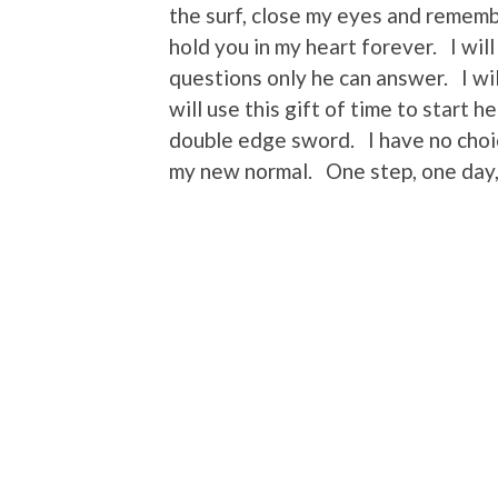
the surf, close my eyes and remember
hold you in my heart forever. I wi
questions only he can answer. I wi
will use this gift of time to start h
double edge sword. I have no choic
my new normal. One step, one day,