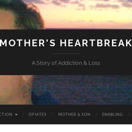
MOTHER'S HEARTBREA
A Story of Addiction & Loss
CTION
OPIATES
MOTHER & SON
ENABLING