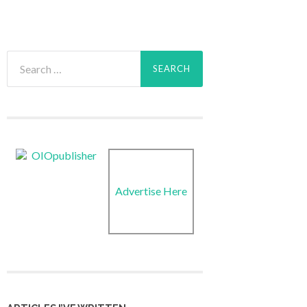
Search
for:
Advertise Here