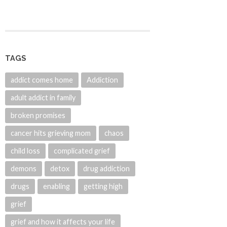
TAGS
addict comes home
Addiction
adult addict in family
broken promises
cancer hits grieving mom
chaos
child loss
complicated grief
demons
detox
drug addiction
drugs
enabling
getting high
grief
grief and how it affects your life