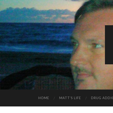
HOME
MATT’S LIFE
DRUG ADDI