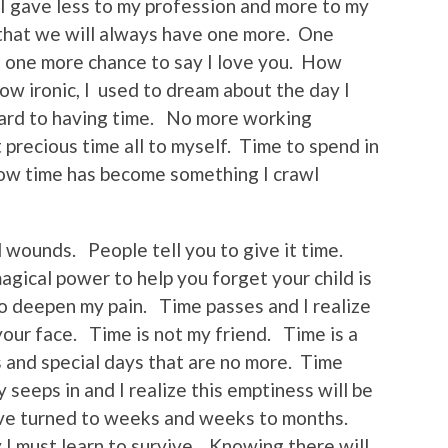
 I gave less to my profession and more to my
that we will always have one more. One
, one more chance to say I love you. How
w ironic, I used to dream about the day I
ward to having time. No more working
precious time all to myself. Time to spend in
 Now time has become something I crawl
ll wounds. People tell you to give it time.
magical power to help you forget your child is
to deepen my pain. Time passes and I realize
your face. Time is not my friend. Time is a
s and special days that are no more. Time
 seeps in and I realize this emptiness will be
ave turned to weeks and weeks to months.
I must learn to survive. Knowing there will