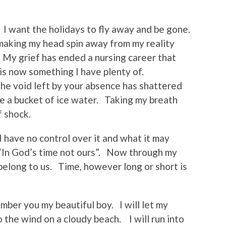
I want the holidays to fly away and be gone.
making my head spin away from my reality
. My grief has ended a nursing career that
is now something I have plenty of.
The void left by your absence has shattered
ke a bucket of ice water. Taking my breath
f shock.
 have no control over it and what it may
 “In God’s time not ours”. Now through my
belong to us. Time, however long or short is
ember you my beautiful boy. I will let my
to the wind on a cloudy beach. I will run into