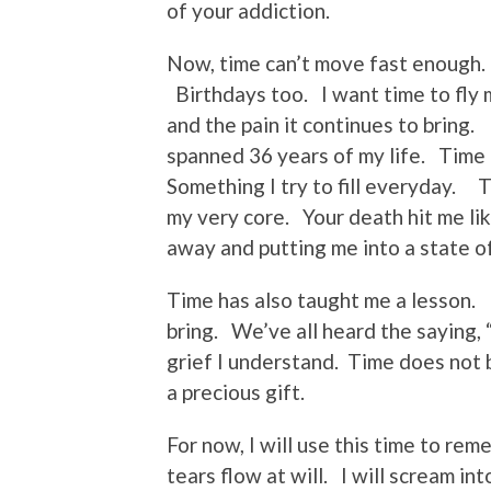
of your addiction.
Now, time can’t move fast enough. 
Birthdays too. I want time to fly 
and the pain it continues to bring
spanned 36 years of my life. Time 
Something I try to fill everyday. 
my very core. Your death hit me li
away and putting me into a state o
Time has also taught me a lesson. I
bring. We’ve all heard the saying,
grief I understand. Time does not 
a precious gift.
For now, I will use this time to rem
tears flow at will. I will scream in