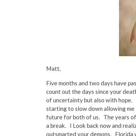
Matt,
Five months and two days have pass
count out the days since your deat
of uncertainty but also with hope. 
starting to slow down allowing me 
future for both of us. The years of
a break. I Look back now and reali
outsmarted your demons. Florida w