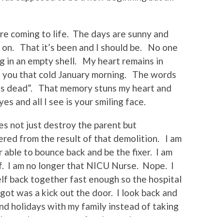
are coming to life. The days are sunny and
s on. That it’s been and I should be. No one
g in an empty shell. My heart remains in
 you that cold January morning. The words
He’s dead”. That memory stuns my heart and
es and all I see is your smiling face.
oes not just destroy the parent but
red from the result of that demolition. I am
r able to bounce back and be the fixer. I am
lf. I am no longer that NICU Nurse. Nope. I
elf back together fast enough so the hospital
I got was a kick out the door. I look back and
d holidays with my family instead of taking