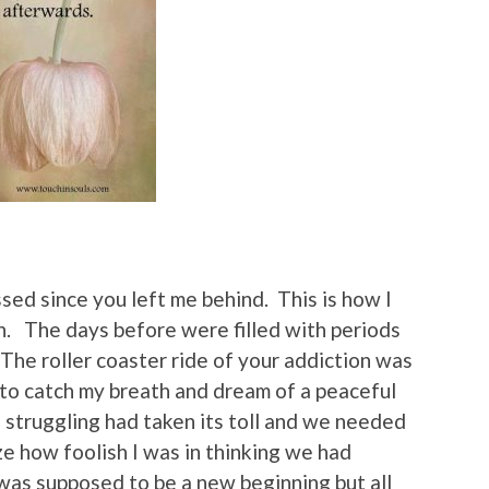
ed since you left me behind. This is how I
h. The days before were filled with periods
The roller coaster ride of your addiction was
to catch my breath and dream of a peaceful
 struggling had taken its toll and we needed
ze how foolish I was in thinking we had
as supposed to be a new beginning but all