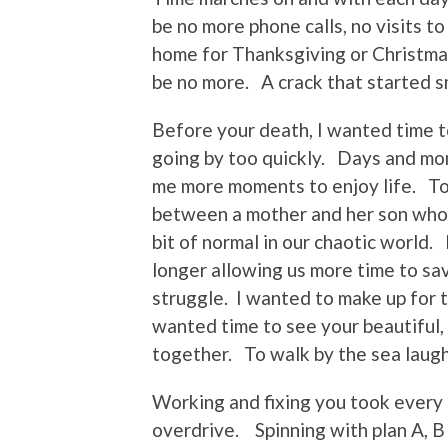
be no more phone calls, no visits t
home for Thanksgiving or Christmas
be no more. A crack that started s
Before your death, I wanted time t
going by too quickly. Days and mon
me more moments to enjoy life. T
between a mother and her son who 
bit of normal in our chaotic world.
longer allowing us more time to sa
struggle. I wanted to make up for 
wanted time to see your beautiful,
together. To walk by the sea laughi
Working and fixing you took ever
overdrive. Spinning with plan A, B 