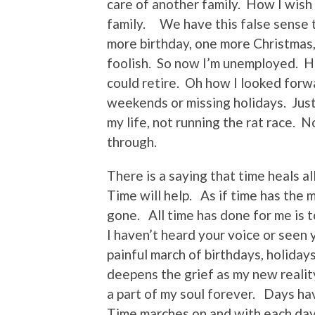
care of another family. How I wish
family. We have this false sense 
more birthday, one more Christmas
foolish. So now I’m unemployed. Ho
could retire. Oh how I looked for
weekends or missing holidays. Just 
my life, not running the rat race.
through.
There is a saying that time heals a
Time will help. As if time has the 
gone. All time has done for me is 
I haven’t heard your voice or seen 
painful march of birthdays, holiday
deepens the grief as my new reality
a part of my soul forever. Days h
Time marches on and with each day 