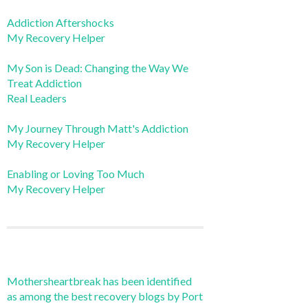
Addiction Aftershocks
My Recovery Helper
My Son is Dead: Changing the Way We
Treat Addiction
Real Leaders
My Journey Through Matt's Addiction
My Recovery Helper
Enabling or Loving Too Much
My Recovery Helper
Mothersheartbreak has been identified
as among the best recovery blogs by Port