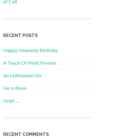
of Call
RECENT POSTS
Happy Heavenly Birthday
A Touch Of Matt Forever.
An Unfinished Life
He Is Risen
Grief…..
RECENT COMMENTS