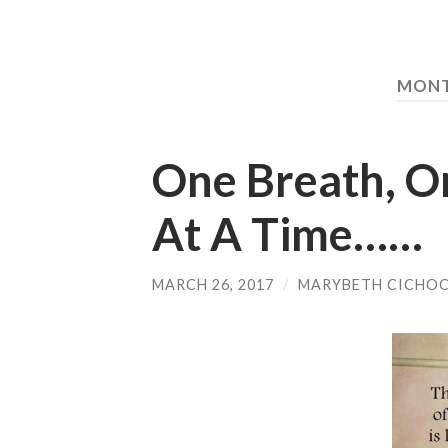
MON
One Breath, O
At A Time……
MARCH 26, 2017
/
MARYBETH CICHOC