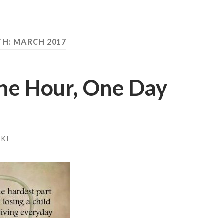
TH:
MARCH 2017
ne Hour, One Day
KI