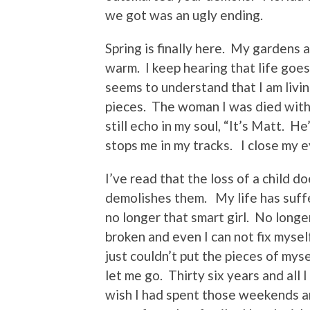
we got was an ugly ending.
Spring is finally here. My gardens 
warm. I keep hearing that life goe
seems to understand that I am livin
pieces. The woman I was died with
still echo in my soul, “It’s Matt. 
stops me in my tracks. I close my ey
I’ve read that the loss of a child d
demolishes them. My life has suffe
no longer that smart girl. No longe
broken and even I can not fix myse
just couldn’t put the pieces of mys
let me go. Thirty six years and all 
wish I had spent those weekends an