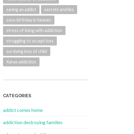
saving an addict
secrets and lies
sons birthday in heaven
stress of living with addiction
struggling to accept loss
surviving loss of child
Xanax addiction
CATEGORIES
addict comes home
addiction destroying families