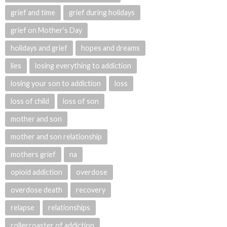
grief and time
grief during holidays
grief on Mother's Day
holidays and grief
hopes and dreams
lies
losing everything to addiction
losing your son to addiction
loss
loss of child
loss of son
mother and son
mother and son relationship
mothers grief
na
opioid addiction
overdose
overdose death
recovery
relapse
relationships
rollercoaster of addiction