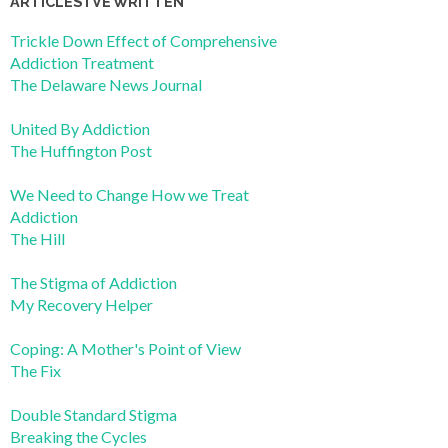
ARTICLES I’VE WRITTEN
Trickle Down Effect of Comprehensive
Addiction Treatment
The Delaware News Journal
United By Addiction
The Huffington Post
We Need to Change How we Treat
Addiction
The Hill
The Stigma of Addiction
My Recovery Helper
Coping: A Mother's Point of View
The Fix
Double Standard Stigma
Breaking the Cycles