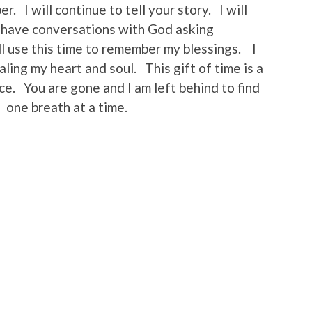
. I will continue to tell your story. I will
ll have conversations with God asking
ll use this time to remember my blessings. I
ealing my heart and soul. This gift of time is a
e. You are gone and I am left behind to find
 one breath at a time.