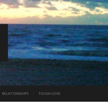
K
RELATIONSHIPS
TOUGH LOVE