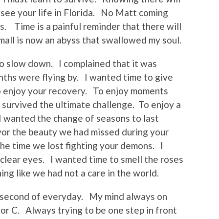
o see your life in Florida. No Matt coming
. Time is a painful reminder that there will
mall is now an abyss that swallowed my soul.
o slow down. I complained that it was
ths were flying by. I wanted time to give
o enjoy your recovery. To enjoy moments
survived the ultimate challenge. To enjoy a
 I wanted the change of seasons to last
vor the beauty we had missed during your
the time we lost fighting your demons. I
 clear eyes. I wanted time to smell the roses
ng like we had not a care in the world.
y second of everyday. My mind always on
or C. Always trying to be one step in front