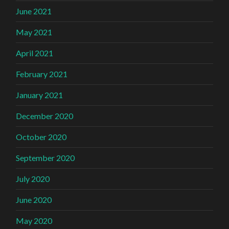
June 2021
May 2021
April 2021
February 2021
January 2021
December 2020
October 2020
September 2020
July 2020
June 2020
May 2020