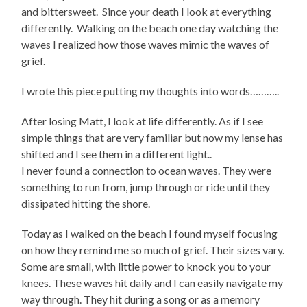
and bittersweet. Since your death I look at everything
differently. Walking on the beach one day watching the
waves I realized how those waves mimic the waves of
grief.
I wrote this piece putting my thoughts into words………..
After losing Matt, I look at life differently. As if I see
simple things that are very familiar but now my lense has
shifted and I see them in a different light..
I never found a connection to ocean waves. They were
something to run from, jump through or ride until they
dissipated hitting the shore.
Today as I walked on the beach I found myself focusing
on how they remind me so much of grief. Their sizes vary.
Some are small, with little power to knock you to your
knees. These waves hit daily and I can easily navigate my
way through. They hit during a song or as a memory