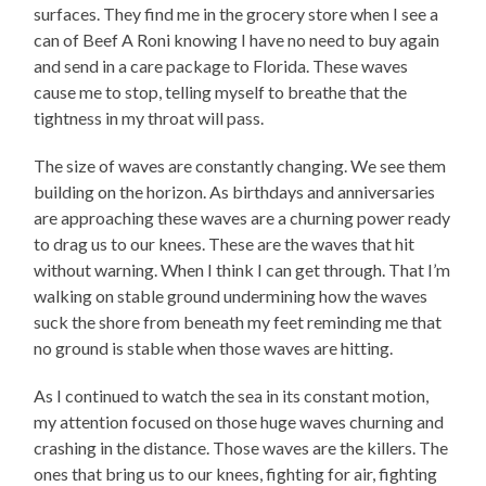
surfaces. They find me in the grocery store when I see a
can of Beef A Roni knowing I have no need to buy again
and send in a care package to Florida. These waves
cause me to stop, telling myself to breathe that the
tightness in my throat will pass.
The size of waves are constantly changing. We see them
building on the horizon. As birthdays and anniversaries
are approaching these waves are a churning power ready
to drag us to our knees. These are the waves that hit
without warning. When I think I can get through. That I’m
walking on stable ground undermining how the waves
suck the shore from beneath my feet reminding me that
no ground is stable when those waves are hitting.
As I continued to watch the sea in its constant motion,
my attention focused on those huge waves churning and
crashing in the distance. Those waves are the killers. The
ones that bring us to our knees, fighting for air, fighting