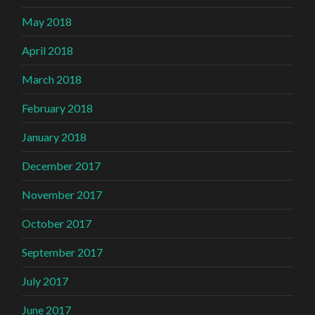
May 2018
April 2018
March 2018
February 2018
January 2018
December 2017
November 2017
October 2017
September 2017
July 2017
June 2017