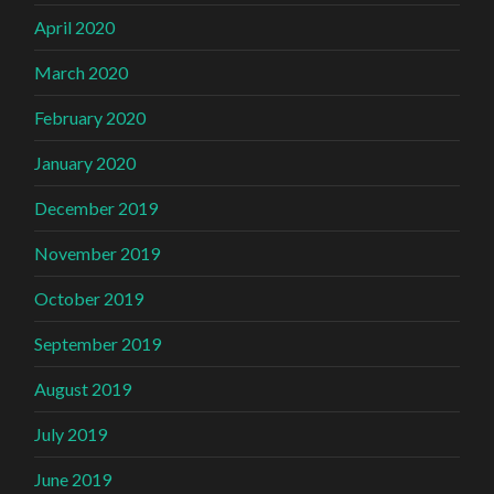
April 2020
March 2020
February 2020
January 2020
December 2019
November 2019
October 2019
September 2019
August 2019
July 2019
June 2019