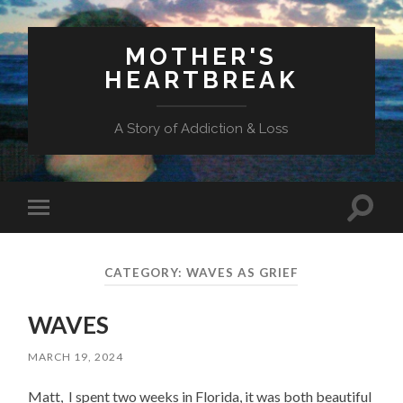
MOTHER'S
HEARTBREAK
A Story of Addiction & Loss
Toggl
Toggle
search
mobile
field
menu
CATEGORY:
WAVES AS GRIEF
WAVES
MARCH 19, 2024
Matt, I spent two weeks in Florida, it was both beautiful