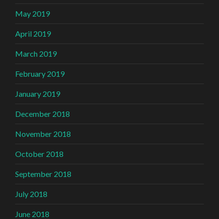
May 2019
April 2019
March 2019
February 2019
January 2019
December 2018
November 2018
October 2018
September 2018
July 2018
June 2018