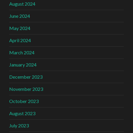
August 2024
June 2024
May 2024
April 2024
March 2024
January 2024
December 2023
November 2023
October 2023
August 2023
July 2023