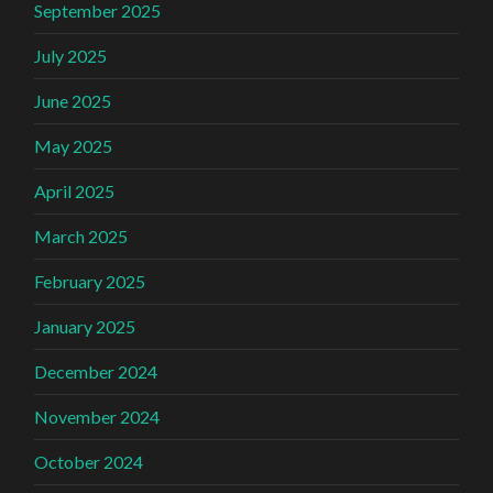
September 2025
July 2025
June 2025
May 2025
April 2025
March 2025
February 2025
January 2025
December 2024
November 2024
October 2024