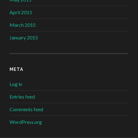
April 2015
March 2015
January 2015
META
Log in
Entries feed
Comments feed
WordPress.org