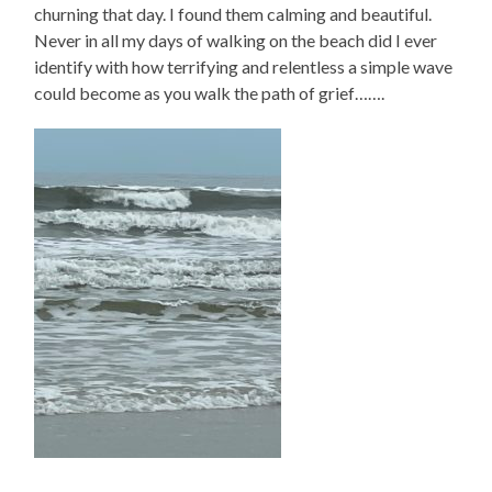
churning that day. I found them calming and beautiful.
Never in all my days of walking on the beach did I ever
identify with how terrifying and relentless a simple wave
could become as you walk the path of grief…….