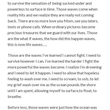
to survive the sensation of being sucked under and
powerless to surface in time. Those waves come when
reality hits and we realize they are really not coming
back. There are no more love you Mom, see you laters,
texts or phone calls. When ordinary pictures become
precious treasures that we guard with our lives. Those
are the what if waves, the how did this happen waves,
this is now life waves…..
Those are the waves I’ve learned I cannot fight. I need to
survive however I can. I’ve learned the harder I fight the
more powerful the waves become. I realize I’m drowning
and I need to let it happen. I need to allow that hopeless
feeling to wash over me. I need to scream, to sob, to let
my grief wash over me as the ocean pounds the shore
until I am spent, allowing myself to surface,to float, to
breathe.
Before loss, those waves were just how the ocean was