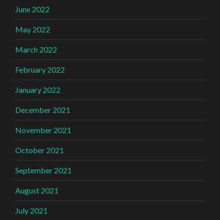
June 2022
May 2022
March 2022
February 2022
January 2022
December 2021
November 2021
October 2021
September 2021
August 2021
July 2021