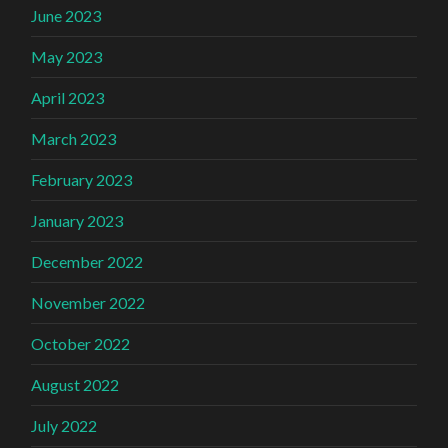
June 2023
May 2023
April 2023
March 2023
February 2023
January 2023
December 2022
November 2022
October 2022
August 2022
July 2022