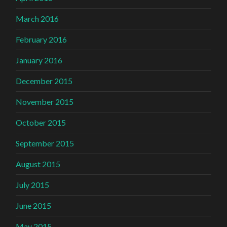
March 2016
February 2016
January 2016
December 2015
November 2015
October 2015
September 2015
August 2015
July 2015
June 2015
May 2015