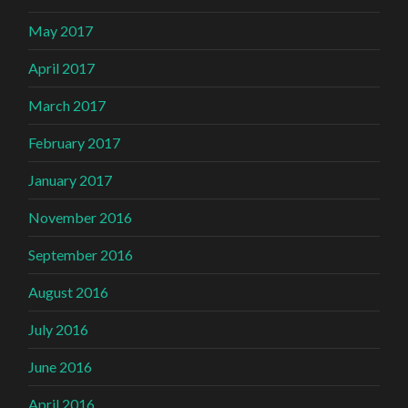
May 2017
April 2017
March 2017
February 2017
January 2017
November 2016
September 2016
August 2016
July 2016
June 2016
April 2016