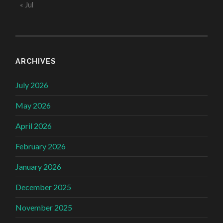
« Jul
ARCHIVES
July 2026
May 2026
April 2026
February 2026
January 2026
December 2025
November 2025