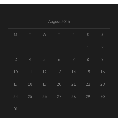
August 2026
M
T
W
T
F
S
S
1
2
3
4
5
6
7
8
9
10
11
12
13
14
15
16
17
18
19
20
21
22
23
24
25
26
27
28
29
30
31