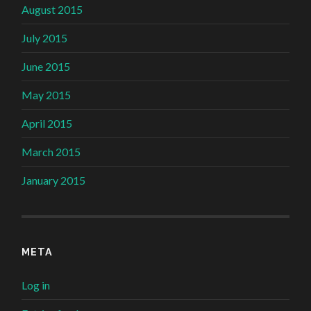
August 2015
July 2015
June 2015
May 2015
April 2015
March 2015
January 2015
META
Log in