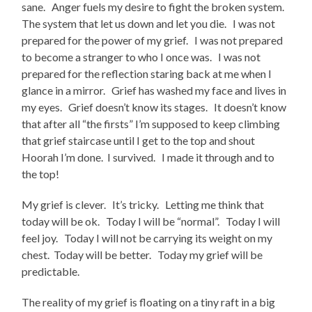
sane. Anger fuels my desire to fight the broken system.
The system that let us down and let you die. I was not
prepared for the power of my grief. I was not prepared
to become a stranger to who I once was. I was not
prepared for the reflection staring back at me when I
glance in a mirror. Grief has washed my face and lives in
my eyes. Grief doesn’t know its stages. It doesn’t know
that after all “the firsts” I’m supposed to keep climbing
that grief staircase until I get to the top and shout
Hoorah I’m done. I survived. I made it through and to
the top!
My grief is clever. It’s tricky. Letting me think that
today will be ok. Today I will be “normal”. Today I will
feel joy. Today I will not be carrying its weight on my
chest. Today will be better. Today my grief will be
predictable.
The reality of my grief is floating on a tiny raft in a big