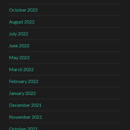
October 2022
August 2022
July 2022
June 2022
May 2022
March 2022
February 2022
January 2022
December 2021
November 2021
October 2021