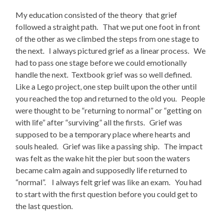
My education consisted of the theory that grief
followed a straight path. That we put one foot in front
of the other as we climbed the steps from one stage to
the next. I always pictured grief as a linear process. We
had to pass one stage before we could emotionally
handle the next. Textbook grief was so well defined.
Like a Lego project, one step built upon the other until
you reached the top and returned to the old you. People
were thought to be “returning to normal” or “getting on
with life” after “surviving” all the firsts. Grief was
supposed to be a temporary place where hearts and
souls healed. Grief was like a passing ship. The impact
was felt as the wake hit the pier but soon the waters
became calm again and supposedly life returned to
“normal”. I always felt grief was like an exam. You had
to start with the first question before you could get to
the last question.