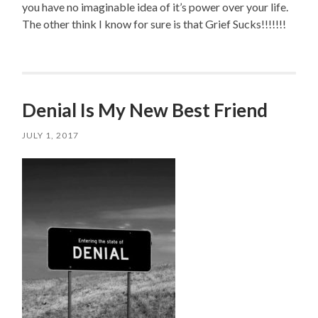
you have no imaginable idea of it’s power over your life.
The other think I know for sure is that Grief Sucks!!!!!!!
Denial Is My New Best Friend
JULY 1, 2017