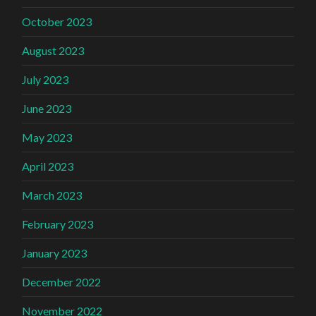
October 2023
August 2023
July 2023
June 2023
May 2023
April 2023
March 2023
February 2023
January 2023
December 2022
November 2022