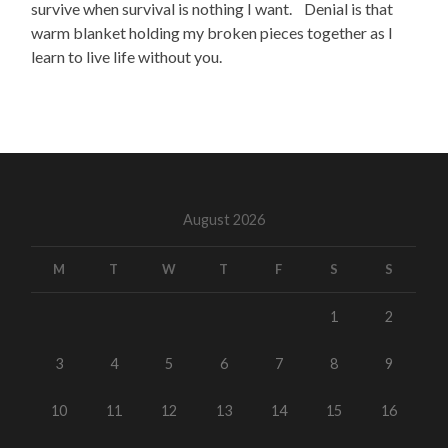
survive when survival is nothing I want. Denial is that
warm blanket holding my broken pieces together as I
learn to live life without you.
August 2026
M
T
W
T
F
S
S
1
2
3
4
5
6
7
8
9
10
11
12
13
14
15
16