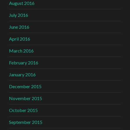
August 2016
July 2016
June 2016
April 2016
March 2016
February 2016
January 2016
December 2015
November 2015
October 2015
September 2015