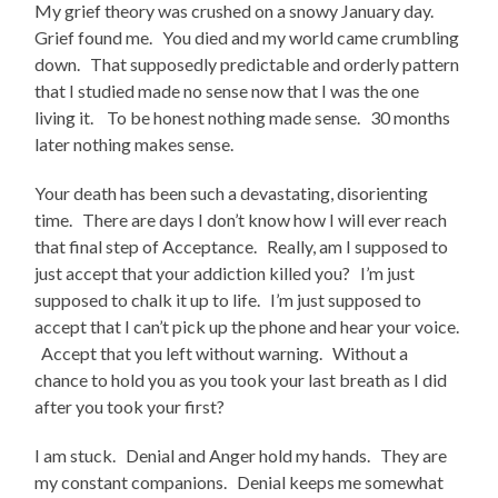
My grief theory was crushed on a snowy January day.
Grief found me. You died and my world came crumbling
down. That supposedly predictable and orderly pattern
that I studied made no sense now that I was the one
living it. To be honest nothing made sense. 30 months
later nothing makes sense.
Your death has been such a devastating, disorienting
time. There are days I don’t know how I will ever reach
that final step of Acceptance. Really, am I supposed to
just accept that your addiction killed you? I’m just
supposed to chalk it up to life. I’m just supposed to
accept that I can’t pick up the phone and hear your voice.
Accept that you left without warning. Without a
chance to hold you as you took your last breath as I did
after you took your first?
I am stuck. Denial and Anger hold my hands. They are
my constant companions. Denial keeps me somewhat