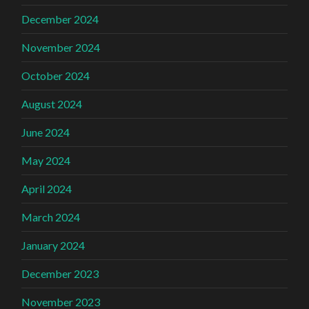
December 2024
November 2024
October 2024
August 2024
June 2024
May 2024
April 2024
March 2024
January 2024
December 2023
November 2023