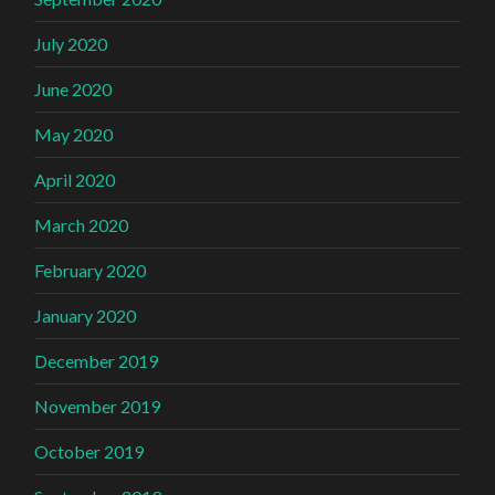
July 2020
June 2020
May 2020
April 2020
March 2020
February 2020
January 2020
December 2019
November 2019
October 2019