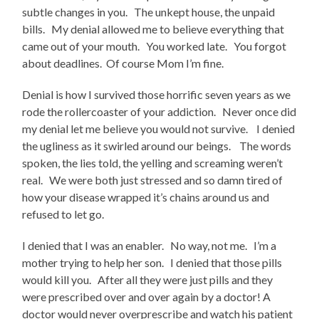
subtle changes in you. The unkept house, the unpaid
bills. My denial allowed me to believe everything that
came out of your mouth. You worked late. You forgot
about deadlines. Of course Mom I’m fine.
Denial is how I survived those horrific seven years as we
rode the rollercoaster of your addiction. Never once did
my denial let me believe you would not survive. I denied
the ugliness as it swirled around our beings. The words
spoken, the lies told, the yelling and screaming weren’t
real. We were both just stressed and so damn tired of
how your disease wrapped it’s chains around us and
refused to let go.
I denied that I was an enabler. No way, not me. I’m a
mother trying to help her son. I denied that those pills
would kill you. After all they were just pills and they
were prescribed over and over again by a doctor! A
doctor would never overprescribe and watch his patient