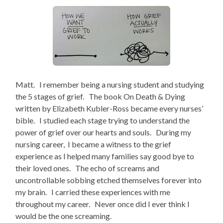
Matt. I remember being a nursing student and studying
the 5 stages of grief. The book On Death & Dying
written by Elizabeth Kubler-Ross became every nurses’
bible. I studied each stage trying to understand the
power of grief over our hearts and souls. During my
nursing career, I became a witness to the grief
experience as I helped many families say good bye to
their loved ones. The echo of screams and
uncontrollable sobbing etched themselves forever into
my brain. I carried these experiences with me
throughout my career. Never once did I ever think I
would be the one screaming.