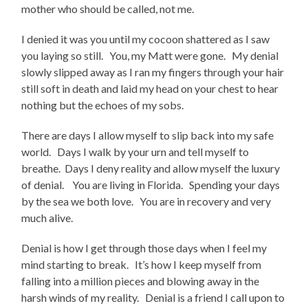
mother who should be called, not me.
I denied it was you until my cocoon shattered as I saw
you laying so still. You, my Matt were gone. My denial
slowly slipped away as I ran my fingers through your hair
still soft in death and laid my head on your chest to hear
nothing but the echoes of my sobs.
There are days I allow myself to slip back into my safe
world. Days I walk by your urn and tell myself to
breathe. Days I deny reality and allow myself the luxury
of denial. You are living in Florida. Spending your days
by the sea we both love. You are in recovery and very
much alive.
Denial is how I get through those days when I feel my
mind starting to break. It’s how I keep myself from
falling into a million pieces and blowing away in the
harsh winds of my reality. Denial is a friend I call upon to