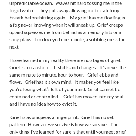
unpredictable ocean. Waves hit hard tossing me in the
frigid water. They pull away allowing me to catch my
breath before hitting again. My grief has me floating in
a fog never knowing when it will sneak up. Grief creeps
up and squeezes me from behind as a memory hits or a
song plays. I’m dry eyed one minute, a sobbing mess the
next.
I have learned in my reality there are no stages of grief.
Grief is a crapshoot. It shifts and changes. It’s never the
same minute to minute, hour to hour. Grief ebbs and
flows. Grief has it’s own mind. It makes you feel like
you’re losing what’s left of your mind. Grief cannot be
contained or controlled. Grief has moved into my soul
and I have no idea how to evict it.
Grief is as unique as a fingerprint. Grief has no set
pattern. However we survive is how we survive. The
only thing I’ve learned for sure is that until you meet grief