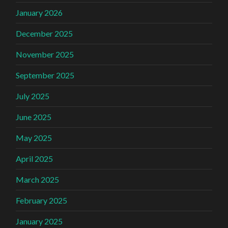
January 2026
December 2025
November 2025
September 2025
July 2025
June 2025
May 2025
April 2025
March 2025
February 2025
January 2025