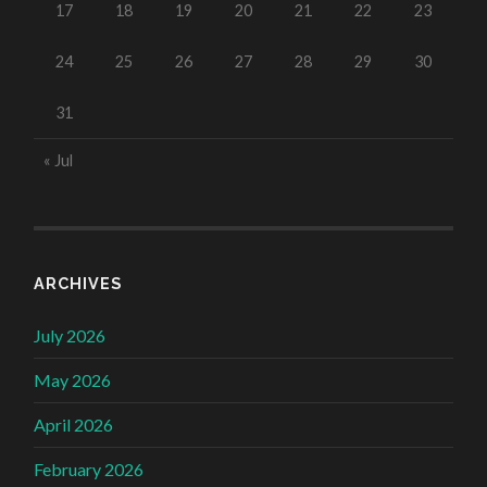
17
18
19
20
21
22
23
24
25
26
27
28
29
30
31
« Jul
ARCHIVES
July 2026
May 2026
April 2026
February 2026