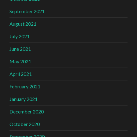
September 2021
August 2021
July 2021
June 2021
May 2021
April 2021
February 2021
January 2021
December 2020
October 2020
September 2020