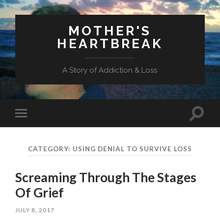
MOTHER'S
HEARTBREAK
A Story of Addiction & Loss
Toggl
Toggle
search
mobile
field
menu
CATEGORY:
USING DENIAL TO SURVIVE LOSS
Screaming Through The Stages
Of Grief
JULY 8, 2017