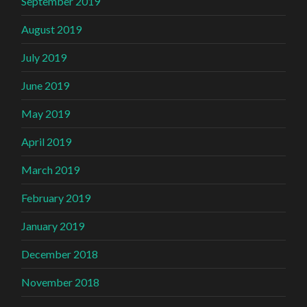
September 2019
August 2019
July 2019
June 2019
May 2019
April 2019
March 2019
February 2019
January 2019
December 2018
November 2018