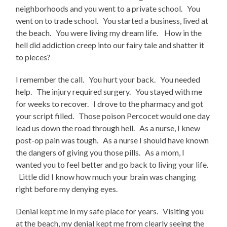
neighborhoods and you went to a private school. You
went on to trade school. You started a business, lived at
the beach. You were living my dream life. How in the
hell did addiction creep into our fairy tale and shatter it
to pieces?
I remember the call. You hurt your back. You needed
help. The injury required surgery. You stayed with me
for weeks to recover. I drove to the pharmacy and got
your script filled. Those poison Percocet would one day
lead us down the road through hell. As a nurse, I knew
post-op pain was tough. As a nurse I should have known
the dangers of giving you those pills. As a mom, I
wanted you to feel better and go back to living your life.
Little did I know how much your brain was changing
right before my denying eyes.
Denial kept me in my safe place for years. Visiting you
at the beach, my denial kept me from clearly seeing the