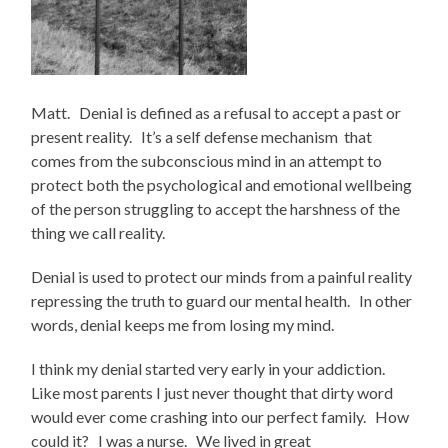
Matt. Denial is defined as a refusal to accept a past or
present reality. It’s a self defense mechanism that
comes from the subconscious mind in an attempt to
protect both the psychological and emotional wellbeing
of the person struggling to accept the harshness of the
thing we call reality.
Denial is used to protect our minds from a painful reality
repressing the truth to guard our mental health. In other
words, denial keeps me from losing my mind.
I think my denial started very early in your addiction.
Like most parents I just never thought that dirty word
would ever come crashing into our perfect family. How
could it? I was a nurse. We lived in great