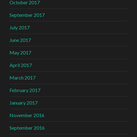
October 2017
September 2017
July 2017
June 2017
May 2017
April 2017
March 2017
February 2017
January 2017
November 2016
September 2016