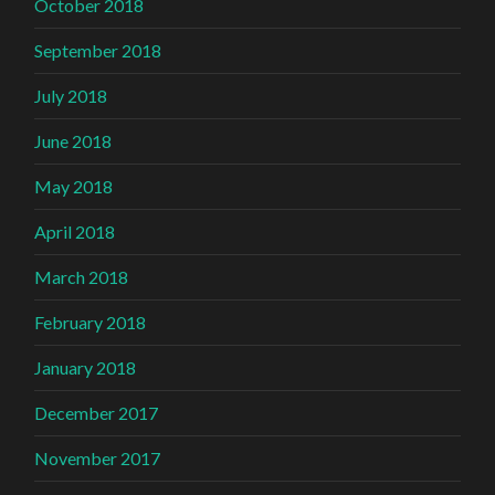
October 2018
September 2018
July 2018
June 2018
May 2018
April 2018
March 2018
February 2018
January 2018
December 2017
November 2017