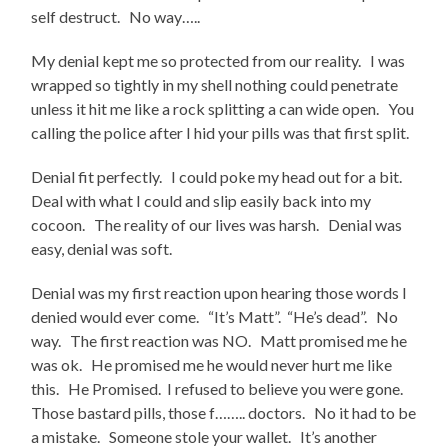
self destruct. No way…..
My denial kept me so protected from our reality. I was
wrapped so tightly in my shell nothing could penetrate
unless it hit me like a rock splitting a can wide open. You
calling the police after I hid your pills was that first split.
Denial fit perfectly. I could poke my head out for a bit.
Deal with what I could and slip easily back into my
cocoon. The reality of our lives was harsh. Denial was
easy, denial was soft.
Denial was my first reaction upon hearing those words I
denied would ever come. “It’s Matt”. “He’s dead”. No
way. The first reaction was NO. Matt promised me he
was ok. He promised me he would never hurt me like
this. He Promised. I refused to believe you were gone.
Those bastard pills, those f…….. doctors. No it had to be
a mistake. Someone stole your wallet. It’s another