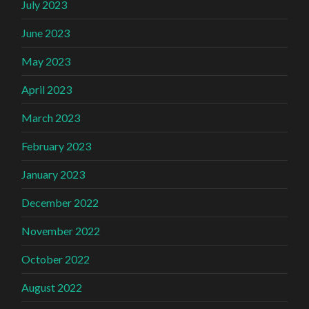
July 2023
June 2023
May 2023
April 2023
March 2023
February 2023
January 2023
December 2022
November 2022
October 2022
August 2022