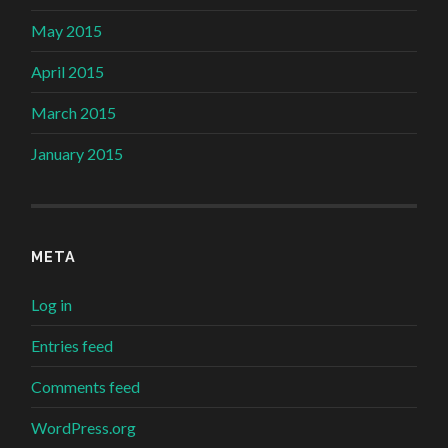
May 2015
April 2015
March 2015
January 2015
META
Log in
Entries feed
Comments feed
WordPress.org