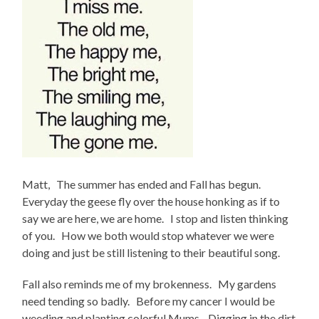
Matt, The summer has ended and Fall has begun.
Everyday the geese fly over the house honking as if to
say we are here, we are home. I stop and listen thinking
of you. How we both would stop whatever we were
doing and just be still listening to their beautiful song.
Fall also reminds me of my brokenness. My gardens
need tending so badly. Before my cancer I would be
weeding and planting colorful Mums. Digging in the dirt