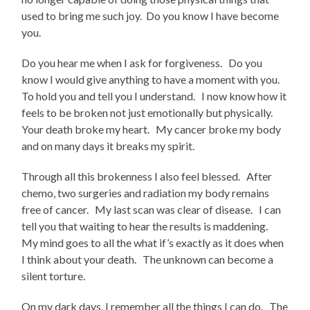
used to bring me such joy. Do you know I have become
you.
Do you hear me when I ask for forgiveness. Do you
know I would give anything to have a moment with you.
To hold you and tell you I understand. I now know how it
feels to be broken not just emotionally but physically.
Your death broke my heart. My cancer broke my body
and on many days it breaks my spirit.
Through all this brokenness I also feel blessed. After
chemo, two surgeries and radiation my body remains
free of cancer. My last scan was clear of disease. I can
tell you that waiting to hear the results is maddening.
My mind goes to all the what if’s exactly as it does when
I think about your death. The unknown can become a
silent torture.
On my dark days, I remember all the things I can do. The