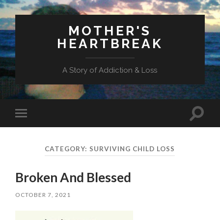
MOTHER'S
HEARTBREAK
A Story of Addiction & Loss
Toggl
Toggle
search
mobile
field
menu
CATEGORY:
SURVIVING CHILD LOSS
Broken And Blessed
OCTOBER 7, 2021