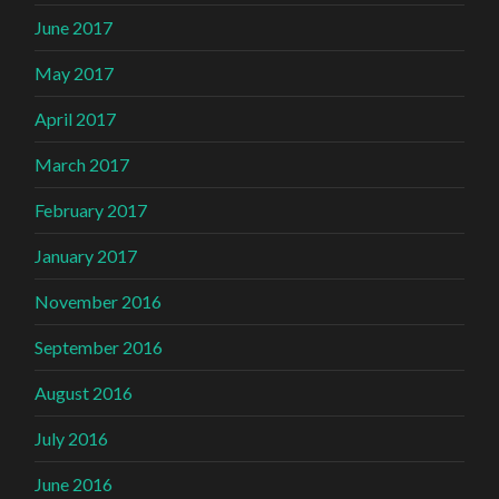
June 2017
May 2017
April 2017
March 2017
February 2017
January 2017
November 2016
September 2016
August 2016
July 2016
June 2016