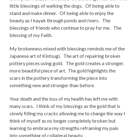
little blessings of walking the dogs. Of being able to
stand and make dinner. Of being able to enjoy the
beauty as I kayak through ponds and rivers. The
blessings of friends who continue to pray for me. The
blessing of my Faith.
My brokenness mixed with blessings reminds me of the
Japanese art of Kintsugi. The art of repairing broken
pottery pieces using gold. The gold creates a stronger,
more beautiful piece of art. The gold highlights the
scars in the pottery transforming the piece into
something new and stronger than before.
Your death and the loss of my health has left me with
many scars. I think of my blessings as the gold that is
slowly filling my cracks allowing me to change the way I
think of myself as no longer completely broken but
learning to embrace my strengths reframing my pain
into something of collateral beauty.