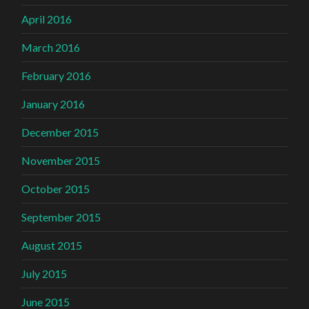
April 2016
March 2016
February 2016
January 2016
December 2015
November 2015
October 2015
September 2015
August 2015
July 2015
June 2015