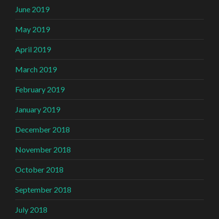
June 2019
May 2019
April 2019
March 2019
February 2019
January 2019
December 2018
November 2018
October 2018
September 2018
July 2018