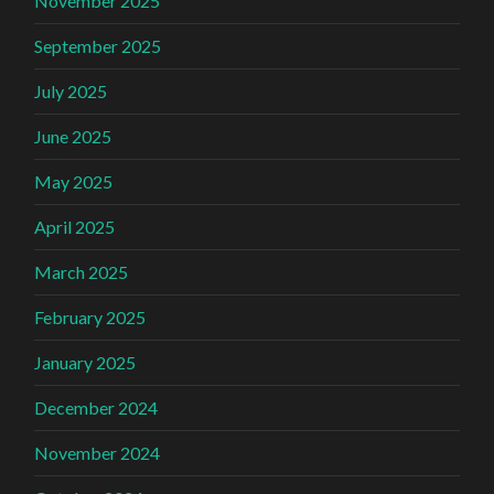
November 2025
September 2025
July 2025
June 2025
May 2025
April 2025
March 2025
February 2025
January 2025
December 2024
November 2024