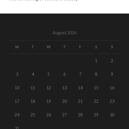
August 2026
M
T
W
T
F
S
S
1
2
3
4
5
6
7
8
9
10
11
12
13
14
15
16
17
18
19
20
21
22
23
24
25
26
27
28
29
30
31