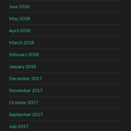
June 2018
May 2018
April 2018
March 2018
February 2018
January 2018
December 2017
November 2017
October 2017
September 2017
July 2017