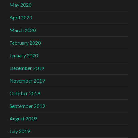
May 2020
April 2020
March 2020
February 2020
January 2020
December 2019
November 2019
October 2019
September 2019
August 2019
July 2019