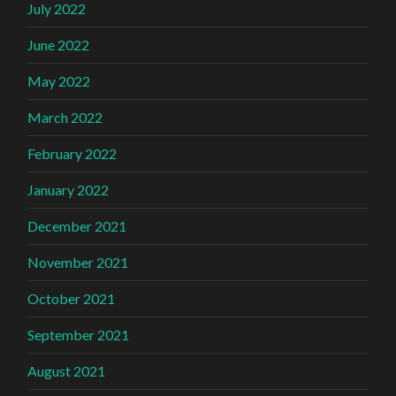
July 2022
June 2022
May 2022
March 2022
February 2022
January 2022
December 2021
November 2021
October 2021
September 2021
August 2021