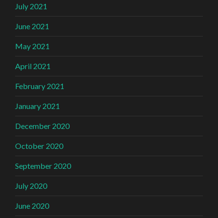
July 2021
June 2021
May 2021
April 2021
February 2021
January 2021
December 2020
October 2020
September 2020
July 2020
June 2020