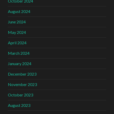
October 2024
August 2024
June 2024
May 2024
April 2024
March 2024
January 2024
December 2023
November 2023
October 2023
August 2023