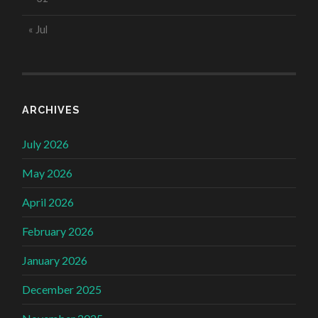
« Jul
ARCHIVES
July 2026
May 2026
April 2026
February 2026
January 2026
December 2025