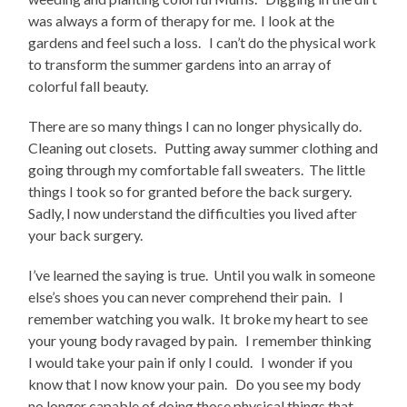
was always a form of therapy for me. I look at the
gardens and feel such a loss. I can’t do the physical work
to transform the summer gardens into an array of
colorful fall beauty.
There are so many things I can no longer physically do.
Cleaning out closets. Putting away summer clothing and
going through my comfortable fall sweaters. The little
things I took so for granted before the back surgery.
Sadly, I now understand the difficulties you lived after
your back surgery.
I’ve learned the saying is true. Until you walk in someone
else’s shoes you can never comprehend their pain. I
remember watching you walk. It broke my heart to see
your young body ravaged by pain. I remember thinking
I would take your pain if only I could. I wonder if you
know that I now know your pain. Do you see my body
no longer capable of doing those physical things that