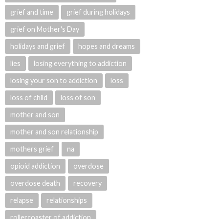
grief and time
grief during holidays
grief on Mother's Day
holidays and grief
hopes and dreams
lies
losing everything to addiction
losing your son to addiction
loss
loss of child
loss of son
mother and son
mother and son relationship
mothers grief
na
opioid addiction
overdose
overdose death
recovery
relapse
relationships
rollercoaster of addiction