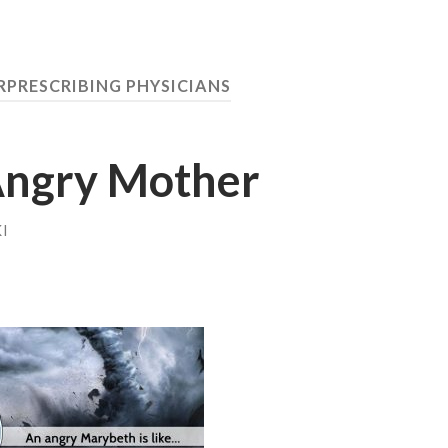
PRESCRIBING PHYSICIANS
Angry Mother
I