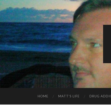
HOME
MATT’S LIFE
DRUG ADDI