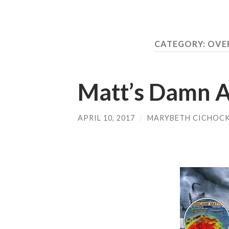
CATEGORY:
OVER
Matt’s Damn 
APRIL 10, 2017
/
MARYBETH CICHOCK