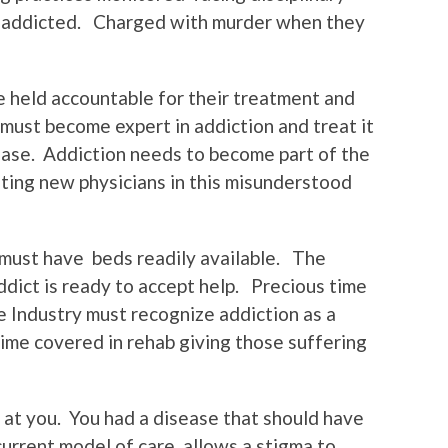
e addicted. Charged with murder when they
 held accountable for their treatment and
must become expert in addiction and treat it
sease. Addiction needs to become part of the
ating new physicians in this misunderstood
 must have beds readily available. The
ddict is ready to accept help. Precious time
 Industry must recognize addiction as a
ime covered in rehab giving those suffering
 at you. You had a disease that should have
urrent model of care allows a stigma to