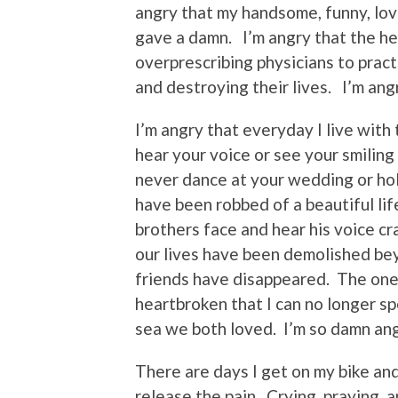
angry that my handsome, funny, lov
gave a damn. I’m angry that the he
overprescribing physicians to prac
and destroying their lives. I’m angr
I’m angry that everyday I live with 
hear your voice or see your smiling
never dance at your wedding or hold
have been robbed of a beautiful li
brothers face and hear his voice c
our lives have been demolished bey
friends have disappeared. The ones
heartbroken that I can no longer s
sea we both loved. I’m so damn ang
There are days I get on my bike and
release the pain. Crying, praying a