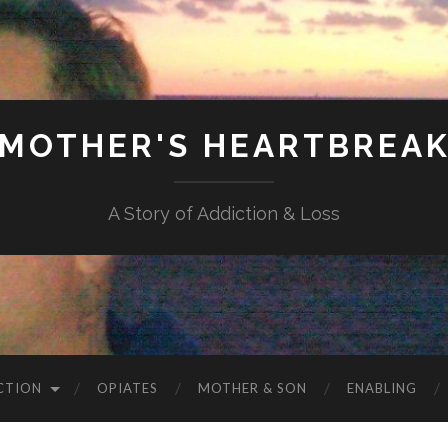
MOTHER'S HEARTBREA
A Story of Addiction & Loss
CTION
OPIATES
MOTHER & SON
ENABLING