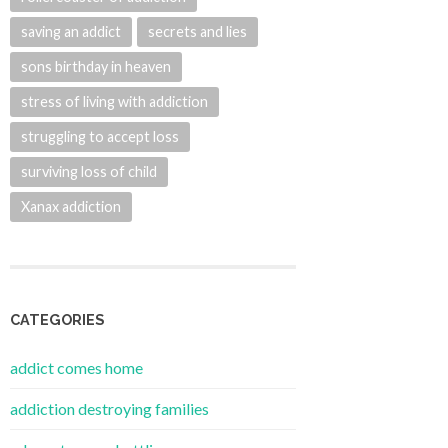
saving an addict
secrets and lies
sons birthday in heaven
stress of living with addiction
struggling to accept loss
surviving loss of child
Xanax addiction
CATEGORIES
addict comes home
addiction destroying families