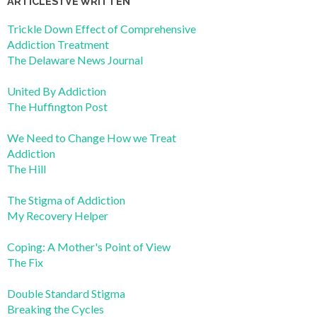
ARTICLES I’VE WRITTEN
Trickle Down Effect of Comprehensive
Addiction Treatment
The Delaware News Journal
United By Addiction
The Huffington Post
We Need to Change How we Treat
Addiction
The Hill
The Stigma of Addiction
My Recovery Helper
Coping: A Mother's Point of View
The Fix
Double Standard Stigma
Breaking the Cycles