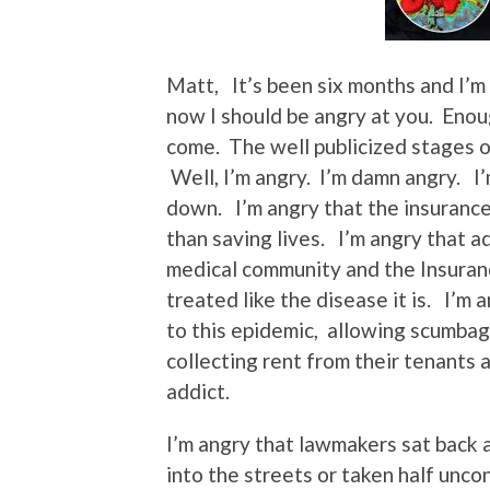
Matt, It’s been six months and I’m s
now I should be angry at you. Enou
come. The well publicized stages of
Well, I’m angry. I’m damn angry. I
down. I’m angry that the insuranc
than saving lives. I’m angry that a
medical community and the Insuranc
treated like the disease it is. I’m
to this epidemic, allowing scumbags
collecting rent from their tenants 
addict.
I’m angry that lawmakers sat back 
into the streets or taken half unco