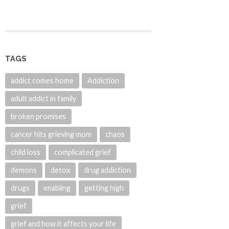
TAGS
addict comes home
Addiction
adult addict in family
broken promises
cancer hits grieving mom
chaos
child loss
complicated grief
demons
detox
drug addiction
drugs
enabling
getting high
grief
grief and how it affects your life