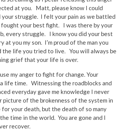
ected at you. Matt, please know I could
your struggle. I felt your pain as we battled
fought your best fight. I was there by your
ab, every struggle. I know you did your best
ry at you my son. I’m proud of the man you
the life you tried to live. You will always be
g grief that your life is over.
use my anger to fight for change. Your
a life time. Witnessing the roadblocks and
 faced everyday gave me knowledge I never
 picture of the brokenness of the system in
 for your death, but the death of so many
l the time in the world. You are gone and I
ever recover.