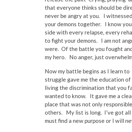
that everyone thinks should be dir
never be angry at you. I witnessed 
your demons together. I know you 
side with every relapse, every reh
to fight your demons. I am not ang
were. Of the battle you fought and 
my hero. No anger, just overwhelmin
Now my battle begins as I learn to 
struggle gave me the education of 
living the discrimination that you
wanted to know. It gave me a clear
place that was not only responsible
others. My list is long. I’ve got al
must find a new purpose or I will n