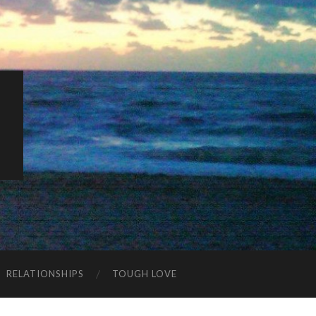
K
RELATIONSHIPS
TOUGH LOVE