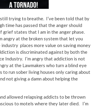
till trying to breathe. I’ve been told that by
gh time has passed that the anger should
 grief states that I am in the anger phase.
’m angry at the broken system that let you
e industry places more value on saving money
ddiction is discriminated against by both the
e Industry. I’m angry that addiction is not
 angry at the Lawmakers who turn a blind eye
 to run sober living houses only caring about
and not giving a damn about helping the
and allowed relapsing addicts to be thrown
nscious to motels where they later died. I’m