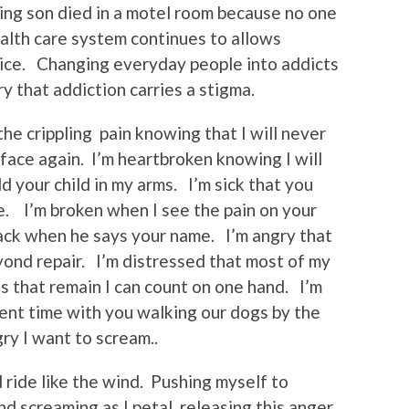
ing son died in a motel room because no one
alth care system continues to allows
tice. Changing everyday people into addicts
y that addiction carries a stigma.
the crippling pain knowing that I will never
 face again. I’m heartbroken knowing I will
 your child in my arms. I’m sick that you
fe. I’m broken when I see the pain on your
rack when he says your name. I’m angry that
ond repair. I’m distressed that most of my
 that remain I can count on one hand. I’m
pent time with you walking our dogs by the
ry I want to scream..
 ride like the wind. Pushing myself to
nd screaming as I petal releasing this anger