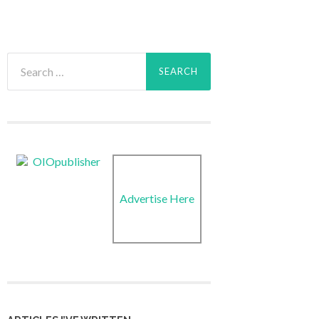
Search
for:
Advertise Here