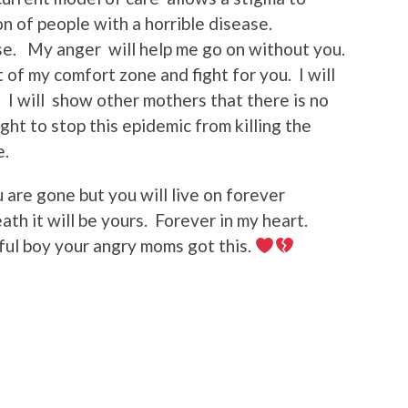
on of people with a horrible disease.
e. My anger will help me go on without you.
of my comfort zone and fight for you. I will
. I will show other mothers that there is no
ight to stop this epidemic from killing the
e.
 are gone but you will live on forever
ath it will be yours. Forever in my heart.
ful boy your angry moms got this.