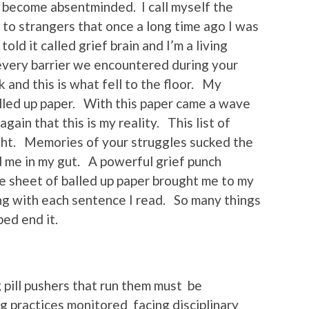
 become absentminded. I call myself the
n to strangers that once a long time ago I was
old it called grief brain and I’m a living
 every barrier we encountered during your
 and this is what fell to the floor. My
alled up paper. With this paper came a wave
gain that this is my reality. This list of
ht. Memories of your struggles sucked the
 me in my gut. A powerful grief punch
le sheet of balled up paper brought me to my
ng with each sentence I read. So many things
ped end it.
g pill pushers that run them must be
g practices monitored facing disciplinary