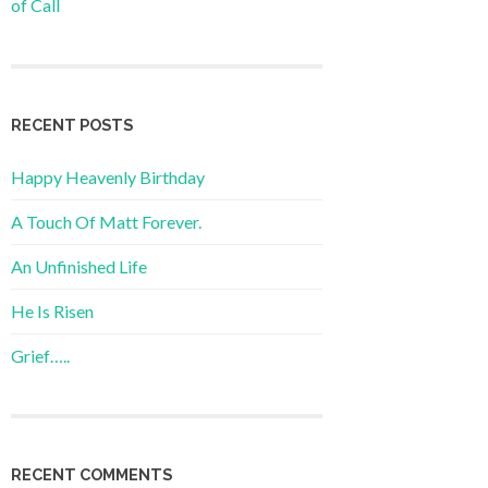
of Call
RECENT POSTS
Happy Heavenly Birthday
A Touch Of Matt Forever.
An Unfinished Life
He Is Risen
Grief…..
RECENT COMMENTS