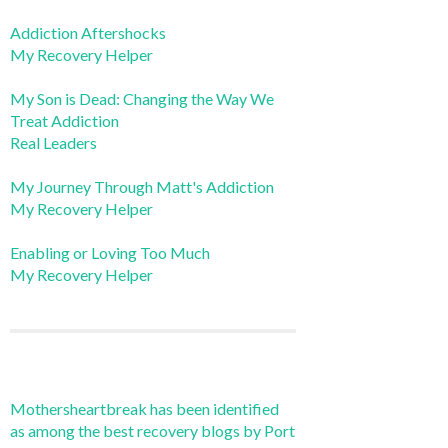
Addiction Aftershocks
My Recovery Helper
My Son is Dead: Changing the Way We
Treat Addiction
Real Leaders
My Journey Through Matt's Addiction
My Recovery Helper
Enabling or Loving Too Much
My Recovery Helper
Mothersheartbreak has been identified
as among the best recovery blogs by Port