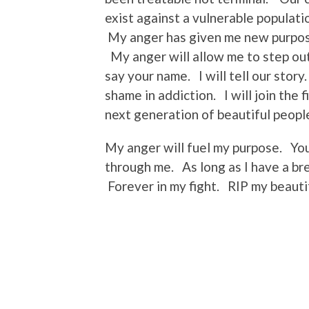
exist against a vulnerable populati
My anger has given me new purpos
My anger will allow me to step out 
say your name. I will tell our story
shame in addiction. I will join the f
next generation of beautiful peopl
My anger will fuel my purpose. You
through me. As long as I have a bre
Forever in my fight. RIP my beauti