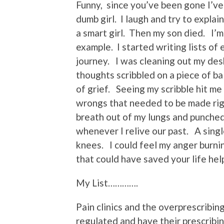
Funny, since you’ve been gone I’ve
dumb girl. I laugh and try to explai
a smart girl. Then my son died. I’m t
example. I started writing lists of
journey. I was cleaning out my desk
thoughts scribbled on a piece of b
of grief. Seeing my scribble hit me a
wrongs that needed to be made rig
breath out of my lungs and punched
whenever I relive our past. A sing
knees. I could feel my anger burni
that could have saved your life hel
My List………….
Pain clinics and the overprescribin
regulated and have their prescribin