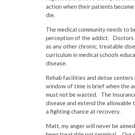
action when their patients becom
die.
The medical community needs to be
perception of the addict. Doctors 
as any other chronic, treatable di
curriculum in medical schools educ
disease.
Rehab facilities and detox centers
window of time is brief when the a
must not be wasted. The Insurance
disease and extend the allowable t
a fighting chance at recovery.
Matt, my anger will never be aimed
been treatable not terminal. Our c