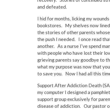
and defeated.
I hid for months, licking my wounds
bookstores. My shelves now lined 
the stories of other parents whose
the push I needed. I once read th
another. As a nurse I’ve spend ma
with people who have lost their lo
grieving parents say goodbye to th
what my purpose was now that you w
to save you. Now I had all this ti
Support After Addiction Death (SAD)
my computer I designed a pamphlet
support group exclusively for pare
disease of addiction. Our pastor o