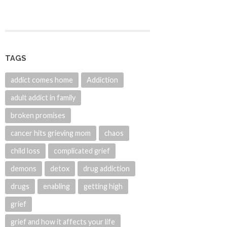
TAGS
addict comes home
Addiction
adult addict in family
broken promises
cancer hits grieving mom
chaos
child loss
complicated grief
demons
detox
drug addiction
drugs
enabling
getting high
grief
grief and how it affects your life