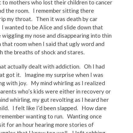
t to mothers who lost their children to cancer
nd the room. I remember sitting there
grip my throat. Then it was death by car
I wanted to be Alice and slide down that
e wiggling my nose and disappearing into thin
n that room when I said that ugly word and
 the breaths of shock and stares.
at actually dealt with addiction. Oh I had
hat got it. Imagine my surprise when I was
g with joy. My mind whirling as I realized
parents who’s kids were either in recovery or
mind whirling, my gut revolting as I heard her
hild. I felt like I’d been slapped. How dare
I remember wanting to run. Wanting once
it for an hour hearing more stories of
ggles that I knew too well. I left sobbing