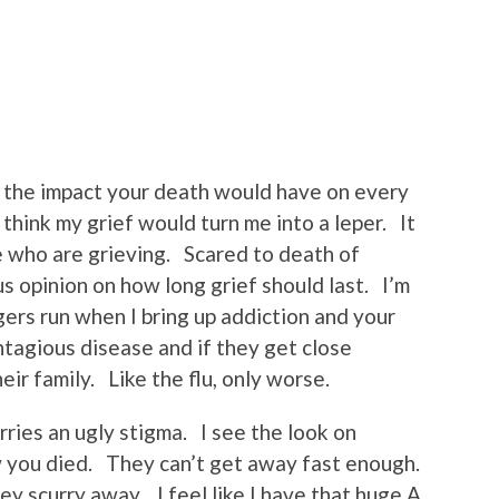
 the impact your death would have on every
 think my grief would turn me into a leper. It
e who are grieving. Scared to death of
s opinion on how long grief should last. I’m
ers run when I bring up addiction and your
ontagious disease and if they get close
eir family. Like the flu, only worse.
rries an ugly stigma. I see the look on
 you died. They can’t get away fast enough.
y scurry away. I feel like I have that huge A