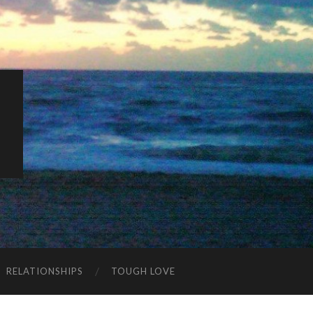
K
RELATIONSHIPS
TOUGH LOVE