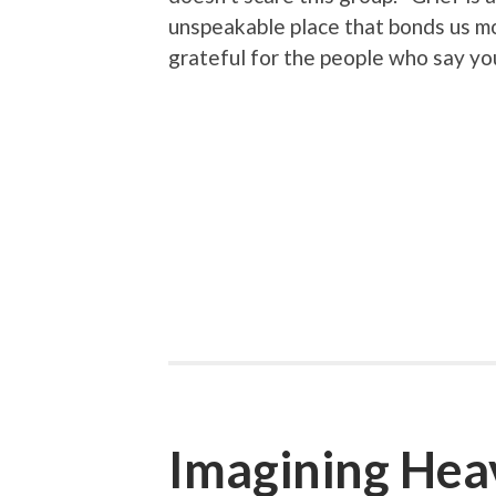
unspeakable place that bonds us mor
grateful for the people who say yo
Imagining Hea