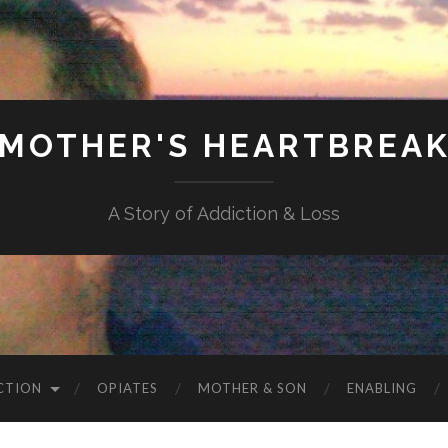
MOTHER'S HEARTBREA
A Story of Addiction & Loss
CTION
OPIATES
MOTHER & SON
ENABLING