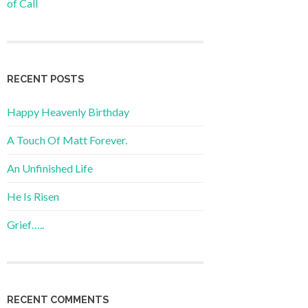
of Call
RECENT POSTS
Happy Heavenly Birthday
A Touch Of Matt Forever.
An Unfinished Life
He Is Risen
Grief…..
RECENT COMMENTS