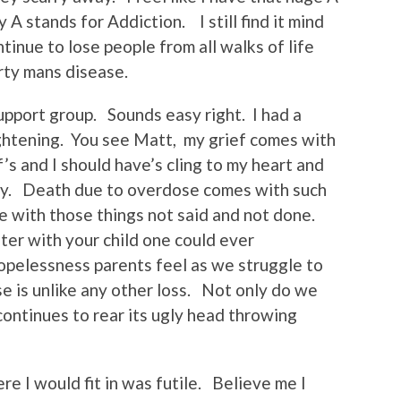
 stands for Addiction. I still find it mind
inue to lose people from all walks of life
irty mans disease.
support group. Sounds easy right. I had a
ightening. You see Matt, my grief comes with
’s and I should have’s cling to my heart and
way. Death due to overdose comes with such
e with those things not said and not done.
ster with your child one could ever
opelessness parents feel as we struggle to
 is unlike any other loss. Not only do we
continues to rear its ugly head throwing
e I would fit in was futile. Believe me I