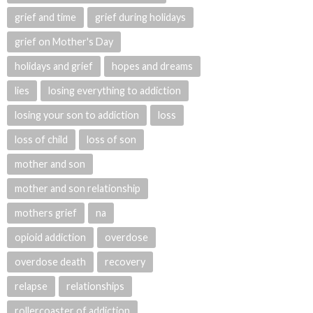
grief and time
grief during holidays
grief on Mother's Day
holidays and grief
hopes and dreams
lies
losing everything to addiction
losing your son to addiction
loss
loss of child
loss of son
mother and son
mother and son relationship
mothers grief
na
opioid addiction
overdose
overdose death
recovery
relapse
relationships
rollercoaster of addiction