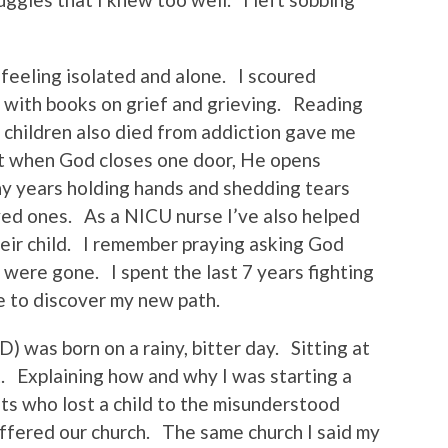
 feeling isolated and alone. I scoured
with books on grief and grieving. Reading
 children also died from addiction gave me
at when God closes one door, He opens
ny years holding hands and shedding tears
ved ones. As a NICU nurse I’ve also helped
eir child. I remember praying asking God
ere gone. I spent the last 7 years fighting
me to discover my new path.
 was born on a rainy, bitter day. Sitting at
. Explaining how and why I was starting a
nts who lost a child to the misunderstood
ffered our church. The same church I said my