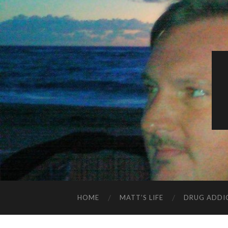
HOME
MATT’S LIFE
DRUG ADDI