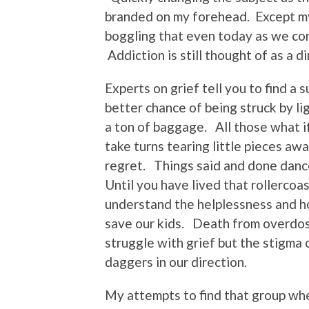
branded on my forehead. Except my A
boggling that even today as we cont
Addiction is still thought of as a d
Experts on grief tell you to find a 
better chance of being struck by l
a ton of baggage. All those what if
take turns tearing little pieces a
regret. Things said and done danc
Until you have lived that rollercoa
understand the helplessness and h
save our kids. Death from overdose
struggle with grief but the stigma 
daggers in our direction.
My attempts to find that group wher