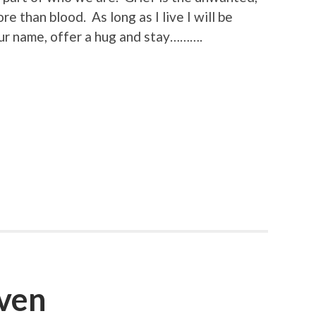
e than blood. As long as I live I will be
ur name, offer a hug and stay……….
ven