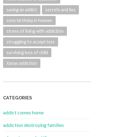
saving an addict
secrets and lies
sons birthday in heaven
stress of living with addiction
struggling to accept loss
surviving loss of child
Xanax addiction
CATEGORIES
addict comes home
addiction destroying families