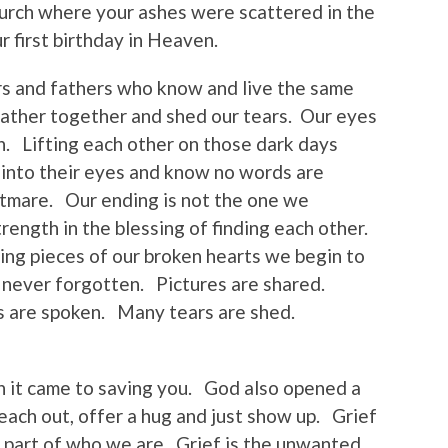
urch where your ashes were scattered in the
 first birthday in Heaven.
s and fathers who know and live the same
gather together and shed our tears. Our eyes
. Lifting each other on those dark days
 into their eyes and know no words are
tmare. Our ending is not the one we
rength in the blessing of finding each other.
ing pieces of our broken hearts we begin to
t never forgotten. Pictures are shared.
 are spoken. Many tears are shed.
n it came to saving you. God also opened a
ach out, offer a hug and just show up. Grief
a part of who we are. Grief is the unwanted,