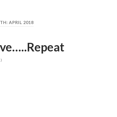
TH:
APRIL 2018
eve…..Repeat
I