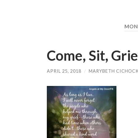
MON
Come, Sit, Gri
APRIL 25, 2018
/
MARYBETH CICHOCK