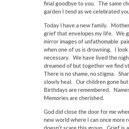
final goodbye to you. The same ch
garden I tend as we celebrated your
Today I have a new family. Mother
grief that envelopes my life. We 
mirror images of unfathomable pain
when one of us is drowning. I look
necessary. We have lived the nigh
dreamed of but together we find st
There is no shame, no stigma. Shar
slowly heal. Our children gone bu
Birthdays are remembered. Names
Memories are cherished.
God did close the door for me whe
new world where I can once more re
doesn’t scare this group. Grief is 