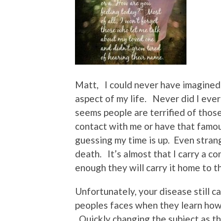
Matt, I could never have imagined
aspect of my life. Never did I ever
seems people are terrified of thos
contact with me or have that famou
guessing my time is up. Even strang
death. It’s almost that I carry a c
enough they will carry it home to th
Unfortunately, your disease still ca
peoples faces when they learn how
Quickly changing the subject as the