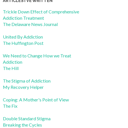
ARTICLES I’VE WRITTEN
Trickle Down Effect of Comprehensive
Addiction Treatment
The Delaware News Journal
United By Addiction
The Huffington Post
We Need to Change How we Treat
Addiction
The Hill
The Stigma of Addiction
My Recovery Helper
Coping: A Mother's Point of View
The Fix
Double Standard Stigma
Breaking the Cycles