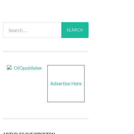
Search
for:
Advertise Here