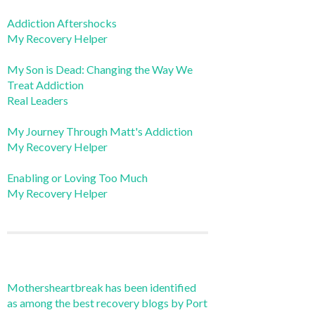
Addiction Aftershocks
My Recovery Helper
My Son is Dead: Changing the Way We
Treat Addiction
Real Leaders
My Journey Through Matt's Addiction
My Recovery Helper
Enabling or Loving Too Much
My Recovery Helper
Mothersheartbreak has been identified
as among the best recovery blogs by Port