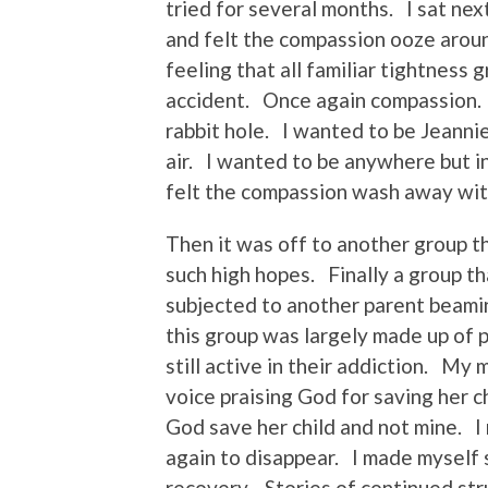
tried for several months. I sat nex
and felt the compassion ooze arou
feeling that all familiar tightness 
accident. Once again compassion. 
rabbit hole. I wanted to be Jeanni
air. I wanted to be anywhere but i
felt the compassion wash away with
Then it was off to another group th
such high hopes. Finally a group t
subjected to another parent beamin
this group was largely made up of 
still active in their addiction. My 
voice praising God for saving her c
God save her child and not mine. 
again to disappear. I made myself s
recovery. Stories of continued stru