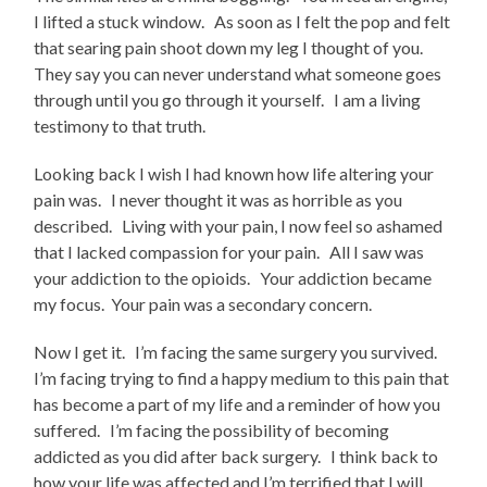
I lifted a stuck window. As soon as I felt the pop and felt
that searing pain shoot down my leg I thought of you.
They say you can never understand what someone goes
through until you go through it yourself. I am a living
testimony to that truth.
Looking back I wish I had known how life altering your
pain was. I never thought it was as horrible as you
described. Living with your pain, I now feel so ashamed
that I lacked compassion for your pain. All I saw was
your addiction to the opioids. Your addiction became
my focus. Your pain was a secondary concern.
Now I get it. I’m facing the same surgery you survived.
I’m facing trying to find a happy medium to this pain that
has become a part of my life and a reminder of how you
suffered. I’m facing the possibility of becoming
addicted as you did after back surgery. I think back to
how your life was affected and I’m terrified that I will