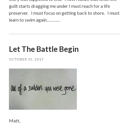
guilt starts dragging me under I must reach for a life
preserver. I must focus on getting back to shore. I must
learn to swim again…………
Let The Battle Begin
OCTOBER 15, 2017
Matt,