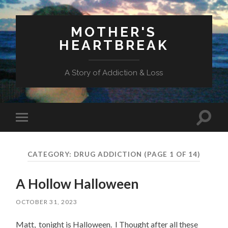
MOTHER'S
HEARTBREAK
A Story of Addiction & Loss
Toggl
Toggle
search
mobile
field
menu
CATEGORY:
DRUG ADDICTION
(PAGE 1 OF 14)
A Hollow Halloween
OCTOBER 31, 2023
Matt, tonight is Halloween. I Thought after all these