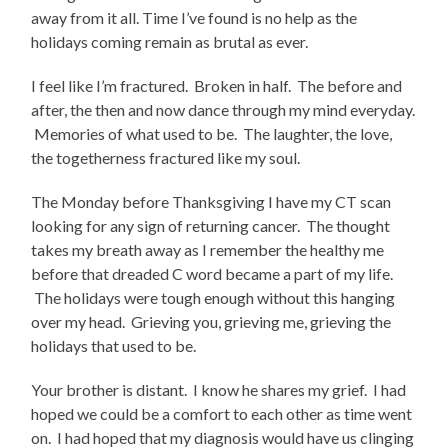
away from it all. Time I’ve found is no help as the
holidays coming remain as brutal as ever.
I feel like I’m fractured. Broken in half. The before and
after, the then and now dance through my mind everyday.
Memories of what used to be. The laughter, the love,
the togetherness fractured like my soul.
The Monday before Thanksgiving I have my CT scan
looking for any sign of returning cancer. The thought
takes my breath away as I remember the healthy me
before that dreaded C word became a part of my life.
The holidays were tough enough without this hanging
over my head. Grieving you, grieving me, grieving the
holidays that used to be.
Your brother is distant. I know he shares my grief. I had
hoped we could be a comfort to each other as time went
on. I had hoped that my diagnosis would have us clinging