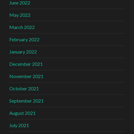
June 2022
May 2022
March 2022
February 2022
January 2022
December 2021
November 2021
October 2021
September 2021
August 2021
July 2021