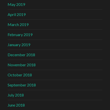
May 2019
April 2019
March 2019
February 2019
January 2019
December 2018
November 2018
October 2018
September 2018
July 2018
June 2018