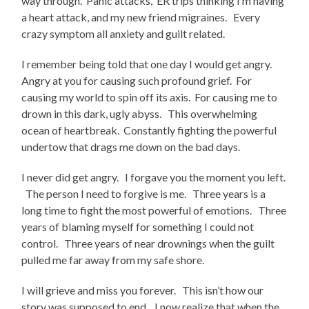
way through. Panic attacks, ER trips thinking I’m having
a heart attack, and my new friend migraines. Every
crazy symptom all anxiety and guilt related.
I remember being told that one day I would get angry.
Angry at you for causing such profound grief. For
causing my world to spin off its axis. For causing me to
drown in this dark, ugly abyss. This overwhelming
ocean of heartbreak. Constantly fighting the powerful
undertow that drags me down on the bad days.
I never did get angry. I forgave you the moment you left.
The person I need to forgive is me. Three years is a
long time to fight the most powerful of emotions. Three
years of blaming myself for something I could not
control. Three years of near drownings when the guilt
pulled me far away from my safe shore.
I will grieve and miss you forever. This isn’t how our
story was supposed to end. I now realize that when the