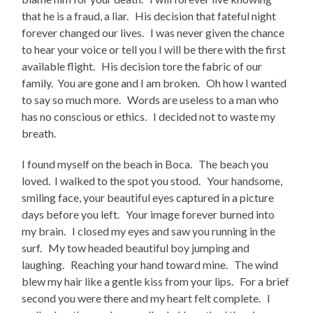
that he is a fraud, a liar. His decision that fateful night
forever changed our lives. I was never given the chance
to hear your voice or tell you I will be there with the first
available flight. His decision tore the fabric of our
family. You are gone and I am broken. Oh how I wanted
to say so much more. Words are useless to a man who
has no conscious or ethics. I decided not to waste my
breath.
I found myself on the beach in Boca. The beach you
loved. I walked to the spot you stood. Your handsome,
smiling face, your beautiful eyes captured in a picture
days before you left. Your image forever burned into
my brain. I closed my eyes and saw you running in the
surf. My tow headed beautiful boy jumping and
laughing. Reaching your hand toward mine. The wind
blew my hair like a gentle kiss from your lips. For a brief
second you were there and my heart felt complete. I