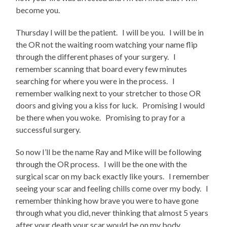
become you.
Thursday I will be the patient. I will be you. I will be in
the OR not the waiting room watching your name flip
through the different phases of your surgery. I
remember scanning that board every few minutes
searching for where you were in the process. I
remember walking next to your stretcher to those OR
doors and giving you a kiss for luck. Promising I would
be there when you woke. Promising to pray for a
successful surgery.
So now I’ll be the name Ray and Mike will be following
through the OR process. I will be the one with the
surgical scar on my back exactly like yours. I remember
seeing your scar and feeling chills come over my body. I
remember thinking how brave you were to have gone
through what you did, never thinking that almost 5 years
after your death your scar would be on my body.