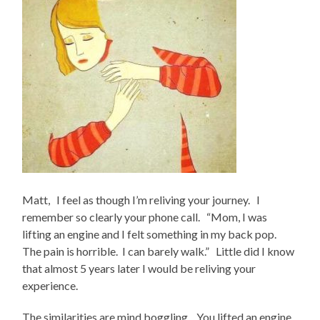
Matt, I feel as though I’m reliving your journey. I
remember so clearly your phone call. “Mom, I was
lifting an engine and I felt something in my back pop.
The pain is horrible. I can barely walk.” Little did I know
that almost 5 years later I would be reliving your
experience.
The similarities are mind boggling. You lifted an engine,