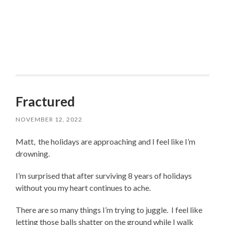
Fractured
NOVEMBER 12, 2022
Matt, the holidays are approaching and I feel like I’m
drowning.
I’m surprised that after surviving 8 years of holidays
without you my heart continues to ache.
There are so many things I’m trying to juggle. I feel like
letting those balls shatter on the ground while I walk