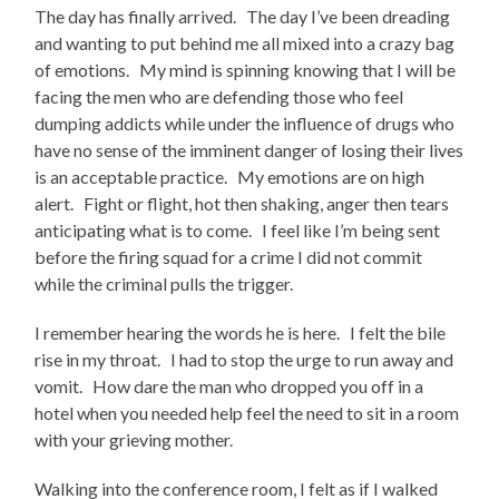
The day has finally arrived. The day I’ve been dreading
and wanting to put behind me all mixed into a crazy bag
of emotions. My mind is spinning knowing that I will be
facing the men who are defending those who feel
dumping addicts while under the influence of drugs who
have no sense of the imminent danger of losing their lives
is an acceptable practice. My emotions are on high
alert. Fight or flight, hot then shaking, anger then tears
anticipating what is to come. I feel like I’m being sent
before the firing squad for a crime I did not commit
while the criminal pulls the trigger.
I remember hearing the words he is here. I felt the bile
rise in my throat. I had to stop the urge to run away and
vomit. How dare the man who dropped you off in a
hotel when you needed help feel the need to sit in a room
with your grieving mother.
Walking into the conference room, I felt as if I walked