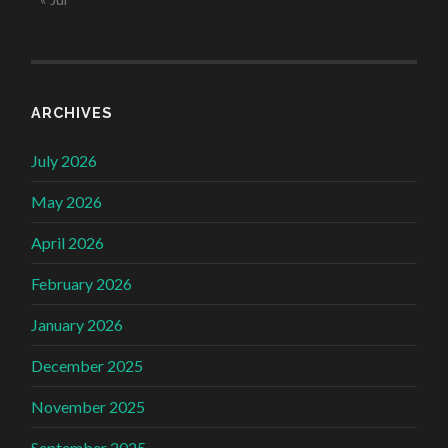
ARCHIVES
July 2026
May 2026
April 2026
February 2026
January 2026
December 2025
November 2025
September 2025