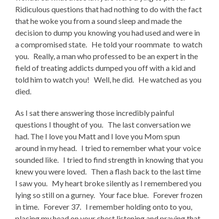
Ridiculous questions that had nothing to do with the fact
that he woke you from a sound sleep and made the
decision to dump you knowing you had used and were in
a compromised state. He told your roommate to watch
you. Really, a man who professed to be an expert in the
field of treating addicts dumped you off with a kid and
told him to watch you! Well, he did. He watched as you
died.
As I sat there answering those incredibly painful
questions I thought of you. The last conversation we
had. The I love you Matt and I love you Mom spun
around in my head. I tried to remember what your voice
sounded like. I tried to find strength in knowing that you
knew you were loved. Then a flash back to the last time
I saw you. My heart broke silently as I remembered you
lying so still on a gurney. Your face blue. Forever frozen
in time. Forever 37. I remember holding onto to you,
placing my head on your chest listening and praying that