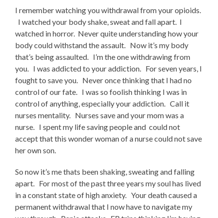
I remember watching you withdrawal from your opioids.
I watched your body shake, sweat and fall apart. I
watched in horror. Never quite understanding how your
body could withstand the assault. Now it’s my body
that’s being assaulted. I’m the one withdrawing from
you. I was addicted to your addiction. For seven years, I
fought to save you. Never once thinking that I had no
control of our fate. I was so foolish thinking I was in
control of anything, especially your addiction. Call it
nurses mentality. Nurses save and your mom was a
nurse. I spent my life saving people and could not
accept that this wonder woman of a nurse could not save
her own son.
So now it’s me thats been shaking, sweating and falling
apart. For most of the past three years my soul has lived
in a constant state of high anxiety. Your death caused a
permanent withdrawal that I now have to navigate my