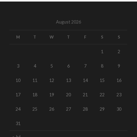
August 2026
M
T
W
T
F
S
S
1
2
3
4
5
6
7
8
9
10
11
12
13
14
15
16
17
18
19
20
21
22
23
24
25
26
27
28
29
30
31
« Jul