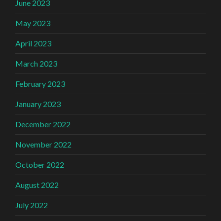
June 2023
May 2023
April 2023
March 2023
February 2023
January 2023
December 2022
November 2022
October 2022
August 2022
July 2022