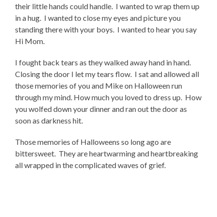
their little hands could handle. I wanted to wrap them up
in a hug. I wanted to close my eyes and picture you
standing there with your boys. I wanted to hear you say
Hi Mom.
I fought back tears as they walked away hand in hand.
Closing the door I let my tears flow. I sat and allowed all
those memories of you and Mike on Halloween run
through my mind. How much you loved to dress up. How
you wolfed down your dinner and ran out the door as
soon as darkness hit.
Those memories of Halloweens so long ago are
bittersweet. They are heartwarming and heartbreaking
all wrapped in the complicated waves of grief.