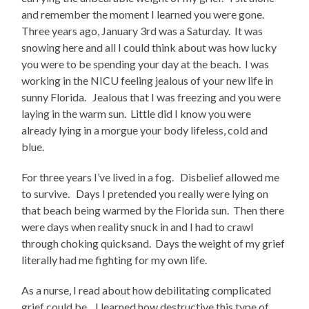
and remember the moment I learned you were gone.
Three years ago, January 3rd was a Saturday. It was
snowing here and all I could think about was how lucky
you were to be spending your day at the beach. I was
working in the NICU feeling jealous of your new life in
sunny Florida. Jealous that I was freezing and you were
laying in the warm sun. Little did I know you were
already lying in a morgue your body lifeless, cold and
blue.
For three years I’ve lived in a fog. Disbelief allowed me
to survive. Days I pretended you really were lying on
that beach being warmed by the Florida sun. Then there
were days when reality snuck in and I had to crawl
through choking quicksand. Days the weight of my grief
literally had me fighting for my own life.
As a nurse, I read about how debilitating complicated
grief could be. I learned how destructive this type of