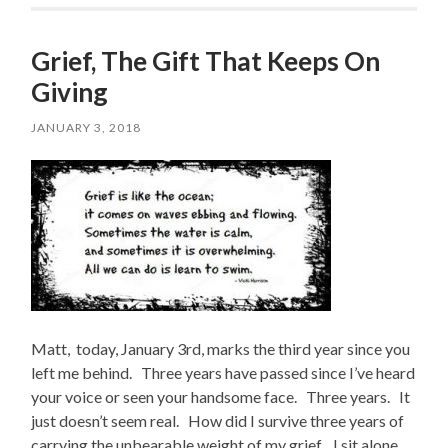
Grief, The Gift That Keeps On
Giving
JANUARY 3, 2018
Matt, today, January 3rd, marks the third year since you
left me behind. Three years have passed since I’ve heard
your voice or seen your handsome face. Three years. It
just doesn’t seem real. How did I survive three years of
carrying the unbearable weight of my grief. I sit alone