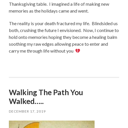
Thanksgiving table. I imagined a life of making new
memories as the holidays came and went.
The reality is your death fractured my life. Blindsided us
both, crushing the future I envisioned. Now, I continue to
hold onto memories hoping they become a healing balm
soothing my raw edges allowing peace to enter and
carry me through life without you
Walking The Path You
Walked…..
DECEMBER 17, 2019