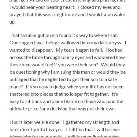
I would hear your beating heart. I closed my eyes and
prayed that this was a nightmare and I would soon wake
up.
That familiar gut punch found it’s way to where I sat.
Once again I was being swallowed into my dark abyss. I
wanted to disappear. My tears began to fall. I looked
across the table through blurry eyes and wondered how
these men would feel if you were their son? Would they
be questioning why I am suing this man or would they be
outraged that he neglected to get their son to a safe
place? It’s so easy to judge when your life has not been
shattered into pieces that no longer fit together. It’s
easy to sit back and place blame on those who paid the
ultimate price for a decision that was not their own.
Hours later we are done. I gathered my strength and
look directly into his eyes. I tell him that I will forever
blame him for your death. I will forever live knowing