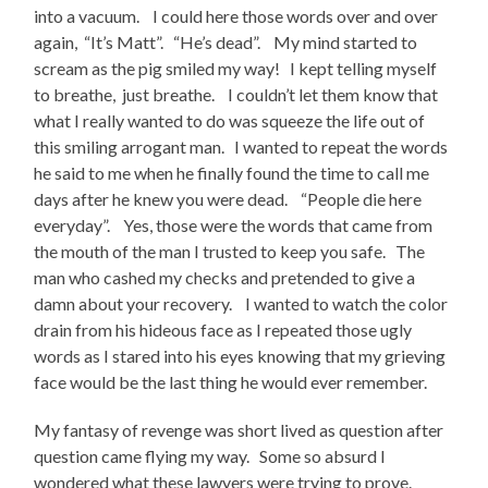
into a vacuum. I could here those words over and over
again, “It’s Matt”. “He’s dead”. My mind started to
scream as the pig smiled my way! I kept telling myself
to breathe, just breathe. I couldn’t let them know that
what I really wanted to do was squeeze the life out of
this smiling arrogant man. I wanted to repeat the words
he said to me when he finally found the time to call me
days after he knew you were dead. “People die here
everyday”. Yes, those were the words that came from
the mouth of the man I trusted to keep you safe. The
man who cashed my checks and pretended to give a
damn about your recovery. I wanted to watch the color
drain from his hideous face as I repeated those ugly
words as I stared into his eyes knowing that my grieving
face would be the last thing he would ever remember.
My fantasy of revenge was short lived as question after
question came flying my way. Some so absurd I
wondered what these lawyers were trying to prove.