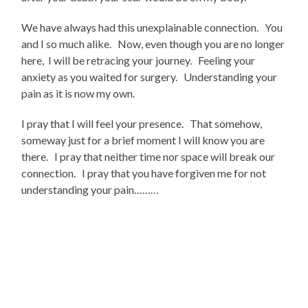
We have always had this unexplainable connection. You
and I so much alike. Now, even though you are no longer
here, I will be retracing your journey. Feeling your
anxiety as you waited for surgery. Understanding your
pain as it is now my own.
I pray that I will feel your presence. That somehow,
someway just for a brief moment I will know you are
there. I pray that neither time nor space will break our
connection. I pray that you have forgiven me for not
understanding your pain………