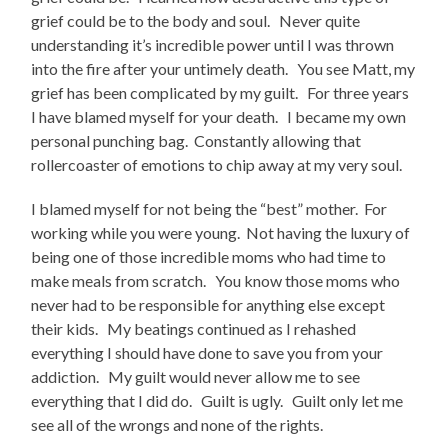
grief could be to the body and soul. Never quite
understanding it’s incredible power until I was thrown
into the fire after your untimely death. You see Matt, my
grief has been complicated by my guilt. For three years
I have blamed myself for your death. I became my own
personal punching bag. Constantly allowing that
rollercoaster of emotions to chip away at my very soul.
I blamed myself for not being the “best” mother. For
working while you were young. Not having the luxury of
being one of those incredible moms who had time to
make meals from scratch. You know those moms who
never had to be responsible for anything else except
their kids. My beatings continued as I rehashed
everything I should have done to save you from your
addiction. My guilt would never allow me to see
everything that I did do. Guilt is ugly. Guilt only let me
see all of the wrongs and none of the rights.