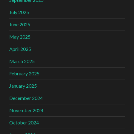
July 2025
June 2025
May 2025
April 2025
March 2025
February 2025
January 2025
December 2024
November 2024
October 2024