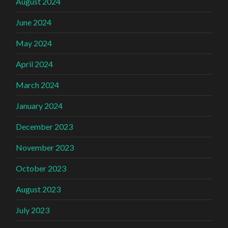
August 2024
June 2024
May 2024
April 2024
March 2024
January 2024
December 2023
November 2023
October 2023
August 2023
July 2023