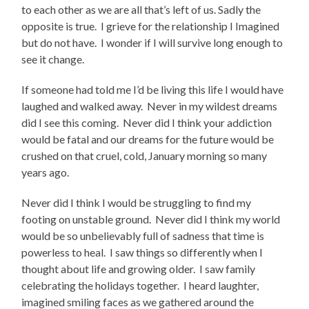
to each other as we are all that’s left of us. Sadly the
opposite is true. I grieve for the relationship I Imagined
but do not have. I wonder if I will survive long enough to
see it change.
If someone had told me I’d be living this life I would have
laughed and walked away. Never in my wildest dreams
did I see this coming. Never did I think your addiction
would be fatal and our dreams for the future would be
crushed on that cruel, cold, January morning so many
years ago.
Never did I think I would be struggling to find my
footing on unstable ground. Never did I think my world
would be so unbelievably full of sadness that time is
powerless to heal. I saw things so differently when I
thought about life and growing older. I saw family
celebrating the holidays together. I heard laughter,
imagined smiling faces as we gathered around the