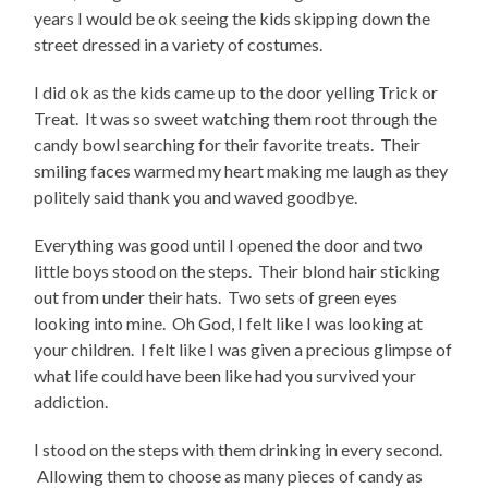
years I would be ok seeing the kids skipping down the
street dressed in a variety of costumes.
I did ok as the kids came up to the door yelling Trick or
Treat. It was so sweet watching them root through the
candy bowl searching for their favorite treats. Their
smiling faces warmed my heart making me laugh as they
politely said thank you and waved goodbye.
Everything was good until I opened the door and two
little boys stood on the steps. Their blond hair sticking
out from under their hats. Two sets of green eyes
looking into mine. Oh God, I felt like I was looking at
your children. I felt like I was given a precious glimpse of
what life could have been like had you survived your
addiction.
I stood on the steps with them drinking in every second.
Allowing them to choose as many pieces of candy as