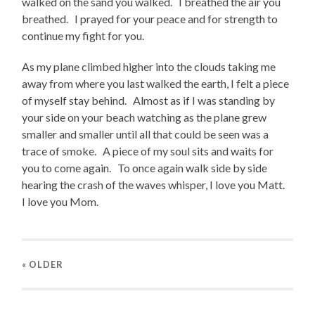
walked on the sand you walked. I breathed the air you
breathed. I prayed for your peace and for strength to
continue my fight for you.
As my plane climbed higher into the clouds taking me
away from where you last walked the earth, I felt a piece
of myself stay behind. Almost as if I was standing by
your side on your beach watching as the plane grew
smaller and smaller until all that could be seen was a
trace of smoke. A piece of my soul sits and waits for
you to come again. To once again walk side by side
hearing the crash of the waves whisper, I love you Matt.
I love you Mom.
« OLDER