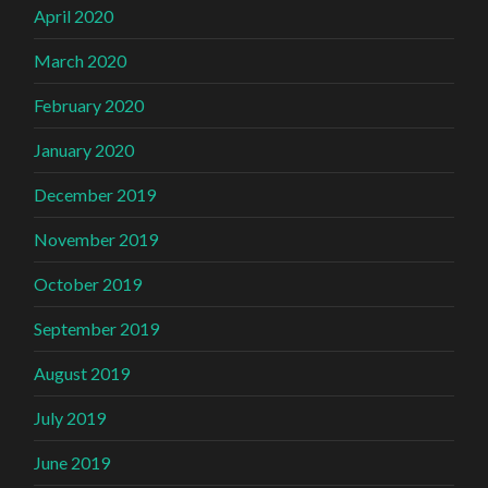
April 2020
March 2020
February 2020
January 2020
December 2019
November 2019
October 2019
September 2019
August 2019
July 2019
June 2019