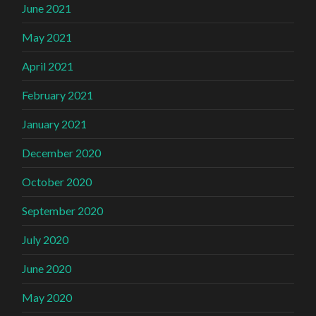
June 2021
May 2021
April 2021
February 2021
January 2021
December 2020
October 2020
September 2020
July 2020
June 2020
May 2020