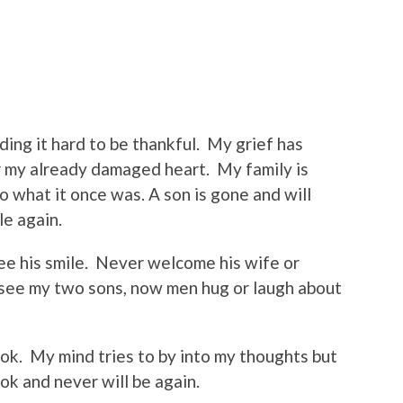
ing it hard to be thankful.
My grief has
r my already damaged heart.
My family is
 what it once was. A son is gone and will
le again.
e his smile.
Never welcome his wife or
r see my two sons, now men hug or laugh about
 ok.
My mind tries to by into my thoughts but
 ok and never will be again.