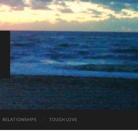
K
RELATIONSHIPS
TOUGH LOVE