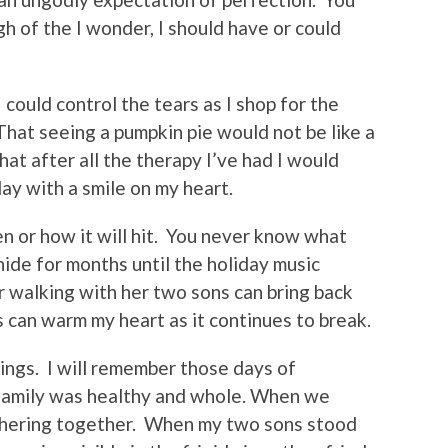
h of the I wonder, I should have or could
 could control the tears as I shop for the
 That seeing a pumpkin pie would not be like a
hat after all the therapy I’ve had I would
ay with a smile on my heart.
or how it will hit.
You never know what
hide for months until the holiday music
walking with her two sons can bring back
can warm my heart as it continues to break.
ings.
I will remember those days of
family was healthy and whole. When we
hering together.
When my two sons stood