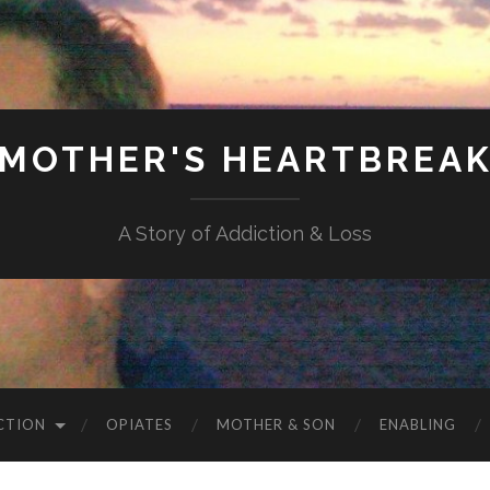
MOTHER'S HEARTBREA
A Story of Addiction & Loss
CTION
OPIATES
MOTHER & SON
ENABLING