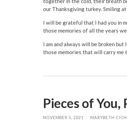
together in the cold, their breath be
our Thanksgiving turkey. Smiling at
I will be grateful that I had you in m
those memories of all the years w
I am and always will be broken but 
those memories that will carry me 
Pieces of You,
NOVEMBER 5, 2021
/
MARYBETH CIC