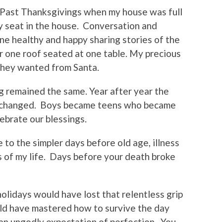
Past Thanksgivings when my house was full
 seat in the house.
Conversation and
e healthy and happy sharing stories of the
 one roof seated at one table. My precious
they wanted from Santa.
g remained the same. Year after year the
nchanged.
Boys became teens who became
ebrate our blessings.
e to the simpler days before old age, illness
 of my life.
Days before your death broke
holidays would have lost that relentless grip
ld have mastered how to survive the day
an ungodly expectation of perfection.
You