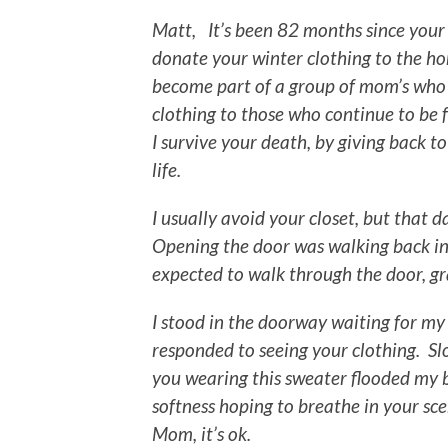
Matt, It’s been 82 months since your 
donate your winter clothing to the ho
become part of a group of mom’s who t
clothing to those who continue to be f
I survive your death, by giving back t
life.
I usually avoid your closet, but that 
Opening the door was walking back in
expected to walk through the door, g
I stood in the doorway waiting for my
responded to seeing your clothing. S
you wearing this sweater flooded my br
softness hoping to breathe in your sce
Mom, it’s ok.