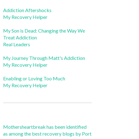
Addiction Aftershocks
My Recovery Helper
My Son is Dead: Changing the Way We
Treat Addiction
Real Leaders
My Journey Through Matt's Addiction
My Recovery Helper
Enabling or Loving Too Much
My Recovery Helper
Mothersheartbreak has been identified
as among the best recovery blogs by Port