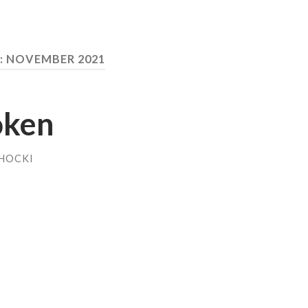
:
NOVEMBER 2021
oken
HOCKI