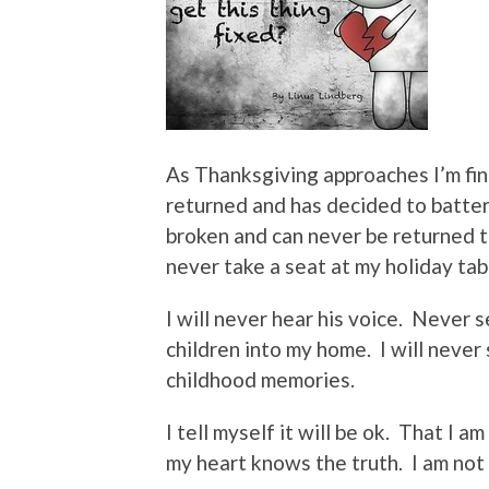
As Thanksgiving approaches I’m find
returned and has decided to batte
broken and can never be returned to
never take a seat at my holiday tab
I will never hear his voice.
Never se
children into my home.
I will neve
childhood memories.
I tell myself it will be ok.
That I am
my heart knows the truth.
I am not