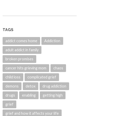
TAGS
addict comes home
Addiction
adult addict in family
broken promises
cancer hits grieving mom
chaos
child loss
complicated grief
demons
detox
drug addiction
drugs
enabling
getting high
grief
grief and how it affects your life