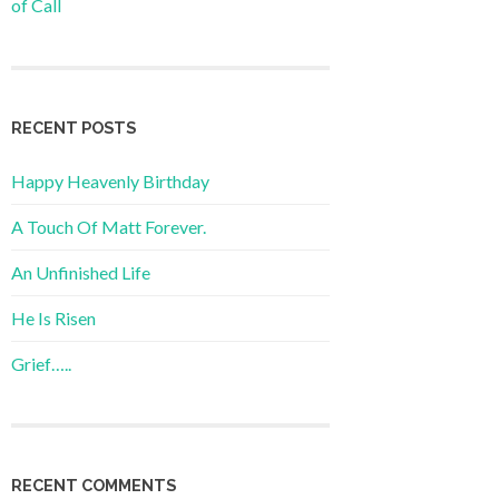
of Call
RECENT POSTS
Happy Heavenly Birthday
A Touch Of Matt Forever.
An Unfinished Life
He Is Risen
Grief…..
RECENT COMMENTS