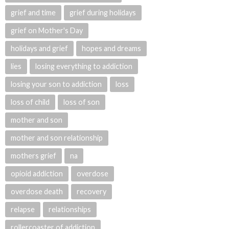
grief and time
grief during holidays
grief on Mother's Day
holidays and grief
hopes and dreams
lies
losing everything to addiction
losing your son to addiction
loss
loss of child
loss of son
mother and son
mother and son relationship
mothers grief
na
opioid addiction
overdose
overdose death
recovery
relapse
relationships
rollercoaster of addiction