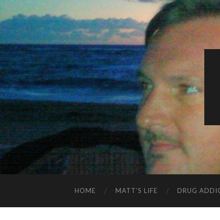
HOME
MATT’S LIFE
DRUG ADDI