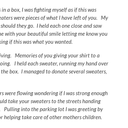
in a box, I was fighting myself as if this was
aters were pieces of what I have left of you. My
 should they go. I held each one close and saw
 with your beautiful smile letting me know you
sking if this was what you wanted.
ving. Memories of you giving your shirt to a
ing. I held each sweater, running my hand over
 the box. I managed to donate several sweaters,
rs were flowing wondering if I was strong enough
ld take your sweaters to the streets handing
Pulling into the parking lot I was greeting by
 helping take care of other mothers children.