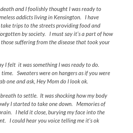
death and I foolishly thought I was ready to
meless addicts living in Kensington. I have
ake trips to the streets providing food and
orgotten by society. I must say it’s a part of how
o those suffering from the disease that took your
day I felt it was something I was ready to do.
 time. Sweaters were on hangers as if you were
rab one and ask, Hey Mom do I look ok.
 breath to settle. It was shocking how my body
lowly I started to take one down. Memories of
ain. I held it close, burying my face into the
nt. I could hear you voice telling me it’s ok