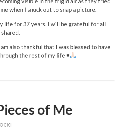
coming visible in the frigid air as they fried
 me when I snuck out to snap a picture.
y life for 37 years. I will be grateful for all
e shared.
I am also thankful that I was blessed to have
through the rest of my life
♥️
 Pieces of Me
HOCKI