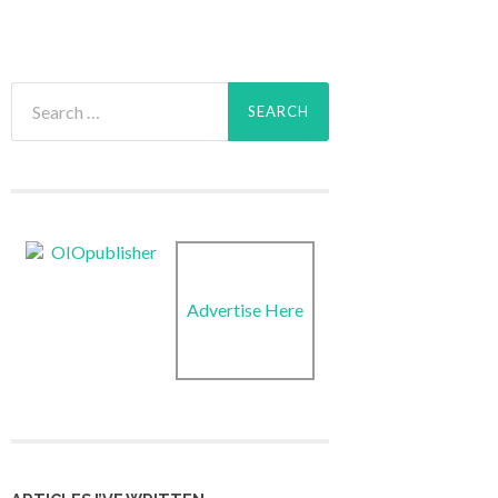
Search
for:
Advertise Here