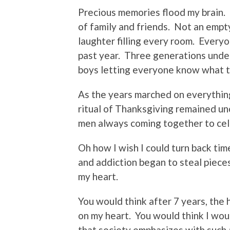
Precious memories flood my brain.
of family and friends.
Not an empty
laughter filling every room.
Everyon
past year.
Three generations under
boys letting everyone know what 
As the years marched on everythin
ritual of Thanksgiving remained u
men always coming together to cel
Oh how I wish I could turn back tim
and addiction began to steal pieces
my heart.
You would think after 7 years, the 
on my heart.
You would think I wou
that society emphasizes with such 