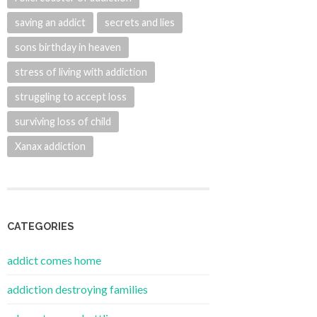
saving an addict
secrets and lies
sons birthday in heaven
stress of living with addiction
struggling to accept loss
surviving loss of child
Xanax addiction
CATEGORIES
addict comes home
addiction destroying families