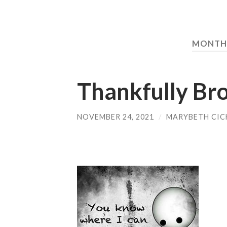
MONTH
Thankfully Br
NOVEMBER 24, 2021
/
MARYBETH CIC