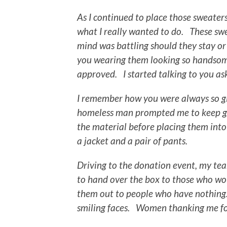
As I continued to place those sweaters 
what I really wanted to do. These swe
mind was battling should they stay or
you wearing them looking so handsome
approved. I started talking to you a
I remember how you were always so gi
homeless man prompted me to keep go
the material before placing them into
a jacket and a pair of pants.
Driving to the donation event, my tea
to hand over the box to those who wou
them out to people who have nothing. 
smiling faces. Women thanking me for