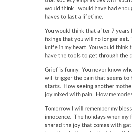
would think I would have had enoug
haves to last a lifetime.
You would think that after 7 years I
fixings that you will no longer eat.
knife in my heart. You would think t
have the tools to get through the d
Grief is funny.
You never know when 
will trigger the pain that seems to 
starts.
How seeing another mother 
joy mixed with pain.
How memories 
Tomorrow I will remember my bless
innocence.
The holidays when my 
shared the joy that comes with gat