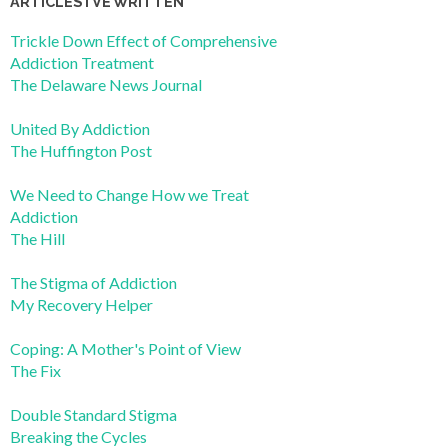
ARTICLES I’VE WRITTEN
Trickle Down Effect of Comprehensive
Addiction Treatment
The Delaware News Journal
United By Addiction
The Huffington Post
We Need to Change How we Treat
Addiction
The Hill
The Stigma of Addiction
My Recovery Helper
Coping: A Mother's Point of View
The Fix
Double Standard Stigma
Breaking the Cycles