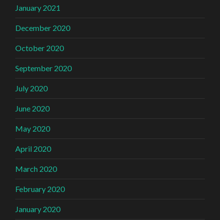
January 2021
December 2020
October 2020
September 2020
July 2020
June 2020
May 2020
April 2020
March 2020
February 2020
January 2020