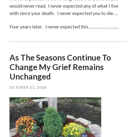
would never read. I never expected any of what I live
with since your death. I never expected you to die….
Four years later. I never expected this…………………….
As The Seasons Continue To
Change My Grief Remains
Unchanged
OCTOBER 21, 2018