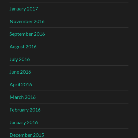
January 2017
November 2016
September 2016
August 2016
July 2016
June 2016
April 2016
March 2016
February 2016
January 2016
December 2015