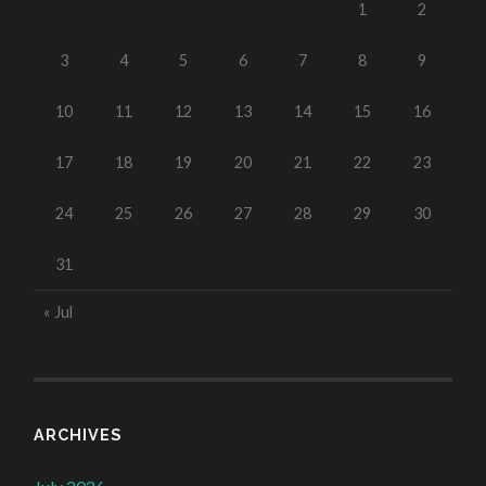
1
2
3
4
5
6
7
8
9
10
11
12
13
14
15
16
17
18
19
20
21
22
23
24
25
26
27
28
29
30
31
« Jul
ARCHIVES