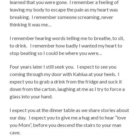
learned that you were gone. I remember a feeling of
leaving my body to escape the pain as my heart was
breaking. I remember someone screaming, never
thinking it was me…
I remember hearing words telling me to breathe, to sit,
to drink. I remember how badly I wanted my heart to
stop beating so I could be where you were…
Four years later I still seek you. I expect to see you
coming through my door with Kahlua at your heels. I
expect you to grab a drink from the fridge and suck it
down from the carton, laughing at me as I try to force a
glass into your hand.
I expect you at the dinner table as we share stories about
our day. I expect you to give me a hug and to hear “love
you Mom”, before you descend the stairs to your man
cave.