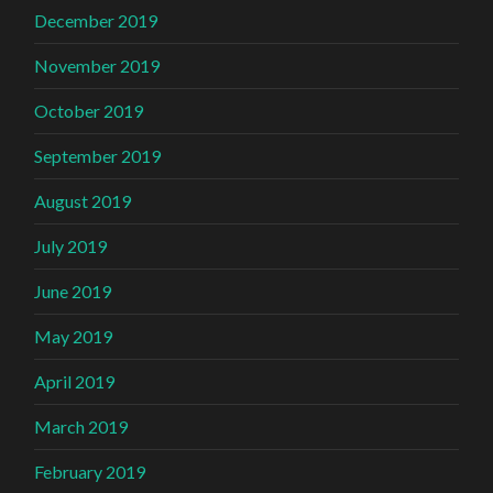
December 2019
November 2019
October 2019
September 2019
August 2019
July 2019
June 2019
May 2019
April 2019
March 2019
February 2019