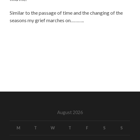
Similar to the passage of time and the changing of the
seasons my grief marches on………..
August 2026
M
T
W
T
F
S
S