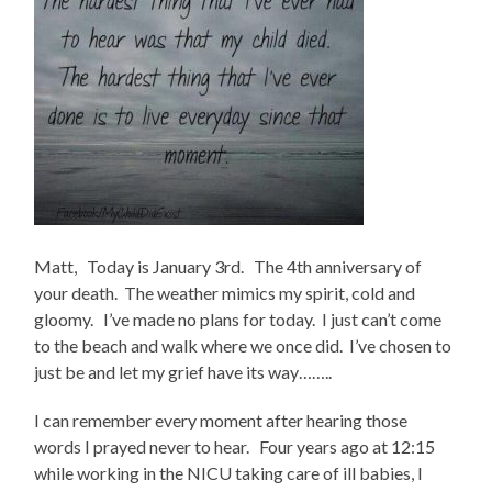
Matt, Today is January 3rd. The 4th anniversary of
your death. The weather mimics my spirit, cold and
gloomy. I’ve made no plans for today. I just can’t come
to the beach and walk where we once did. I’ve chosen to
just be and let my grief have its way……..
I can remember every moment after hearing those
words I prayed never to hear. Four years ago at 12:15
while working in the NICU taking care of ill babies, I