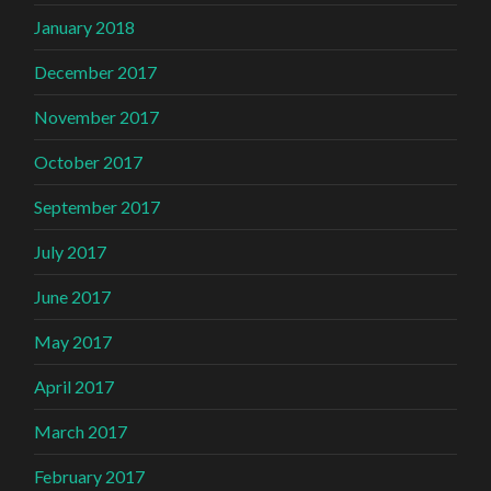
January 2018
December 2017
November 2017
October 2017
September 2017
July 2017
June 2017
May 2017
April 2017
March 2017
February 2017