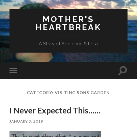
MOTHER'S
HEARTBREAK
A Story of Addiction & Loss
Toggl
Toggle
search
mobile
field
menu
CATEGORY:
VISITING SONS GARDEN
I Never Expected This……
JANUARY 3, 2019