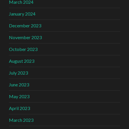
March 2024
January 2024
December 2023
November 2023
October 2023
August 2023
July 2023
June 2023
May 2023
April 2023
March 2023