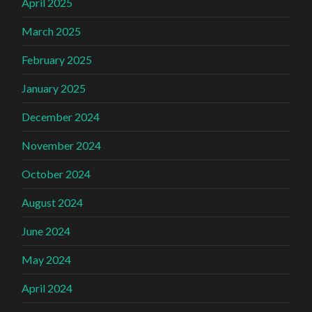
April 2025
March 2025
February 2025
January 2025
December 2024
November 2024
October 2024
August 2024
June 2024
May 2024
April 2024