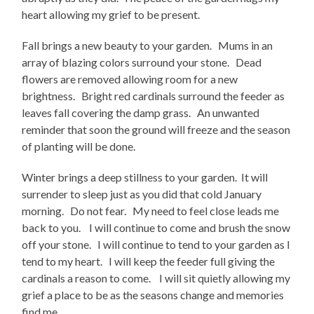
heart allowing my grief to be present.
Fall brings a new beauty to your garden. Mums in an
array of blazing colors surround your stone. Dead
flowers are removed allowing room for a new
brightness. Bright red cardinals surround the feeder as
leaves fall covering the damp grass. An unwanted
reminder that soon the ground will freeze and the season
of planting will be done.
Winter brings a deep stillness to your garden. It will
surrender to sleep just as you did that cold January
morning. Do not fear. My need to feel close leads me
back to you. I will continue to come and brush the snow
off your stone. I will continue to tend to your garden as I
tend to my heart. I will keep the feeder full giving the
cardinals a reason to come. I will sit quietly allowing my
grief a place to be as the seasons change and memories
find me.