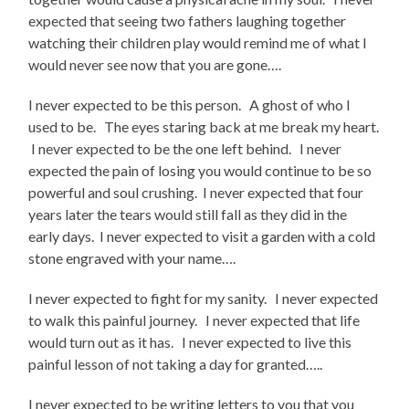
expected that seeing two fathers laughing together
watching their children play would remind me of what I
would never see now that you are gone….
I never expected to be this person. A ghost of who I
used to be. The eyes staring back at me break my heart.
I never expected to be the one left behind. I never
expected the pain of losing you would continue to be so
powerful and soul crushing. I never expected that four
years later the tears would still fall as they did in the
early days. I never expected to visit a garden with a cold
stone engraved with your name….
I never expected to fight for my sanity. I never expected
to walk this painful journey. I never expected that life
would turn out as it has. I never expected to live this
painful lesson of not taking a day for granted…..
I never expected to be writing letters to you that you