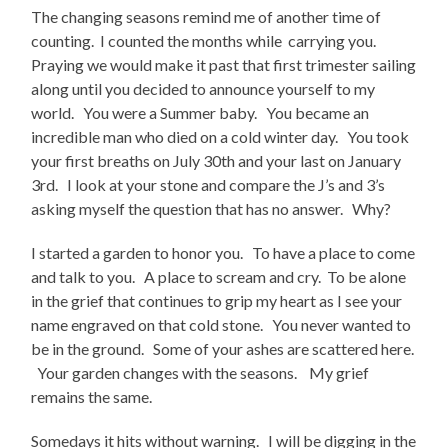
The changing seasons remind me of another time of
counting. I counted the months while carrying you.
Praying we would make it past that first trimester sailing
along until you decided to announce yourself to my
world. You were a Summer baby. You became an
incredible man who died on a cold winter day. You took
your first breaths on July 30th and your last on January
3rd. I look at your stone and compare the J’s and 3’s
asking myself the question that has no answer. Why?
I started a garden to honor you. To have a place to come
and talk to you. A place to scream and cry. To be alone
in the grief that continues to grip my heart as I see your
name engraved on that cold stone. You never wanted to
be in the ground. Some of your ashes are scattered here.
Your garden changes with the seasons. My grief
remains the same.
Somedays it hits without warning. I will be digging in the