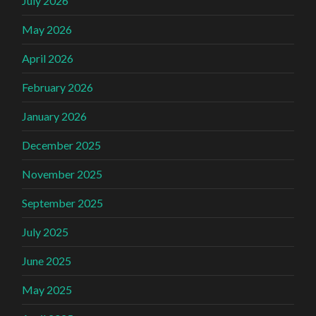
July 2026
May 2026
April 2026
February 2026
January 2026
December 2025
November 2025
September 2025
July 2025
June 2025
May 2025