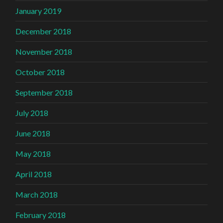
January 2019
December 2018
November 2018
October 2018
September 2018
July 2018
June 2018
May 2018
April 2018
March 2018
February 2018