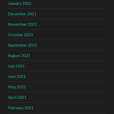
January 2022
December 2021
November 2021
October 2021
September 2021
August 2021
July 2021
June 2021
May 2021
April 2021
February 2021