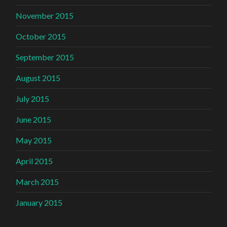
November 2015
October 2015
September 2015
August 2015
July 2015
June 2015
May 2015
April 2015
March 2015
January 2015