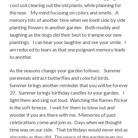
cool soil clearing out the old plants, while planning for
the new. My mind focusing on colors and smells. A
memory hits of another time when we knelt side by side
planting flowers in another garden. Both muddy and
laughing as the dogs did their best to trample our new
plantings. I can hear your laughter and see your smile. I
am reduced to tears as that one poignant memory leads
to another.
As the seasons change your garden follows. Summer
perennials attract butterflies and colorful birds.
Summer brings another reminder that you will be forever
37. Summer brings birthday candles to your garden. I
light them and sing out loud. Watching the flames flicker
in the soft breeze. I wait for them to blow out and
wonder if you are there with me. Memories of past
celebrations come and join us. Days when we thought
time was on our side. That birthdays would never end as
abruptly as they did. The peace of the garden hugs my