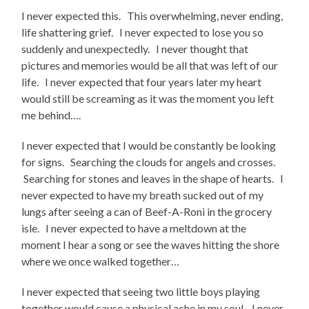
I never expected this. This overwhelming, never ending,
life shattering grief. I never expected to lose you so
suddenly and unexpectedly. I never thought that
pictures and memories would be all that was left of our
life. I never expected that four years later my heart
would still be screaming as it was the moment you left
me behind….
I never expected that I would be constantly be looking
for signs. Searching the clouds for angels and crosses.
Searching for stones and leaves in the shape of hearts. I
never expected to have my breath sucked out of my
lungs after seeing a can of Beef-A-Roni in the grocery
isle. I never expected to have a meltdown at the
moment I hear a song or see the waves hitting the shore
where we once walked together…
I never expected that seeing two little boys playing
together would cause a physical ache in my soul. I never