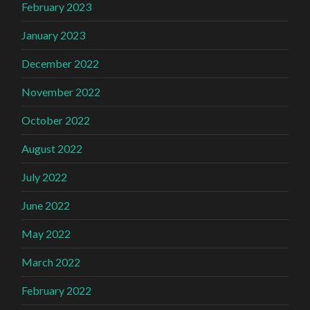
February 2023
January 2023
December 2022
November 2022
October 2022
August 2022
July 2022
June 2022
May 2022
March 2022
February 2022