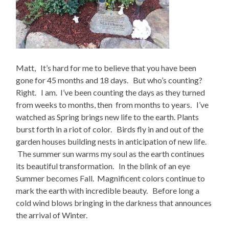
Matt, It’s hard for me to believe that you have been
gone for 45 months and 18 days. But who’s counting?
Right. I am. I’ve been counting the days as they turned
from weeks to months, then from months to years. I’ve
watched as Spring brings new life to the earth. Plants
burst forth in a riot of color. Birds fly in and out of the
garden houses building nests in anticipation of new life.
The summer sun warms my soul as the earth continues
its beautiful transformation. In the blink of an eye
Summer becomes Fall. Magnificent colors continue to
mark the earth with incredible beauty. Before long a
cold wind blows bringing in the darkness that announces
the arrival of Winter.