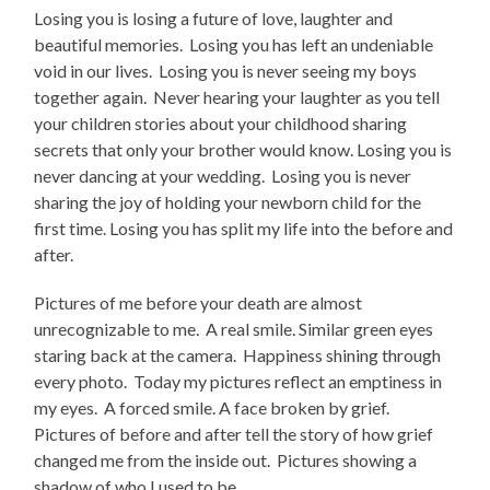
Losing you is losing a future of love, laughter and
beautiful memories. Losing you has left an undeniable
void in our lives. Losing you is never seeing my boys
together again. Never hearing your laughter as you tell
your children stories about your childhood sharing
secrets that only your brother would know. Losing you is
never dancing at your wedding. Losing you is never
sharing the joy of holding your newborn child for the
first time. Losing you has split my life into the before and
after.
Pictures of me before your death are almost
unrecognizable to me. A real smile. Similar green eyes
staring back at the camera. Happiness shining through
every photo. Today my pictures reflect an emptiness in
my eyes. A forced smile. A face broken by grief.
Pictures of before and after tell the story of how grief
changed me from the inside out. Pictures showing a
shadow of who I used to be.