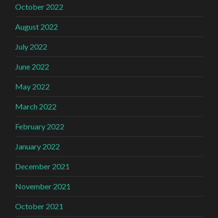
October 2022
August 2022
July 2022
June 2022
May 2022
March 2022
February 2022
January 2022
December 2021
November 2021
October 2021