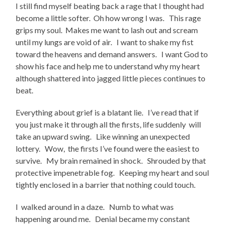
I still find myself beating back a rage that I thought had
become a little softer. Oh how wrong I was. This rage
grips my soul. Makes me want to lash out and scream
until my lungs are void of air. I want to shake my fist
toward the heavens and demand answers. I want God to
show his face and help me to understand why my heart
although shattered into jagged little pieces continues to
beat.
Everything about grief is a blatant lie. I’ve read that if
you just make it through all the firsts, life suddenly will
take an upward swing. Like winning an unexpected
lottery. Wow, the firsts I’ve found were the easiest to
survive. My brain remained in shock. Shrouded by that
protective impenetrable fog. Keeping my heart and soul
tightly enclosed in a barrier that nothing could touch.
I walked around in a daze. Numb to what was
happening around me. Denial became my constant