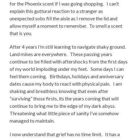
for the Phoenix scent if I was going shopping. I can’t
explain this guttural reaction to a stranger as
unexpected sobs fill the aisle as I remove the lid and
allow myself a moment to remember. To smell a scent
that is you.
After 4 years I’m still learning to navigate shaky ground.
Land mines are everywhere. These passing years
continue to be filled with aftershocks from the first days
of my world imploding under my feet. Some days I can
feel them coming. Birthdays, holidays and anniversary
dates cause my body to react with physical pain. I am
shaking and breathless knowing that even after
“surviving” those firsts, its the years coming that will
continue to bring me to the edge of my dark abyss.
Threatening what little piece of sanity I’ve somehow
managed to maintain.
I now understand that grief has no time limit. It has a