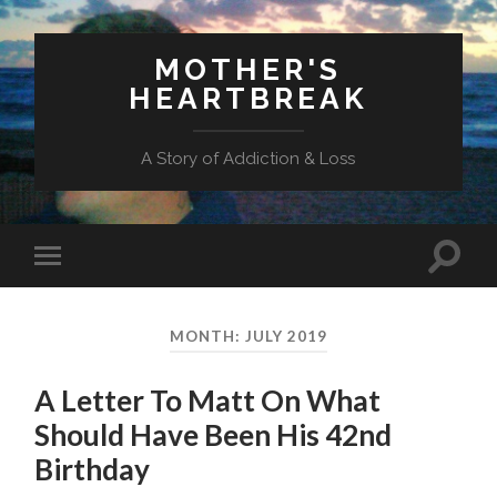
MOTHER'S
HEARTBREAK
A Story of Addiction & Loss
Toggl
Toggle
search
mobile
field
menu
MONTH:
JULY 2019
A Letter To Matt On What
Should Have Been His 42nd
Birthday