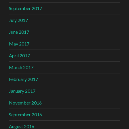
September 2017
July 2017
June 2017
May 2017
April 2017
March 2017
February 2017
January 2017
November 2016
September 2016
August 2016