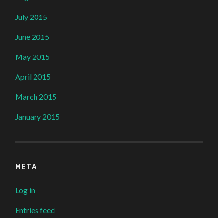
July 2015
June 2015
May 2015
April 2015
March 2015
January 2015
META
Log in
Entries feed