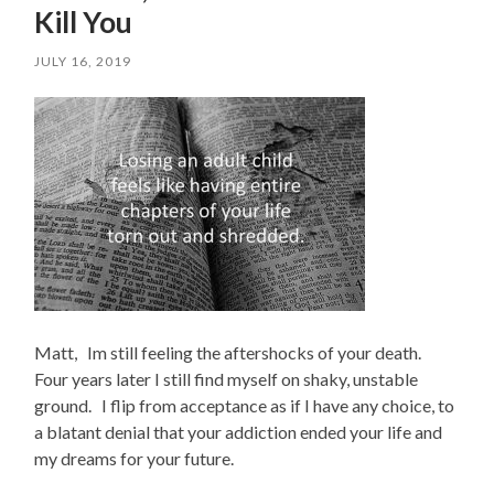
Kill You
JULY 16, 2019
Matt, Im still feeling the aftershocks of your death.
Four years later I still find myself on shaky, unstable
ground. I flip from acceptance as if I have any choice, to
a blatant denial that your addiction ended your life and
my dreams for your future.