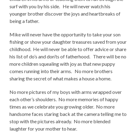
surf with you by his side. He will never watch his
younger brother discover the joys and heartbreaks of
being a father.
Mike will never have the opportunity to take your son
fishing or show your daughter treasures saved from your
childhood. He will never be able to offer advice or share
his list of do’s and don’ts of fatherhood. There will be no
more children squealing with joy as that new puppy
comes running into their arms. No more brothers
sharing the secret of what makes a house a home.
No more pictures of my boys with arms wrapped over
each other’s shoulders. No more memories of happy
times as we celebrate you growing older. No more
handsome faces staring back at the camera telling me to
stop with the pictures already. No more blended
laughter for your mother to hear.