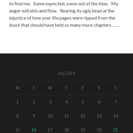
to find me. Some expected, some out of the blue. My
anger will ebb and flow. Rearing its ugly head at the
injustice of how your life pages were ripped from the
book that should have held so many more chapters…….
July 2019
M
T
W
T
F
S
S
1
2
3
4
5
6
7
8
9
10
11
12
13
14
15
16
17
18
19
20
21