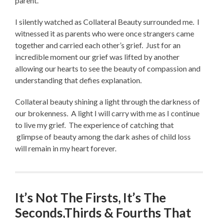
parent.
I silently watched as Collateral Beauty surrounded me. I
witnessed it as parents who were once strangers came
together and carried each other’s grief. Just for an
incredible moment our grief was lifted by another
allowing our hearts to see the beauty of compassion and
understanding that defies explanation.
Collateral beauty shining a light through the darkness of
our brokenness. A light I will carry with me as I continue
to live my grief. The experience of catching that
glimpse of beauty among the dark ashes of child loss
will remain in my heart forever.
It’s Not The Firsts, It’s The
Seconds,Thirds & Fourths That