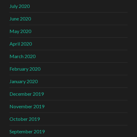
July 2020
June 2020
May 2020
April 2020
March 2020
February 2020
January 2020
December 2019
November 2019
October 2019
September 2019