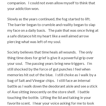
companion. I could not even allow myself to think that
your addiction won.
Slowly as the years continued, the fog started to lift.
The barrier began to crumble and reality began to slap
my face on a daily basis. The pain that was once living at
a safe distance hit my heart like a well aimed arrow
piercing what was left of my soul.
Society believes that time heals all wounds. The only
thing time does for grief is give it a powerful grip over
your soul. The passing years bring new triggers. I’m
still shocked by the force of gut punches I feel when
memories hit out of the blue. I still choke as I walk by a
bag of Salt and Vinegar chips. I still face an internal
battle as I walk down the deodorant aisle and see a stick
of Axe sitting innocently on the store shelf. I battle
touching the bottle. Lifting the lid and taking in your
favorite scent. I hear your voice asking for me to look