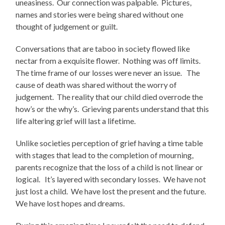
uneasiness. Our connection was palpable. Pictures,
names and stories were being shared without one
thought of judgement or guilt.
Conversations that are taboo in society flowed like
nectar from a exquisite flower. Nothing was off limits.
The time frame of our losses were never an issue. The
cause of death was shared without the worry of
judgement. The reality that our child died overrode the
how’s or the why’s. Grieving parents understand that this
life altering grief will last a lifetime.
Unlike societies perception of grief having a time table
with stages that lead to the completion of mourning,
parents recognize that the loss of a child is not linear or
logical. It’s layered with secondary losses. We have not
just lost a child. We have lost the present and the future.
We have lost hopes and dreams.