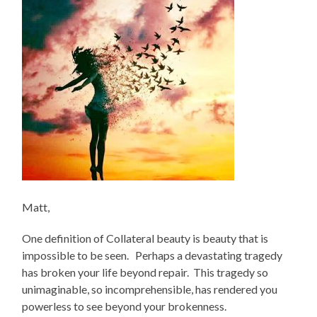
Matt,
One definition of Collateral beauty is beauty that is
impossible to be seen. Perhaps a devastating tragedy
has broken your life beyond repair. This tragedy so
unimaginable, so incomprehensible, has rendered you
powerless to see beyond your brokenness.