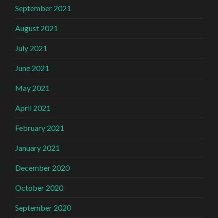
September 2021
August 2021
July 2021
June 2021
May 2021
April 2021
February 2021
January 2021
December 2020
October 2020
September 2020