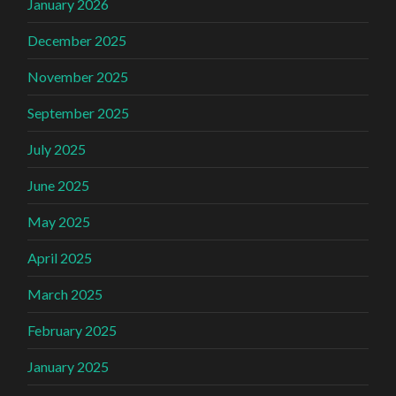
January 2026
December 2025
November 2025
September 2025
July 2025
June 2025
May 2025
April 2025
March 2025
February 2025
January 2025