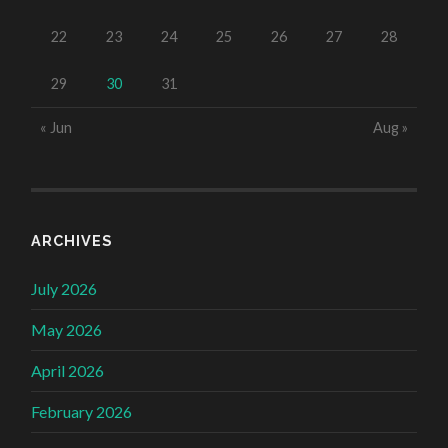
22
23
24
25
26
27
28
29
30
31
« Jun
Aug »
ARCHIVES
July 2026
May 2026
April 2026
February 2026