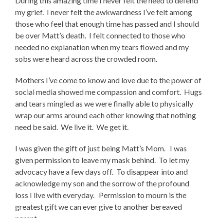
During this amazing time I never felt the need to defend
my grief. I never felt the awkwardness I’ve felt among
those who feel that enough time has passed and I should
be over Matt’s death. I felt connected to those who
needed no explanation when my tears flowed and my
sobs were heard across the crowded room.
Mothers I’ve come to know and love due to the power of
social media showed me compassion and comfort. Hugs
and tears mingled as we were finally able to physically
wrap our arms around each other knowing that nothing
need be said. We live it. We get it.
I was given the gift of just being Matt’s Mom. I was
given permission to leave my mask behind. To let my
advocacy have a few days off. To disappear into and
acknowledge my son and the sorrow of the profound
loss I live with everyday. Permission to mourn is the
greatest gift we can ever give to another bereaved