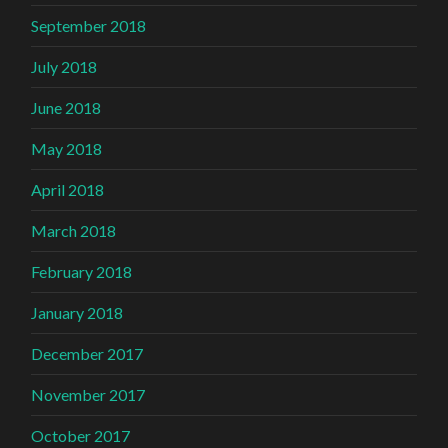
September 2018
July 2018
June 2018
May 2018
April 2018
March 2018
February 2018
January 2018
December 2017
November 2017
October 2017