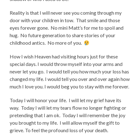
Reality is that I will never see you coming through my
door with your children in tow. That smile and those
eyes forever gone. No mini Matt’s for me to spoil and
hug. No future generation to share stories of your
childhood antics. No more of you.
How I wish Heaven had visiting hours just for these
special days. I would throw myself into your arms and
never let you go. I would tell you how much your loss has
changed my life. I would tell you over and over again how
much I love you. I would beg you to stay with me forever.
Today I will honor your life. I will let my grief have its
way. Today I will let my tears flow no longer fighting or
pretending that I am ok. Today I will remember the joy
you brought to my life. I will allow myself the gift to
grieve. To feel the profound loss of your death.