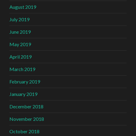
August 2019
July 2019
June 2019
May 2019
April 2019
March 2019
February 2019
January 2019
December 2018
November 2018
October 2018