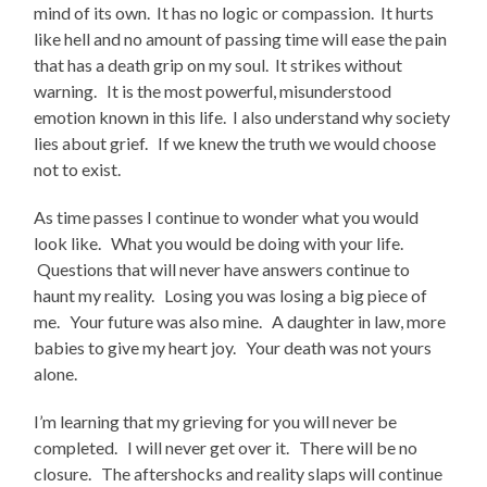
mind of its own. It has no logic or compassion. It hurts
like hell and no amount of passing time will ease the pain
that has a death grip on my soul. It strikes without
warning. It is the most powerful, misunderstood
emotion known in this life. I also understand why society
lies about grief. If we knew the truth we would choose
not to exist.
As time passes I continue to wonder what you would
look like. What you would be doing with your life.
Questions that will never have answers continue to
haunt my reality. Losing you was losing a big piece of
me. Your future was also mine. A daughter in law, more
babies to give my heart joy. Your death was not yours
alone.
I’m learning that my grieving for you will never be
completed. I will never get over it. There will be no
closure. The aftershocks and reality slaps will continue