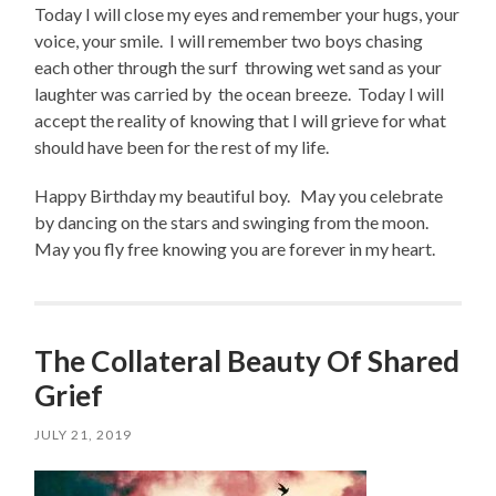
Today I will close my eyes and remember your hugs, your
voice, your smile. I will remember two boys chasing
each other through the surf throwing wet sand as your
laughter was carried by the ocean breeze. Today I will
accept the reality of knowing that I will grieve for what
should have been for the rest of my life.
Happy Birthday my beautiful boy. May you celebrate
by dancing on the stars and swinging from the moon.
May you fly free knowing you are forever in my heart.
The Collateral Beauty Of Shared
Grief
JULY 21, 2019