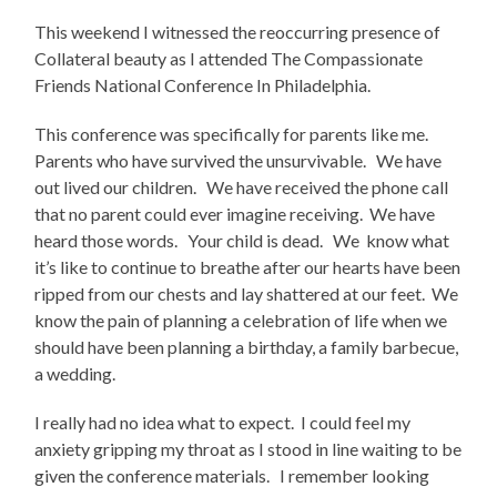
This weekend I witnessed the reoccurring presence of
Collateral beauty as I attended The Compassionate
Friends National Conference In Philadelphia.
This conference was specifically for parents like me.
Parents who have survived the unsurvivable. We have
out lived our children. We have received the phone call
that no parent could ever imagine receiving. We have
heard those words. Your child is dead. We know what
it’s like to continue to breathe after our hearts have been
ripped from our chests and lay shattered at our feet. We
know the pain of planning a celebration of life when we
should have been planning a birthday, a family barbecue,
a wedding.
I really had no idea what to expect. I could feel my
anxiety gripping my throat as I stood in line waiting to be
given the conference materials. I remember looking