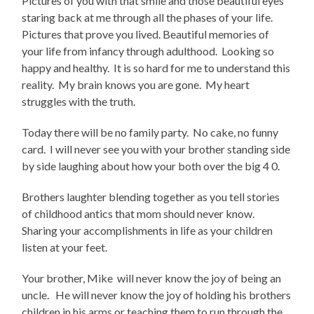
Pictures of you with that smile and those beautiful eyes
staring back at me through all the phases of your life.
Pictures that prove you lived. Beautiful memories of
your life from infancy through adulthood. Looking so
happy and healthy. It is so hard for me to understand this
reality. My brain knows you are gone. My heart
struggles with the truth.
Today there will be no family party. No cake, no funny
card. I will never see you with your brother standing side
by side laughing about how your both over the big 4 0.
Brothers laughter blending together as you tell stories
of childhood antics that mom should never know.
Sharing your accomplishments in life as your children
listen at your feet.
Your brother, Mike will never know the joy of being an
uncle. He will never know the joy of holding his brothers
children in his arms or teaching them to run through the