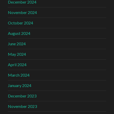
December 2024
November 2024
October 2024
August 2024
June 2024
May 2024
April 2024
March 2024
January 2024
December 2023
November 2023