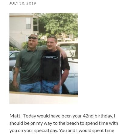
JULY 30, 2019
Matt, Today would have been your 42nd birthday. I
should be on my way to the beach to spend time with
you on your special day. You and I would spent time