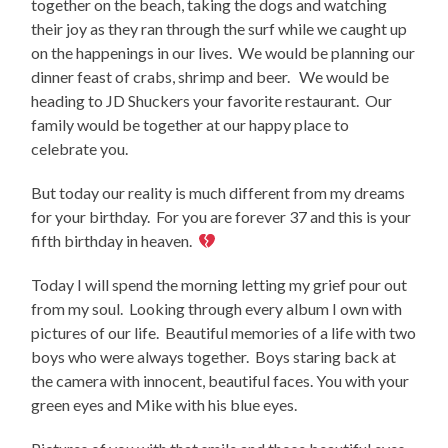
together on the beach, taking the dogs and watching
their joy as they ran through the surf while we caught up
on the happenings in our lives. We would be planning our
dinner feast of crabs, shrimp and beer. We would be
heading to JD Shuckers your favorite restaurant. Our
family would be together at our happy place to
celebrate you.
But today our reality is much different from my dreams
for your birthday. For you are forever 37 and this is your
fifth birthday in heaven.
Today I will spend the morning letting my grief pour out
from my soul. Looking through every album I own with
pictures of our life. Beautiful memories of a life with two
boys who were always together. Boys staring back at
the camera with innocent, beautiful faces. You with your
green eyes and Mike with his blue eyes.