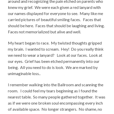
around and recognizing the pain etched on parents who
knew my grief. We were each given a red lanyard with
our names displayed for everyone to see. Many like me
carried pictures of beautiful smiling faces. Faces that
should be here. Faces that should be laughing and living.
Faces not memorialized but alive and well.
My heart began to race. My twisted thoughts gripped
my brain. I wanted to scream. Hey! Do you really think
we need to wear a lanyard? Look at our faces. Look at
our eyes. Grief has been etched permanently into our
being. All you need to do is look. We are marked by
unimaginable loss..
I remember walking into the Ballroom and scanning the
room. I could feel my tears beginning as I found the
nearest table. So many people gathered together. It was
as if we were one broken soul encompassing every inch
of available space. No longer strangers. No shame, no