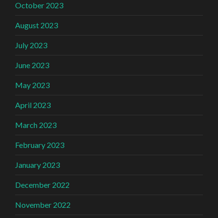
October 2023
August 2023
July 2023
June 2023
May 2023
April 2023
March 2023
February 2023
January 2023
December 2022
November 2022