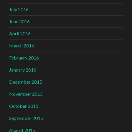
July 2016
June 2016
April 2016
March 2016
February 2016
January 2016
December 2015
November 2015
October 2015
September 2015
August 2015