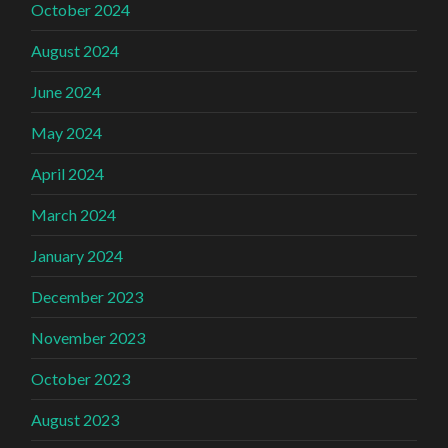
October 2024
August 2024
June 2024
May 2024
April 2024
March 2024
January 2024
December 2023
November 2023
October 2023
August 2023