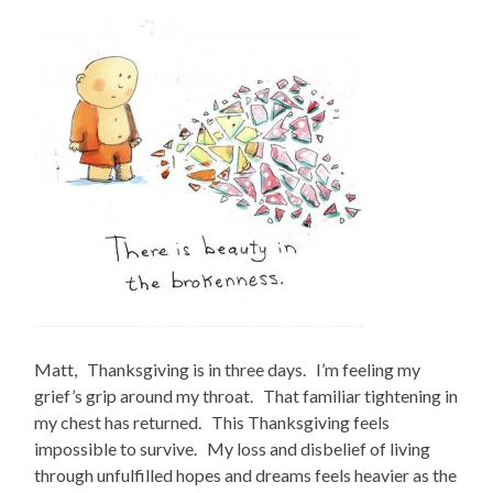
Matt, Thanksgiving is in three days. I’m feeling my
grief’s grip around my throat. That familiar tightening in
my chest has returned. This Thanksgiving feels
impossible to survive. My loss and disbelief of living
through unfulfilled hopes and dreams feels heavier as the