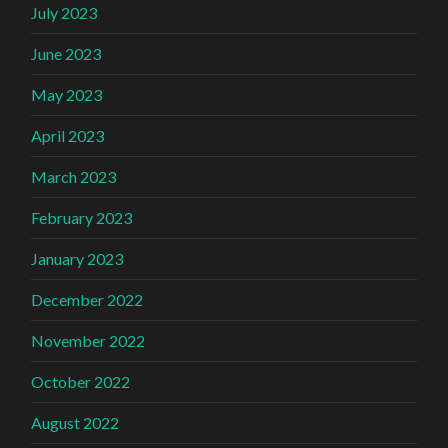
July 2023
June 2023
May 2023
April 2023
March 2023
February 2023
January 2023
December 2022
November 2022
October 2022
August 2022