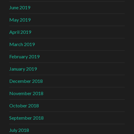
June 2019
May 2019
April 2019
March 2019
February 2019
January 2019
December 2018
November 2018
October 2018
September 2018
July 2018