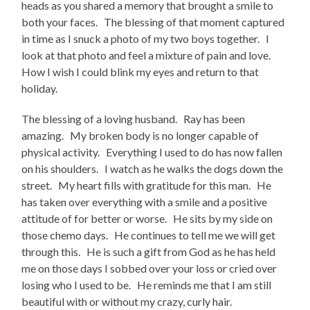
heads as you shared a memory that brought a smile to
both your faces. The blessing of that moment captured
in time as I snuck a photo of my two boys together. I
look at that photo and feel a mixture of pain and love.
How I wish I could blink my eyes and return to that
holiday.
The blessing of a loving husband. Ray has been
amazing. My broken body is no longer capable of
physical activity. Everything I used to do has now fallen
on his shoulders. I watch as he walks the dogs down the
street. My heart fills with gratitude for this man. He
has taken over everything with a smile and a positive
attitude of for better or worse. He sits by my side on
those chemo days. He continues to tell me we will get
through this. He is such a gift from God as he has held
me on those days I sobbed over your loss or cried over
losing who I used to be. He reminds me that I am still
beautiful with or without my crazy, curly hair.