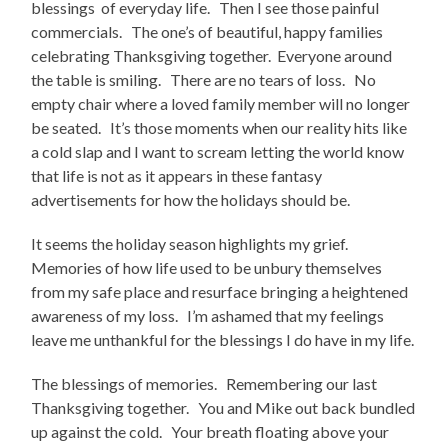
blessings of everyday life. Then I see those painful
commercials. The one’s of beautiful, happy families
celebrating Thanksgiving together. Everyone around
the table is smiling. There are no tears of loss. No
empty chair where a loved family member will no longer
be seated. It’s those moments when our reality hits like
a cold slap and I want to scream letting the world know
that life is not as it appears in these fantasy
advertisements for how the holidays should be.
It seems the holiday season highlights my grief.
Memories of how life used to be unbury themselves
from my safe place and resurface bringing a heightened
awareness of my loss. I’m ashamed that my feelings
leave me unthankful for the blessings I do have in my life.
The blessings of memories. Remembering our last
Thanksgiving together. You and Mike out back bundled
up against the cold. Your breath floating above your