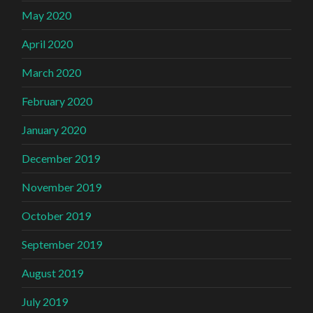
May 2020
April 2020
March 2020
February 2020
January 2020
December 2019
November 2019
October 2019
September 2019
August 2019
July 2019