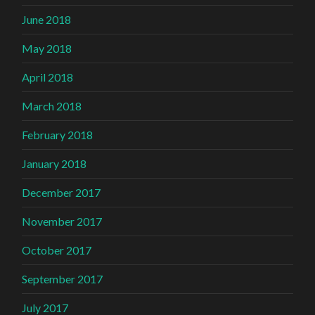
June 2018
May 2018
April 2018
March 2018
February 2018
January 2018
December 2017
November 2017
October 2017
September 2017
July 2017