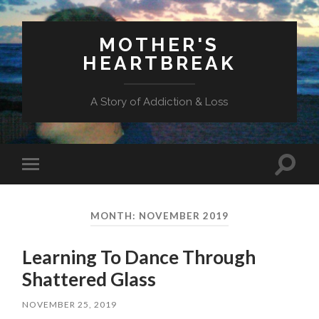
MOTHER'S
HEARTBREAK
A Story of Addiction & Loss
Toggl
Toggle
search
mobile
field
menu
MONTH:
NOVEMBER 2019
Learning To Dance Through
Shattered Glass
NOVEMBER 25, 2019