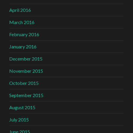
April 2016
March 2016
February 2016
January 2016
December 2015
November 2015
October 2015
September 2015
August 2015
July 2015
June 2015