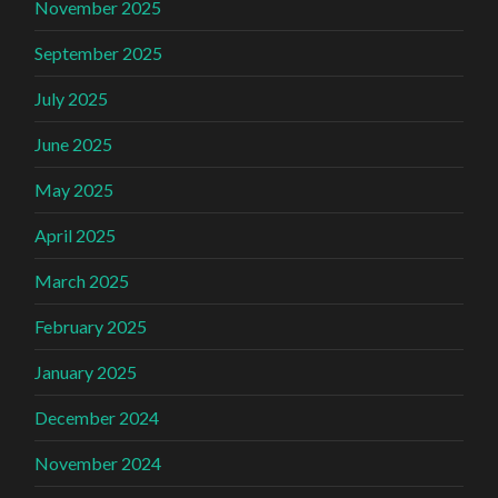
November 2025
September 2025
July 2025
June 2025
May 2025
April 2025
March 2025
February 2025
January 2025
December 2024
November 2024