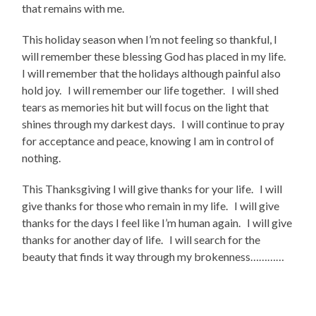
that remains with me.
This holiday season when I’m not feeling so thankful, I
will remember these blessing God has placed in my life.
I will remember that the holidays although painful also
hold joy. I will remember our life together. I will shed
tears as memories hit but will focus on the light that
shines through my darkest days. I will continue to pray
for acceptance and peace, knowing I am in control of
nothing.
This Thanksgiving I will give thanks for your life. I will
give thanks for those who remain in my life. I will give
thanks for the days I feel like I’m human again. I will give
thanks for another day of life. I will search for the
beauty that finds it way through my brokenness…………