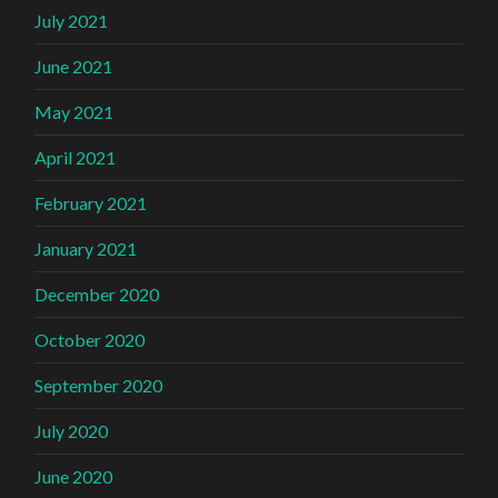
July 2021
June 2021
May 2021
April 2021
February 2021
January 2021
December 2020
October 2020
September 2020
July 2020
June 2020