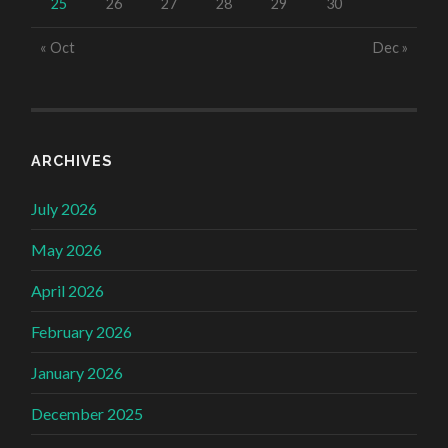
25
26
27
28
29
30
« Oct
Dec »
ARCHIVES
July 2026
May 2026
April 2026
February 2026
January 2026
December 2025