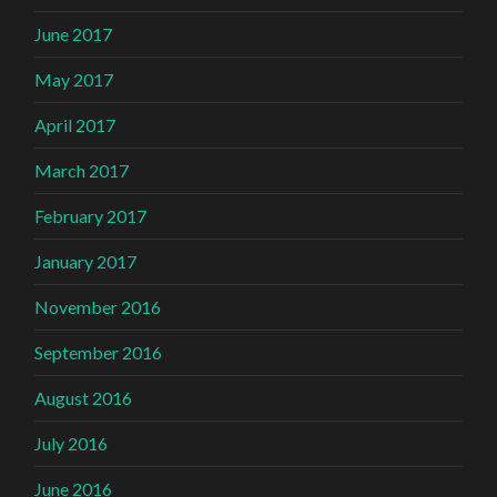
June 2017
May 2017
April 2017
March 2017
February 2017
January 2017
November 2016
September 2016
August 2016
July 2016
June 2016