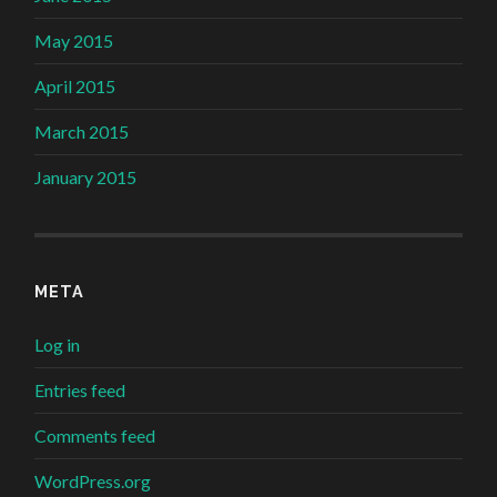
May 2015
April 2015
March 2015
January 2015
META
Log in
Entries feed
Comments feed
WordPress.org