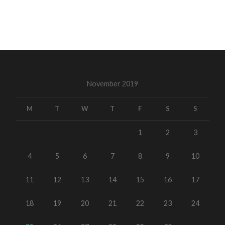
November 2019
M
T
W
T
F
S
S
1
2
3
4
5
6
7
8
9
10
11
12
13
14
15
16
17
18
19
20
21
22
23
24