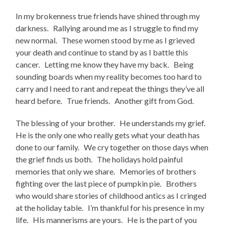
In my brokenness true friends have shined through my
darkness. Rallying around me as I struggle to find my
new normal. These women stood by me as I grieved
your death and continue to stand by as I battle this
cancer. Letting me know they have my back. Being
sounding boards when my reality becomes too hard to
carry and I need to rant and repeat the things they’ve all
heard before. True friends. Another gift from God.
The blessing of your brother. He understands my grief.
He is the only one who really gets what your death has
done to our family. We cry together on those days when
the grief finds us both. The holidays hold painful
memories that only we share. Memories of brothers
fighting over the last piece of pumpkin pie. Brothers
who would share stories of childhood antics as I cringed
at the holiday table. I’m thankful for his presence in my
life. His mannerisms are yours. He is the part of you