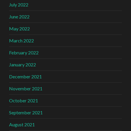
July 2022
June 2022
May 2022
March 2022
February 2022
January 2022
December 2021
November 2021
October 2021
September 2021
August 2021