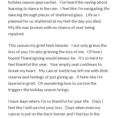
holiday season approaches. I’ve heard the saying about
learning to dance in the rain. I feel like I’m navigating life
dancing through pieces of shattered glass. Life as I
planned for us shattered at my feet the day you died.
My life was broken with no chance of ever being
repaired.
This season my grief feels heavier. I not only grieve the
loss of you, I’m also grieving the loss of me. Of how I
hoped Thanksgiving would always be. It’s so hard to
feel thankful this year. Your empty seat continues to
break my heart. My cancer battle has left me with little
reserve and feelings of just giving up. It feels like I’m
layered in grief. Of wondering how to survive the
triggers the holiday season brings.
I have days where I’m so thankful for your life. Days I
feel like I will survive your loss. Days when even my
cancer is put on the back burner and I feel joy in the