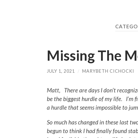
CATEGO
Missing The Me
JULY 1, 2021
/
MARYBETH CICHOCKI
Matt, There are days I don’t recogni
be the biggest hurdle of my life. I’m 
a hurdle that seems impossible to ju
So much has changed in these last tw
begun to think I had finally found sta