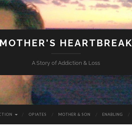
MOTHER'S HEARTBREA
A Story of Addiction & Loss
CTION
OPIATES
MOTHER & SON
ENABLING