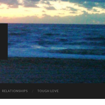
K
RELATIONSHIPS
TOUGH LOVE