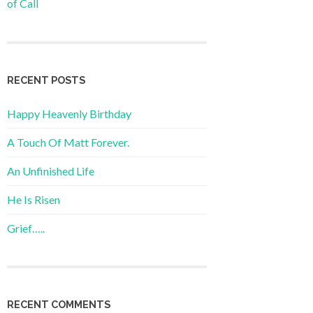
of Call
RECENT POSTS
Happy Heavenly Birthday
A Touch Of Matt Forever.
An Unfinished Life
He Is Risen
Grief…..
RECENT COMMENTS