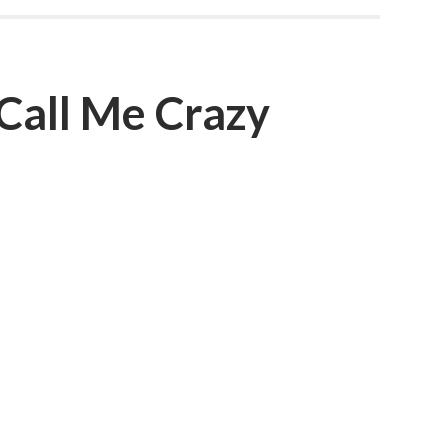
Call Me Crazy