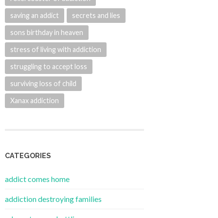
saving an addict
secrets and lies
sons birthday in heaven
stress of living with addiction
struggling to accept loss
surviving loss of child
Xanax addiction
CATEGORIES
addict comes home
addiction destroying families