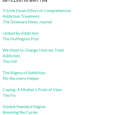
ARTICLES I’VE WRITTEN
Trickle Down Effect of Comprehensive
Addiction Treatment
The Delaware News Journal
United By Addiction
The Huffington Post
We Need to Change How we Treat
Addiction
The Hill
The Stigma of Addiction
My Recovery Helper
Coping: A Mother's Point of View
The Fix
Double Standard Stigma
Breaking the Cycles