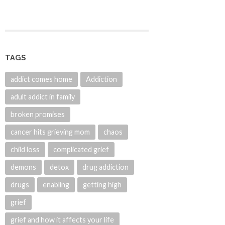
TAGS
addict comes home
Addiction
adult addict in family
broken promises
cancer hits grieving mom
chaos
child loss
complicated grief
demons
detox
drug addiction
drugs
enabling
getting high
grief
grief and how it affects your life