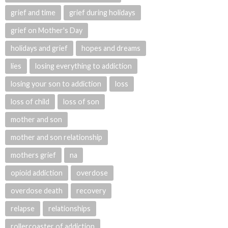
grief and time
grief during holidays
grief on Mother's Day
holidays and grief
hopes and dreams
lies
losing everything to addiction
losing your son to addiction
loss
loss of child
loss of son
mother and son
mother and son relationship
mothers grief
na
opioid addiction
overdose
overdose death
recovery
relapse
relationships
rollercoaster of addiction