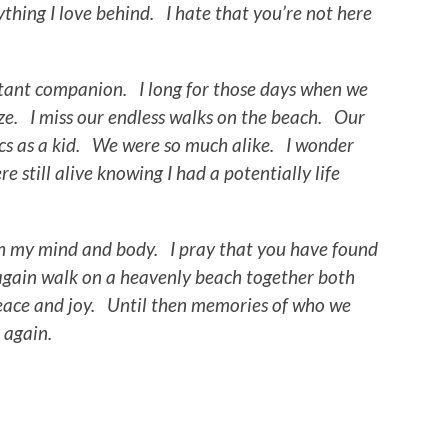
ything I love behind. I hate that you’re not here
tant companion. I long for those days when we
ze. I miss our endless walks on the beach. Our
cs as a kid. We were so much alike. I wonder
 still alive knowing I had a potentially life
oth my mind and body. I pray that you have found
again walk on a heavenly beach together both
peace and joy. Until then memories of who we
t again.