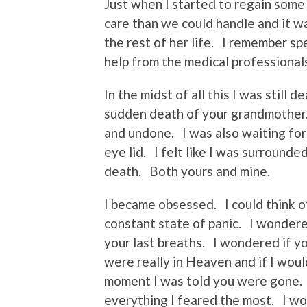
Just when I started to regain som
care than we could handle and it wa
the rest of her life. I remember s
help from the medical professional
In the midst of all this I was still
sudden death of your grandmother. S
and undone. I was also waiting for
eye lid. I felt like I was surrounde
death. Both yours and mine.
I became obsessed. I could think of
constant state of panic. I wondere
your last breaths. I wondered if yo
were really in Heaven and if I woul
moment I was told you were gone. I
everything I feared the most. I w