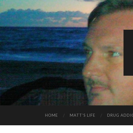
HOME
MATT’S LIFE
DRUG ADDI