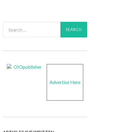
Search
for:
Advertise Here