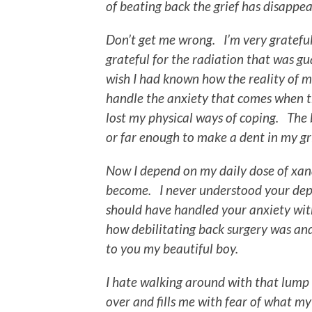
of beating back the grief has disappe
Don’t get me wrong. I’m very grateful
grateful for the radiation that was gua
wish I had known how the reality of 
handle the anxiety that comes when th
lost my physical ways of coping. The b
or far enough to make a dent in my gri
Now I depend on my daily dose of xa
become. I never understood your depe
should have handled your anxiety with 
how debilitating back surgery was and
to you my beautiful boy.
I hate walking around with that lump
over and fills me with fear of what my