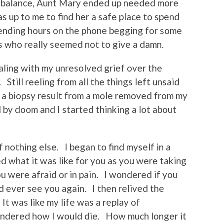
e balance, Aunt Mary ended up needed more
s up to me to find her a safe place to spend
pending hours on the phone begging for some
s who really seemed not to give a damn.
 dealing with my unresolved grief over the
till reeling from all the things left unsaid
 a biopsy result from a mole removed from my
d by doom and I started thinking a lot about
 nothing else. I began to find myself in a
d what it was like for you as you were taking
u were afraid or in pain. I wondered if you
d ever see you again. I then relived the
t was like my life was a replay of
ondered how I would die. How much longer it