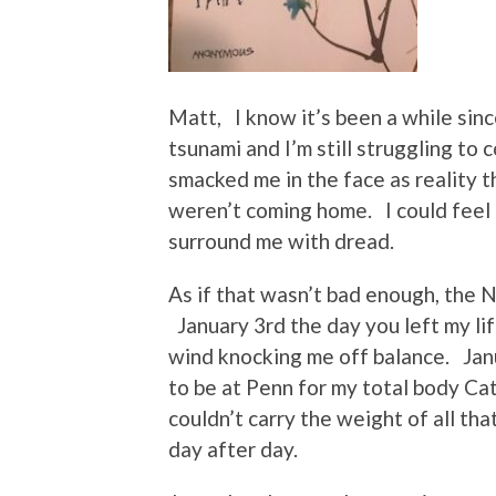
Matt, I know it’s been a while since
tsunami and I’m still struggling to
smacked me in the face as reality 
weren’t coming home. I could feel 
surround me with dread.
As if that wasn’t bad enough, the 
January 3rd the day you left my li
wind knocking me off balance. Jan
to be at Penn for my total body Cat 
couldn’t carry the weight of all th
day after day.