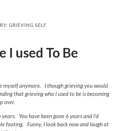
RY:
GRIEVING SELF
 I used To Be
ze myself anymore. I though grieving you would
finding that grieving who I used to be is becoming
mp over.
o years. You have been gone 6 years and I’d
ble footing.
Funny, I look back now and laugh at