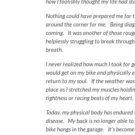
how I foolishly thought my life had s
Nothing could have prepared me for th
around the corner for me
.
Being diag
coming. It was another of those rouge
helplessly struggling to break through 
breath.
I never realized how much I took
for 
would get on my bike and physically e
return to my soul. If the weather wa
place as I stretched my muscles holding
tightness or racing beats of my heart.
Today, my physical body has endured t
disease. My back is no longer able to
bike hangs in the garage. It’s become