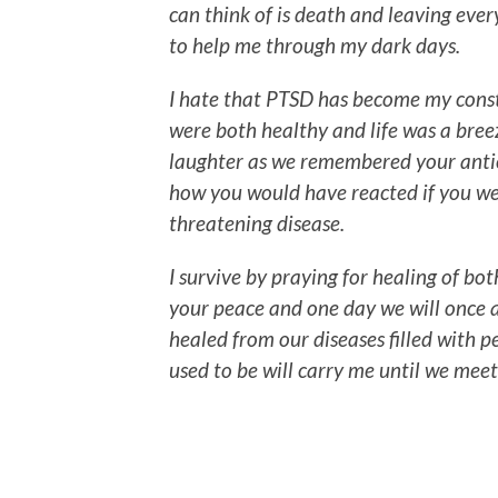
can think of is death and leaving ever
to help me through my dark days.
I hate that PTSD has become my cons
were both healthy and life was a bree
laughter as we remembered your anti
how you would have reacted if you were
threatening disease.
I survive by praying for healing of b
your peace and one day we will once 
healed from our diseases filled with 
used to be will carry me until we mee