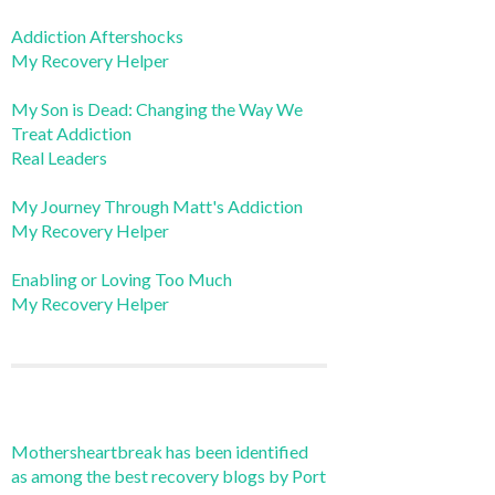
Addiction Aftershocks
My Recovery Helper
My Son is Dead: Changing the Way We
Treat Addiction
Real Leaders
My Journey Through Matt's Addiction
My Recovery Helper
Enabling or Loving Too Much
My Recovery Helper
Mothersheartbreak has been identified
as among the best recovery blogs by Port