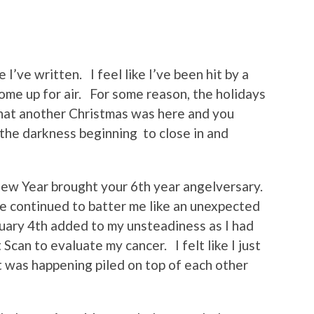
 I’ve written. I feel like I’ve been hit by a
 come up for air. For some reason, the holidays
that another Christmas was here and you
the darkness beginning to close in and
New Year brought your 6th year angelversary.
fe continued to batter me like an unexpected
uary 4th added to my unsteadiness as I had
Scan to evaluate my cancer. I felt like I just
at was happening piled on top of each other