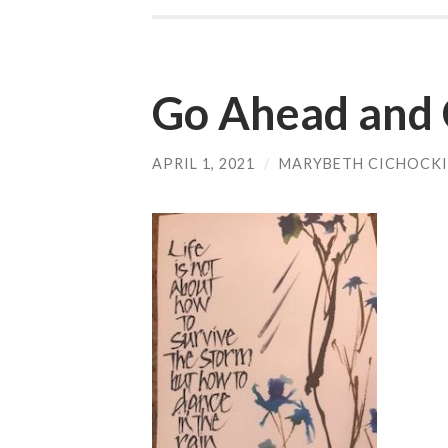
Go Ahead and 
APRIL 1, 2021
/
MARYBETH CICHOCKI