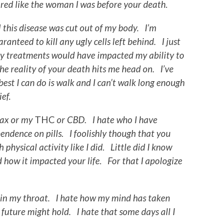
ared like the woman I was before your death.
 this disease was cut out of my body. I’m
ranteed to kill any ugly cells left behind. I just
my treatments would have impacted my ability to
e reality of your death hits me head on. I’ve
est I can do is walk and I can’t walk long enough
ef.
nax or my
THC
or CBD. I hate who I have
ndence on pills. I foolishly though that you
physical activity like I did. Little did I know
 how it impacted your life. For that I apologize
 in my throat. I hate how my mind has taken
 future might hold. I hate that some days all I