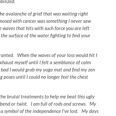
tabilized.
e avalanche of grief that was waiting right
nosed with cancer was something I never saw
 waves that hits with such force you are left
the surface of the water fighting to find your
granted. When the waves of your loss would hit I
xhaust myself until I felt a semblance of calm
s bad I would grab my yoga mat and find my zen
 poses until I could no longer feel the chest
he brutal treatments to help me beat this ugly
 bend or twist. I am full of rods and screws. My
 a symbol of the independence I’ve lost. My days