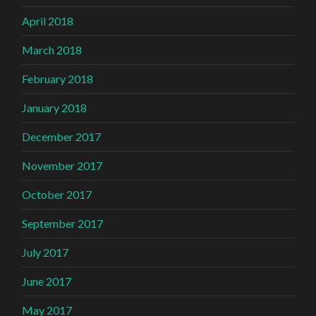
April 2018
March 2018
February 2018
January 2018
December 2017
November 2017
October 2017
September 2017
July 2017
June 2017
May 2017