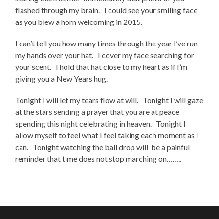
flashed through my brain. I could see your smiling face
as you blew a horn welcoming in 2015.
I can’t tell you how many times through the year I’ve run
my hands over your hat. I cover my face searching for
your scent. I hold that hat close to my heart as if I’m
giving you a New Years hug.
Tonight I will let my tears flow at will. Tonight I will gaze
at the stars sending a prayer that you are at peace
spending this night celebrating in heaven. Tonight I
allow myself to feel what I feel taking each moment as I
can. Tonight watching the ball drop will be a painful
reminder that time does not stop marching on……..