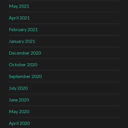
May 2021
April 2021
February 2021
January 2021
December 2020
October 2020
September 2020
July 2020
June 2020
May 2020
April 2020