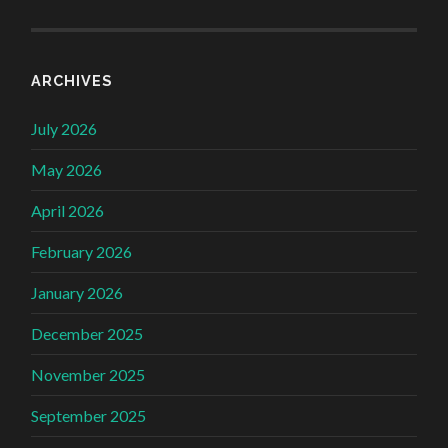
ARCHIVES
July 2026
May 2026
April 2026
February 2026
January 2026
December 2025
November 2025
September 2025