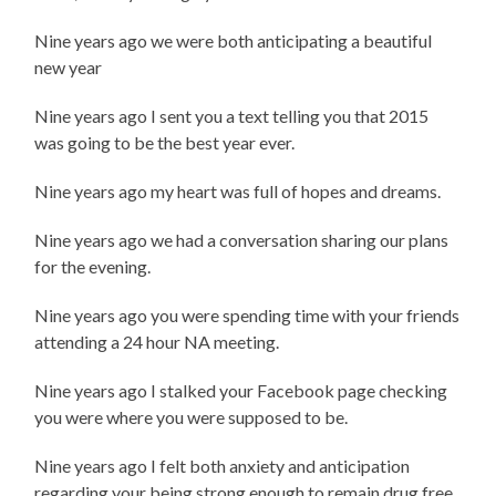
Nine years ago we were both anticipating a beautiful
new year
Nine years ago I sent you a text telling you that 2015
was going to be the best year ever.
Nine years ago my heart was full of hopes and dreams.
Nine years ago we had a conversation sharing our plans
for the evening.
Nine years ago you were spending time with your friends
attending a 24 hour NA meeting.
Nine years ago I stalked your Facebook page checking
you were where you were supposed to be.
Nine years ago I felt both anxiety and anticipation
regarding your being strong enough to remain drug free.