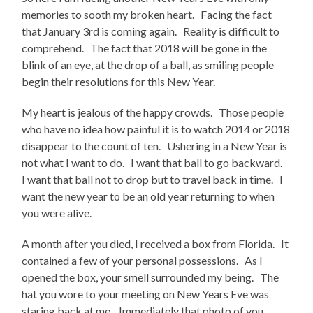
memories to sooth my broken heart. Facing the fact
that January 3rd is coming again. Reality is difficult to
comprehend. The fact that 2018 will be gone in the
blink of an eye, at the drop of a ball, as smiling people
begin their resolutions for this New Year.
My heart is jealous of the happy crowds. Those people
who have no idea how painful it is to watch 2014 or 2018
disappear to the count of ten. Ushering in a New Year is
not what I want to do. I want that ball to go backward.
I want that ball not to drop but to travel back in time. I
want the new year to be an old year returning to when
you were alive.
A month after you died, I received a box from Florida. It
contained a few of your personal possessions. As I
opened the box, your smell surrounded my being. The
hat you wore to your meeting on New Years Eve was
staring back at me. Immediately that photo of you