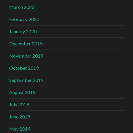
March 2020
February 2020
January 2020
December 2019
November 2019
October 2019
September 2019
August 2019
July 2019
June 2019
May 2019