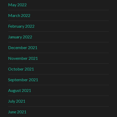
May 2022
March 2022
February 2022
January 2022
December 2021
November 2021
October 2021
September 2021
August 2021
July 2021
June 2021