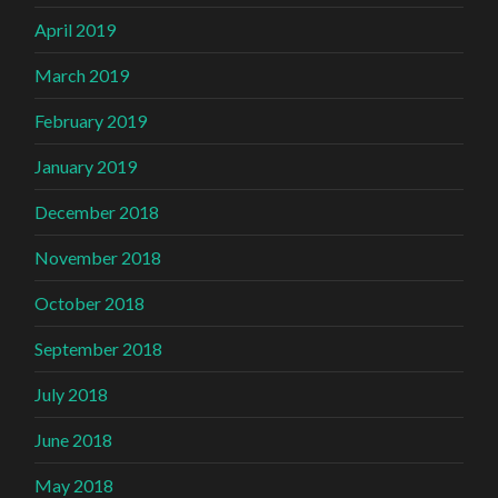
April 2019
March 2019
February 2019
January 2019
December 2018
November 2018
October 2018
September 2018
July 2018
June 2018
May 2018