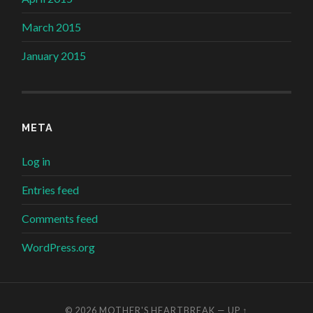
March 2015
January 2015
META
Log in
Entries feed
Comments feed
WordPress.org
© 2026
MOTHER'S HEARTBREAK
—
UP ↑