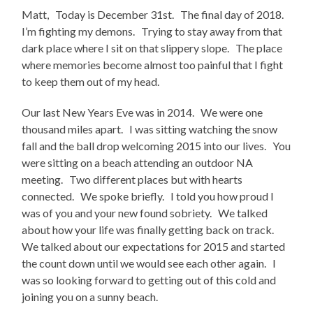
Matt, Today is December 31st. The final day of 2018.
I’m fighting my demons. Trying to stay away from that
dark place where I sit on that slippery slope. The place
where memories become almost too painful that I fight
to keep them out of my head.
Our last New Years Eve was in 2014. We were one
thousand miles apart. I was sitting watching the snow
fall and the ball drop welcoming 2015 into our lives. You
were sitting on a beach attending an outdoor NA
meeting. Two different places but with hearts
connected. We spoke briefly. I told you how proud I
was of you and your new found sobriety. We talked
about how your life was finally getting back on track.
We talked about our expectations for 2015 and started
the count down until we would see each other again. I
was so looking forward to getting out of this cold and
joining you on a sunny beach.