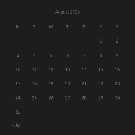
August 2026
M
T
W
T
F
S
S
1
2
3
4
5
6
7
8
9
10
11
12
13
14
15
16
17
18
19
20
21
22
23
24
25
26
27
28
29
30
31
« Jul