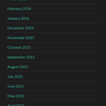
February 2016
January 2016
December 2015
November 2015
October 2015
September 2015
August 2015
July 2015
June 2015
May 2015
April 2015