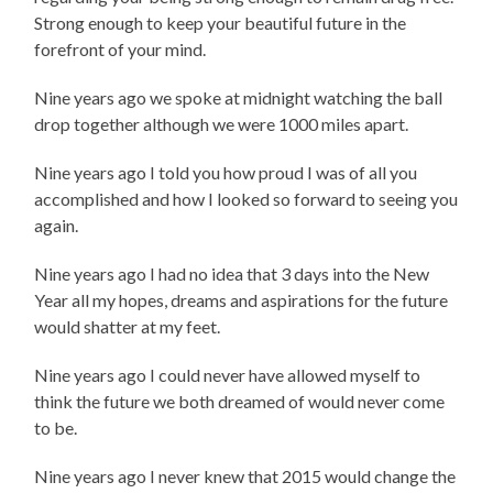
Strong enough to keep your beautiful future in the
forefront of your mind.
Nine years ago we spoke at midnight watching the ball
drop together although we were 1000 miles apart.
Nine years ago I told you how proud I was of all you
accomplished and how I looked so forward to seeing you
again.
Nine years ago I had no idea that 3 days into the New
Year all my hopes, dreams and aspirations for the future
would shatter at my feet.
Nine years ago I could never have allowed myself to
think the future we both dreamed of would never come
to be.
Nine years ago I never knew that 2015 would change the