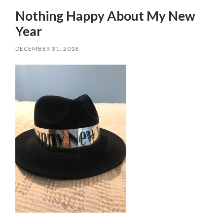
Nothing Happy About My New
Year
DECEMBER 31, 2018