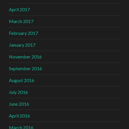
April 2017
March 2017
February 2017
January 2017
November 2016
September 2016
August 2016
July 2016
June 2016
April 2016
March 2016