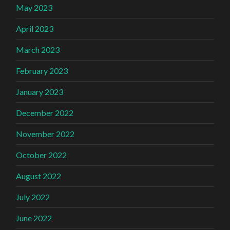
May 2023
April 2023
March 2023
February 2023
January 2023
December 2022
November 2022
October 2022
August 2022
July 2022
June 2022