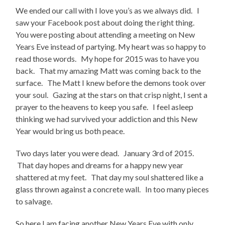
We ended our call with I love you’s as we always did. I
saw your Facebook post about doing the right thing.
You were posting about attending a meeting on New
Years Eve instead of partying. My heart was so happy to
read those words. My hope for 2015 was to have you
back. That my amazing Matt was coming back to the
surface. The Matt I knew before the demons took over
your soul. Gazing at the stars on that crisp night, I sent a
prayer to the heavens to keep you safe. I feel asleep
thinking we had survived your addiction and this New
Year would bring us both peace.
Two days later you were dead. January 3rd of 2015.
That day hopes and dreams for a happy new year
shattered at my feet. That day my soul shattered like a
glass thrown against a concrete wall. In too many pieces
to salvage.
So here I am facing another New Years Eve with only