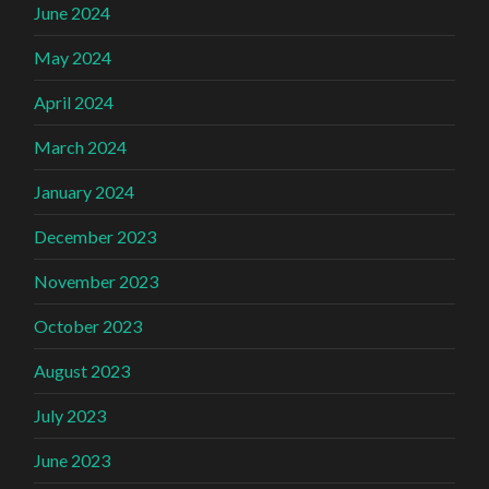
June 2024
May 2024
April 2024
March 2024
January 2024
December 2023
November 2023
October 2023
August 2023
July 2023
June 2023