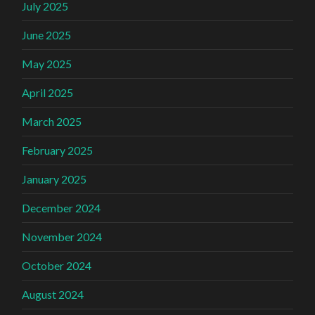
July 2025
June 2025
May 2025
April 2025
March 2025
February 2025
January 2025
December 2024
November 2024
October 2024
August 2024