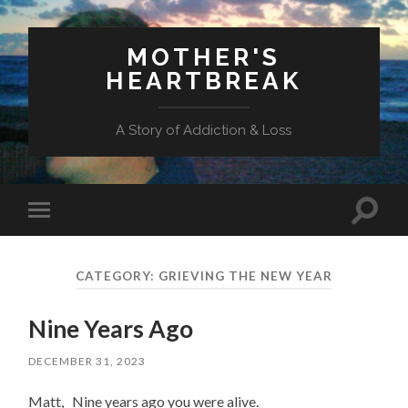
MOTHER'S
HEARTBREAK
A Story of Addiction & Loss
Toggl
Toggle
search
mobile
field
menu
CATEGORY:
GRIEVING THE NEW YEAR
Nine Years Ago
DECEMBER 31, 2023
Matt, Nine years ago you were alive.