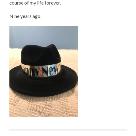
course of my life forever.
Nine years ago.