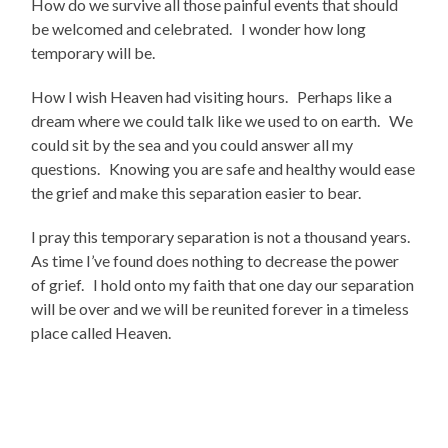
How do we survive all those painful events that should
be welcomed and celebrated. I wonder how long
temporary will be.
How I wish Heaven had visiting hours. Perhaps like a
dream where we could talk like we used to on earth. We
could sit by the sea and you could answer all my
questions. Knowing you are safe and healthy would ease
the grief and make this separation easier to bear.
I pray this temporary separation is not a thousand years.
As time I’ve found does nothing to decrease the power
of grief. I hold onto my faith that one day our separation
will be over and we will be reunited forever in a timeless
place called Heaven.