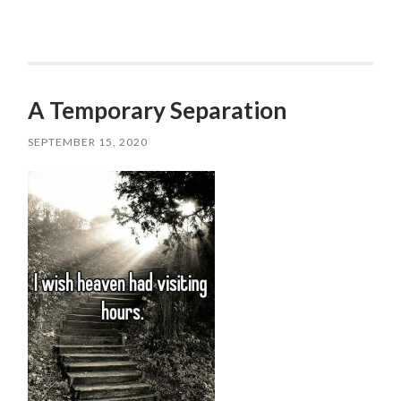
A Temporary Separation
SEPTEMBER 15, 2020