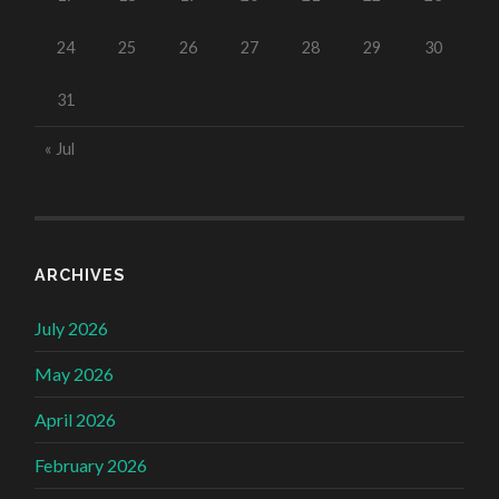
24
25
26
27
28
29
30
31
« Jul
ARCHIVES
July 2026
May 2026
April 2026
February 2026