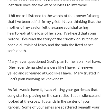
lost their lives and we were helpless to intervene.
It hit me as I listened to the words of that powerful song,
that I’ve been selfish in my grief. Never thinking that the
mother of my savior felt the same soul shattering
heartbreak at the loss of her son. I’ve heard that song
before. I’ve read the story of the crucifixion, but never
once did I think of Mary and the pain she lived at her
son’s death.
Mary never questioned God’s plan for her son like I have.
She never demanded answers like I have. She never
yelled and screamed at God like I have. Mary trusted in
God’s plan knowing he knew best.
As fate would have it, I was visiting your garden as that
song started playing on the car radio. I sat in silence and
looked at the cross. It stands in the center of your
garden. Some of your ashes are scattered beneath your