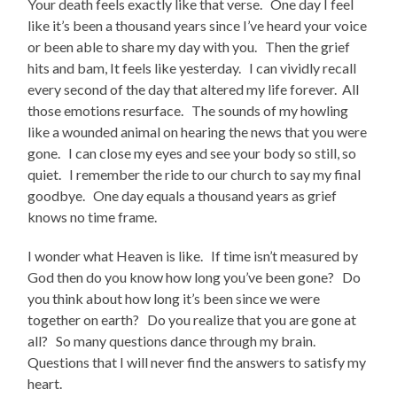
Your death feels exactly like that verse. One day I feel
like it’s been a thousand years since I’ve heard your voice
or been able to share my day with you. Then the grief
hits and bam, It feels like yesterday. I can vividly recall
every second of the day that altered my life forever. All
those emotions resurface. The sounds of my howling
like a wounded animal on hearing the news that you were
gone. I can close my eyes and see your body so still, so
quiet. I remember the ride to our church to say my final
goodbye. One day equals a thousand years as grief
knows no time frame.
I wonder what Heaven is like. If time isn’t measured by
God then do you know how long you’ve been gone? Do
you think about how long it’s been since we were
together on earth? Do you realize that you are gone at
all? So many questions dance through my brain.
Questions that I will never find the answers to satisfy my
heart.