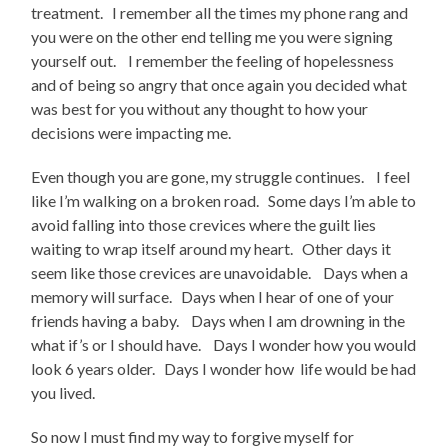
treatment. I remember all the times my phone rang and
you were on the other end telling me you were signing
yourself out. I remember the feeling of hopelessness
and of being so angry that once again you decided what
was best for you without any thought to how your
decisions were impacting me.
Even though you are gone, my struggle continues. I feel
like I’m walking on a broken road. Some days I’m able to
avoid falling into those crevices where the guilt lies
waiting to wrap itself around my heart. Other days it
seem like those crevices are unavoidable. Days when a
memory will surface. Days when I hear of one of your
friends having a baby. Days when I am drowning in the
what if’s or I should have. Days I wonder how you would
look 6 years older. Days I wonder how life would be had
you lived.
So now I must find my way to forgive myself for