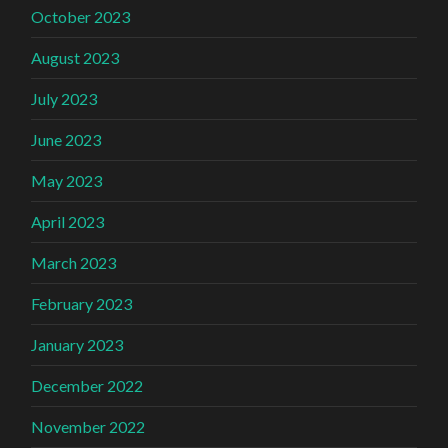
October 2023
August 2023
July 2023
June 2023
May 2023
April 2023
March 2023
February 2023
January 2023
December 2022
November 2022