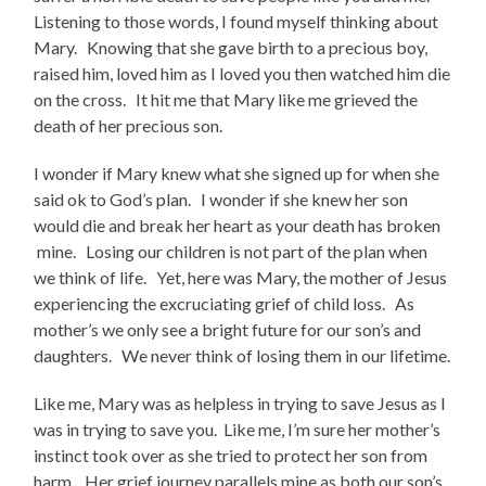
Listening to those words, I found myself thinking about
Mary. Knowing that she gave birth to a precious boy,
raised him, loved him as I loved you then watched him die
on the cross. It hit me that Mary like me grieved the
death of her precious son.
I wonder if Mary knew what she signed up for when she
said ok to God’s plan. I wonder if she knew her son
would die and break her heart as your death has broken
mine. Losing our children is not part of the plan when
we think of life. Yet, here was Mary, the mother of Jesus
experiencing the excruciating grief of child loss. As
mother’s we only see a bright future for our son’s and
daughters. We never think of losing them in our lifetime.
Like me, Mary was as helpless in trying to save Jesus as I
was in trying to save you. Like me, I’m sure her mother’s
instinct took over as she tried to protect her son from
harm. Her grief journey parallels mine as both our son’s