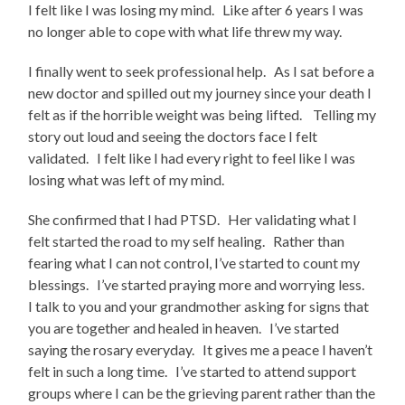
I felt like I was losing my mind. Like after 6 years I was
no longer able to cope with what life threw my way.
I finally went to seek professional help. As I sat before a
new doctor and spilled out my journey since your death I
felt as if the horrible weight was being lifted. Telling my
story out loud and seeing the doctors face I felt
validated. I felt like I had every right to feel like I was
losing what was left of my mind.
She confirmed that I had PTSD. Her validating what I
felt started the road to my self healing. Rather than
fearing what I can not control, I’ve started to count my
blessings. I’ve started praying more and worrying less.
I talk to you and your grandmother asking for signs that
you are together and healed in heaven. I’ve started
saying the rosary everyday. It gives me a peace I haven’t
felt in such a long time. I’ve started to attend support
groups where I can be the grieving parent rather than the