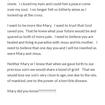
stone. I closed my eyes and could feel a peace come
over my soul. I no longer felt so bitterly alone as I
looked up at the cross.
I want to be more like Mary. I want to trust that God
saved you. That he knew what your future would be and
spared us both of more pain. I need to believe you are
healed and living in paradise with Jesus and his mother. I
need to believe that one day you and I will be reunited as
were Mary and Jesus.
Neither Mary or I knew that when we gave birth to our
precious son’s we would share a bond of grief. That we
would lose our son’s very close in age, one due to the sins
of mankind, one to the power of a horrible disease.
Mary did you know???????????