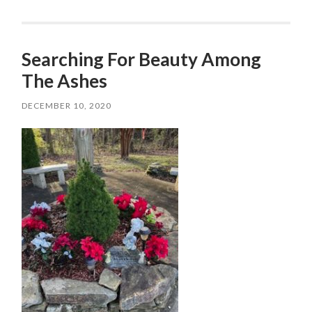
Searching For Beauty Among
The Ashes
DECEMBER 10, 2020