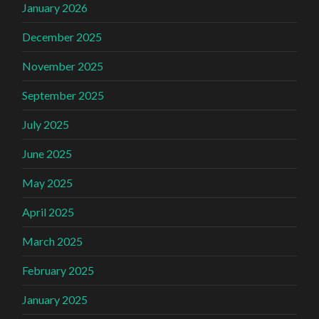
January 2026
December 2025
November 2025
September 2025
July 2025
June 2025
May 2025
April 2025
March 2025
February 2025
January 2025