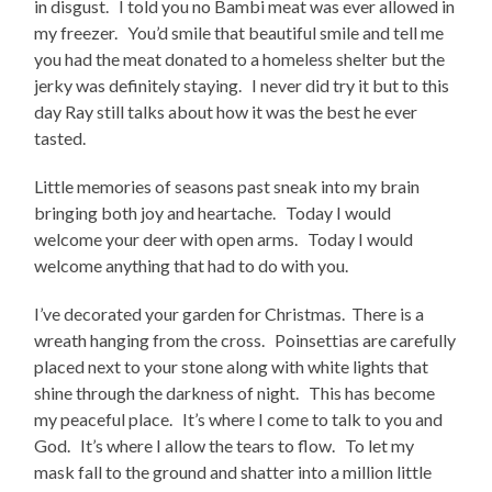
in disgust. I told you no Bambi meat was ever allowed in
my freezer. You’d smile that beautiful smile and tell me
you had the meat donated to a homeless shelter but the
jerky was definitely staying. I never did try it but to this
day Ray still talks about how it was the best he ever
tasted.
Little memories of seasons past sneak into my brain
bringing both joy and heartache. Today I would
welcome your deer with open arms. Today I would
welcome anything that had to do with you.
I’ve decorated your garden for Christmas. There is a
wreath hanging from the cross. Poinsettias are carefully
placed next to your stone along with white lights that
shine through the darkness of night. This has become
my peaceful place. It’s where I come to talk to you and
God. It’s where I allow the tears to flow. To let my
mask fall to the ground and shatter into a million little