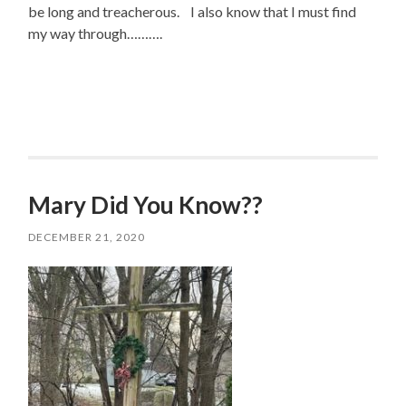
be long and treacherous. I also know that I must find
my way through……….
Mary Did You Know??
DECEMBER 21, 2020