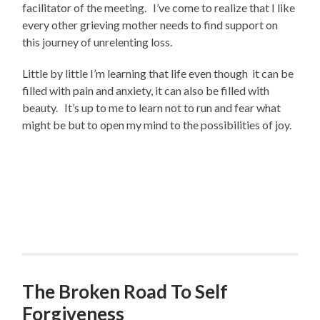
facilitator of the meeting. I’ve come to realize that I like
every other grieving mother needs to find support on
this journey of unrelenting loss.
Little by little I’m learning that life even though it can be
filled with pain and anxiety, it can also be filled with
beauty. It’s up to me to learn not to run and fear what
might be but to open my mind to the possibilities of joy.
The Broken Road To Self
Forgiveness