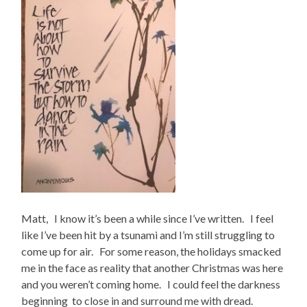
Matt, I know it’s been a while since I’ve written. I feel
like I’ve been hit by a tsunami and I’m still struggling to
come up for air. For some reason, the holidays smacked
me in the face as reality that another Christmas was here
and you weren’t coming home. I could feel the darkness
beginning to close in and surround me with dread.