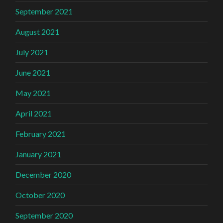
September 2021
August 2021
July 2021
June 2021
May 2021
April 2021
February 2021
January 2021
December 2020
October 2020
September 2020