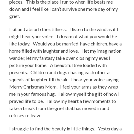
pieces. This is the place I run to when life beats me
down and I feel like I can’t survive one more day of my
grief.
I sit and absorb the stillness. I listen to the wind as if I
might hear your voice. I dream of what you would be
like today. Would you be married, have children, have a
home filled with laughter and love. I let my imagination
wander, let my fantasy take over closing my eyes I
picture your home. A beautiful tree loaded with
presents. Children and dogs chasing each other as
squeals of laughter fill the air. I hear your voice saying
Merry Christmas Mom. I feel your arms as they wrap
me in your famous hug. I allow myself the gift of how I
prayed life to be. I allow my heart a few moments to
take a break from the grief that has moved in and
refuses to leave.
I struggle to find the beauty in little things. Yesterday a