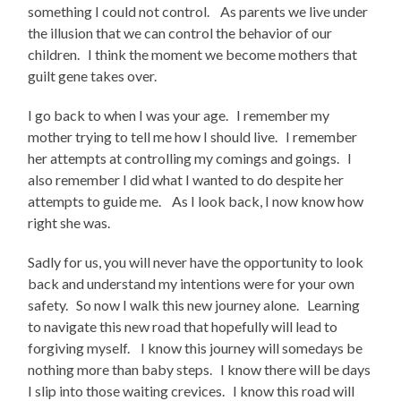
something I could not control. As parents we live under
the illusion that we can control the behavior of our
children. I think the moment we become mothers that
guilt gene takes over.
I go back to when I was your age. I remember my
mother trying to tell me how I should live. I remember
her attempts at controlling my comings and goings. I
also remember I did what I wanted to do despite her
attempts to guide me. As I look back, I now know how
right she was.
Sadly for us, you will never have the opportunity to look
back and understand my intentions were for your own
safety. So now I walk this new journey alone. Learning
to navigate this new road that hopefully will lead to
forgiving myself. I know this journey will somedays be
nothing more than baby steps. I know there will be days
I slip into those waiting crevices. I know this road will