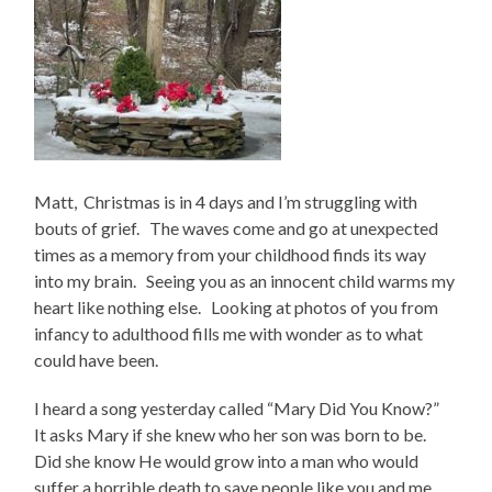
Matt, Christmas is in 4 days and I’m struggling with
bouts of grief. The waves come and go at unexpected
times as a memory from your childhood finds its way
into my brain. Seeing you as an innocent child warms my
heart like nothing else. Looking at photos of you from
infancy to adulthood fills me with wonder as to what
could have been.
I heard a song yesterday called “Mary Did You Know?”
It asks Mary if she knew who her son was born to be.
Did she know He would grow into a man who would
suffer a horrible death to save people like you and me.