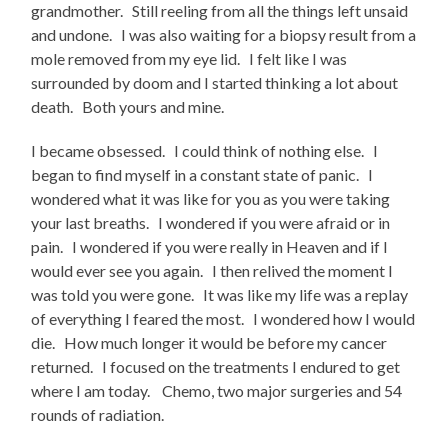
grandmother. Still reeling from all the things left unsaid
and undone. I was also waiting for a biopsy result from a
mole removed from my eye lid. I felt like I was
surrounded by doom and I started thinking a lot about
death. Both yours and mine.
I became obsessed. I could think of nothing else. I
began to find myself in a constant state of panic. I
wondered what it was like for you as you were taking
your last breaths. I wondered if you were afraid or in
pain. I wondered if you were really in Heaven and if I
would ever see you again. I then relived the moment I
was told you were gone. It was like my life was a replay
of everything I feared the most. I wondered how I would
die. How much longer it would be before my cancer
returned. I focused on the treatments I endured to get
where I am today. Chemo, two major surgeries and 54
rounds of radiation.