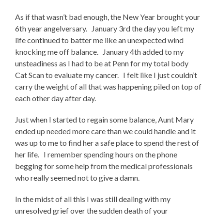
As if that wasn’t bad enough, the New Year brought your
6th year angelversary. January 3rd the day you left my
life continued to batter me like an unexpected wind
knocking me off balance. January 4th added to my
unsteadiness as I had to be at Penn for my total body
Cat Scan to evaluate my cancer. I felt like I just couldn’t
carry the weight of all that was happening piled on top of
each other day after day.
Just when I started to regain some balance, Aunt Mary
ended up needed more care than we could handle and it
was up to me to find her a safe place to spend the rest of
her life. I remember spending hours on the phone
begging for some help from the medical professionals
who really seemed not to give a damn.
In the midst of all this I was still dealing with my
unresolved grief over the sudden death of your