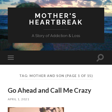
MOTHER'S
HEARTBREAK
A Story of Addiction & Loss
Toggl
Toggle
search
mobile
field
menu
TAG:
MOTHER AND SON
(PAGE 1 OF 15)
Go Ahead and Call Me Crazy
APRIL 1, 2021