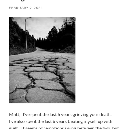
FEBRUARY 9, 2021
Matt, I’ve spent the last 6 years grieving your death.
I’ve also spent the last 6 years beating myself up with
guilt. It seems my emotions swing between the two, but