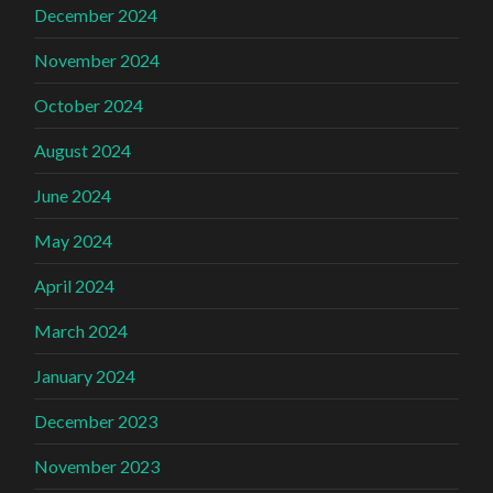
December 2024
November 2024
October 2024
August 2024
June 2024
May 2024
April 2024
March 2024
January 2024
December 2023
November 2023