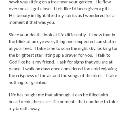
hawk was sitting on a tree near your garden. He flew
over me as I got close. I felt like I’d been given a gift.
His beauty in flight lifted my spirits as I wondered for a
moment if that was you.
Since your death I look at life differently. I know that in
the blink of an eye everything once expected can shatter
at your feet. I take time to scan the night sky looking for
the brightest star lifting up a prayer for you. I talk to
God like he is my friend. I ask for signs that you are at
peace. I walk on days once considered too cold enjoying
the crispness of the air and the songs of the birds. I take
nothing for granted.
Life has taught me that although it can be filled with
heartbreak, there are still moments that continue to take
my breath away.