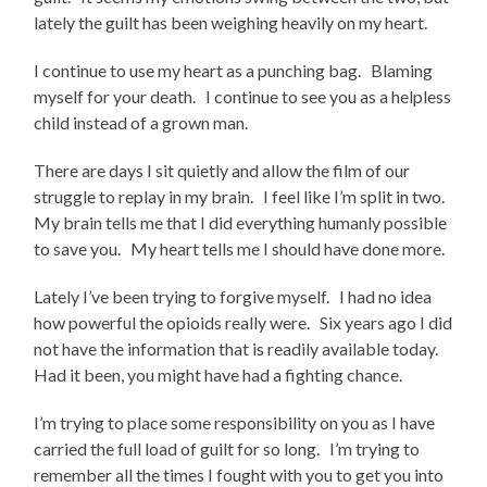
lately the guilt has been weighing heavily on my heart.
I continue to use my heart as a punching bag. Blaming
myself for your death. I continue to see you as a helpless
child instead of a grown man.
There are days I sit quietly and allow the film of our
struggle to replay in my brain. I feel like I’m split in two.
My brain tells me that I did everything humanly possible
to save you. My heart tells me I should have done more.
Lately I’ve been trying to forgive myself. I had no idea
how powerful the opioids really were. Six years ago I did
not have the information that is readily available today.
Had it been, you might have had a fighting chance.
I’m trying to place some responsibility on you as I have
carried the full load of guilt for so long. I’m trying to
remember all the times I fought with you to get you into