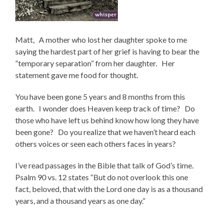
Matt, A mother who lost her daughter spoke to me
saying the hardest part of her grief is having to bear the
“temporary separation” from her daughter. Her
statement gave me food for thought.
You have been gone 5 years and 8 months from this
earth. I wonder does Heaven keep track of time? Do
those who have left us behind know how long they have
been gone? Do you realize that we haven’t heard each
others voices or seen each others faces in years?
I’ve read passages in the Bible that talk of God’s time.
Psalm 90 vs. 12 states “But do not overlook this one
fact, beloved, that with the Lord one day is as a thousand
years, and a thousand years as one day.”