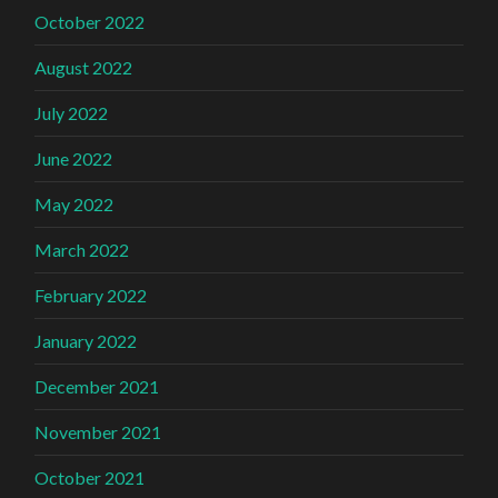
October 2022
August 2022
July 2022
June 2022
May 2022
March 2022
February 2022
January 2022
December 2021
November 2021
October 2021