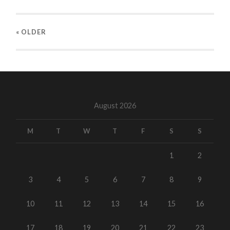
« OLDER
August 2026
M
T
W
T
F
S
S
1
2
3
4
5
6
7
8
9
10
11
12
13
14
15
16
17
18
19
20
21
22
23