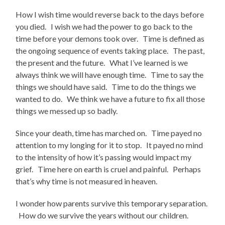
How I wish time would reverse back to the days before
you died. I wish we had the power to go back to the
time before your demons took over. Time is defined as
the ongoing sequence of events taking place. The past,
the present and the future. What I’ve learned is we
always think we will have enough time. Time to say the
things we should have said. Time to do the things we
wanted to do. We think we have a future to fix all those
things we messed up so badly.
Since your death, time has marched on. Time payed no
attention to my longing for it to stop. It payed no mind
to the intensity of how it’s passing would impact my
grief. Time here on earth is cruel and painful. Perhaps
that’s why time is not measured in heaven.
I wonder how parents survive this temporary separation.
How do we survive the years without our children.