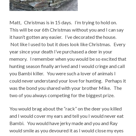
Matt, Christmas is in 15 days. I’m trying to hold on.
This will be our 6th Christmas without you and I can say
it hasn’t gotten any easier. I’ve decorated the house.
Not like I used to but it does look like Christmas. Every
year since your death I’ve purchased a deer in your
memory. I remember when you would be so excited that
hunting season finally arrived and I would cringe and call
you Bambi killer. You were such a lover of animals I
could never understand your love for hunting. Perhaps it
was the bond you shared with your brother Mike. The
two of you always competing for the biggest prize.
You would brag about the “rack” on the deer you killed
and I would cover my ears and tell you I would never eat
Bambi. You would have jerky made and you and Ray
would smile as you devoured it as I would close my eyes