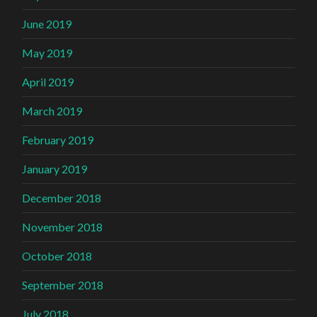
June 2019
May 2019
April 2019
March 2019
February 2019
January 2019
December 2018
November 2018
October 2018
September 2018
July 2018