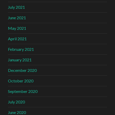
July 2021
June 2021
May 2021
April 2021
February 2021
January 2021
December 2020
October 2020
September 2020
July 2020
June 2020