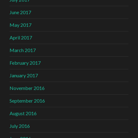
June 2017
May 2017
April 2017
March 2017
February 2017
January 2017
November 2016
September 2016
August 2016
July 2016