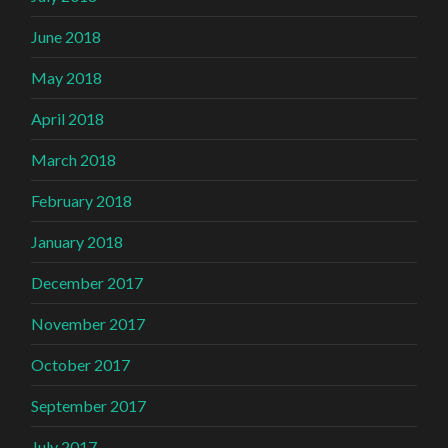
June 2018
May 2018
April 2018
March 2018
February 2018
January 2018
December 2017
November 2017
October 2017
September 2017
July 2017