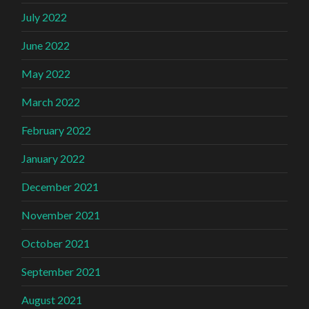
July 2022
June 2022
May 2022
March 2022
February 2022
January 2022
December 2021
November 2021
October 2021
September 2021
August 2021