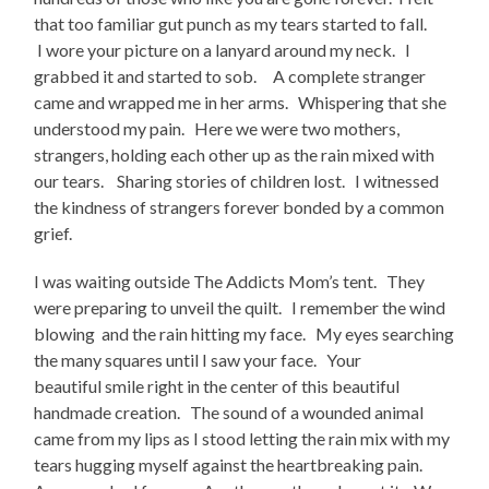
that too familiar gut punch as my tears started to fall.
I wore your picture on a lanyard around my neck. I
grabbed it and started to sob. A complete stranger
came and wrapped me in her arms. Whispering that she
understood my pain. Here we were two mothers,
strangers, holding each other up as the rain mixed with
our tears. Sharing stories of children lost. I witnessed
the kindness of strangers forever bonded by a common
grief.
I was waiting outside The Addicts Mom’s tent. They
were preparing to unveil the quilt. I remember the wind
blowing and the rain hitting my face. My eyes searching
the many squares until I saw your face. Your
beautiful smile right in the center of this beautiful
handmade creation. The sound of a wounded animal
came from my lips as I stood letting the rain mix with my
tears hugging myself against the heartbreaking pain.