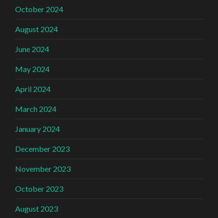
October 2024
August 2024
June 2024
May 2024
April 2024
March 2024
January 2024
December 2023
November 2023
October 2023
August 2023