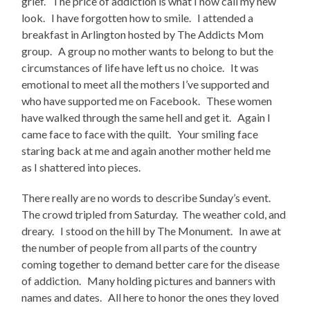
grief. The price of addiction is what I now call my new
look. I have forgotten how to smile. I attended a
breakfast in Arlington hosted by The Addicts Mom
group. A group no mother wants to belong to but the
circumstances of life have left us no choice. It was
emotional to meet all the mothers I’ve supported and
who have supported me on Facebook. These women
have walked through the same hell and get it. Again I
came face to face with the quilt. Your smiling face
staring back at me and again another mother held me
as I shattered into pieces.
There really are no words to describe Sunday’s event.
The crowd tripled from Saturday. The weather cold, and
dreary. I stood on the hill by The Monument. In awe at
the number of people from all parts of the country
coming together to demand better care for the disease
of addiction. Many holding pictures and banners with
names and dates. All here to honor the ones they loved