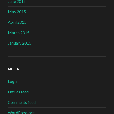
June 2015
May 2015
April 2015
March 2015
January 2015
META
Log in
Entries feed
Comments feed
WordPress.org