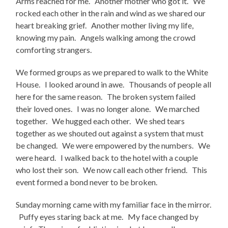
Arms reached for me. Another mother who got it. We
rocked each other in the rain and wind as we shared our
heart breaking grief. Another mother living my life,
knowing my pain. Angels walking among the crowd
comforting strangers.
We formed groups as we prepared to walk to the White
House. I looked around in awe. Thousands of people all
here for the same reason. The broken system failed
their loved ones. I was no longer alone. We marched
together. We hugged each other. We shed tears
together as we shouted out against a system that must
be changed. We were empowered by the numbers. We
were heard. I walked back to the hotel with a couple
who lost their son. We now call each other friend. This
event formed a bond never to be broken.
Sunday morning came with my familiar face in the mirror.
Puffy eyes staring back at me. My face changed by