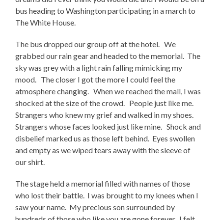
bus heading to Washington participating in a march to
The White House.
The bus dropped our group off at the hotel. We
grabbed our rain gear and headed to the memorial. The
sky was grey with a light rain falling mimicking my
mood. The closer I got the more I could feel the
atmosphere changing. When we reached the mall, I was
shocked at the size of the crowd. People just like me.
Strangers who knew my grief and walked in my shoes.
Strangers whose faces looked just like mine. Shock and
disbelief marked us as those left behind. Eyes swollen
and empty as we wiped tears away with the sleeve of
our shirt.
The stage held a memorial filled with names of those
who lost their battle. I was brought to my knees when I
saw your name. My precious son surrounded by
hundreds of those who like you are gone forever. I felt