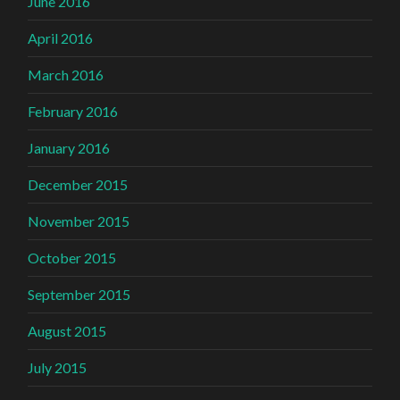
June 2016
April 2016
March 2016
February 2016
January 2016
December 2015
November 2015
October 2015
September 2015
August 2015
July 2015