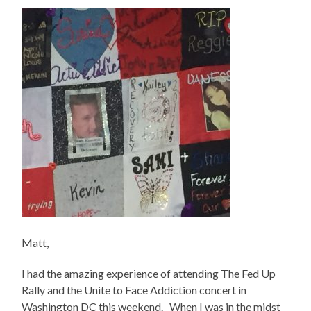
Matt,
I had the amazing experience of attending The Fed Up
Rally and the Unite to Face Addiction concert in
Washington DC this weekend. When I was in the midst