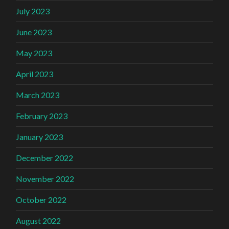
July 2023
June 2023
May 2023
April 2023
March 2023
February 2023
January 2023
December 2022
November 2022
October 2022
August 2022