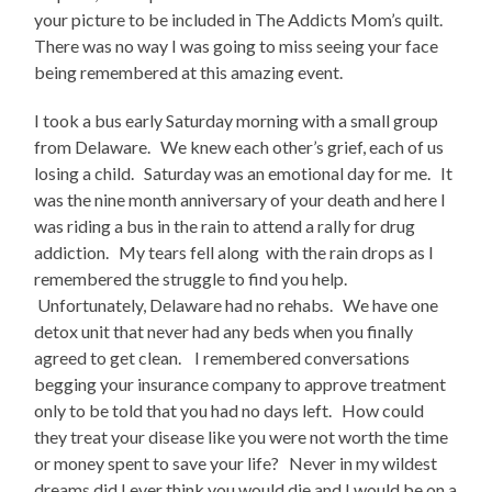
your picture to be included in The Addicts Mom’s quilt.
There was no way I was going to miss seeing your face
being remembered at this amazing event.
I took a bus early Saturday morning with a small group
from Delaware. We knew each other’s grief, each of us
losing a child. Saturday was an emotional day for me. It
was the nine month anniversary of your death and here I
was riding a bus in the rain to attend a rally for drug
addiction. My tears fell along with the rain drops as I
remembered the struggle to find you help.
Unfortunately, Delaware had no rehabs. We have one
detox unit that never had any beds when you finally
agreed to get clean. I remembered conversations
begging your insurance company to approve treatment
only to be told that you had no days left. How could
they treat your disease like you were not worth the time
or money spent to save your life? Never in my wildest
dreams did I ever think you would die and I would be on a