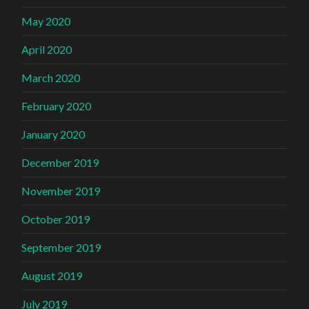
May 2020
April 2020
March 2020
February 2020
January 2020
December 2019
November 2019
October 2019
September 2019
August 2019
July 2019