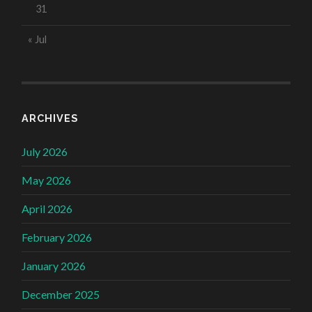
31
« Jul
ARCHIVES
July 2026
May 2026
April 2026
February 2026
January 2026
December 2025