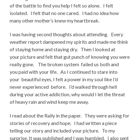
of the battle to find you help I felt so alone. I felt
isolated. I felt that no one cared. I had no idea how
many other mother’s knew my heartbreak.
I was having second thoughts about attending. Every
weather report dampened my spirits and made me think
of staying home and staying dry. Then I looked at
your picture and felt that gut punch of knowing you were
really gone. The broken system failed us both and
you paid with your life. As I continued to stare into
your beautiful eyes, I felt a power in my soul like I’d
never experienced before. I’d walked through hell
during your active addiction, why would I let the threat
of heavy rain and wind keep me away.
I read about the Rally in the paper. They were asking for
stories of recovery and hope. I had written a piece
telling our story and included your picture. To my
surprise, It was published and I was humbled. I also sent