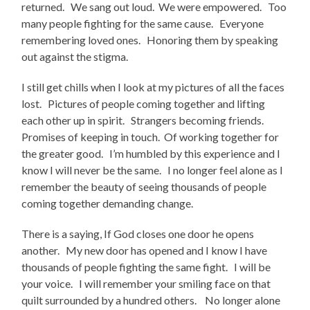
returned. We sang out loud. We were empowered. Too
many people fighting for the same cause. Everyone
remembering loved ones. Honoring them by speaking
out against the stigma.
I still get chills when I look at my pictures of all the faces
lost. Pictures of people coming together and lifting
each other up in spirit. Strangers becoming friends.
Promises of keeping in touch. Of working together for
the greater good. I’m humbled by this experience and I
know I will never be the same. I no longer feel alone as I
remember the beauty of seeing thousands of people
coming together demanding change.
There is a saying, If God closes one door he opens
another. My new door has opened and I know I have
thousands of people fighting the same fight. I will be
your voice. I will remember your smiling face on that
quilt surrounded by a hundred others. No longer alone