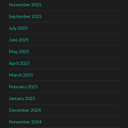
November 2025
September 2025
July 2025
June 2025
May 2025
April 2025
March 2025
February 2025
January 2025
December 2024
November 2024