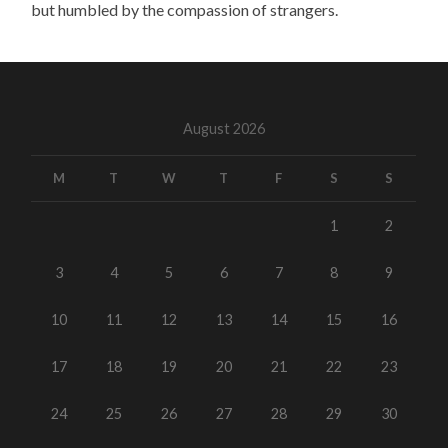
but humbled by the compassion of strangers.
August 2026
M
T
W
T
F
S
S
1
2
3
4
5
6
7
8
9
10
11
12
13
14
15
16
17
18
19
20
21
22
23
24
25
26
27
28
29
30