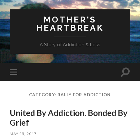
MOTHER'S
HEARTBREAK
A Story of Addiction & Loss
Toggl
Toggle
search
mobile
field
menu
CATEGORY:
RALLY FOR ADDICTION
United By Addiction. Bonded By
Grief
MAY 25, 2017