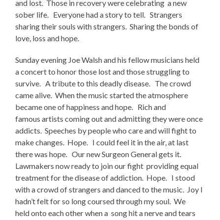
and lost. Those in recovery were celebrating a new
sober life. Everyone had a story to tell. Strangers
sharing their souls with strangers. Sharing the bonds of
love, loss and hope.
Sunday evening Joe Walsh and his fellow musicians held
a concert to honor those lost and those struggling to
survive. A tribute to this deadly disease. The crowd
came alive. When the music started the atmosphere
became one of happiness and hope. Rich and
famous artists coming out and admitting they were once
addicts. Speeches by people who care and will fight to
make changes. Hope. I could feel it in the air, at last
there was hope. Our new Surgeon General gets it.
Lawmakers now ready to join our fight providing equal
treatment for the disease of addiction. Hope. I stood
with a crowd of strangers and danced to the music. Joy I
hadn’t felt for so long coursed through my soul. We
held onto each other when a song hit a nerve and tears