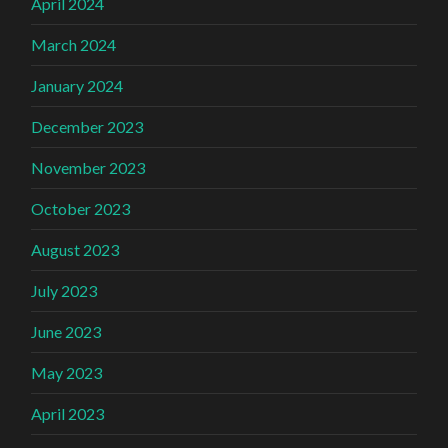
April 2024
March 2024
January 2024
December 2023
November 2023
October 2023
August 2023
July 2023
June 2023
May 2023
April 2023