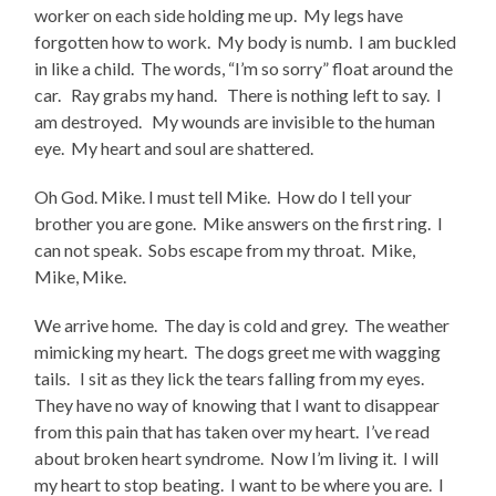
worker on each side holding me up. My legs have
forgotten how to work. My body is numb. I am buckled
in like a child. The words, “I’m so sorry” float around the
car. Ray grabs my hand. There is nothing left to say. I
am destroyed. My wounds are invisible to the human
eye. My heart and soul are shattered.
Oh God. Mike. I must tell Mike. How do I tell your
brother you are gone. Mike answers on the first ring. I
can not speak. Sobs escape from my throat. Mike,
Mike, Mike.
We arrive home. The day is cold and grey. The weather
mimicking my heart. The dogs greet me with wagging
tails. I sit as they lick the tears falling from my eyes.
They have no way of knowing that I want to disappear
from this pain that has taken over my heart. I’ve read
about broken heart syndrome. Now I’m living it. I will
my heart to stop beating. I want to be where you are. I