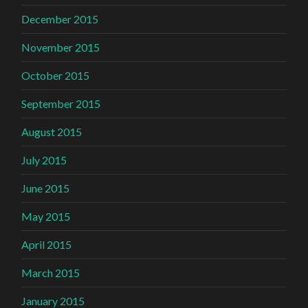
December 2015
November 2015
October 2015
September 2015
August 2015
July 2015
June 2015
May 2015
April 2015
March 2015
January 2015