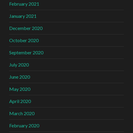
February 2021
January 2021
December 2020
October 2020
September 2020
July 2020
June 2020
May 2020
April 2020
March 2020
February 2020