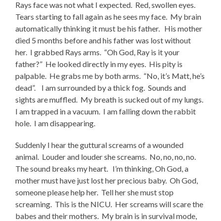
Rays face was not what I expected. Red, swollen eyes.
Tears starting to fall again as he sees my face. My brain
automatically thinking it must be his father. His mother
died 5 months before and his father was lost without
her. I grabbed Rays arms. “Oh God, Ray is it your
father?” He looked directly in my eyes. His pity is
palpable. He grabs me by both arms. “No, it’s Matt, he’s
dead”. I am surrounded by a thick fog. Sounds and
sights are muffled. My breath is sucked out of my lungs.
I am trapped in a vacuum. I am falling down the rabbit
hole. I am disappearing.
Suddenly I hear the guttural screams of a wounded
animal. Louder and louder she screams. No, no, no, no.
The sound breaks my heart. I’m thinking, Oh God, a
mother must have just lost her precious baby. Oh God,
someone please help her. Tell her she must stop
screaming. This is the NICU. Her screams will scare the
babes and their mothers. My brain is in survival mode,