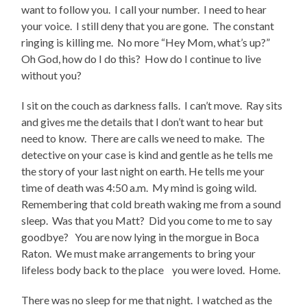
want to follow you. I call your number. I need to hear
your voice. I still deny that you are gone. The constant
ringing is killing me. No more “Hey Mom, what’s up?”
Oh God, how do I do this? How do I continue to live
without you?
I sit on the couch as darkness falls. I can’t move. Ray sits
and gives me the details that I don’t want to hear but
need to know. There are calls we need to make. The
detective on your case is kind and gentle as he tells me
the story of your last night on earth. He tells me your
time of death was 4:50 a.m. My mind is going wild.
Remembering that cold breath waking me from a sound
sleep. Was that you Matt? Did you come to me to say
goodbye? You are now lying in the morgue in Boca
Raton. We must make arrangements to bring your
lifeless body back to the place you were loved. Home.
There was no sleep for me that night. I watched as the