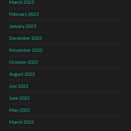
March 2023
February 2023
January 2023
December 2022
November 2022
October 2022
August 2022
July 2022
June 2022
May 2022
March 2022