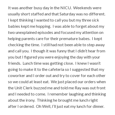
It was another busy day in the NICU. Weekends were
usually short staffed and that Saturday was no different.
I kept thinking I wanted to call you but my three sick
babies kept me hopping. I was able to forget about my
two unexplained episodes and focused my attention on
helping parents care for their premature babes. I kept
checking the time. I still had not been able to step away
and call you. I though it was funny that I didn’t hear from
you but I figured you were enjoying the day with your
friends. Lunch time was getting close. I knew I wasn’t
going to make it to the cafeteria so I suggested that my
coworker and I order out and try to cover for each other
so we could at least eat. We just placed our orders when
the Unit Clerk buzzed me and told me Ray was out front
and I needed to come. I remember laughing and thinking
about the irony. Thinking he brought me lunch right
after I ordered. Oh Well, I’ll just eat my lunch for dinner.