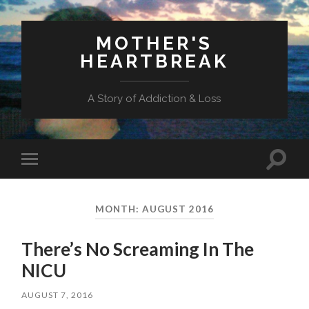
MOTHER'S
HEARTBREAK
A Story of Addiction & Loss
Toggl
Toggle
search
mobile
field
menu
MONTH:
AUGUST 2016
There’s No Screaming In The
NICU
AUGUST 7, 2016