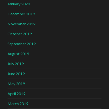
January 2020
December 2019
November 2019
October 2019
September 2019
August 2019
July 2019
June 2019
May 2019
April 2019
March 2019