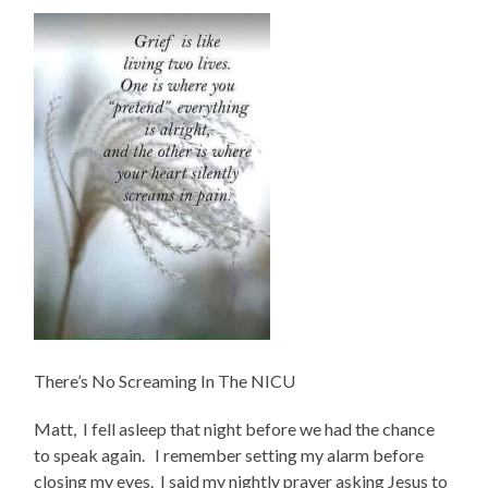
There’s No Screaming In The NICU
Matt, I fell asleep that night before we had the chance
to speak again. I remember setting my alarm before
closing my eyes. I said my nightly prayer asking Jesus to