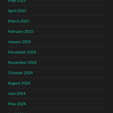
May 2025
April 2025
March 2025
February 2025
January 2025
December 2024
November 2024
October 2024
August 2024
June 2024
May 2024