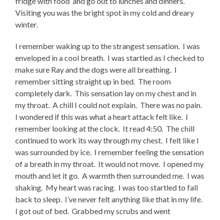
fridge with food and go out to lunches and dinners.
Visiting you was the bright spot in my cold and dreary
winter.
I remember waking up to the strangest sensation. I was
enveloped in a cool breath. I was startled as I checked to
make sure Ray and the dogs were all breathing. I
remember sitting straight up in bed. The room
completely dark. This sensation lay on my chest and in
my throat. A chill I could not explain. There was no pain.
I wondered if this was what a heart attack felt like. I
remember looking at the clock. It read 4:50. The chill
continued to work its way through my chest. I felt like I
was surrounded by ice. I remember feeling the sensation
of a breath in my throat. It would not move. I opened my
mouth and let it go. A warmth then surrounded me. I was
shaking. My heart was racing. I was too startled to fall
back to sleep. I’ve never felt anything like that in my life.
I got out of bed. Grabbed my scrubs and went