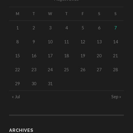
M
T
W
T
F
S
S
1
2
3
4
5
6
7
8
9
10
11
12
13
14
15
16
17
18
19
20
21
22
23
24
25
26
27
28
29
30
31
« Jul
Sep »
ARCHIVES