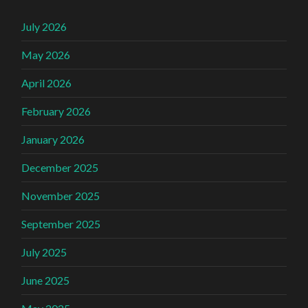
July 2026
May 2026
April 2026
February 2026
January 2026
December 2025
November 2025
September 2025
July 2025
June 2025