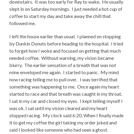
downstairs. It was too early for Ray to wake. He usually
slept in on Saturday mornings. I just needed a hot cup of
coffee to start my day and take away the chill that
followed me.
I left the house earlier than usual. I planned on stopping
by Dunkin Donuts before heading to the hospital. I tried
to forget how I woke and focused on getting that much
needed coffee. Without warning, my vision became
blurry. The earlier sensation of a breath that was not
mine enveloped me again. I started to panic. My mind
now racing telling me to pull over. I was terrified that
something was happening to me. Once again my heart
started to race and that breath was caught in my throat.
I sat in my car and closed my eyes. I kept telling myself I
was ok. I sat until my vision cleared and my heart
stopped racing. My clock said 6:20. When I finally made
it to get my coffee the girl taking my order joked and
said I looked like someone who had seen a ghost.