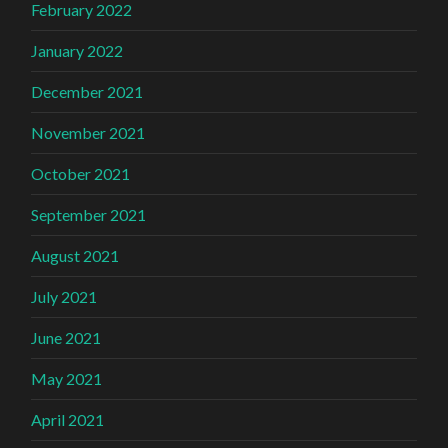
February 2022
January 2022
December 2021
November 2021
October 2021
September 2021
August 2021
July 2021
June 2021
May 2021
April 2021