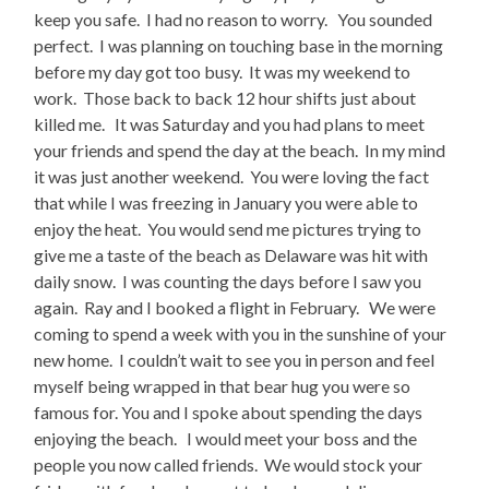
keep you safe. I had no reason to worry. You sounded
perfect. I was planning on touching base in the morning
before my day got too busy. It was my weekend to
work. Those back to back 12 hour shifts just about
killed me. It was Saturday and you had plans to meet
your friends and spend the day at the beach. In my mind
it was just another weekend. You were loving the fact
that while I was freezing in January you were able to
enjoy the heat. You would send me pictures trying to
give me a taste of the beach as Delaware was hit with
daily snow. I was counting the days before I saw you
again. Ray and I booked a flight in February. We were
coming to spend a week with you in the sunshine of your
new home. I couldn’t wait to see you in person and feel
myself being wrapped in that bear hug you were so
famous for. You and I spoke about spending the days
enjoying the beach. I would meet your boss and the
people you now called friends. We would stock your