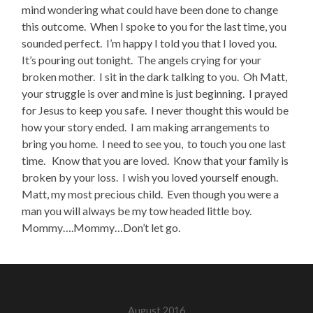
mind wondering what could have been done to change
this outcome. When I spoke to you for the last time, you
sounded perfect. I’m happy I told you that I loved you.
It’s pouring out tonight. The angels crying for your
broken mother. I sit in the dark talking to you. Oh Matt,
your struggle is over and mine is just beginning. I prayed
for Jesus to keep you safe. I never thought this would be
how your story ended. I am making arrangements to
bring you home. I need to see you, to touch you one last
time. Know that you are loved. Know that your family is
broken by your loss. I wish you loved yourself enough.
Matt, my most precious child. Even though you were a
man you will always be my tow headed little boy.
Mommy….Mommy…Don’t let go.
August 2016