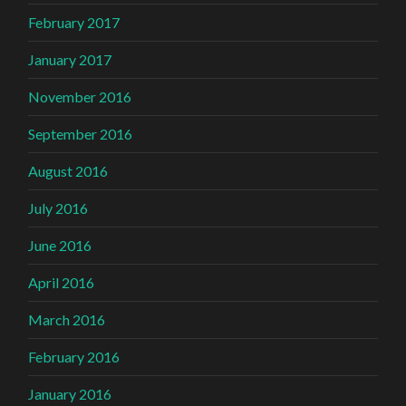
February 2017
January 2017
November 2016
September 2016
August 2016
July 2016
June 2016
April 2016
March 2016
February 2016
January 2016