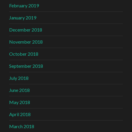
February 2019
January 2019
December 2018
November 2018
October 2018
September 2018
July 2018
June 2018
May 2018
April 2018
March 2018