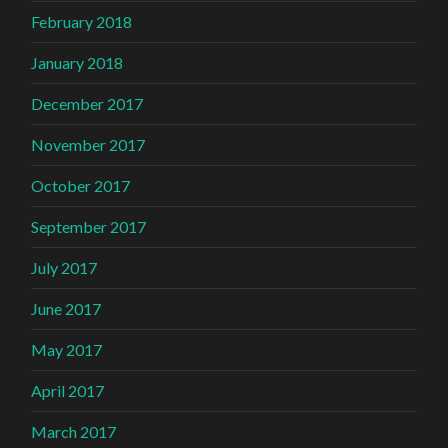
February 2018
January 2018
December 2017
November 2017
October 2017
September 2017
July 2017
June 2017
May 2017
April 2017
March 2017