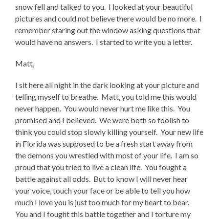
snow fell and talked to you. I looked at your beautiful
pictures and could not believe there would be no more. I
remember staring out the window asking questions that
would have no answers. I started to write you a letter.
Matt,
I sit here all night in the dark looking at your picture and
telling myself to breathe. Matt, you told me this would
never happen. You would never hurt me like this. You
promised and I believed. We were both so foolish to
think you could stop slowly killing yourself. Your new life
in Florida was supposed to be a fresh start away from
the demons you wrestled with most of your life. I am so
proud that you tried to live a clean life. You fought a
battle against all odds. But to know I will never hear
your voice, touch your face or be able to tell you how
much I love you is just too much for my heart to bear.
You and I fought this battle together and I torture my