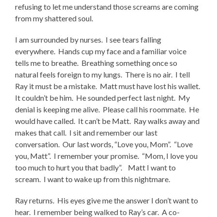
refusing to let me understand those screams are coming
from my shattered soul.
I am surrounded by nurses. I see tears falling
everywhere. Hands cup my face and a familiar voice
tells me to breathe. Breathing something once so
natural feels foreign to my lungs. There is no air. I tell
Ray it must be a mistake. Matt must have lost his wallet.
It couldn’t be him. He sounded perfect last night. My
denial is keeping me alive. Please call his roommate. He
would have called. It can’t be Matt. Ray walks away and
makes that call. I sit and remember our last
conversation. Our last words, “Love you, Mom”. “Love
you, Matt”. I remember your promise. “Mom, I love you
too much to hurt you that badly”. Matt I want to
scream. I want to wake up from this nightmare.
Ray returns. His eyes give me the answer I don’t want to
hear. I remember being walked to Ray’s car. A co-