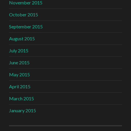
November 2015
October 2015
September 2015
August 2015
July 2015
June 2015
May 2015
April 2015
March 2015
January 2015