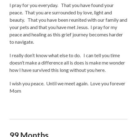
I pray for you everyday. That you have found your
peace. That you are surrounded by love, light and
beauty. That you have been reunited with our family and
your pets and that you have met Jesus. I pray for my
peace and healing as this grief journey becomes harder
to navigate.
I really don’t know what else to do. I can tell you time
doesn’t make a difference all is does is make me wonder
how I have survived this long without you here.
I wish you peace. Until we meet again. Love you forever
Mom
99 Months