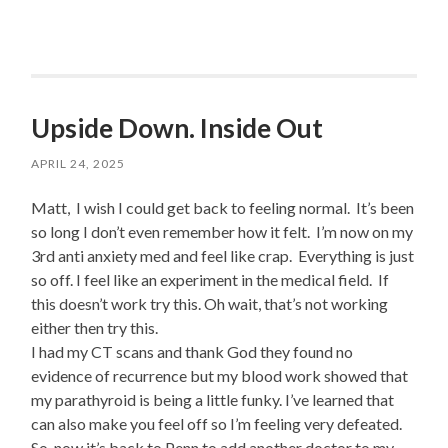
Upside Down. Inside Out
APRIL 24, 2025
Matt, I wish I could get back to feeling normal. It’s been
so long I don’t even remember how it felt. I’m now on my
3rd anti anxiety med and feel like crap. Everything is just
so off. I feel like an experiment in the medical field. If
this doesn’t work try this. Oh wait, that’s not working
either then try this.
I had my CT scans and thank God they found no
evidence of recurrence but my blood work showed that
my parathyroid is being a little funky. I’ve learned that
can also make you feel off so I’m feeling very defeated.
So, now it’s back to Penn to add another doctor to my