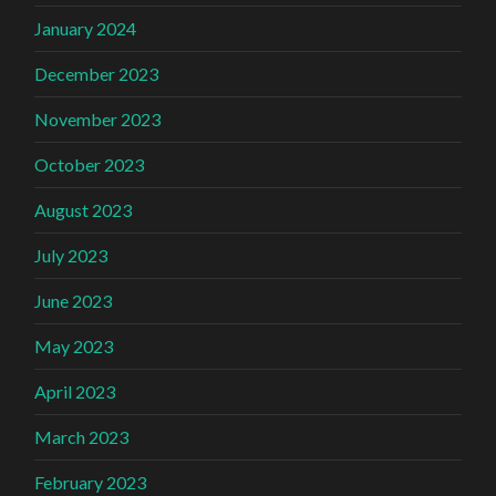
January 2024
December 2023
November 2023
October 2023
August 2023
July 2023
June 2023
May 2023
April 2023
March 2023
February 2023