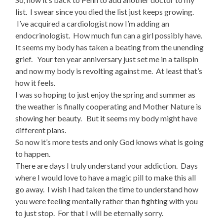
list. I swear since you died the list just keeps growing.
I’ve acquired a cardiologist now I’m adding an
endocrinologist. How much fun can a girl possibly have.
It seems my body has taken a beating from the unending
grief. Your ten year anniversary just set me in a tailspin
and now my body is revolting against me. At least that’s
how it feels.
I was so hoping to just enjoy the spring and summer as
the weather is finally cooperating and Mother Nature is
showing her beauty. But it seems my body might have
different plans.
So now it’s more tests and only God knows what is going
to happen.
There are days I truly understand your addiction. Days
where I would love to have a magic pill to make this all
go away. I wish I had taken the time to understand how
you were feeling mentally rather than fighting with you
to just stop. For that I will be eternally sorry.