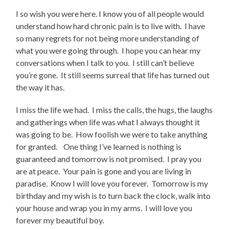
I so wish you were here. I know you of all people would
understand how hard chronic pain is to live with. I have
so many regrets for not being more understanding of
what you were going through. I hope you can hear my
conversations when I talk to you. I still can’t believe
you’re gone. It still seems surreal that life has turned out
the way it has.
I miss the life we had. I miss the calls, the hugs, the laughs
and gatherings when life was what I always thought it
was going to be. How foolish we were to take anything
for granted. One thing I’ve learned is nothing is
guaranteed and tomorrow is not promised. I pray you
are at peace. Your pain is gone and you are living in
paradise. Know I will love you forever. Tomorrow is my
birthday and my wish is to turn back the clock, walk into
your house and wrap you in my arms. I will love you
forever my beautiful boy.