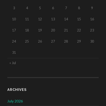
3
4
5
6
7
8
9
10
11
12
13
14
15
16
17
18
19
20
21
22
23
24
25
26
27
28
29
30
31
« Jul
ARCHIVES
July 2026