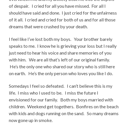
of despair. I cried for all you have missed. For all I
should have said and done. I just cried for the unfairness
of it all. I cried and cried for both of us and for all those
dreams that were crushed by your death.
I feel like I’ve lost both my boys. Your brother barely
speaks to me. I know he is grieving your loss but I really
just need to hear his voice and share memories of you
with him. We are all that’s left of our original family.
He’s the only one who shared our story who is still here
on earth. He’s the only person who loves you like I do.
Somedays I feel so defeated. I can’t believe this is my
life. I miss who I used to be. I miss the future I
envisioned for our family. Both my boys married with
children. Weekend get togethers. Bonfires on the beach
with kids and dogs running on the sand. So many dreams
now gone up in smoke.