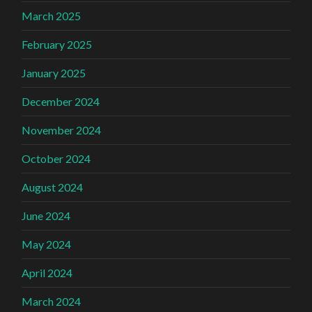
March 2025
February 2025
January 2025
December 2024
November 2024
October 2024
August 2024
June 2024
May 2024
April 2024
March 2024