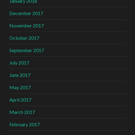
January 2018
December 2017
November 2017
October 2017
September 2017
July 2017
June 2017
May 2017
April 2017
March 2017
February 2017