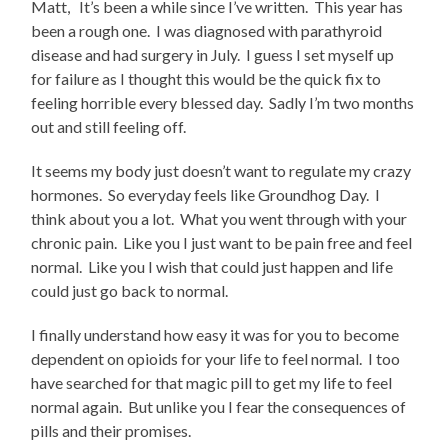
Matt, It’s been a while since I’ve written. This year has
been a rough one. I was diagnosed with parathyroid
disease and had surgery in July. I guess I set myself up
for failure as I thought this would be the quick fix to
feeling horrible every blessed day. Sadly I’m two months
out and still feeling off.
It seems my body just doesn’t want to regulate my crazy
hormones. So everyday feels like Groundhog Day. I
think about you a lot. What you went through with your
chronic pain. Like you I just want to be pain free and feel
normal. Like you I wish that could just happen and life
could just go back to normal.
I finally understand how easy it was for you to become
dependent on opioids for your life to feel normal. I too
have searched for that magic pill to get my life to feel
normal again. But unlike you I fear the consequences of
pills and their promises.