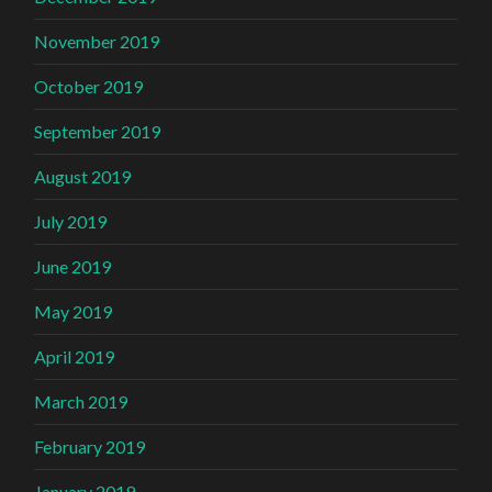
November 2019
October 2019
September 2019
August 2019
July 2019
June 2019
May 2019
April 2019
March 2019
February 2019
January 2019