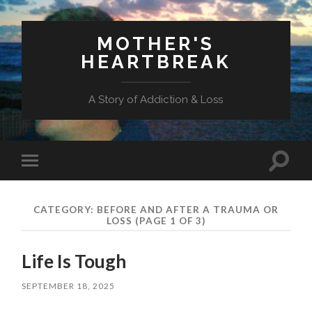
MOTHER'S
HEARTBREAK
A Story of Addiction & Loss
Toggl
Toggle
search
mobile
field
menu
CATEGORY:
BEFORE AND AFTER A TRAUMA OR
LOSS
(PAGE 1 OF 3)
Life Is Tough
SEPTEMBER 18, 2025