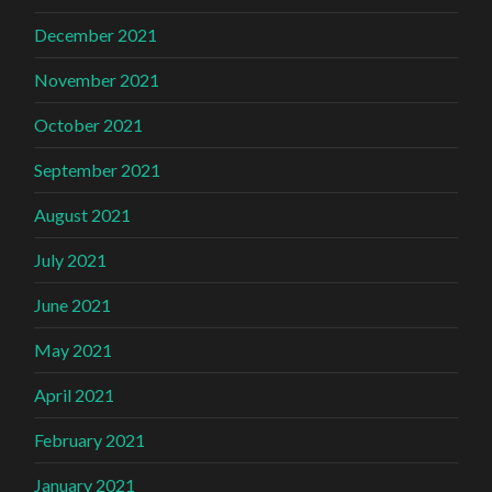
December 2021
November 2021
October 2021
September 2021
August 2021
July 2021
June 2021
May 2021
April 2021
February 2021
January 2021