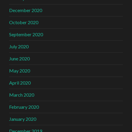
December 2020
October 2020
September 2020
July 2020
June 2020
May 2020
April 2020
March 2020
February 2020
January 2020
December 2019