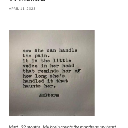
APRIL 11, 2023
Matt, 99 months. My brain counts the months as my heart