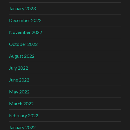
January 2023
December 2022
November 2022
October 2022
August 2022
July 2022
June 2022
May 2022
March 2022
February 2022
January 2022