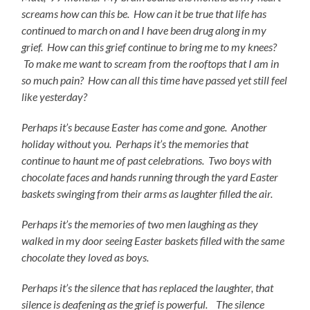
screams how can this be. How can it be true that life has
continued to march on and I have been drug along in my
grief. How can this grief continue to bring me to my knees?
To make me want to scream from the rooftops that I am in
so much pain? How can all this time have passed yet still feel
like yesterday?
Perhaps it’s because Easter has come and gone. Another
holiday without you. Perhaps it’s the memories that
continue to haunt me of past celebrations. Two boys with
chocolate faces and hands running through the yard Easter
baskets swinging from their arms as laughter filled the air.
Perhaps it’s the memories of two men laughing as they
walked in my door seeing Easter baskets filled with the same
chocolate they loved as boys.
Perhaps it’s the silence that has replaced the laughter, that
silence is deafening as the grief is powerful. The silence