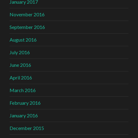
January 2017
November 2016
September 2016
August 2016
July 2016
June 2016
April 2016
March 2016
February 2016
January 2016
December 2015