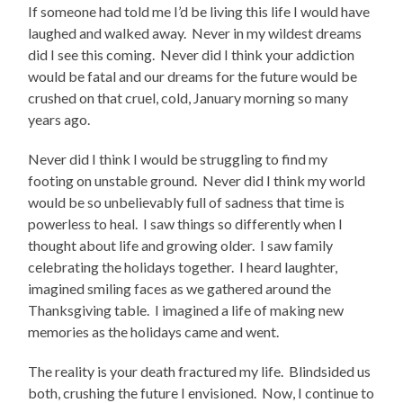
If someone had told me I’d be living this life I would have
laughed and walked away. Never in my wildest dreams
did I see this coming. Never did I think your addiction
would be fatal and our dreams for the future would be
crushed on that cruel, cold, January morning so many
years ago.
Never did I think I would be struggling to find my
footing on unstable ground. Never did I think my world
would be so unbelievably full of sadness that time is
powerless to heal. I saw things so differently when I
thought about life and growing older. I saw family
celebrating the holidays together. I heard laughter,
imagined smiling faces as we gathered around the
Thanksgiving table. I imagined a life of making new
memories as the holidays came and went.
The reality is your death fractured my life. Blindsided us
both, crushing the future I envisioned. Now, I continue to