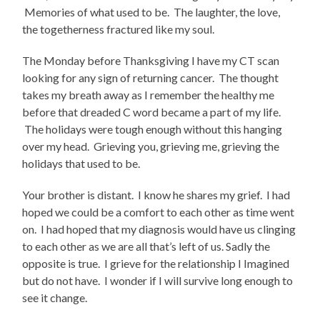
Memories of what used to be. The laughter, the love,
the togetherness fractured like my soul.
The Monday before Thanksgiving I have my CT scan
looking for any sign of returning cancer. The thought
takes my breath away as I remember the healthy me
before that dreaded C word became a part of my life.
The holidays were tough enough without this hanging
over my head. Grieving you, grieving me, grieving the
holidays that used to be.
Your brother is distant. I know he shares my grief. I had
hoped we could be a comfort to each other as time went
on. I had hoped that my diagnosis would have us clinging
to each other as we are all that’s left of us. Sadly the
opposite is true. I grieve for the relationship I Imagined
but do not have. I wonder if I will survive long enough to
see it change.