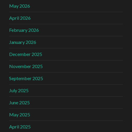
May 2026
April 2026
February 2026
January 2026
December 2025
November 2025
September 2025
July 2025
June 2025
May 2025
April 2025