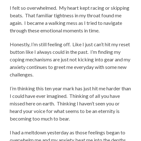
I felt so overwhelmed. My heart kept racing or skipping
beats. That familiar tightness in my throat found me
again. I became a walking mess as I tried to navigate
through these emotional moments in time.
Honestly, I’m still feeling off. Like I just can’t hit my reset
button like I always could in the past. I’m finding my
coping mechanisms are just not kicking into gear and my
anxiety continues to greet me everyday with some new
challenges.
I’m thinking this ten year mark has just hit me harder than
I could have ever imagined. Thinking of all you have
missed here on earth. Thinking I haven’t seen you or
heard your voice for what seems to be an eternity is
becoming too much to bear.
I had a meltdown yesterday as those feelings began to
overwhelm me and my anxiety beat me into the depths