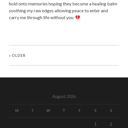
hold onto memories hoping they become a healing balm
soothing my raw edges allowing peace to enter and
carry me through life without you
« OLDER
August 2026
M
T
W
T
F
S
S
1
2