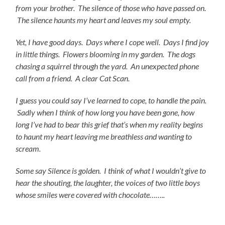
from your brother. The silence of those who have passed on.
The silence haunts my heart and leaves my soul empty.
Yet, I have good days. Days where I cope well. Days I find joy
in little things. Flowers blooming in my garden. The dogs
chasing a squirrel through the yard. An
unexpected phone
call from a friend. A clear Cat Scan.
I guess you could say I’ve learned to cope, to handle the
pain.
Sadly when I think of how long you have been gone, how
long I’ve had to bear this grief that’s when my reality begins
to haunt my heart leaving me breathless and wanting to
scream.
Some say Silence is golden. I think of what I
wouldn’t give to
hear the shouting, the laughter, the voices of two little boys
whose smiles were covered with chocolate……..