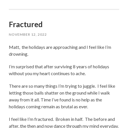
Fractured
NOVEMBER 12, 2022
Matt, the holidays are approaching and I feel like I’m
drowning.
I’m surprised that after surviving 8 years of holidays
without you my heart continues to ache.
There are so many things I’m trying to juggle. I feel like
letting those balls shatter on the ground while I walk
away from it all. Time I’ve found is no help as the
holidays coming remain as brutal as ever.
I feel like I’m fractured. Broken in half. The before and
after, the then and now dance through my mind everyday.