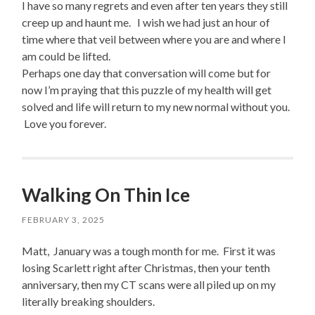
I have so many regrets and even after ten years they still
creep up and haunt me. I wish we had just an hour of
time where that veil between where you are and where I
am could be lifted.
Perhaps one day that conversation will come but for
now I’m praying that this puzzle of my health will get
solved and life will return to my new normal without you.
Love you forever.
Walking On Thin Ice
FEBRUARY 3, 2025
Matt, January was a tough month for me. First it was
losing Scarlett right after Christmas, then your tenth
anniversary, then my CT scans were all piled up on my
literally breaking shoulders.