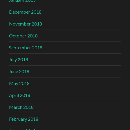
December 2018
November 2018
October 2018
September 2018
July 2018
June 2018
May 2018
April 2018
March 2018
February 2018