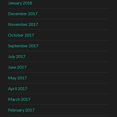
January 2018
December 2017
November 2017
October 2017
September 2017
July 2017
June 2017
May 2017
April 2017
March 2017
February 2017