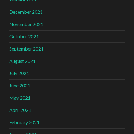
December 2021
November 2021
October 2021
September 2021
August 2021
July 2021
June 2021
May 2021
April 2021
February 2021