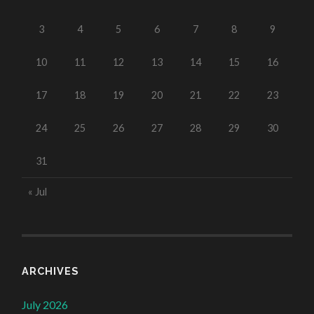
3
4
5
6
7
8
9
10
11
12
13
14
15
16
17
18
19
20
21
22
23
24
25
26
27
28
29
30
31
« Jul
ARCHIVES
July 2026