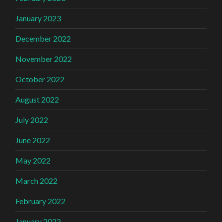
January 2023
December 2022
November 2022
October 2022
August 2022
July 2022
June 2022
May 2022
March 2022
February 2022
January 2022