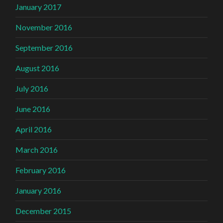
January 2017
November 2016
September 2016
August 2016
July 2016
June 2016
April 2016
March 2016
February 2016
January 2016
December 2015