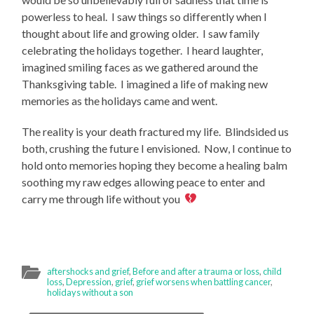
powerless to heal. I saw things so differently when I
thought about life and growing older. I saw family
celebrating the holidays together. I heard laughter,
imagined smiling faces as we gathered around the
Thanksgiving table. I imagined a life of making new
memories as the holidays came and went.
The reality is your death fractured my life. Blindsided us
both, crushing the future I envisioned. Now, I continue to
hold onto memories hoping they become a healing balm
soothing my raw edges allowing peace to enter and
carry me through life without you
aftershocks and grief
,
Before and after a trauma or loss
,
child
loss
,
Depression
,
grief
,
grief worsens when battling cancer
,
holidays without a son