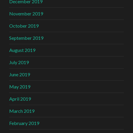
December 2019
November 2019
October 2019
September 2019
August 2019
July 2019
June 2019
May 2019
April 2019
March 2019
February 2019