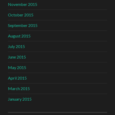
November 2015
October 2015
September 2015
August 2015
July 2015
June 2015
May 2015
April 2015
March 2015
January 2015