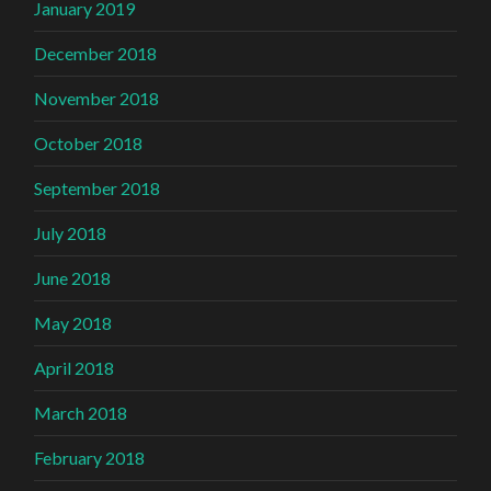
January 2019
December 2018
November 2018
October 2018
September 2018
July 2018
June 2018
May 2018
April 2018
March 2018
February 2018