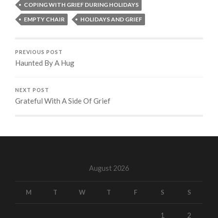
COPING WITH GRIEF DURING HOLIDAYS
EMPTY CHAIR
HOLIDAYS AND GRIEF
PREVIOUS POST
Haunted By A Hug
NEXT POST
Grateful With A Side Of Grief
August 2026
M
T
W
T
F
S
S
1
2