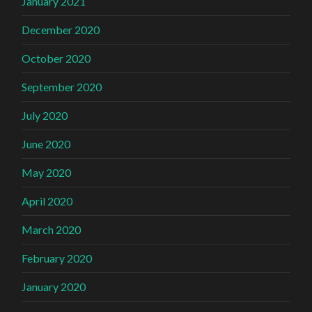
January 2021
December 2020
October 2020
September 2020
July 2020
June 2020
May 2020
April 2020
March 2020
February 2020
January 2020