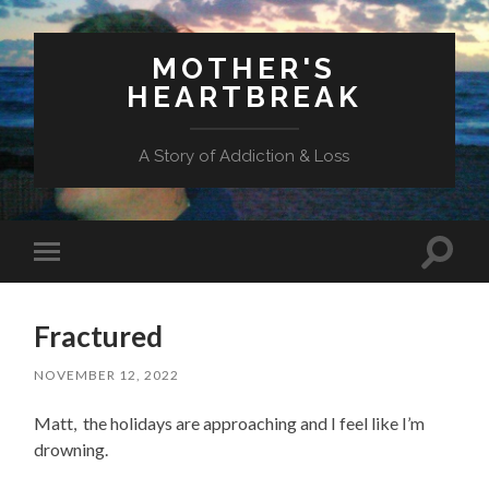
MOTHER'S
HEARTBREAK
A Story of Addiction & Loss
Toggl
Toggle
search
mobile
field
menu
Fractured
NOVEMBER 12, 2022
Matt, the holidays are approaching and I feel like I’m
drowning.