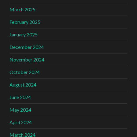
March 2025
February 2025
January 2025
December 2024
November 2024
October 2024
August 2024
June 2024
May 2024
April 2024
March 2024