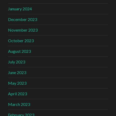
January 2024
December 2023
November 2023
October 2023
August 2023
July 2023
June 2023
May 2023
April 2023
March 2023
February 2023