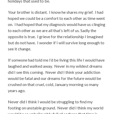
holidays that used to be.
Your brother is distant. I know he shares my grief. I had
hoped we could be a comfort to each other as time went
on. I had hoped that my diagnosis would have us clinging
to each other as we are all that’s left of us. Sadly the
opposite is true. I grieve for the relationship I Imagined
but do not have. I wonder if I will survive long enough to
see it change.
If someone had told me I’d be living this life I would have
laughed and walked away. Never in my wildest dreams
did I see this coming. Never did I think your addiction
would be fatal and our dreams for the future would be
crushed on that cruel, cold, January morning so many
years ago.
Never did I think I would be struggling to find my
footing on unstable ground. Never did I think my world
would be so unbelievably full of sadness that time is