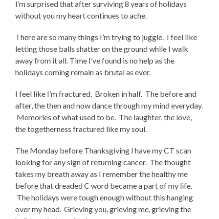
I’m surprised that after surviving 8 years of holidays
without you my heart continues to ache.
There are so many things I’m trying to juggle. I feel like
letting those balls shatter on the ground while I walk
away from it all. Time I’ve found is no help as the
holidays coming remain as brutal as ever.
I feel like I’m fractured. Broken in half. The before and
after, the then and now dance through my mind everyday.
Memories of what used to be. The laughter, the love,
the togetherness fractured like my soul.
The Monday before Thanksgiving I have my CT scan
looking for any sign of returning cancer. The thought
takes my breath away as I remember the healthy me
before that dreaded C word became a part of my life.
The holidays were tough enough without this hanging
over my head. Grieving you, grieving me, grieving the