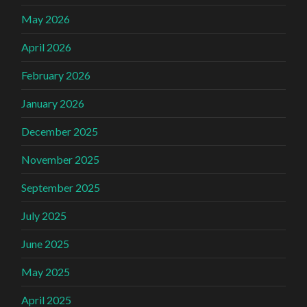
May 2026
April 2026
February 2026
January 2026
December 2025
November 2025
September 2025
July 2025
June 2025
May 2025
April 2025