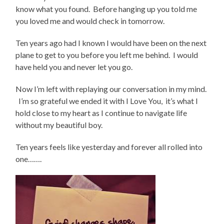
know what you found. Before hanging up you told me
you loved me and would check in tomorrow.
Ten years ago had I known I would have been on the next
plane to get to you before you left me behind. I would
have held you and never let you go.
Now I’m left with replaying our conversation in my mind.
I’m so grateful we ended it with I Love You, it’s what I
hold close to my heart as I continue to navigate life
without my beautiful boy.
Ten years feels like yesterday and forever all rolled into
one…….