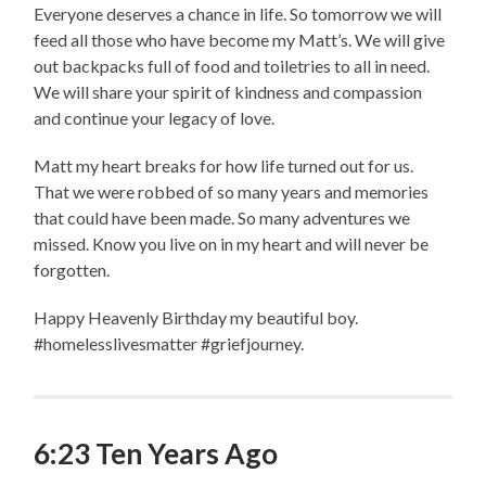
Everyone deserves a chance in life. So tomorrow we will
feed all those who have become my Matt’s. We will give
out backpacks full of food and toiletries to all in need.
We will share your spirit of kindness and compassion
and continue your legacy of love.
Matt my heart breaks for how life turned out for us.
That we were robbed of so many years and memories
that could have been made. So many adventures we
missed. Know you live on in my heart and will never be
forgotten.
Happy Heavenly Birthday my beautiful boy.
#homelesslivesmatter #griefjourney.
6:23 Ten Years Ago