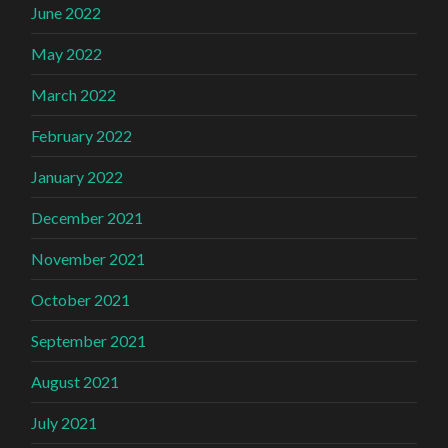
June 2022
May 2022
March 2022
February 2022
January 2022
December 2021
November 2021
October 2021
September 2021
August 2021
July 2021