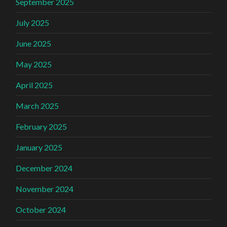
September 2025
July 2025
June 2025
May 2025
April 2025
March 2025
February 2025
January 2025
December 2024
November 2024
October 2024