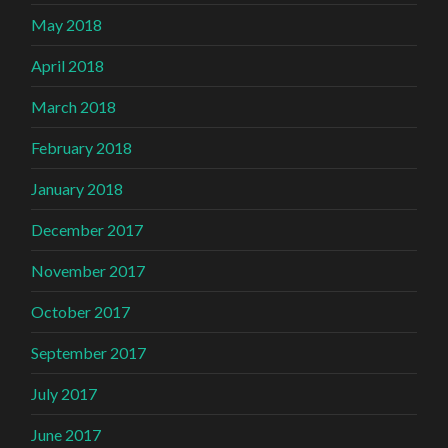
May 2018
April 2018
March 2018
February 2018
January 2018
December 2017
November 2017
October 2017
September 2017
July 2017
June 2017