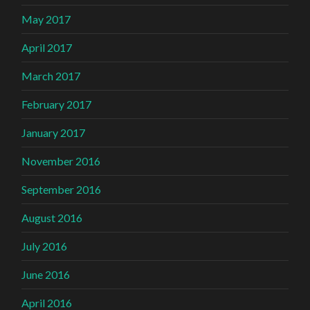
May 2017
April 2017
March 2017
February 2017
January 2017
November 2016
September 2016
August 2016
July 2016
June 2016
April 2016