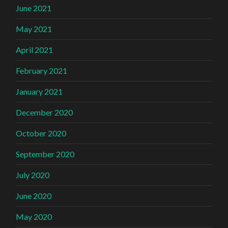
June 2021
May 2021
April 2021
February 2021
January 2021
December 2020
October 2020
September 2020
July 2020
June 2020
May 2020