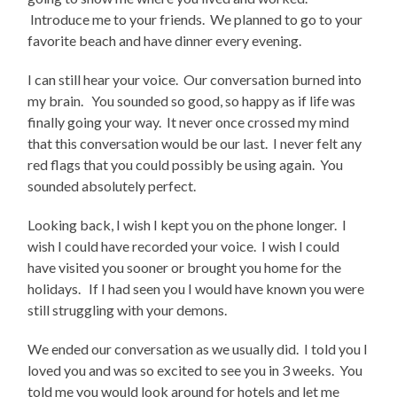
Introduce me to your friends. We planned to go to your
favorite beach and have dinner every evening.
I can still hear your voice. Our conversation burned into
my brain. You sounded so good, so happy as if life was
finally going your way. It never once crossed my mind
that this conversation would be our last. I never felt any
red flags that you could possibly be using again. You
sounded absolutely perfect.
Looking back, I wish I kept you on the phone longer. I
wish I could have recorded your voice. I wish I could
have visited you sooner or brought you home for the
holidays. If I had seen you I would have known you were
still struggling with your demons.
We ended our conversation as we usually did. I told you I
loved you and was so excited to see you in 3 weeks. You
told me you would look around for hotels and let me