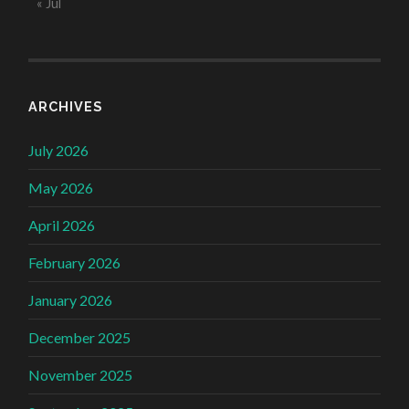
« Jul
ARCHIVES
July 2026
May 2026
April 2026
February 2026
January 2026
December 2025
November 2025