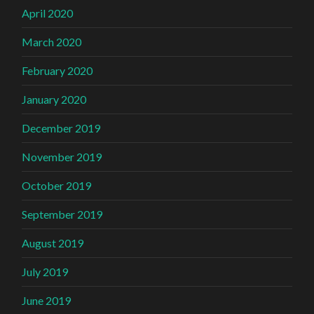
April 2020
March 2020
February 2020
January 2020
December 2019
November 2019
October 2019
September 2019
August 2019
July 2019
June 2019