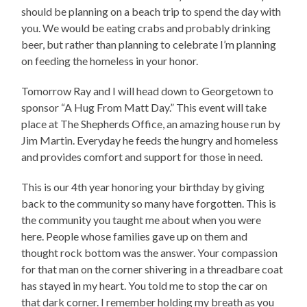
should be planning on a beach trip to spend the day with
you. We would be eating crabs and probably drinking
beer, but rather than planning to celebrate I’m planning
on feeding the homeless in your honor.
Tomorrow Ray and I will head down to Georgetown to
sponsor “A Hug From Matt Day.” This event will take
place at The Shepherds Office, an amazing house run by
Jim Martin. Everyday he feeds the hungry and homeless
and provides comfort and support for those in need.
This is our 4th year honoring your birthday by giving
back to the community so many have forgotten. This is
the community you taught me about when you were
here. People whose families gave up on them and
thought rock bottom was the answer. Your compassion
for that man on the corner shivering in a threadbare coat
has stayed in my heart. You told me to stop the car on
that dark corner. I remember holding my breath as you