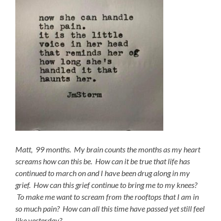
Matt, 99 months. My brain counts the months as my heart
screams how can this be. How can it be true that life has
continued to march on and I have been drug along in my
grief. How can this grief continue to bring me to my knees?
To make me want to scream from the rooftops that I am in
so much pain? How can all this time have passed yet still feel
like yesterday?