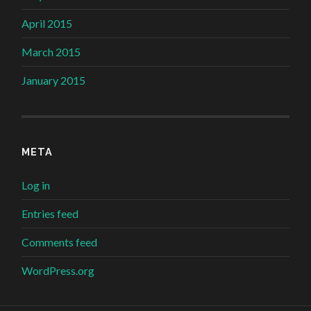
April 2015
March 2015
January 2015
META
Log in
Entries feed
Comments feed
WordPress.org