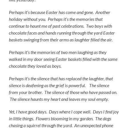
Perhaps it’s because Easter has come and gone. Another
holiday without you. Perhaps it’s the memories that
continue to haunt me of past celebrations. Two boys with
chocolate faces and hands running through the yard Easter
baskets swinging from their arms as laughter filled the air.
Perhaps it’s the memories of two men laughing as they
walked in my door seeing Easter baskets filled with the same
chocolate they loved as boys.
Perhaps it’s the silence that has replaced the laughter, that
silence is deafening as the grief is powerful. The silence
from your brother. The silence of those who have passed on.
The silence haunts my heart and leaves my soul empty.
Yet, I have good days. Days where I cope well. Days I find joy
in little things. Flowers blooming in my garden. The dogs
chasing a squirrel through the yard. An
unexpected phone