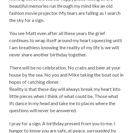
beautiful memories run through my mind like an old
fashion movie projector. My tears are falling as I search
the sky for a sign.
You see Matt even after all these years the grief
continues to wrap itself around my heart squeezing until
I am breathless knowing the reality of my life is we will
never share another birthday together.
There will be no celebration. No crabs and beer at your
house by the sea. No you and Mike taking the boat out in
hopes of catching dinner.
Reality is that these day will always break my heart into
little pieces when I think of what could be. Those what
ifs dance in my head and take me to places where the
questions will never be answered.
I pray for a sign. A birthday present from you to me. I
hunger to know you are safe, at peace, surrounded by