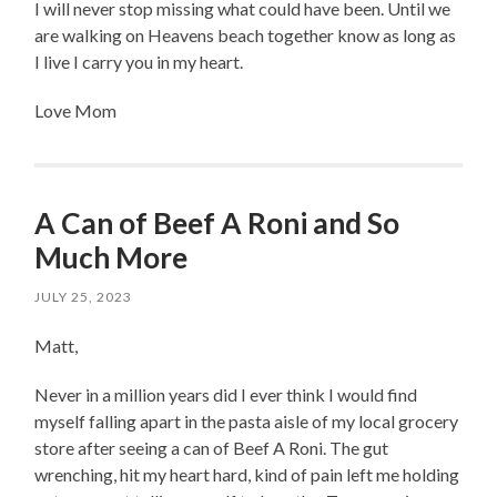
I will never stop missing what could have been. Until we
are walking on Heavens beach together know as long as
I live I carry you in my heart.
Love Mom
A Can of Beef A Roni and So
Much More
JULY 25, 2023
Matt,
Never in a million years did I ever think I would find
myself falling apart in the pasta aisle of my local grocery
store after seeing a can of Beef A Roni. The gut
wrenching, hit my heart hard, kind of pain left me holding