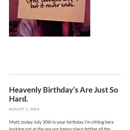
Heavenly Birthday’s Are Just So
Hard.
AUGUST 1, 2024
Matt, today July 30th is your birthday I’m sitting here
looking out at the sea our happy place letting all the