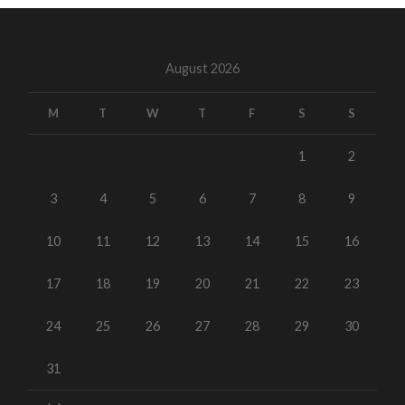
August 2026
M
T
W
T
F
S
S
1
2
3
4
5
6
7
8
9
10
11
12
13
14
15
16
17
18
19
20
21
22
23
24
25
26
27
28
29
30
31