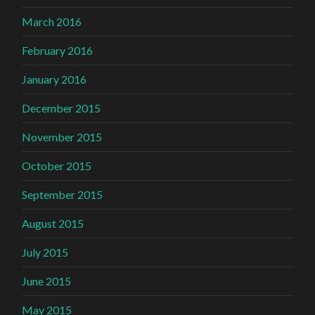
March 2016
February 2016
January 2016
December 2015
November 2015
October 2015
September 2015
August 2015
July 2015
June 2015
May 2015