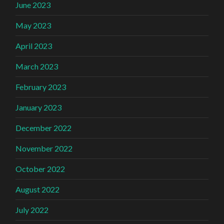
June 2023
May 2023
April 2023
March 2023
February 2023
January 2023
December 2022
November 2022
October 2022
August 2022
July 2022