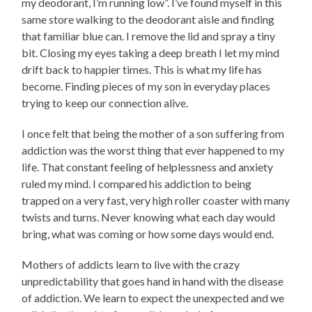
my deodorant, I’m running low”. I’ve found myself in this
same store walking to the deodorant aisle and finding
that familiar blue can. I remove the lid and spray a tiny
bit. Closing my eyes taking a deep breath I let my mind
drift back to happier times. This is what my life has
become. Finding pieces of my son in everyday places
trying to keep our connection alive.
I once felt that being the mother of a son suffering from
addiction was the worst thing that ever happened to my
life. That constant feeling of helplessness and anxiety
ruled my mind. I compared his addiction to being
trapped on a very fast, very high roller coaster with many
twists and turns. Never knowing what each day would
bring, what was coming or how some days would end.
Mothers of addicts learn to live with the crazy
unpredictability that goes hand in hand with the disease
of addiction. We learn to expect the unexpected and we