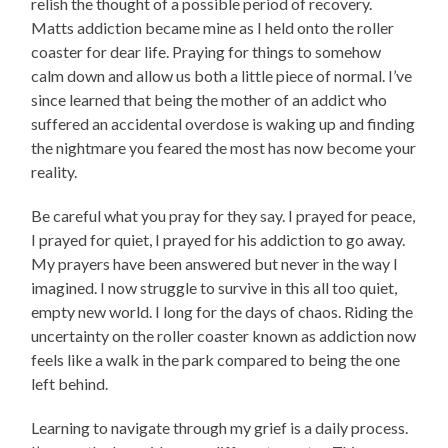
relish the thought of a possible period of recovery.
Matts addiction became mine as I held onto the roller
coaster for dear life. Praying for things to somehow
calm down and allow us both a little piece of normal. I’ve
since learned that being the mother of an addict who
suffered an accidental overdose is waking up and finding
the nightmare you feared the most has now become your
reality.
Be careful what you pray for they say. I prayed for peace,
I prayed for quiet, I prayed for his addiction to go away.
My prayers have been answered but never in the way I
imagined. I now struggle to survive in this all too quiet,
empty new world. I long for the days of chaos. Riding the
uncertainty on the roller coaster known as addiction now
feels like a walk in the park compared to being the one
left behind.
Learning to navigate through my grief is a daily process.