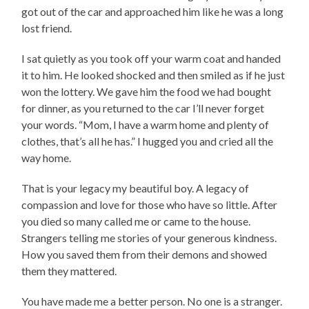
got out of the car and approached him like he was a long
lost friend.
I sat quietly as you took off your warm coat and handed
it to him. He looked shocked and then smiled as if he just
won the lottery. We gave him the food we had bought
for dinner, as you returned to the car I’ll never forget
your words. “Mom, I have a warm home and plenty of
clothes, that’s all he has.” I hugged you and cried all the
way home.
That is your legacy my beautiful boy. A legacy of
compassion and love for those who have so little. After
you died so many called me or came to the house.
Strangers telling me stories of your generous kindness.
How you saved them from their demons and showed
them they mattered.
You have made me a better person. No one is a stranger.