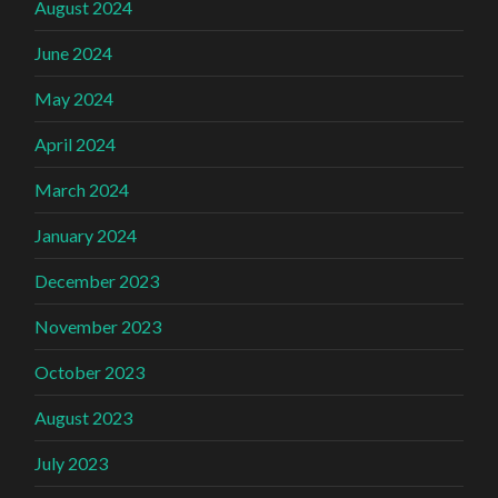
August 2024
June 2024
May 2024
April 2024
March 2024
January 2024
December 2023
November 2023
October 2023
August 2023
July 2023