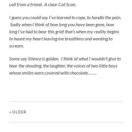
call from a friend. A clear Cat Scan.
I guess you could say I’ve learned to cope, to handle the
pain.
Sadly when I think of how long you have been gone, how
long I’ve had to bear this grief that’s when my reality begins
to haunt my heart leaving me breathless and wanting to
scream.
Some say Silence is golden. I think of what I
wouldn’t give to
hear the shouting, the laughter, the voices of two little boys
whose smiles were covered with chocolate……..
« OLDER