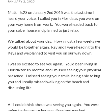
JANUARY 2, 2025
Matt, 6:23 on January 2nd 2015 was the last time I
heard your voice. I called you in Florida as you were on
your way home from work. You were headed back to
your sober house and planned to just relax.
We talked about your day. How in just a few weeks we
would be together again. Ray and I were heading to the
Keys and we planned to visit you on our way down.
I was so excited to see you again. You’d been living in
Florida for six months and I missed seeing your physical
presence. I missed seeing your smile, being able to hug
you and I really missed walking on the beach and
discussing life.
All I could think about was seeing you again. You were
going to show me where you lived and worked.