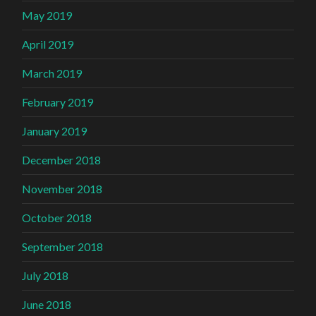
May 2019
April 2019
March 2019
February 2019
January 2019
December 2018
November 2018
October 2018
September 2018
July 2018
June 2018