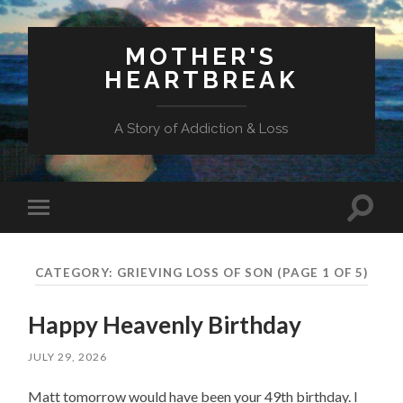
MOTHER'S
HEARTBREAK
A Story of Addiction & Loss
Toggl
Toggle
search
mobile
field
menu
CATEGORY:
GRIEVING LOSS OF SON
(PAGE 1 OF 5)
Happy Heavenly Birthday
JULY 29, 2026
Matt tomorrow would have been your 49th birthday. I