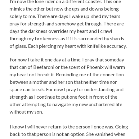
I’m now the lone rider on a different coaster. This one
mimics the other but now the ups and downs belong
solely to me. There are days I wake up, shed my tears,
pray for strength and somehow get through. There are
days the darkness overrides my heart and I crawl
through my brokenness as if it is surrounded by shards
of glass. Each piercing my heart with knifelike accuracy.
For now I take it one day at a time. I pray that someday
that can of Beefaroni or the scent of Phoenix will warm
my heart not break it. Reminding me of the connection
between a mother and her son that neither time nor
space can break. For now I pray for understanding and
strength as I continue to put one foot in front of the
other attempting to navigate my new unchartered life
without my son.
I know I will never return to the person I once was. Going
back to that person is not an option. She vanished when