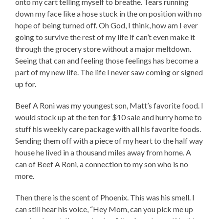
onto my cart telling myself to breathe. Tears running
down my face like a hose stuck in the on position with no
hope of being turned off. Oh God, I think, how am I ever
going to survive the rest of my life if can’t even make it
through the grocery store without a major meltdown.
Seeing that can and feeling those feelings has become a
part of my new life. The life I never saw coming or signed
up for.
Beef A Roni was my youngest son, Matt’s favorite food. I
would stock up at the ten for $10 sale and hurry home to
stuff his weekly care package with all his favorite foods.
Sending them off with a piece of my heart to the half way
house he lived in a thousand miles away from home. A
can of Beef A Roni, a connection to my son who is no
more.
Then there is the scent of Phoenix. This was his smell. I
can still hear his voice, “Hey Mom, can you pick me up