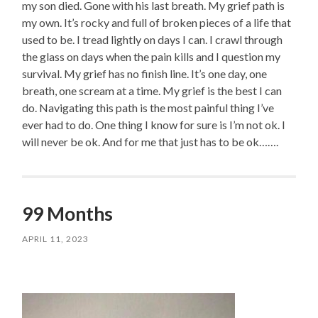
my son died. Gone with his last breath. My grief path is
my own. It’s rocky and full of broken pieces of a life that
used to be. I tread lightly on days I can. I crawl through
the glass on days when the pain kills and I question my
survival. My grief has no finish line. It’s one day, one
breath, one scream at a time. My grief is the best I can
do. Navigating this path is the most painful thing I’ve
ever had to do. One thing I know for sure is I’m not ok. I
will never be ok. And for me that just has to be ok…….
99 Months
APRIL 11, 2023