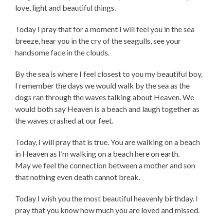
love, light and beautiful things.
Today I pray that for a moment I will feel you in the sea
breeze, hear you in the cry of the seagulls, see your
handsome face in the clouds.
By the sea is where I feel closest to you my beautiful boy.
I remember the days we would walk by the sea as the
dogs ran through the waves talking about Heaven. We
would both say Heaven is a beach and laugh together as
the waves crashed at our feet.
Today, I will pray that is true. You are walking on a beach
in Heaven as I’m walking on a beach here on earth.
May we feel the connection between a mother and son
that nothing even death cannot break.
Today I wish you the most beautiful heavenly birthday. I
pray that you know how much you are loved and missed.