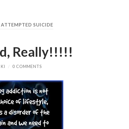
:
ATTEMPTED SUICIDE
, Really!!!!!
KI
/
0 COMMENTS