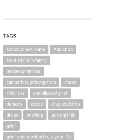
TAGS
addict comes home
Addiction
adult addict in family
broken promises
cancer hits grieving mom
chaos
child loss
complicated grief
demons
detox
drug addiction
drugs
enabling
getting high
grief
grief and how it affects your life