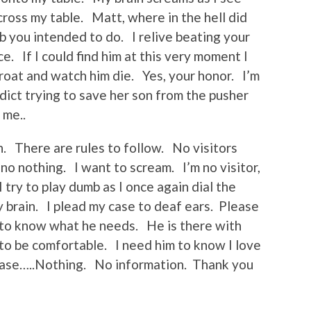
cross my table. Matt, where in the hell did
b you intended to do. I relive beating your
e. If I could find him at this very moment I
hroat and watch him die. Yes, your honor. I’m
ddict trying to save her son from the pusher
 me..
n. There are rules to follow. No visitors
no nothing. I want to scream. I’m no visitor,
try to play dumb as I once again dial the
brain. I plead my case to deaf ears. Please
d to know what he needs. He is there with
 to be comfortable. I need him to know I love
lease…..Nothing. No information. Thank you