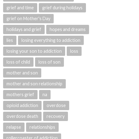
grief and time
grief during holidays
grief on Mother's Day
holidays and grief
hopes and dreams
lies
losing everything to addiction
losing your son to addiction
loss
loss of child
loss of son
mother and son
mother and son relationship
mothers grief
na
opioid addiction
overdose
overdose death
recovery
relapse
relationships
rollercoaster of addiction