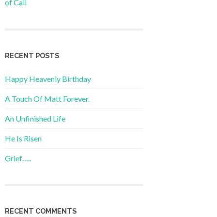
of Call
RECENT POSTS
Happy Heavenly Birthday
A Touch Of Matt Forever.
An Unfinished Life
He Is Risen
Grief…..
RECENT COMMENTS