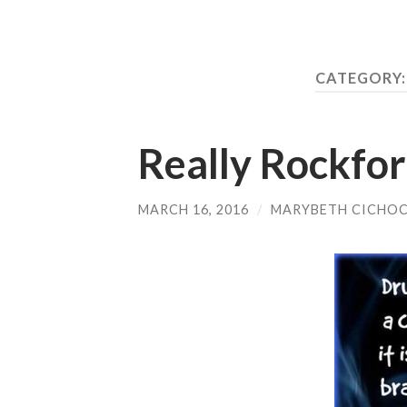
CATEGORY
Really Rockford
MARCH 16, 2016
/
MARYBETH CICHOC