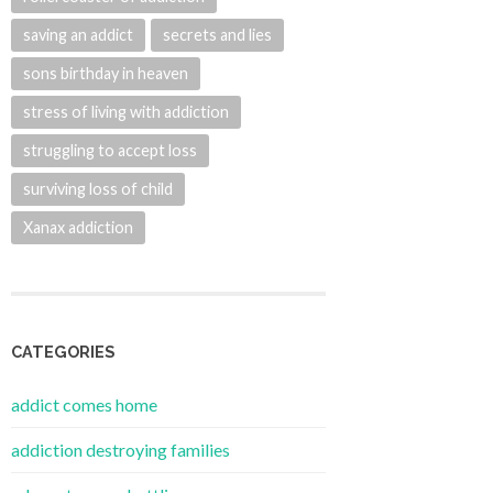
saving an addict
secrets and lies
sons birthday in heaven
stress of living with addiction
struggling to accept loss
surviving loss of child
Xanax addiction
CATEGORIES
addict comes home
addiction destroying families