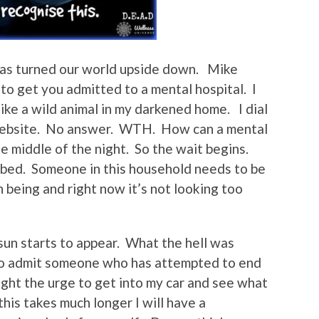
has turned our world upside down. Mike
 to get you admitted to a mental hospital. I
ike a wild animal in my darkened home. I dial
 website. No answer. WTH. How can a mental
e middle of the night. So the wait begins.
 bed. Someone in this household needs to be
n being and right now it’s not looking too
e sun starts to appear. What the hell was
to admit someone who has attempted to end
 fight the urge to get into my car and see what
 this takes much longer I will have a