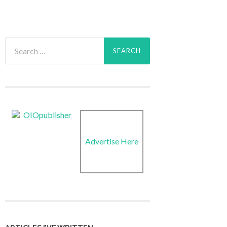
Search
for:
Advertise Here