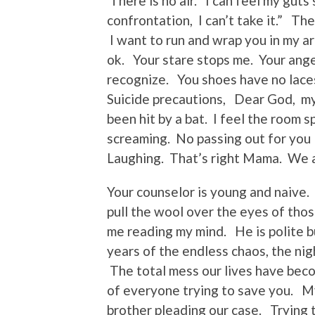
There is no air. I can feel my guts
confrontation, I can’t take it.” T
I want to run and wrap you in my arm
ok. Your stare stops me. Your anger
recognize. You shoes have no lace
Suicide precautions, Dear God, my s
been hit by a bat. I feel the room 
screaming. No passing out for you
Laughing. That’s right Mama. We a
Your counselor is young and naive.
pull the wool over the eyes of th
me reading my mind. He is polite bu
years of the endless chaos, the nig
The total mess our lives have beco
of everyone trying to save you. My 
brother pleading our case. Trying t