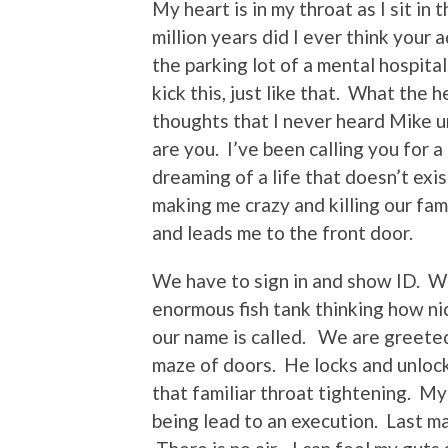
My heart is in my throat as I sit in
million years did I ever think your 
the parking lot of a mental hospita
kick this, just like that. What the h
thoughts that I never heard Mike u
are you. I’ve been calling you for
dreaming of a life that doesn’t exi
making me crazy and killing our fa
and leads me to the front door.
We have to sign in and show ID. We 
enormous fish tank thinking how nic
our name is called. We are greete
maze of doors. He locks and unlocks
that familiar throat tightening. My 
being lead to an execution. Last ma