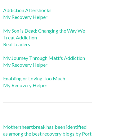
Addiction Aftershocks
My Recovery Helper
My Son is Dead: Changing the Way We
Treat Addiction
Real Leaders
My Journey Through Matt's Addiction
My Recovery Helper
Enabling or Loving Too Much
My Recovery Helper
Mothersheartbreak has been identified
as among the best recovery blogs by Port