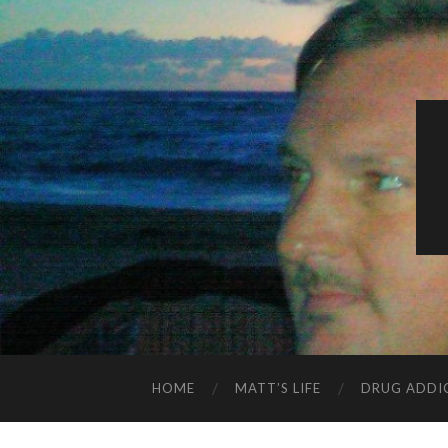
HOME
MATT’S LIFE
DRUG ADDI