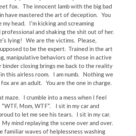
et fox. The innocent lamb with the big bad
in have mastered the art of deception. You
de my head. I’m kicking and screaming
 professional and shaking the shit out of her.
s lying! We are the victims. Please,
supposed to be the expert. Trained in the art
ng, manipulative behaviors of those in active
binder closing brings me back to the reality
n in this airless room. I am numb. Nothing we
fox are an adult. You are the one in charge.
t maze. I crumble into a mess when I feel
. “WTF, Mom, WTF”. I sit in my car and
oud to let me see his tears. I sit in my car.
? My mind replaying the scene over and over.
he familiar waves of helplessness washing