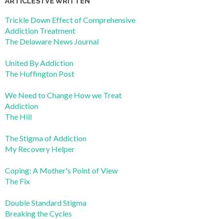
ARTICLES I’VE WRITTEN
Trickle Down Effect of Comprehensive
Addiction Treatment
The Delaware News Journal
United By Addiction
The Huffington Post
We Need to Change How we Treat
Addiction
The Hill
The Stigma of Addiction
My Recovery Helper
Coping: A Mother's Point of View
The Fix
Double Standard Stigma
Breaking the Cycles