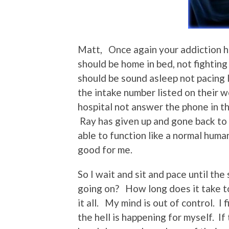
Matt, Once again your addiction 
should be home in bed, not fighting
should be sound asleep not pacing l
the intake number listed on their
hospital not answer the phone in th
Ray has given up and gone back to
able to function like a normal huma
good for me.
So I wait and sit and pace until th
going on? How long does it take 
it all. My mind is out of control. I
the hell is happening for myself. If