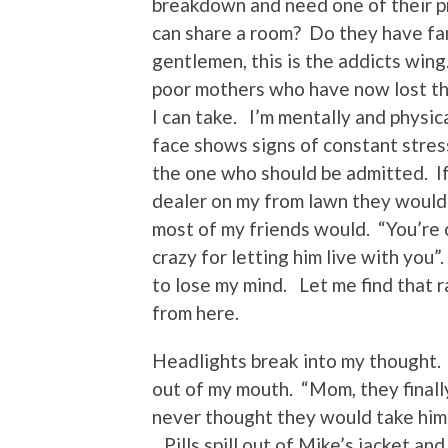
breakdown and need one of their p
can share a room? Do they have fam
gentlemen, this is the addicts wing
poor mothers who have now lost th
I can take. I’m mentally and physic
face shows signs of constant stres
the one who should be admitted. I
dealer on my from lawn they would 
most of my friends would. “You’re c
crazy for letting him live with you
to lose my mind. Let me find that ra
from here.
Headlights break into my thought. 
out of my mouth. “Mom, they finally
never thought they would take him
Pills spill out of Mike’s jacket an