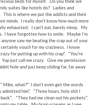
recious beds for myself. Do you think we
ily suites like hotels do? Ladies and
. This is where we put the addicts and their
eir minds. I really don’t know how much more
ally exhausted. I can’t eat, barely sleep. My
s. I have forgotten how to smile. Maybe I’m
f anyone saw me beating the crap out of your
certainly vouch for my craziness. I know
razy for putting up with his crap”. “You’re
”. Yup just call me crazy. Give me permission
bbit hole and just keep sliding far, far away
” Mike, what?” I don’t even get the words
 admitted him”. “Three hours, holy shit I
 back”. “They had me clean out his pockets”.
d onto my table. My brain screams as I see