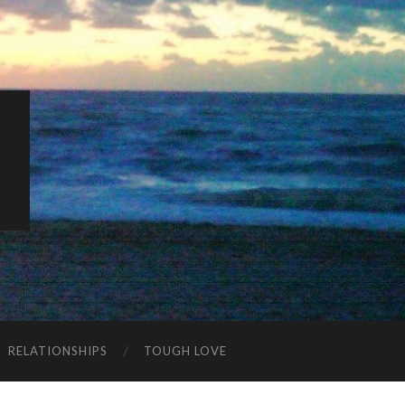
K
RELATIONSHIPS
TOUGH LOVE