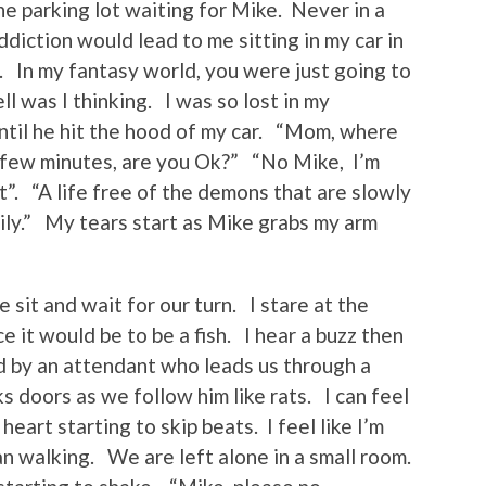
 the parking lot waiting for Mike. Never in a
addiction would lead to me sitting in my car in
l. In my fantasy world, you were just going to
ell was I thinking. I was so lost in my
ntil he hit the hood of my car. “Mom, where
 a few minutes, are you Ok?” “No Mike, I’m
st”. “A life free of the demons that are slowly
mily.” My tears start as Mike grabs my arm
sit and wait for our turn. I stare at the
e it would be to be a fish. I hear a buzz then
d by an attendant who leads us through a
 doors as we follow him like rats. I can feel
heart starting to skip beats. I feel like I’m
n walking. We are left alone in a small room.