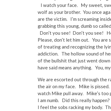
I watch your face. My sweet, swe
wolf as your brother. You once aga
are the victim. I’m screaming insi
grabbing this young, dumb so called
Don’t you see! Don’t you see! He’
Please, don’t let him out. You are 
of treating and recognizing the lyi
addiction. The hollow sound of her 
of the bullshit that just went dow
have said means anything. You, my 
We are escorted out through the ra
the air on my face. Mike is pissed
watch Mike pull away. Mike’s too pr
I am numb. Did this really happen
I feel the sobs racking my body. T