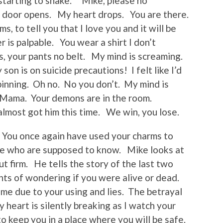
 starting to shake. “Mike, please no
he door opens. My heart drops. You are there.
s, to tell you that I love you and it will be
 is palpable. You wear a shirt I don’t
s, your pants no belt. My mind is screaming.
on is on suicide precautions! I felt like I’d
spinning. Oh no. No you don’t. My mind is
 Mama. Your demons are in the room.
lmost got him this time. We win, you lose.
 You once again have used your charms to
ose who are supposed to know. Mike looks at
t firm. He tells the story of the last two
hts of wondering if you were alive or dead.
me due to your using and lies. The betrayal
heart is silently breaking as I watch your
o keep you in a place where you will be safe.