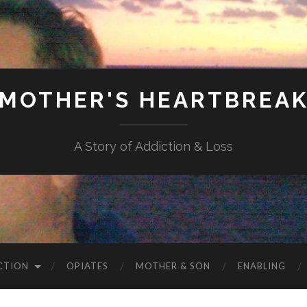
MOTHER'S HEARTBREA
A Story of Addiction & Loss
CTION
OPIATES
MOTHER & SON
ENABLING