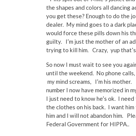
the shapes and colors all dancing a
you get these? Enough to do the jo
dealer. My mind goes to a dark plac
would force these pills down his t
guilty. I’m just the mother of an a
trying to kill him. Crazy, yup that’s
So now I must wait to see you agai
until the weekend. No phone calls, 
my mind screams, I’m his mother. I 
number I now have memorized in my 
I just need to know he’s ok. I nee
the clothes on his back. I want him
him and I will not abandon him. P
Federal Government for HIPPA..