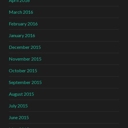
April 2016
March 2016
February 2016
January 2016
December 2015
November 2015
October 2015
September 2015
August 2015
July 2015
June 2015