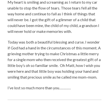
My heart is smiling and screaming as I return to my car
unable to stop the flow of tears. Those tears fell all the
way home and continue to fall as I think of things that
will never be. I got the gift of a glimmer of a child that
could have been mine, the child of my child, a grandson I
will never hold or make memories with.
Today was both a beautiful blessing and curse. I wonder
if God had a hand in the circumstances of this moment. A
grieving mother trying to make Christmas a little merry
for a single mom who then received the greatest gift of a
little boy’s oh so familiar smile. Oh Matt, how I wish you
were here and that little boy was holding your hand and
smiling that precious smile as he called me mom-mom.
I’ve lost so much more than you…………