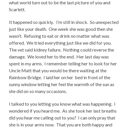
what world turn out to be the last picture of you and
Scarlett.
It happened so quickly. I’m still in shock. So unexpected
just like your death. One week she was good then she
wasn’t. Refusing to eat or drink no matter what was
offered. We tried everything just like we did for you.
The vet said kidney failure. Nothing could reverse the
damage. We loved her to the end. Her last day was
spent in my arms. I remember telling her to look for her
Uncle Matt that you would be there waiting at the
Rainbow Bridge. I laid her on her bed in front of the
sunny window letting her feel the warmth of the sun as
she did on so many occasions.
I talked to you letting you know what was happening. I
wondered if you heard me. As she took her last breaths
did you hear me calling out to you? I can only pray that
she is in your arms now. That you are both happy and