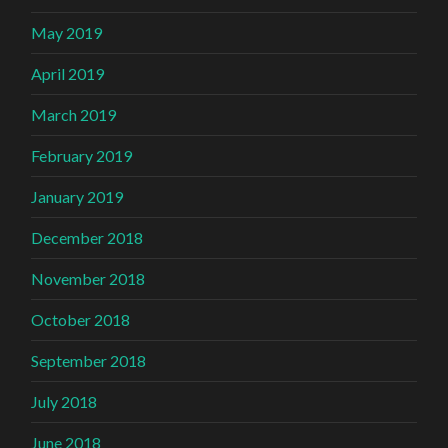
May 2019
April 2019
March 2019
February 2019
January 2019
December 2018
November 2018
October 2018
September 2018
July 2018
June 2018