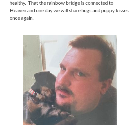
healthy. That the rainbow bridge is connected to
Heaven and one day we will share hugs and puppy kisses
once again.