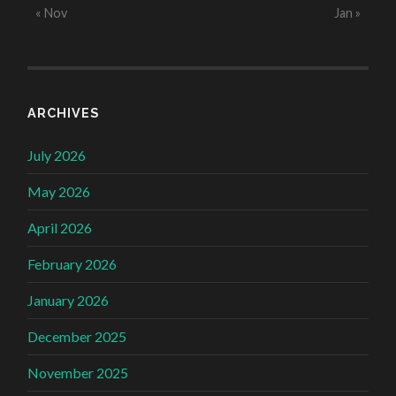
« Nov
Jan »
ARCHIVES
July 2026
May 2026
April 2026
February 2026
January 2026
December 2025
November 2025