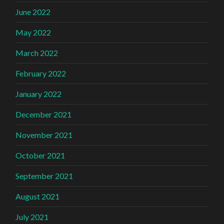
June 2022
May 2022
March 2022
February 2022
January 2022
December 2021
November 2021
October 2021
September 2021
August 2021
July 2021