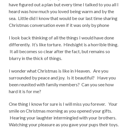
have figured out a plan but every time I talked to you all I
heard was how much you loved being warm and by the
sea. Little did I know that would be our last time sharing
Christmas conversation even if it was only by phone
I look back thinking of all the things I would have done
differently. It’s like torture. Hindsight is a horrible thing.
It all becomes so clear after the fact, but remains so
blurry in the thick of things.
I wonder what Christmas is like in Heaven. Are you
surrounded by peace and joy. Is it beautiful? Have you
been reunited with family members? Can you see how
hard it is for me?
One thing I know for sure is I will miss you forever. Your
smile on Christmas morning as you opened your gifts.
Hearing your laughter intermingled with your brothers.
Watching your pleasure as you gave your pups their toys.