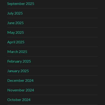
September 2025
July 2025
June 2025
May 2025
April 2025
March 2025
February 2025
January 2025
December 2024
November 2024
October 2024