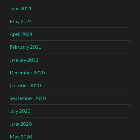
June 2021
May 2021
April 2021
February 2021
January 2021
December 2020
October 2020
September 2020
July 2020
June 2020
May 2020