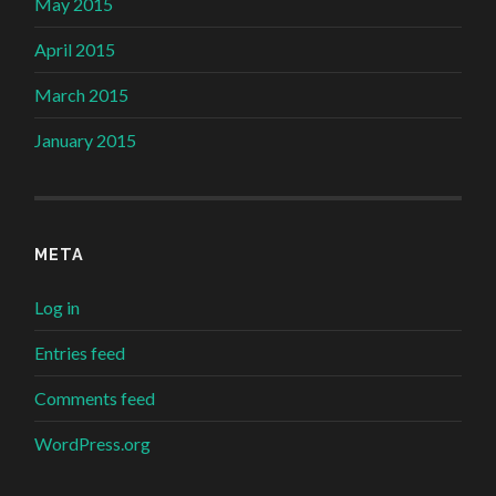
May 2015
April 2015
March 2015
January 2015
META
Log in
Entries feed
Comments feed
WordPress.org