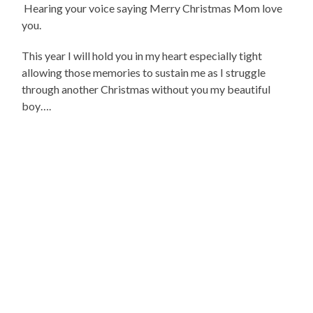
Hearing your voice saying Merry Christmas Mom love
you.
This year I will hold you in my heart especially tight
allowing those memories to sustain me as I struggle
through another Christmas without you my beautiful
boy….