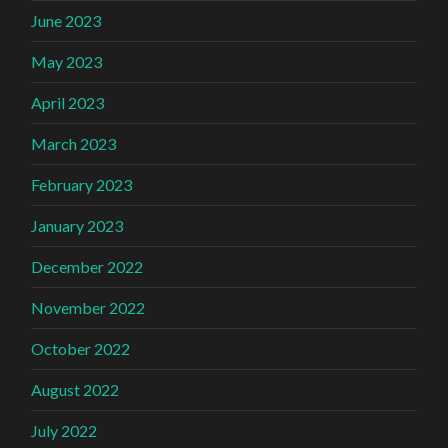
June 2023
May 2023
April 2023
March 2023
February 2023
January 2023
December 2022
November 2022
October 2022
August 2022
July 2022