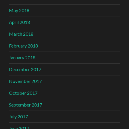
May 2018
April 2018
March 2018
February 2018
January 2018
December 2017
November 2017
October 2017
September 2017
July 2017
June 2017