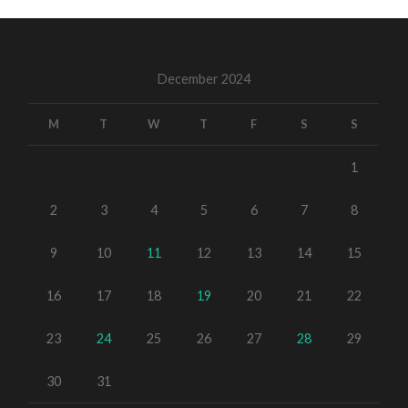
December 2024
M
T
W
T
F
S
S
1
2
3
4
5
6
7
8
9
10
11
12
13
14
15
16
17
18
19
20
21
22
23
24
25
26
27
28
29
30
31