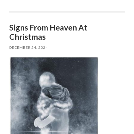
Signs From Heaven At
Christmas
DECEMBER 24, 2024