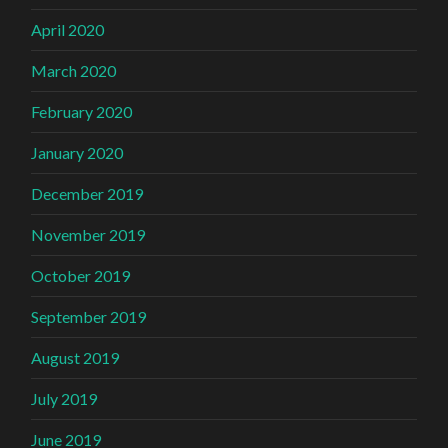
April 2020
March 2020
February 2020
January 2020
December 2019
November 2019
October 2019
September 2019
August 2019
July 2019
June 2019