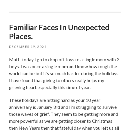
Familiar Faces In Unexpected
Places.
DECEMBER 19, 2024
Matt,
today I go to drop off toys to a single mom with 3
boys. I was once a single mom and know how tough the
world can be but it’s so much harder during the holidays.
I have found that giving to others really helps my
grieving heart especially this time of year.
These holidays are hitting hard as your 10 year
anniversary is January 3rd and I’m struggling to survive
those waves of grief. They seem to be getting more and
more powerful as we are getting closer to Christmas
then New Years then that fateful day when you left us all