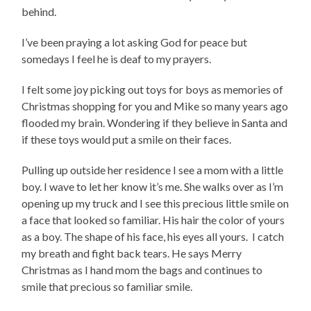
behind.
I’ve been praying a lot asking God for peace but
somedays I feel he is deaf to my prayers.
I felt some joy picking out toys for boys as memories of
Christmas shopping for you and Mike so many years ago
flooded my brain. Wondering if they believe in Santa and
if these toys would put a smile on their faces.
Pulling up outside her residence I see a mom with a little
boy. I wave to let her know it’s me. She walks over as I’m
opening up my truck and I see this precious little smile on
a face that looked so familiar. His hair the color of yours
as a boy. The shape of his face, his eyes all yours. I catch
my breath and fight back tears. He says Merry
Christmas as I hand mom the bags and continues to
smile that precious so familiar smile.