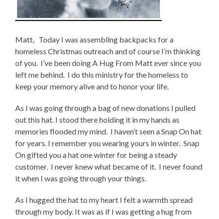
Matt, Today I was assembling backpacks for a
homeless Christmas outreach and of course I’m thinking
of you. I’ve been doing A Hug From Matt ever since you
left me behind. I do this ministry for the homeless to
keep your memory alive and to honor your life.
As I was going through a bag of new donations I pulled
out this hat. I stood there holding it in my hands as
memories flooded my mind. I haven’t seen a Snap On hat
for years. I remember you wearing yours in winter. Snap
On gifted you a hat one winter for being a steady
customer. I never knew what became of it. I never found
it when I was going through your things.
As I hugged the hat to my heart I felt a warmth spread
through my body. It was as if I was getting a hug from