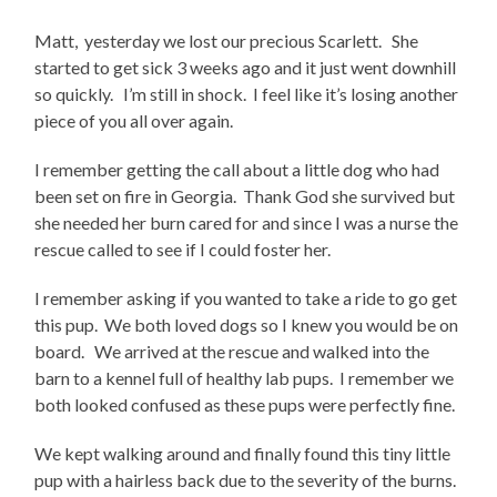
Matt, yesterday we lost our precious Scarlett. She
started to get sick 3 weeks ago and it just went downhill
so quickly. I’m still in shock. I feel like it’s losing another
piece of you all over again.
I remember getting the call about a little dog who had
been set on fire in Georgia. Thank God she survived but
she needed her burn cared for and since I was a nurse the
rescue called to see if I could foster her.
I remember asking if you wanted to take a ride to go get
this pup. We both loved dogs so I knew you would be on
board. We arrived at the rescue and walked into the
barn to a kennel full of healthy lab pups. I remember we
both looked confused as these pups were perfectly fine.
We kept walking around and finally found this tiny little
pup with a hairless back due to the severity of the burns.