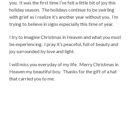
you. It was the first time I’ve felt a little bit of joy this
holiday season. The holidays continue to be swirling
with grief as I realize it’s another year without you. I’m
trying to believe in signs especially this time of year.
I try to imagine Christmas in Heaven and what you must
be experiencing. I pray it’s peaceful, full of beauty and
joy surrounded by love and light.
I will miss you everyday of my life. Merry Christmas in
Heaven my beautiful boy. Thanks for the gift of a hat
that carried you to me.