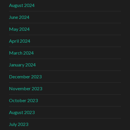
August 2024
June 2024
May 2024
April 2024
March 2024
January 2024
December 2023
November 2023
October 2023
August 2023
July 2023