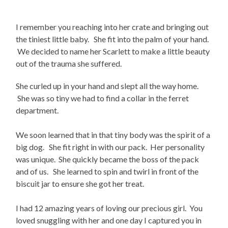
I remember you reaching into her crate and bringing out
the tiniest little baby. She fit into the palm of your hand.
We decided to name her Scarlett to make a little beauty
out of the trauma she suffered.
She curled up in your hand and slept all the way home.
She was so tiny we had to find a collar in the ferret
department.
We soon learned that in that tiny body was the spirit of a
big dog. She fit right in with our pack. Her personality
was unique. She quickly became the boss of the pack
and of us. She learned to spin and twirl in front of the
biscuit jar to ensure she got her treat.
I had 12 amazing years of loving our precious girl. You
loved snuggling with her and one day I captured you in