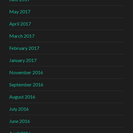
May 2017
April 2017
March 2017
February 2017
January 2017
November 2016
September 2016
August 2016
July 2016
June 2016