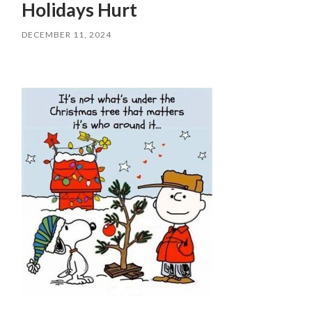
Holidays Hurt
DECEMBER 11, 2024