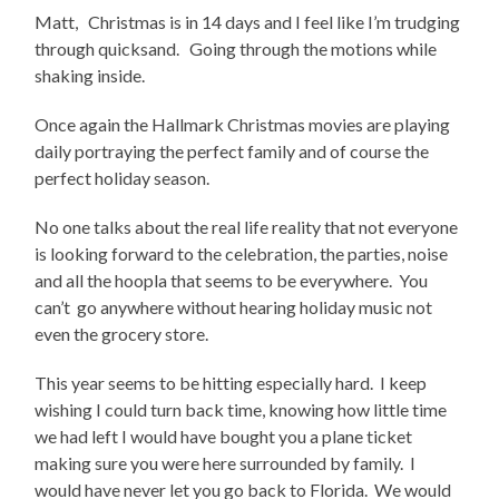
Matt, Christmas is in 14 days and I feel like I’m trudging
through quicksand. Going through the motions while
shaking inside.
Once again the Hallmark Christmas movies are playing
daily portraying the perfect family and of course the
perfect holiday season.
No one talks about the real life reality that not everyone
is looking forward to the celebration, the parties, noise
and all the hoopla that seems to be everywhere. You
can’t go anywhere without hearing holiday music not
even the grocery store.
This year seems to be hitting especially hard. I keep
wishing I could turn back time, knowing how little time
we had left I would have bought you a plane ticket
making sure you were here surrounded by family. I
would have never let you go back to Florida. We would