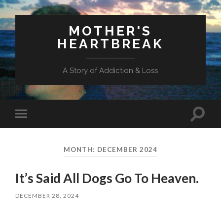
MOTHER'S
HEARTBREAK
A Story of Addiction & Loss
Toggl
Toggle
search
mobile
field
menu
MONTH:
DECEMBER 2024
It’s Said All Dogs Go To Heaven.
DECEMBER 28, 2024