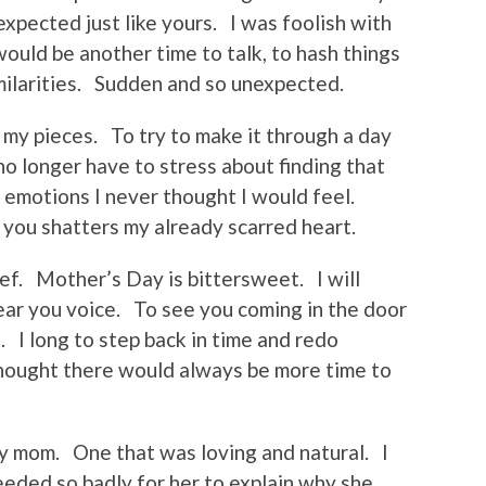
xpected just like yours. I was foolish with
ould be another time to talk, to hash things
milarities. Sudden and so unexpected.
p my pieces. To try to make it through a day
o longer have to stress about finding that
p emotions I never thought I would feel.
 you shatters my already scarred heart.
ef. Mother’s Day is bittersweet. I will
ear you voice. To see you coming in the door
. I long to step back in time and redo
thought there would always be more time to
 my mom. One that was loving and natural. I
needed so badly for her to explain why she