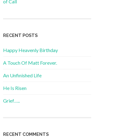
of Call
RECENT POSTS
Happy Heavenly Birthday
A Touch Of Matt Forever.
An Unfinished Life
He Is Risen
Grief…..
RECENT COMMENTS