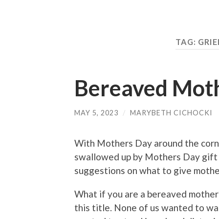
TAG:
GRIE
Bereaved Mot
MAY 5, 2023
/
MARYBETH CICHOCKI
With Mothers Day around the corner
swallowed up by Mothers Day gift d
suggestions on what to give mother
What if you are a bereaved mother
this title. None of us wanted to wa