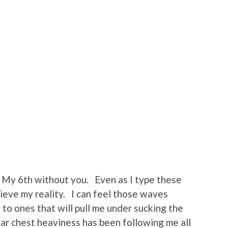
My 6th without you. Even as I type these
ieve my reality. I can feel those waves
to ones that will pull me under sucking the
iar chest heaviness has been following me all