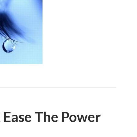
 Ease The Power