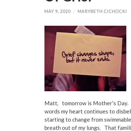
MAY 9, 2020
/
MARYBETH CICHOCKI
Matt, tomorrow is Mother’s Day. 
words my heart continues to disbel
starting to change from swimmable 
breath out of my lungs. That famil