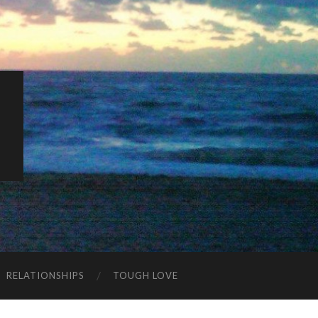
K
RELATIONSHIPS
TOUGH LOVE