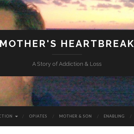
MOTHER'S HEARTBREA
A Story of Addiction & Loss
CTION
OPIATES
MOTHER & SON
ENABLING