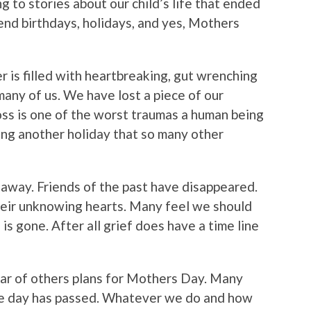
g to stories about our child’s life that ended
nd birthdays, holidays, and yes, Mothers
is filled with heartbreaking, gut wrenching
many of us. We have lost a piece of our
 loss is one of the worst traumas a human being
ing another holiday that so many other
 away. Friends of the past have disappeared.
heir unknowing hearts. Many feel we should
is gone. After all grief does have a time line
ear of others plans for Mothers Day. Many
 the day has passed. Whatever we do and how