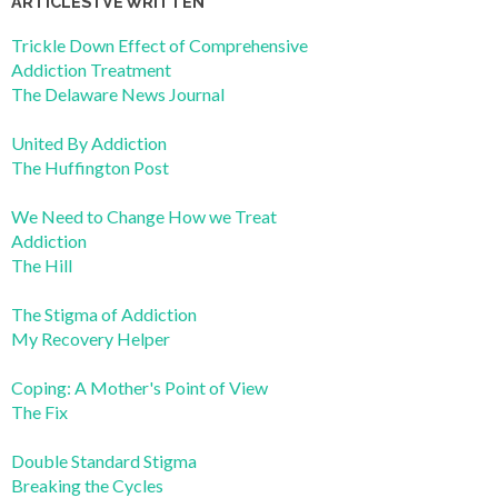
ARTICLES I’VE WRITTEN
Trickle Down Effect of Comprehensive
Addiction Treatment
The Delaware News Journal
United By Addiction
The Huffington Post
We Need to Change How we Treat
Addiction
The Hill
The Stigma of Addiction
My Recovery Helper
Coping: A Mother's Point of View
The Fix
Double Standard Stigma
Breaking the Cycles