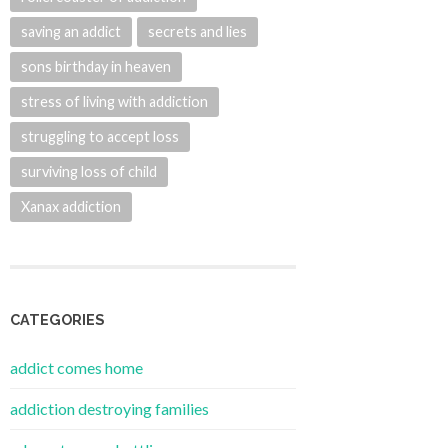
saving an addict
secrets and lies
sons birthday in heaven
stress of living with addiction
struggling to accept loss
surviving loss of child
Xanax addiction
CATEGORIES
addict comes home
addiction destroying families