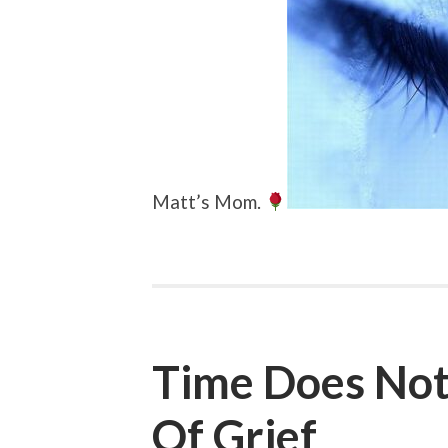
Matt’s Mom.
Time Does Not
Of Grief