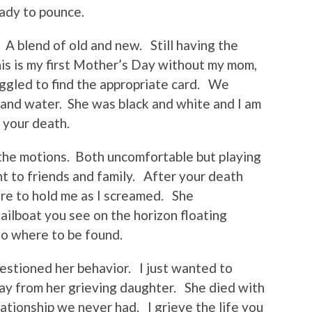
ady to pounce.
. A blend of old and new. Still having the
is is my first Mother’s Day without my mom,
ggled to find the appropriate card. We
 and water. She was black and white and I am
 your death.
he motions. Both uncomfortable but playing
nt to friends and family. After your death
e to hold me as I screamed. She
sailboat you see on the horizon floating
 no where to be found.
estioned her behavior. I just wanted to
y from her grieving daughter. She died with
lationship we never had. I grieve the life you