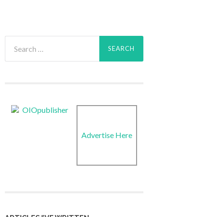
Search
for:
Advertise Here