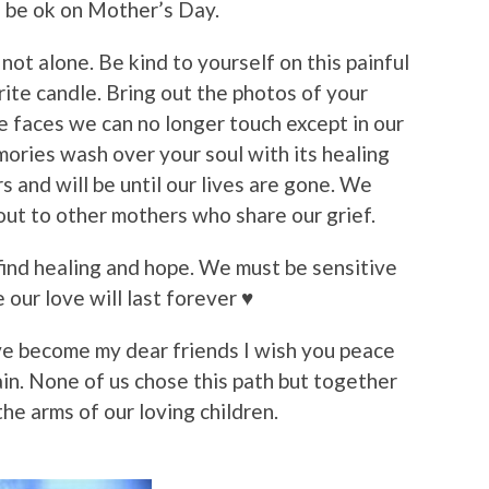
to be ok on Mother’s Day.
not alone. Be kind to yourself on this painful
rite candle. Bring out the photos of your
he faces we can no longer touch except in our
mories wash over your soul with its healing
s and will be until our lives are gone. We
out to other mothers who share our grief.
ind healing and hope. We must be sensitive
our love will last forever ♥️
 become my dear friends I wish you peace
pain. None of us chose this path but together
he arms of our loving children.