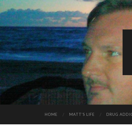
HOME
MATT’S LIFE
DRUG ADDI