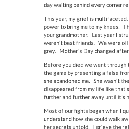
day waiting behind every corner re
This year, my grief is multifaceted
power to bring me to my knees. Th
your grandmother. Last year I stru
weren’t best friends. We were oil
grey. Mother’s Day changed after
Before you died we went through t
the game by presenting a false fro
she abandoned me. She wasn’t ther
disappeared from my life like that 
further and further away until it’s
Most of our fights began when I qu
understand how she could walk awa
her secrets untold. I grieve the re