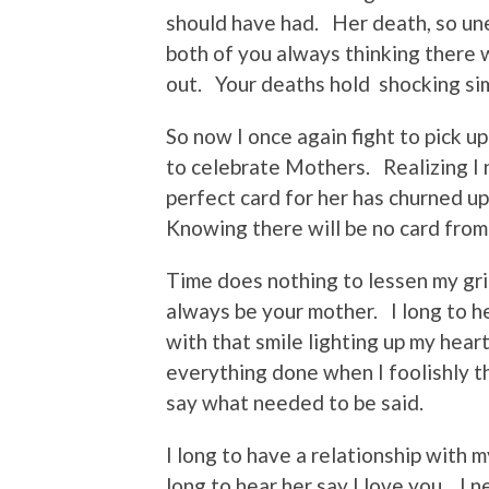
should have had. Her death, so une
both of you always thinking there w
out. Your deaths hold shocking si
So now I once again fight to pick u
to celebrate Mothers. Realizing I n
perfect card for her has churned u
Knowing there will be no card from
Time does nothing to lessen my gri
always be your mother. I long to h
with that smile lighting up my heart
everything done when I foolishly 
say what needed to be said.
I long to have a relationship with
long to hear her say I love you. I 