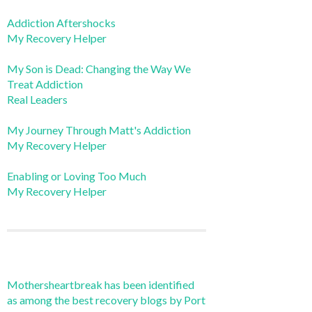
Addiction Aftershocks
My Recovery Helper
My Son is Dead: Changing the Way We
Treat Addiction
Real Leaders
My Journey Through Matt's Addiction
My Recovery Helper
Enabling or Loving Too Much
My Recovery Helper
Mothersheartbreak has been identified
as among the best recovery blogs by Port