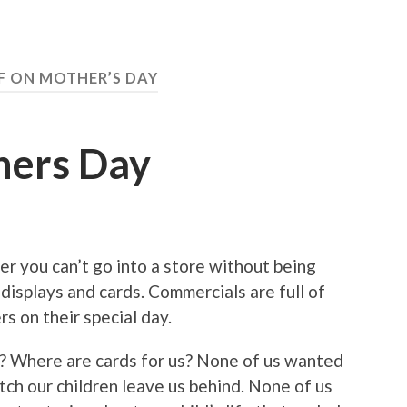
F ON MOTHER’S DAY
hers Day
 you can’t go into a store without being
isplays and cards. Commercials are full of
s on their special day.
? Where are cards for us? None of us wanted
tch our children leave us behind. None of us