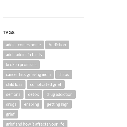
TAGS
addict comes home
Addiction
adult addict in family
broken promises
cancer hits grieving mom
chaos
child loss
complicated grief
demons
detox
drug addiction
drugs
enabling
getting high
grief
grief and how it affects your life