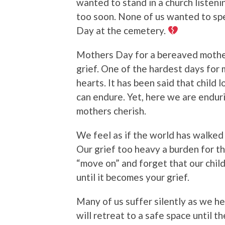
wanted to stand in a church listenin
too soon. None of us wanted to spe
Day at the cemetery.
Mothers Day for a bereaved mother 
grief. One of the hardest days for 
hearts. It has been said that child
can endure. Yet, here we are endur
mothers cherish.
We feel as if the world has walked
Our grief too heavy a burden for t
“move on” and forget that our child 
until it becomes your grief.
Many of us suffer silently as we h
will retreat to a safe space until