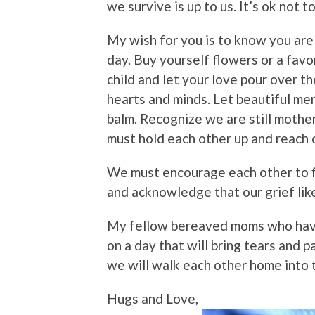
we survive is up to us. It’s ok not 
My wish for you is to know you are 
day. Buy yourself flowers or a favo
child and let your love pour over t
hearts and minds. Let beautiful me
balm. Recognize we are still mother
must hold each other up and reach 
We must encourage each other to f
and acknowledge that our grief like 
My fellow bereaved moms who have
on a day that will bring tears and 
we will walk each other home into t
Hugs and Love,