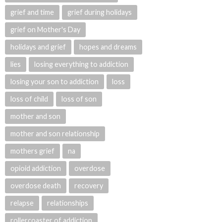
grief and time
grief during holidays
grief on Mother's Day
holidays and grief
hopes and dreams
lies
losing everything to addiction
losing your son to addiction
loss
loss of child
loss of son
mother and son
mother and son relationship
mothers grief
na
opioid addiction
overdose
overdose death
recovery
relapse
relationships
rollercoaster of addiction