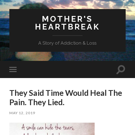
MOTHER'S
HEARTBREAK
A Story of Addiction & Loss
Toggl
Toggle
search
mobile
field
menu
They Said Time Would Heal The
Pain. They Lied.
MAY 12, 2019