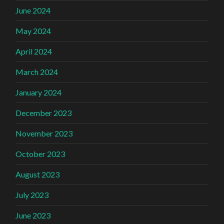
June 2024
May 2024
April 2024
March 2024
January 2024
December 2023
November 2023
October 2023
August 2023
July 2023
June 2023