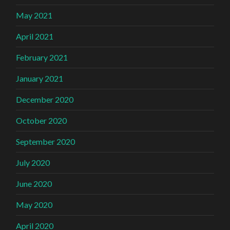
May 2021
April 2021
February 2021
January 2021
December 2020
October 2020
September 2020
July 2020
June 2020
May 2020
April 2020