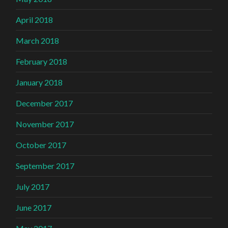
April 2018
March 2018
February 2018
January 2018
December 2017
November 2017
October 2017
September 2017
July 2017
June 2017