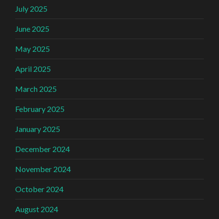
July 2025
June 2025
May 2025
April 2025
March 2025
February 2025
January 2025
December 2024
November 2024
October 2024
August 2024