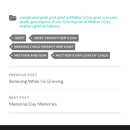
complicated grief
,
grief
,
grief on Mother's Day
,
grief over sons
death
,
grieving loss of son
,
Grieving son on Mother's Day
,
mothers grief on holidays
GRIEF
GRIEF ON MOTHER'S DAY
MISSING CHILD ON MOTHER'S DAY
MOTHER AND SON
MOTHER'S DAY LOSS OF CHILD
PREVIOUS POST
Believing While I’m Grieving
NEXT POST
Memorial Day Memories