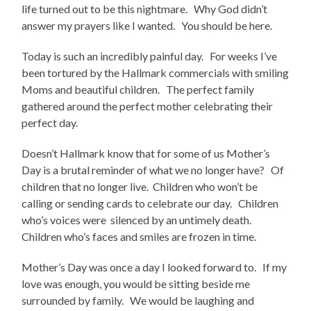
life turned out to be this nightmare. Why God didn’t
answer my prayers like I wanted. You should be here.
Today is such an incredibly painful day. For weeks I’ve
been tortured by the Hallmark commercials with smiling
Moms and beautiful children. The perfect family
gathered around the perfect mother celebrating their
perfect day.
Doesn’t Hallmark know that for some of us Mother’s
Day is a brutal reminder of what we no longer have? Of
children that no longer live. Children who won’t be
calling or sending cards to celebrate our day. Children
who’s voices were silenced by an untimely death.
Children who’s faces and smiles are frozen in time.
Mother’s Day was once a day I looked forward to. If my
love was enough, you would be sitting beside me
surrounded by family. We would be laughing and