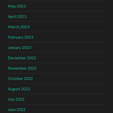
May 2023
April 2023
March 2023
February 2023
January 2023
December 2022
November 2022
October 2022
August 2022
July 2022
June 2022