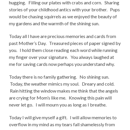
hugging. Filling our plates with crabs and corn. Sharing
stories of your childhood antics with your brother. Pups
would be chasing squirrels as we enjoyed the beauty of
my gardens and the warmth of the shining sun.
Today all I have are precious memories and cards from
past Mother’s Day. Treasured pieces of paper signed by
you. I hold them close reading each word while running
my finger over your signature. You always laughed at
me for saving cards now perhaps you understand why.
Today there is no family gathering. No shining sun.
Today, the weather mimics my soul. Dreary and cold.
Rain hitting the window makes me think that the angels
are crying for Mom’s like me. Knowing this pain will
never let go. I will mourn you as long as I breathe.
Today I will give myself a gift. I will allow memories to
overflow in my mind as my tears fall shamelessly from