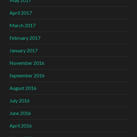
May 2017
April 2017
March 2017
February 2017
January 2017
November 2016
September 2016
August 2016
July 2016
June 2016
April 2016