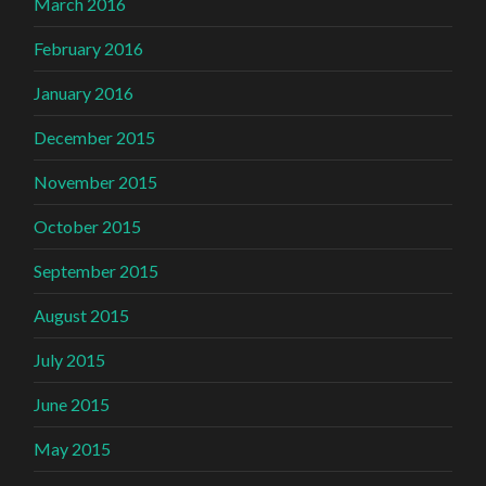
March 2016
February 2016
January 2016
December 2015
November 2015
October 2015
September 2015
August 2015
July 2015
June 2015
May 2015