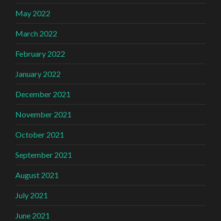
May 2022
March 2022
February 2022
January 2022
December 2021
November 2021
October 2021
September 2021
August 2021
July 2021
June 2021