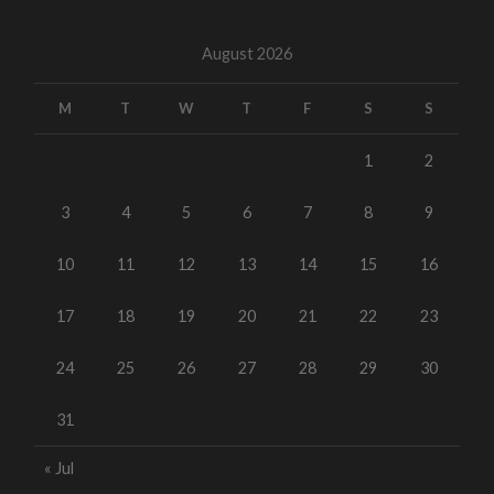
August 2026
M
T
W
T
F
S
S
1
2
3
4
5
6
7
8
9
10
11
12
13
14
15
16
17
18
19
20
21
22
23
24
25
26
27
28
29
30
31
« Jul