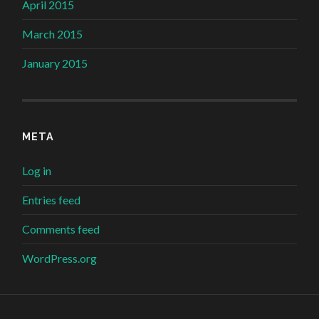
April 2015
March 2015
January 2015
META
Log in
Entries feed
Comments feed
WordPress.org