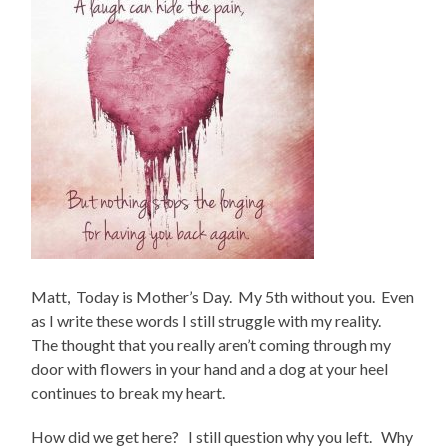
Matt, Today is Mother’s Day. My 5th without you. Even
as I write these words I still struggle with my reality.
The thought that you really aren’t coming through my
door with flowers in your hand and a dog at your heel
continues to break my heart.
How did we get here? I still question why you left. Why