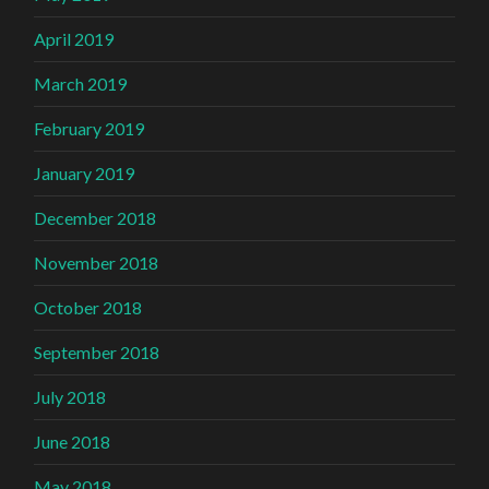
April 2019
March 2019
February 2019
January 2019
December 2018
November 2018
October 2018
September 2018
July 2018
June 2018
May 2018