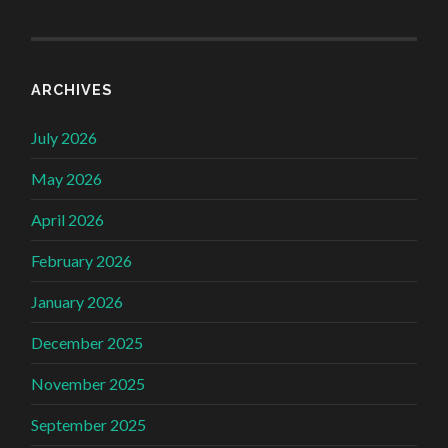
ARCHIVES
July 2026
May 2026
April 2026
February 2026
January 2026
December 2025
November 2025
September 2025