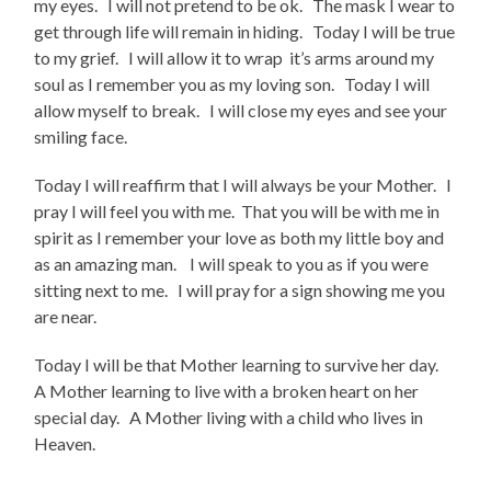
my eyes. I will not pretend to be ok. The mask I wear to
get through life will remain in hiding. Today I will be true
to my grief. I will allow it to wrap it’s arms around my
soul as I remember you as my loving son. Today I will
allow myself to break. I will close my eyes and see your
smiling face.
Today I will reaffirm that I will always be your Mother. I
pray I will feel you with me. That you will be with me in
spirit as I remember your love as both my little boy and
as an amazing man. I will speak to you as if you were
sitting next to me. I will pray for a sign showing me you
are near.
Today I will be that Mother learning to survive her day.
A Mother learning to live with a broken heart on her
special day. A Mother living with a child who lives in
Heaven.