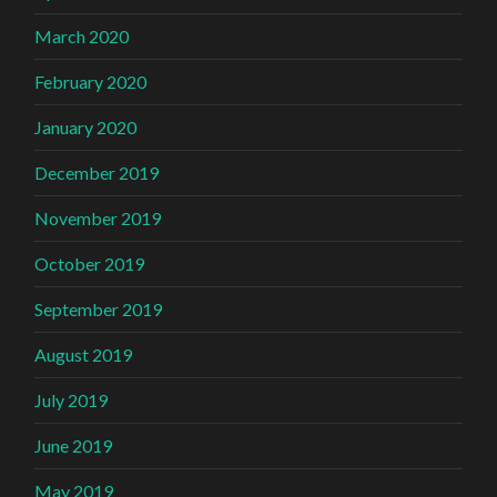
March 2020
February 2020
January 2020
December 2019
November 2019
October 2019
September 2019
August 2019
July 2019
June 2019
May 2019