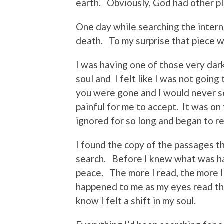
earth. Obviously, God had other pl
One day while searching the interne
death. To my surprise that piece w
I was having one of those very da
soul and I felt like I was not going
you were gone and I would never se
painful for me to accept. It was on
ignored for so long and began to r
I found the copy of the passages t
search. Before I knew what was hap
peace. The more I read, the more I
happened to me as my eyes read th
know I felt a shift in my soul.