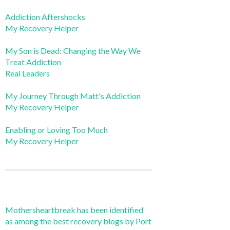
Addiction Aftershocks
My Recovery Helper
My Son is Dead: Changing the Way We
Treat Addiction
Real Leaders
My Journey Through Matt's Addiction
My Recovery Helper
Enabling or Loving Too Much
My Recovery Helper
Mothersheartbreak has been identified
as among the best recovery blogs by Port