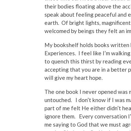
their bodies floating above the ac
speak about feeling peaceful and e
earth. Of bright lights, magnificen
welcomed by beings they felt an im
My bookshelf holds books written 
Experiences. I feel like I’m walking
to quench this thirst by reading eve
accepting that you are in a better 
will give my heart hope.
The one book I never opened was m
untouched. I don’t know if I was m
part of me felt He either didn’t he
ignore them. Every conversation I
me saying to God that we must agr