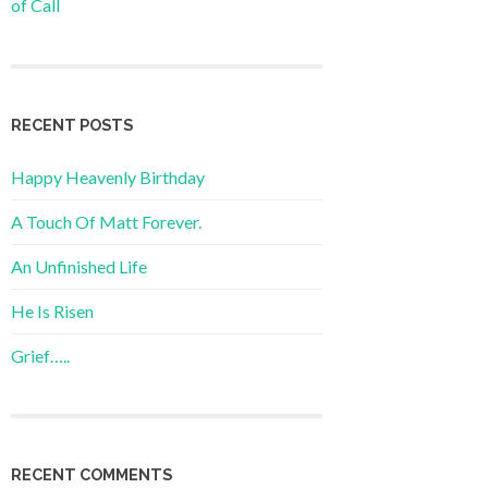
of Call
RECENT POSTS
Happy Heavenly Birthday
A Touch Of Matt Forever.
An Unfinished Life
He Is Risen
Grief…..
RECENT COMMENTS