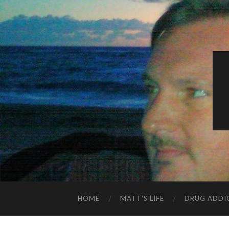
HOME
MATT’S LIFE
DRUG ADDI