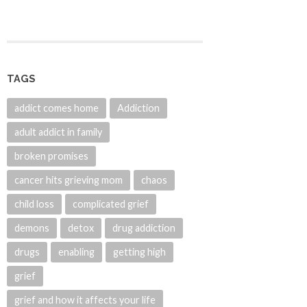
TAGS
addict comes home
Addiction
adult addict in family
broken promises
cancer hits grieving mom
chaos
child loss
complicated grief
demons
detox
drug addiction
drugs
enabling
getting high
grief
grief and how it affects your life