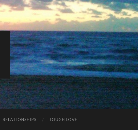
K
RELATIONSHIPS
TOUGH LOVE