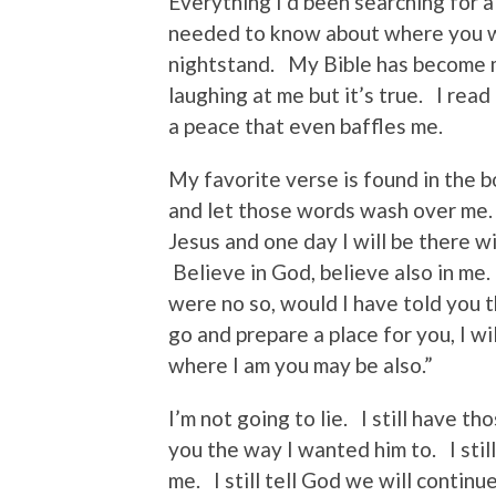
Everything I’d been searching for a
needed to know about where you w
nightstand. My Bible has become m
laughing at me but it’s true. I rea
a peace that even baffles me.
My favorite verse is found in the 
and let those words wash over me.
Jesus and one day I will be there w
Believe in God, believe also in me.
were no so, would I have told you t
go and prepare a place for you, I wi
where I am you may be also.”
I’m not going to lie. I still have 
you the way I wanted him to. I stil
me. I still tell God we will continu