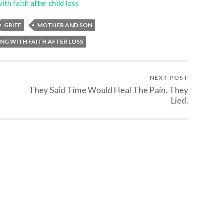
ith faith after child loss
GRIEF
MOTHER AND SON
NG WITH FAITH AFTER LOSS
NEXT POST
They Said Time Would Heal The Pain. They
Lied.