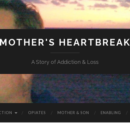
MOTHER'S HEARTBREA
A Story of Addiction & Loss
CTION
OPIATES
MOTHER & SON
ENABLING