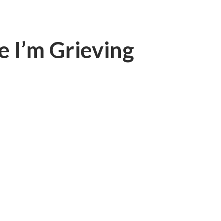
e I’m Grieving