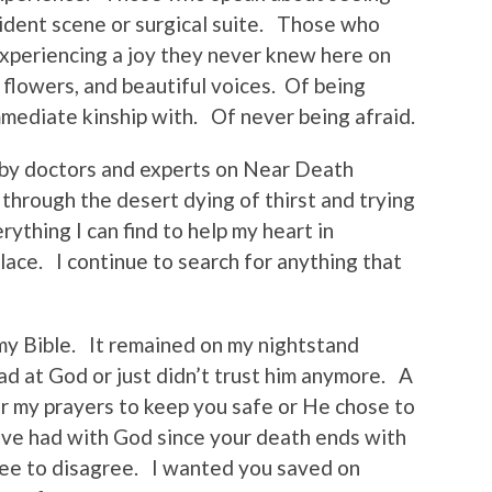
cident scene or surgical suite. Those who
xperiencing a joy they never knew here on
t flowers, and beautiful voices. Of being
mediate kinship with. Of never being afraid.
by doctors and experts on Near Death
 through the desert dying of thirst and trying
rything I can find to help my heart in
place. I continue to search for anything that
y Bible. It remained on my nightstand
ad at God or just didn’t trust him anymore. A
ar my prayers to keep you safe or He chose to
’ve had with God since your death ends with
ee to disagree. I wanted you saved on