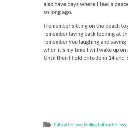
also have days where I feel a peac
so long ago.
I remember sitting on the beach t
remember laying back looking at th
remember you laughing and saying 
when it’s my time I will wake up o
Until then I hold onto John 14 and 
faith after loss
,
finding faith after loss
,