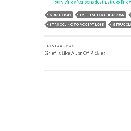
surviving after sons death
,
struggling w
ADDICTION
FAITH AFTER CHILD LOSS
STRUGGLING TO ACCEPT LOSS
STRUGGLI
PREVIOUS POST
Grief Is Like A Jar Of Pickles