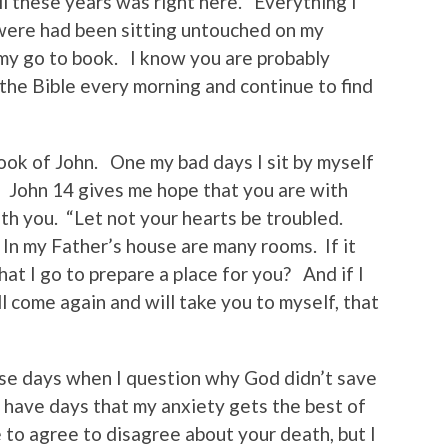
ll these years was right here. Everything I
ere had been sitting untouched on my
y go to book. I know you are probably
d the Bible every morning and continue to find
book of John. One my bad days I sit by myself
 John 14 gives me hope that you are with
ith you. “Let not your hearts be troubled.
 In my Father’s house are many rooms. If it
hat I go to prepare a place for you? And if I
ll come again and will take you to myself, that
those days when I question why God didn’t save
l have days that my anxiety gets the best of
e to agree to disagree about your death, but I