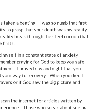
s taken a beating. I was so numb that first
ity to grasp that your death was my reality.
 reality break through the steel cocoon that
 firsts.
 myself in a constant state of anxiety
emember praying for God to keep you safe
atment. I prayed day and night that you
nd your way to recovery. When you died I
ayers or if God saw the big picture and
scan the internet for articles written by
experience. Those who speak about seeing