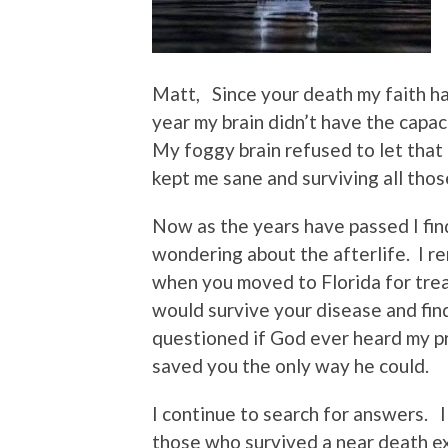
Matt, Since your death my faith ha
year my brain didn’t have the capac
My foggy brain refused to let that
kept me sane and surviving all those
Now as the years have passed I find
wondering about the afterlife. I r
when you moved to Florida for tre
would survive your disease and fi
questioned if God ever heard my pr
saved you the only way he could.
I continue to search for answers. I 
those who survived a near death 