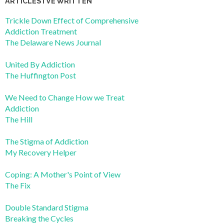
ARTICLES I’VE WRITTEN
Trickle Down Effect of Comprehensive
Addiction Treatment
The Delaware News Journal
United By Addiction
The Huffington Post
We Need to Change How we Treat
Addiction
The Hill
The Stigma of Addiction
My Recovery Helper
Coping: A Mother's Point of View
The Fix
Double Standard Stigma
Breaking the Cycles