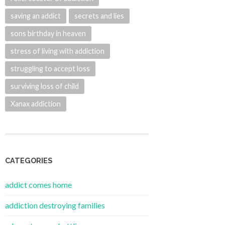
saving an addict
secrets and lies
sons birthday in heaven
stress of living with addiction
struggling to accept loss
surviving loss of child
Xanax addiction
CATEGORIES
addict comes home
addiction destroying families