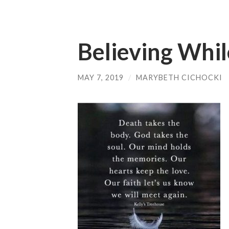
Believing Whil
MAY 7, 2019
/
MARYBETH CICHOCKI