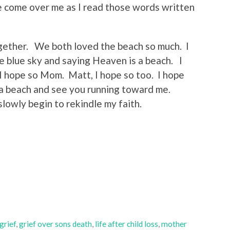
e come over me as I read those words written
ogether. We both loved the beach so much. I
e blue sky and saying Heaven is a beach. I
I hope so Mom. Matt, I hope so too. I hope
n a beach and see you running toward me.
slowly begin to rekindle my faith.
grief
,
grief over sons death
,
life after child loss
,
mother