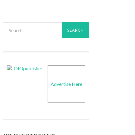
Search
for:
Advertise Here