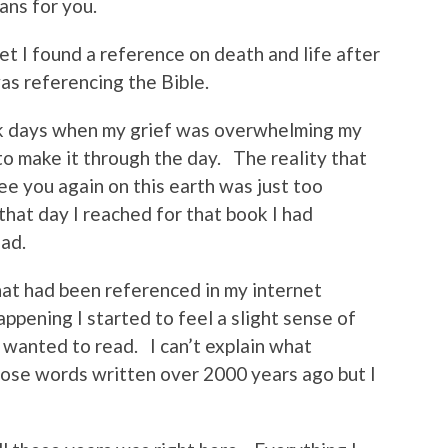
ans for you.
t I found a reference on death and life after
as referencing the Bible.
rk days when my grief was overwhelming my
 to make it through the day. The reality that
e you again on this earth was just too
 that day I reached for that book I had
ead.
hat had been referenced in my internet
pening I started to feel a slight sense of
 wanted to read. I can’t explain what
ose words written over 2000 years ago but I