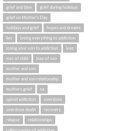
grief and time
grief during holidays
grief on Mother's Day
holidays and grief
hopes and dreams
lies
losing everything to addiction
losing your son to addiction
loss
loss of child
loss of son
mother and son
mother and son relationship
mothers grief
na
opioid addiction
overdose
overdose death
recovery
relapse
relationships
rollercoaster of addiction