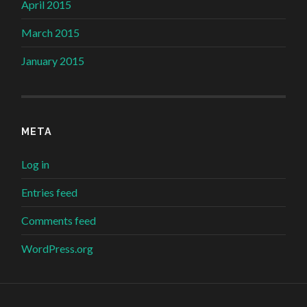
April 2015
March 2015
January 2015
META
Log in
Entries feed
Comments feed
WordPress.org