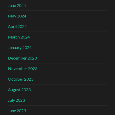
June 2024
May 2024
April 2024
March 2024
January 2024
December 2023
November 2023
October 2023
August 2023
July 2023
June 2023