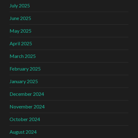
July 2025
June 2025
May 2025
April 2025
March 2025
February 2025
January 2025
December 2024
November 2024
October 2024
August 2024