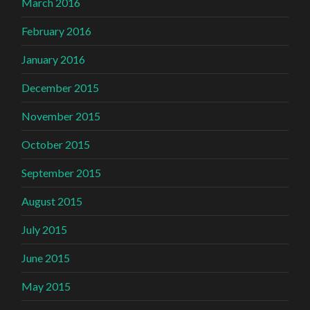
March 2016
February 2016
January 2016
December 2015
November 2015
October 2015
September 2015
August 2015
July 2015
June 2015
May 2015