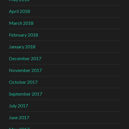
April 2018
March 2018
February 2018
January 2018
December 2017
November 2017
October 2017
September 2017
July 2017
June 2017