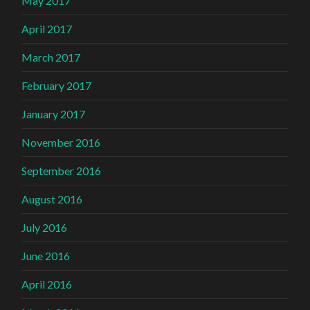
May 2017
April 2017
March 2017
February 2017
January 2017
November 2016
September 2016
August 2016
July 2016
June 2016
April 2016