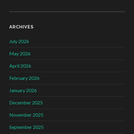
ARCHIVES
July 2026
May 2026
April 2026
February 2026
January 2026
December 2025
November 2025
September 2025