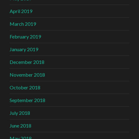
April 2019
March 2019
February 2019
January 2019
December 2018
November 2018
October 2018
September 2018
July 2018
June 2018
May 2018