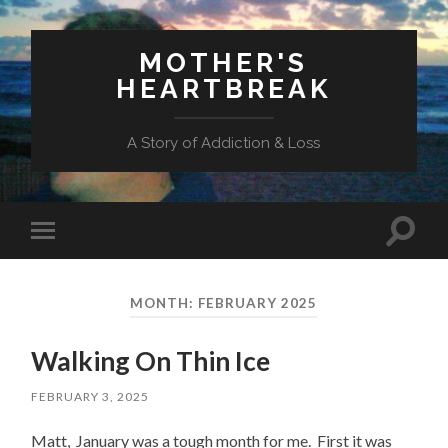
MOTHER'S
HEARTBREAK
A Story of Addiction & Loss
Toggl
Toggle
search
mobile
field
menu
MONTH:
FEBRUARY 2025
Walking On Thin Ice
FEBRUARY 3, 2025
Matt, January was a tough month for me. First it was