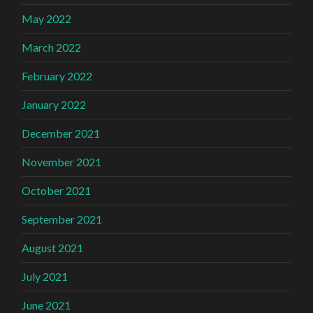
May 2022
March 2022
February 2022
January 2022
December 2021
November 2021
October 2021
September 2021
August 2021
July 2021
June 2021