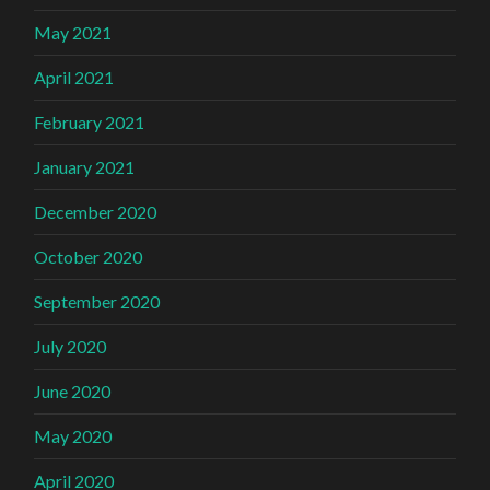
May 2021
April 2021
February 2021
January 2021
December 2020
October 2020
September 2020
July 2020
June 2020
May 2020
April 2020