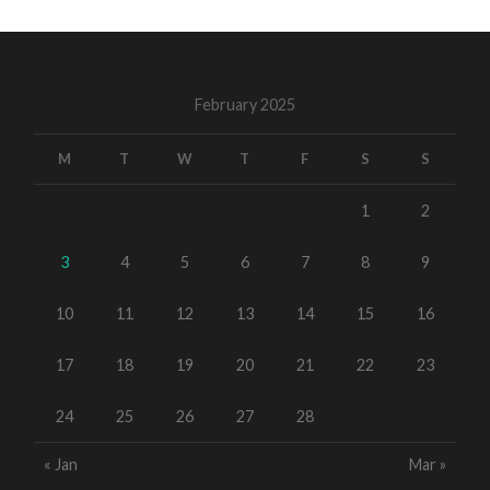
February 2025
M
T
W
T
F
S
S
1
2
3
4
5
6
7
8
9
10
11
12
13
14
15
16
17
18
19
20
21
22
23
24
25
26
27
28
« Jan
Mar »