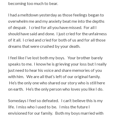
becoming too much to bear.
I had a meltdown yesterday as those feelings began to
overwhelm me and my anxiety beat me into the depths
of despair. I cried for all you have missed. For all I
should have said and done. I just cried for the unfairness
of it all. I cried and cried for both of us and for all those
dreams that were crushed by your death.
I feel like I’ve lost both my boys. Your brother barely
speaks to me. I know he is grieving your loss but I really
just need to hear his voice and share memories of you
with him. We are all that’s left of our original family.
He’s the only one who shared our story who is still here
on earth. He’s the only person who loves you like I do.
Somedays I feel so defeated. I can’t believe this is my
life. I miss who I used to be. I miss the future I
envisioned for our family. Both my boys married with