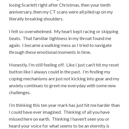
losing Scarlett right after Christmas, then your tenth
anniversary, then my CT scans were all piled up on my
literally breaking shoulders.
I felt so overwhelmed. My heart kept racing or skipping
beats. That familiar tightness in my throat found me
again. I became a walking mess as I tried to navigate
through these emotional moments in time.
Honestly, I’m still feeling off. Like I just can’t hit my reset
button like I always could in the past. I’m finding my
coping mechanisms are just not kicking into gear and my
anxiety continues to greet me everyday with some new
challenges.
I’m thinking this ten year mark has just hit me harder than
I could have ever imagined. Thinking of all you have
missed here on earth. Thinking I haven’t seen you or
heard your voice for what seems to be an eternity is