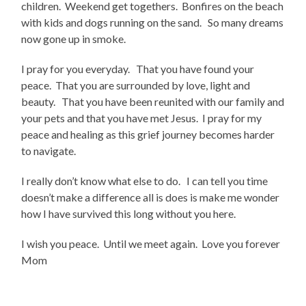
children. Weekend get togethers. Bonfires on the beach
with kids and dogs running on the sand. So many dreams
now gone up in smoke.
I pray for you everyday. That you have found your
peace. That you are surrounded by love, light and
beauty. That you have been reunited with our family and
your pets and that you have met Jesus. I pray for my
peace and healing as this grief journey becomes harder
to navigate.
I really don’t know what else to do. I can tell you time
doesn’t make a difference all is does is make me wonder
how I have survived this long without you here.
I wish you peace. Until we meet again. Love you forever
Mom