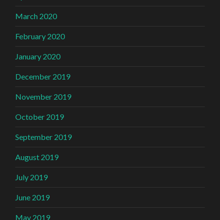
March 2020
February 2020
January 2020
December 2019
November 2019
October 2019
September 2019
August 2019
July 2019
June 2019
May 2019