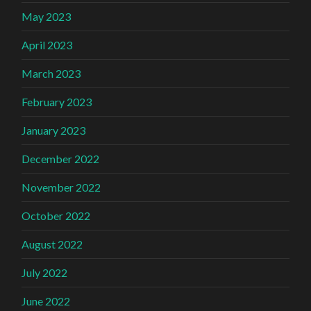
May 2023
April 2023
March 2023
February 2023
January 2023
December 2022
November 2022
October 2022
August 2022
July 2022
June 2022