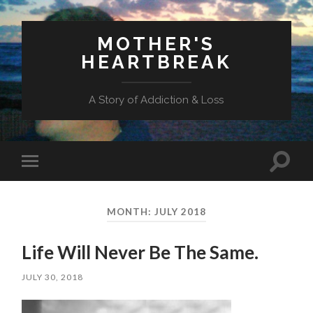
MOTHER'S
HEARTBREAK
A Story of Addiction & Loss
Toggl
Toggle
search
mobile
field
menu
MONTH:
JULY 2018
Life Will Never Be The Same.
JULY 30, 2018