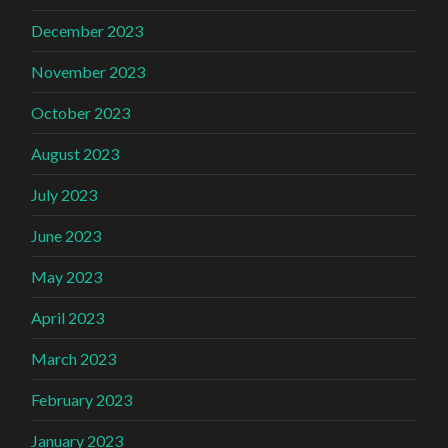
December 2023
November 2023
October 2023
August 2023
July 2023
June 2023
May 2023
April 2023
March 2023
February 2023
January 2023