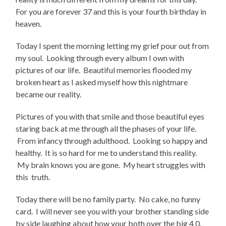
For you are forever 37 and this is your fourth birthday in
heaven.
Today I spent the morning letting my grief pour out from
my soul. Looking through every album I own with
pictures of our life. Beautiful memories flooded my
broken heart as I asked myself how this nightmare
became our reality.
Pictures of you with that smile and those beautiful eyes
staring back at me through all the phases of your life.
From infancy through adulthood. Looking so happy and
healthy. It is so hard for me to understand this reality.
My brain knows you are gone. My heart struggles with
this truth.
Today there will be no family party. No cake, no funny
card. I will never see you with your brother standing side
by side laughing about how your both over the big 4 0.