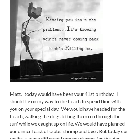
Matt, today would have been your 41st birthday. I
should be on my way to the beach to spend time with
you on your special day. We would have headed for the
beach, walking the dogs letting them run through the
surf while we caught up on life. We would have planned
our dinner feast of crabs, shrimp and beer. But today our
reality is much different from my dreams for this day.