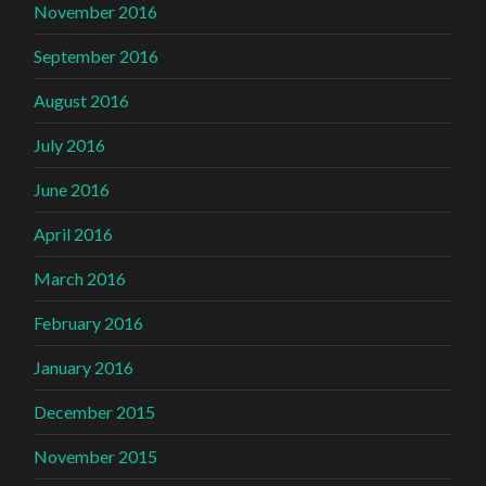
November 2016
September 2016
August 2016
July 2016
June 2016
April 2016
March 2016
February 2016
January 2016
December 2015
November 2015