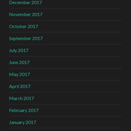
December 2017
November 2017
October 2017
September 2017
July 2017
June 2017
May 2017
April 2017
March 2017
February 2017
January 2017