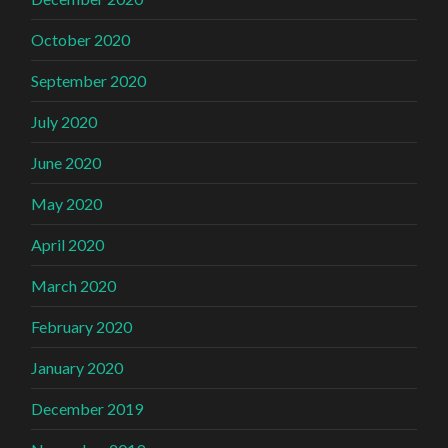
October 2020
September 2020
July 2020
June 2020
May 2020
April 2020
March 2020
February 2020
January 2020
December 2019