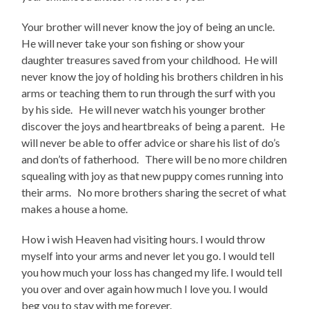
Your brother will never know the joy of being an uncle.
He will never take your son fishing or show your
daughter treasures saved from your childhood. He will
never know the joy of holding his brothers children in his
arms or teaching them to run through the surf with you
by his side. He will never watch his younger brother
discover the joys and heartbreaks of being a parent. He
will never be able to offer advice or share his list of do’s
and don’ts of fatherhood. There will be no more children
squealing with joy as that new puppy comes running into
their arms. No more brothers sharing the secret of what
makes a house a home.
How i wish Heaven had visiting hours. I would throw
myself into your arms and never let you go. I would tell
you how much your loss has changed my life. I would tell
you over and over again how much I love you. I would
beg you to stay with me forever.