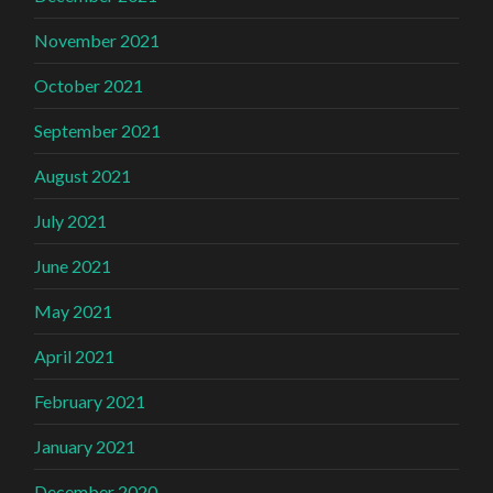
November 2021
October 2021
September 2021
August 2021
July 2021
June 2021
May 2021
April 2021
February 2021
January 2021
December 2020