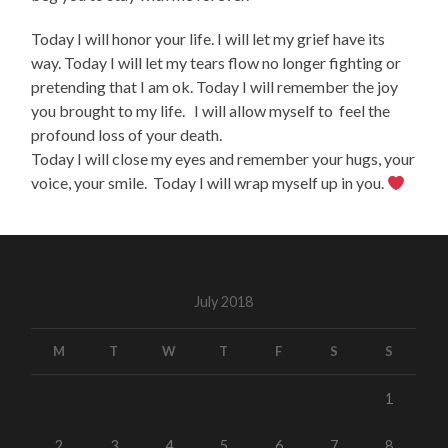
Today I will honor your life. I will let my grief have its
way. Today I will let my tears flow no longer fighting or
pretending that I am ok. Today I will remember the joy
you brought to my life. I will allow myself to feel the
profound loss of your death.
Today I will close my eyes and remember your hugs, your
voice, your smile. Today I will wrap myself up in you.
July 2018
M
T
W
T
F
S
S
1
2
3
4
5
6
7
8