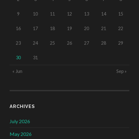
9
10
11
12
13
14
15
16
17
18
19
20
21
22
23
24
25
26
27
28
29
30
31
« Jun
Sep »
ARCHIVES
July 2026
May 2026