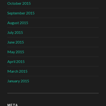
October 2015
September 2015
August 2015
July 2015
June 2015
May 2015
April 2015
March 2015
January 2015
META