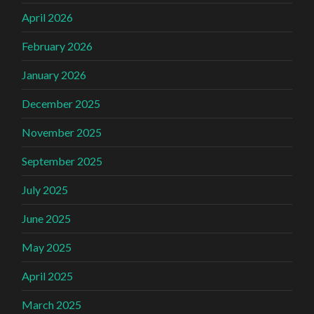
April 2026
February 2026
January 2026
December 2025
November 2025
September 2025
July 2025
June 2025
May 2025
April 2025
March 2025