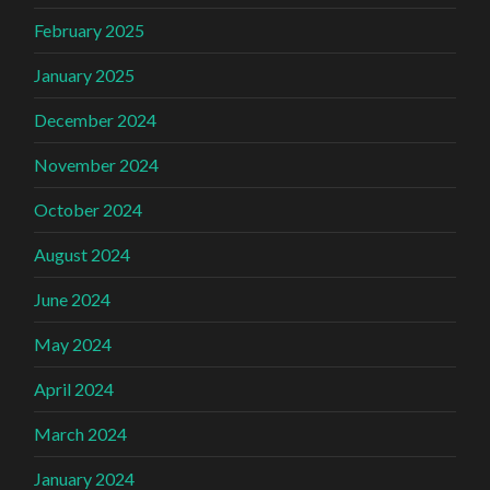
February 2025
January 2025
December 2024
November 2024
October 2024
August 2024
June 2024
May 2024
April 2024
March 2024
January 2024