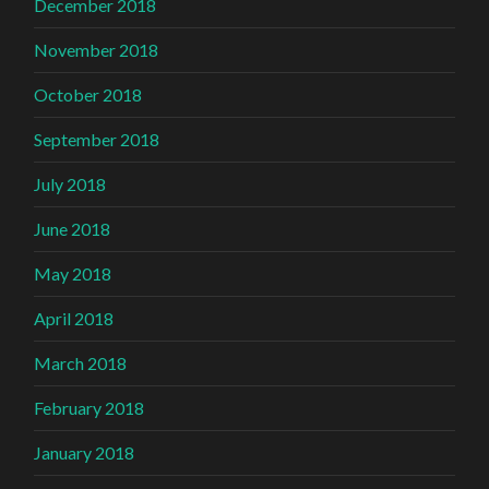
December 2018
November 2018
October 2018
September 2018
July 2018
June 2018
May 2018
April 2018
March 2018
February 2018
January 2018