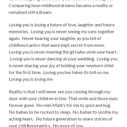
Comparing how childhood dreams became a reality or
remained still a dream.
Losing you is losing a future of love, laughter and future
memories. Losing you is never seeing my sons together
again. Never hearing your laughter as you tell of
childhood antics that were kept secret from mom.
Losing you is never meeting the girl who stole your heart.
Losing you is never dancing at your wedding. Losing you
is never sharing your joy of holding your newborn child
for the first time. Losing you has taken its toll on me.
Losing you is losing me
Reality is that I will never see you coming through my
door with your children in tow. That smile and those eyes
forever gone. No mini Matt’s for me to spoil and hug.
No babes to be rocked to sleep. No babes to soothe my
aching heart. No future generation to share stories of
your childhood antics. No more of you.