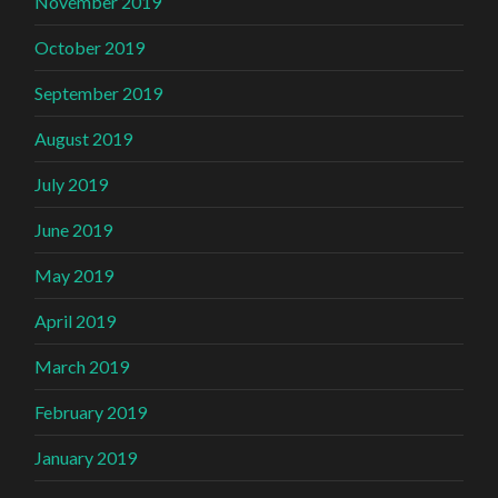
November 2019
October 2019
September 2019
August 2019
July 2019
June 2019
May 2019
April 2019
March 2019
February 2019
January 2019