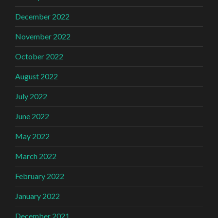
December 2022
November 2022
October 2022
August 2022
July 2022
June 2022
May 2022
March 2022
February 2022
January 2022
December 2021