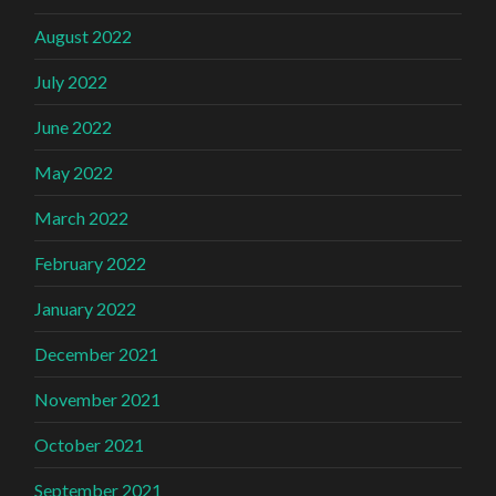
August 2022
July 2022
June 2022
May 2022
March 2022
February 2022
January 2022
December 2021
November 2021
October 2021
September 2021