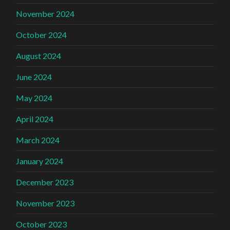
November 2024
October 2024
August 2024
June 2024
May 2024
April 2024
March 2024
January 2024
December 2023
November 2023
October 2023