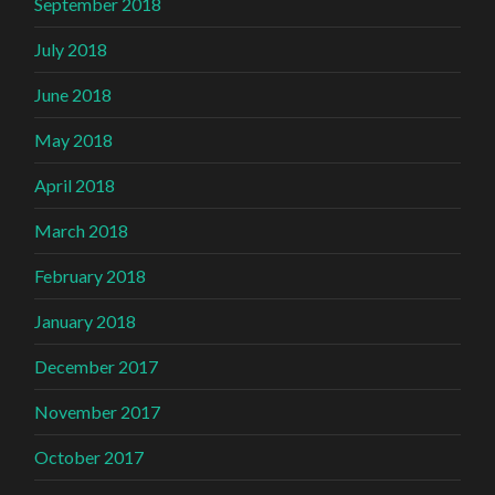
September 2018
July 2018
June 2018
May 2018
April 2018
March 2018
February 2018
January 2018
December 2017
November 2017
October 2017