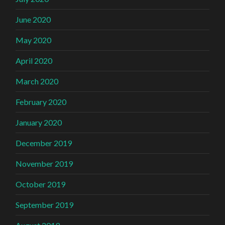
June 2020
May 2020
April 2020
March 2020
February 2020
January 2020
December 2019
November 2019
October 2019
September 2019