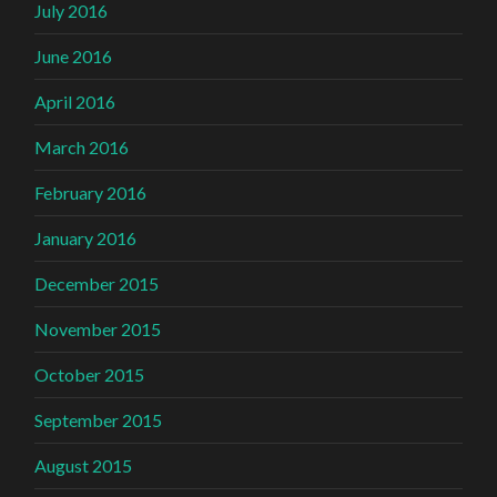
July 2016
June 2016
April 2016
March 2016
February 2016
January 2016
December 2015
November 2015
October 2015
September 2015
August 2015