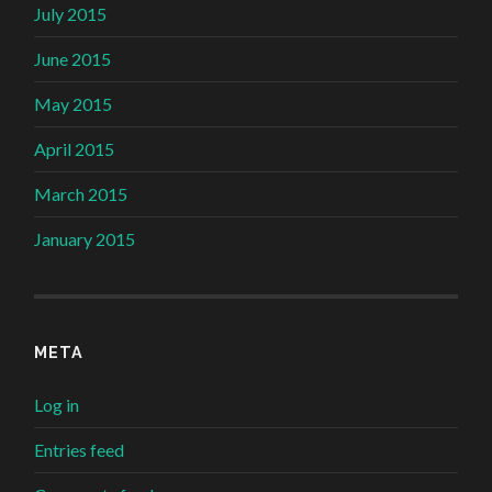
July 2015
June 2015
May 2015
April 2015
March 2015
January 2015
META
Log in
Entries feed