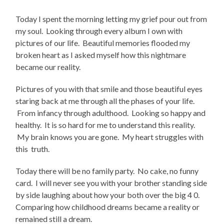
Today I spent the morning letting my grief pour out from
my soul. Looking through every album I own with
pictures of our life. Beautiful memories flooded my
broken heart as I asked myself how this nightmare
became our reality.
Pictures of you with that smile and those beautiful eyes
staring back at me through all the phases of your life.
From infancy through adulthood. Looking so happy and
healthy. It is so hard for me to understand this reality.
My brain knows you are gone. My heart struggles with
this truth.
Today there will be no family party. No cake, no funny
card. I will never see you with your brother standing side
by side laughing about how your both over the big 4 0.
Comparing how childhood dreams became a reality or
remained still a dream.