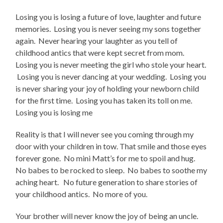
Losing you is losing a future of love, laughter and future
memories. Losing you is never seeing my sons together
again. Never hearing your laughter as you tell of
childhood antics that were kept secret from mom.
Losing you is never meeting the girl who stole your heart.
Losing you is never dancing at your wedding. Losing you
is never sharing your joy of holding your newborn child
for the first time. Losing you has taken its toll on me.
Losing you is losing me
Reality is that I will never see you coming through my
door with your children in tow. That smile and those eyes
forever gone. No mini Matt’s for me to spoil and hug.
No babes to be rocked to sleep. No babes to soothe my
aching heart. No future generation to share stories of
your childhood antics. No more of you.
Your brother will never know the joy of being an uncle.