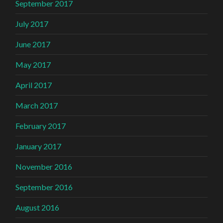
September 2017
July 2017
June 2017
May 2017
April 2017
March 2017
February 2017
January 2017
November 2016
September 2016
August 2016