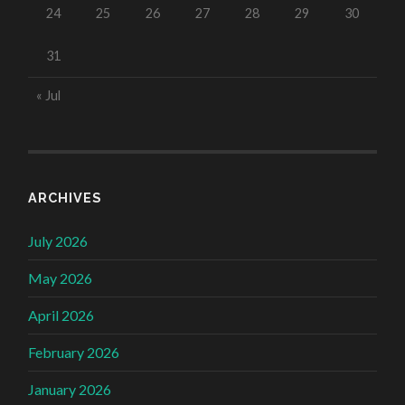
24
25
26
27
28
29
30
31
« Jul
ARCHIVES
July 2026
May 2026
April 2026
February 2026
January 2026