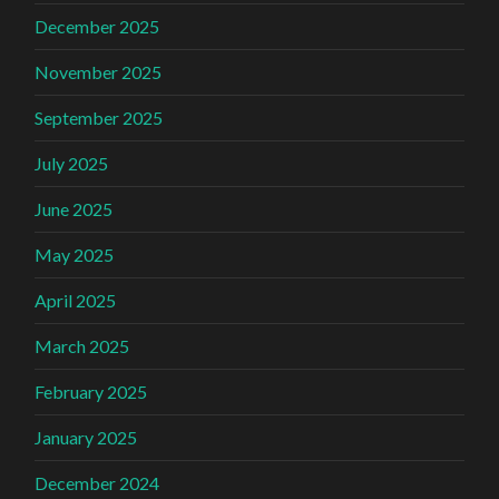
December 2025
November 2025
September 2025
July 2025
June 2025
May 2025
April 2025
March 2025
February 2025
January 2025
December 2024