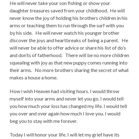
He will never take your son fishing or show your
daughter treasures saved from your childhood. He will
never know the joy of holding his brothers children in his
arms or teaching them to run through the surf with you
by his side. He will never watch his younger brother
discover the joys and heartbreaks of being a parent. He
will never be able to offer advice or share his list of do’s
and don’ts of fatherhood. There will be no more children
squealing with joy as that new puppy comes running into
their arms. No more brothers sharing the secret of what
makes a house a home.
How i wish Heaven had visiting hours. I would throw
myself into your arms and never let you go. I would tell
you how much your loss has changed my life. I would tell
you over and over again how much I love you. I would
beg you to stay with me forever.
Today I will honor your life. I will let my grief have its