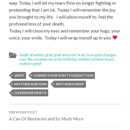
way. Today I will let my tears flow no longer fighting or
pretending that I am ok. Today I will remember the joy
you brought to my life. I will allow myself to feel the
profound loss of your death.
Today I will close my eyes and remember your hugs, your
voice, your smile. Today I will wrap myself up in you.
death of addict
,
grief
,
grief and your brain
,
how grief changes
your life
,
missing son on his birthday
,
mothers broken heart
,
mothers grief
GRIEF
LOSING YOUR SON TO ADDICTION
MOTHER AND SON
MOTHERS GRIEF
OVERDOSE DEATH
PREVIOUS POST
A Can Of Beefaroni and So Much More