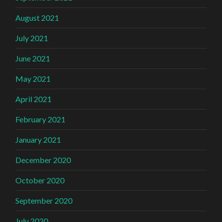
August 2021
July 2021
June 2021
May 2021
April 2021
February 2021
January 2021
December 2020
October 2020
September 2020
July 2020