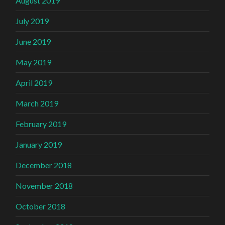
August 2019
July 2019
June 2019
May 2019
April 2019
March 2019
February 2019
January 2019
December 2018
November 2018
October 2018