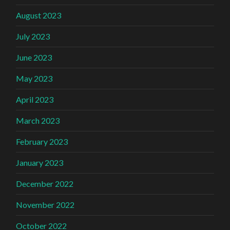
August 2023
July 2023
June 2023
May 2023
April 2023
March 2023
February 2023
January 2023
December 2022
November 2022
October 2022