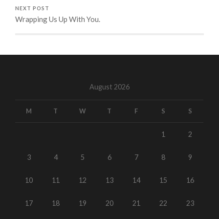
NEXT POST
Wrapping Us Up With You.
August 2026
M
T
W
T
F
S
S
1
2
3
4
5
6
7
8
9
10
11
12
13
14
15
16
17
18
19
20
21
22
23