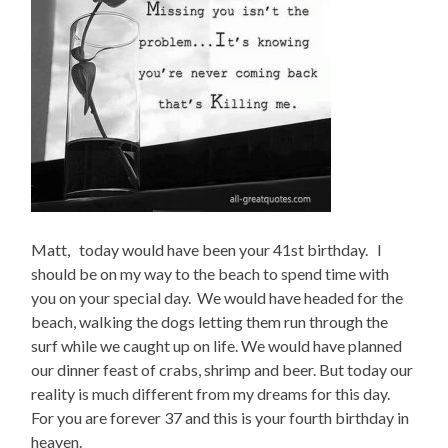
Matt, today would have been your 41st birthday. I
should be on my way to the beach to spend time with
you on your special day. We would have headed for the
beach, walking the dogs letting them run through the
surf while we caught up on life. We would have planned
our dinner feast of crabs, shrimp and beer. But today our
reality is much different from my dreams for this day.
For you are forever 37 and this is your fourth birthday in
heaven.