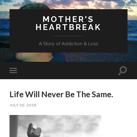
MOTHER'S
HEARTBREAK
A Story of Addiction & Loss
Toggl
Toggle
search
mobile
field
menu
Life Will Never Be The Same.
JULY 30, 2018