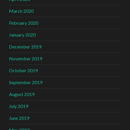
March 2020
February 2020
January 2020
December 2019
November 2019
October 2019
September 2019
August 2019
July 2019
June 2019
May 2019