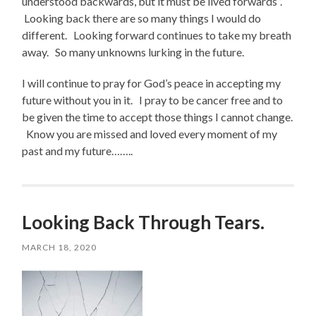
understood backwards, but it must be lived forwards”.
Looking back there are so many things I would do
different. Looking forward continues to take my breath
away. So many unknowns lurking in the future.
I will continue to pray for God’s peace in accepting my
future without you in it. I pray to be cancer free and to
be given the time to accept those things I cannot change.
Know you are missed and loved every moment of my
past and my future……..
Looking Back Through Tears.
MARCH 18, 2020