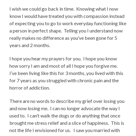
I wish we could go back in time.
Knowing what I now
know I would have treated you with compassion instead
of expecting you to go to work everyday functioning like
a person in perfect shape.
Telling you I understand now
really makes no difference as you’ve been gone for 5
years and 2 months.
I hope you hear my prayers for you.
I hope you know
how sorry I am and most of all I hope you forgive me.
I’ve been living like this for 3 months, you lived with this
for 7 years as you struggled with chronic pain and the
horror of addiction.
There are no words to describe my grief over losing you
and now losing me.
I can no longer advocate the way I
used to.
I can’t walk the dogs or do anything that once
brought me stress relief and a slice of happiness.
This is
not the life I envisioned for us.
I saw you married with