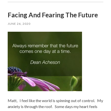
Facing And Fearing The Future
JUNE 26, 2020
Matt, I feel like the world is spinning out of control. My
anxiety is through the roof. Some days my heart feels