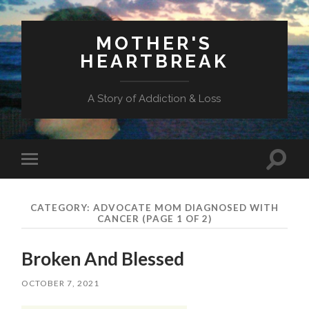
MOTHER'S
HEARTBREAK
A Story of Addiction & Loss
Toggl
Toggle
search
mobile
field
menu
CATEGORY:
ADVOCATE MOM DIAGNOSED WITH
CANCER
(PAGE 1 OF 2)
Broken And Blessed
OCTOBER 7, 2021