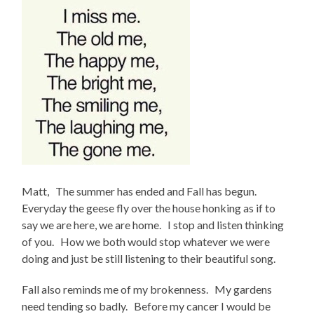
Matt, The summer has ended and Fall has begun.
Everyday the geese fly over the house honking as if to
say we are here, we are home. I stop and listen thinking
of you. How we both would stop whatever we were
doing and just be still listening to their beautiful song.
Fall also reminds me of my brokenness. My gardens
need tending so badly. Before my cancer I would be