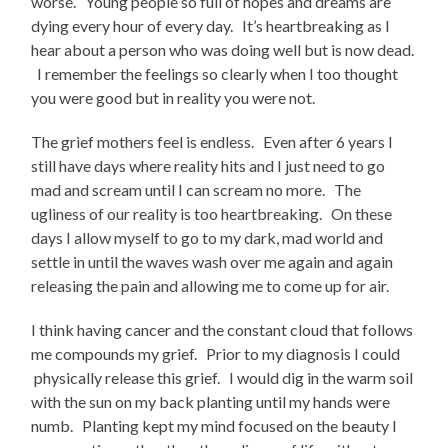
worse. Young people so full of hopes and dreams are
dying every hour of every day. It’s heartbreaking as I
hear about a person who was doing well but is now dead.
I remember the feelings so clearly when I too thought
you were good but in reality you were not.
The grief mothers feel is endless. Even after 6 years I
still have days where reality hits and I just need to go
mad and scream until I can scream no more. The
ugliness of our reality is too heartbreaking. On these
days I allow myself to go to my dark, mad world and
settle in until the waves wash over me again and again
releasing the pain and allowing me to come up for air.
I think having cancer and the constant cloud that follows
me compounds my grief. Prior to my diagnosis I could
physically release this grief. I would dig in the warm soil
with the sun on my back planting until my hands were
numb. Planting kept my mind focused on the beauty I