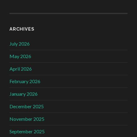
ARCHIVES
July 2026
May 2026
April 2026
February 2026
January 2026
December 2025
November 2025
September 2025