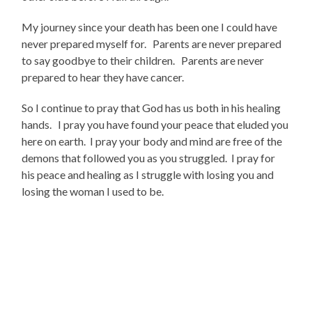
My journey since your death has been one I could have
never prepared myself for. Parents are never prepared
to say goodbye to their children. Parents are never
prepared to hear they have cancer.
So I continue to pray that God has us both in his healing
hands. I pray you have found your peace that eluded you
here on earth. I pray your body and mind are free of the
demons that followed you as you struggled. I pray for
his peace and healing as I struggle with losing you and
losing the woman I used to be.