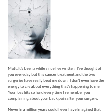
Matt, it’s been a while since I’ve written.
I’ve thought of
you everyday but this cancer treatment and the two
surgeries have really beat me down.
I don’t even have the
energy to cry about everything that’s happening to me.
Your loss hits so hard every time I remember you
complaining about your back pain after your surgery.
Never in a million years could I ever have imagined that