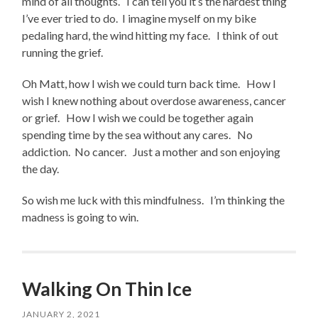
mind of all thoughts. I can tell you it’s the hardest thing
I’ve ever tried to do. I imagine myself on my bike
pedaling hard, the wind hitting my face. I think of out
running the grief.
Oh Matt, how I wish we could turn back time. How I
wish I knew nothing about overdose awareness, cancer
or grief. How I wish we could be together again
spending time by the sea without any cares. No
addiction. No cancer. Just a mother and son enjoying
the day.
So wish me luck with this mindfulness. I’m thinking the
madness is going to win.
Walking On Thin Ice
JANUARY 2, 2021