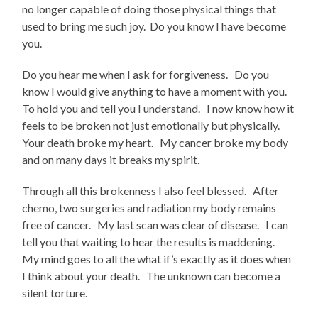
no longer capable of doing those physical things that
used to bring me such joy. Do you know I have become
you.
Do you hear me when I ask for forgiveness. Do you
know I would give anything to have a moment with you.
To hold you and tell you I understand. I now know how it
feels to be broken not just emotionally but physically.
Your death broke my heart. My cancer broke my body
and on many days it breaks my spirit.
Through all this brokenness I also feel blessed. After
chemo, two surgeries and radiation my body remains
free of cancer. My last scan was clear of disease. I can
tell you that waiting to hear the results is maddening.
My mind goes to all the what if’s exactly as it does when
I think about your death. The unknown can become a
silent torture.