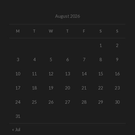
August 2026
M
T
W
T
F
S
S
1
2
3
4
5
6
7
8
9
10
11
12
13
14
15
16
17
18
19
20
21
22
23
24
25
26
27
28
29
30
31
« Jul