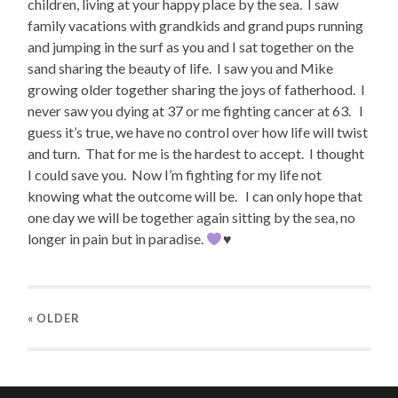
children, living at your happy place by the sea.
I saw
family vacations with grandkids and grand pups running
and jumping in the surf as you and I sat together on the
sand sharing the beauty of life.
I saw you and Mike
growing older together sharing the joys of fatherhood.
I
never saw you dying at 37 or me fighting cancer at 63.
I
guess it’s true, we have no control over how life will twist
and turn.
That for me is the hardest to accept.
I thought
I could save you.
Now I’m fighting for my life not
knowing what the outcome will be.
I can only hope that
one day we will be together again sitting by the sea, no
longer in pain but in paradise.
♥️
« OLDER