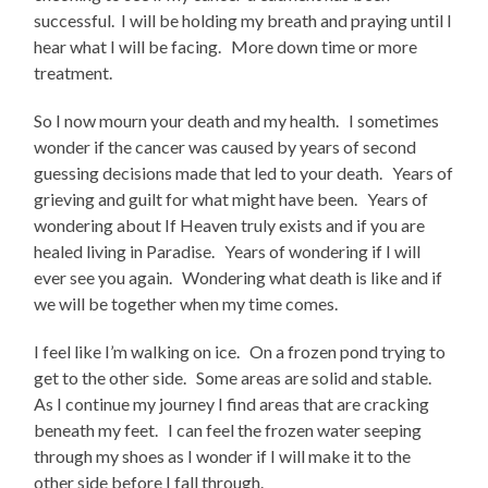
successful. I will be holding my breath and praying until I
hear what I will be facing. More down time or more
treatment.
So I now mourn your death and my health. I sometimes
wonder if the cancer was caused by years of second
guessing decisions made that led to your death. Years of
grieving and guilt for what might have been. Years of
wondering about If Heaven truly exists and if you are
healed living in Paradise. Years of wondering if I will
ever see you again. Wondering what death is like and if
we will be together when my time comes.
I feel like I’m walking on ice. On a frozen pond trying to
get to the other side. Some areas are solid and stable.
As I continue my journey I find areas that are cracking
beneath my feet. I can feel the frozen water seeping
through my shoes as I wonder if I will make it to the
other side before I fall through.