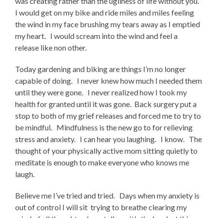
was creating rather than the ugliness of life without you.
I would get on my bike and ride miles and miles feeling
the wind in my face brushing my tears away as I emptied
my heart. I would scream into the wind and feel a
release like non other.
Today gardening and biking are things I’m no longer
capable of doing. I never knew how much I needed them
until they were gone. I never realized how I took my
health for granted until it was gone. Back surgery put a
stop to both of my grief releases and forced me to try to
be mindful. Mindfulness is the new go to for relieving
stress and anxiety. I can hear you laughing. I know. The
thought of your physically active mom sitting quietly to
meditate is enough to make everyone who knows me
laugh.
Believe me I’ve tried and tried. Days when my anxiety is
out of control I will sit trying to breathe clearing my