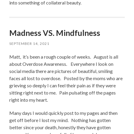
into something of collateral beauty.
Madness VS. Mindfulness
SEPTEMBER 14, 2021
Matt, it’s been a rough couple of weeks. August is all
about Overdose Awareness. Everywhere I look on
social media there are pictures of beautiful, smiling
faces all lost to overdose. Posted by the moms who are
grieving so deeply I can feel their pain as if they were
sitting right next to me. Pain pulsating off the pages
right into my heart.
Many days I would quickly post to my pages and then
get off before I lost my mind. Nothing has gotten
better since your death, honestly they have gotten