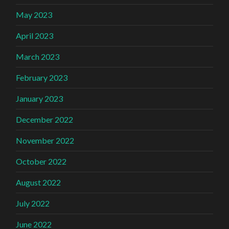
May 2023
April 2023
March 2023
February 2023
January 2023
December 2022
November 2022
October 2022
August 2022
July 2022
June 2022