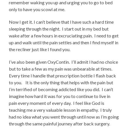
remember waking you up and urging you to go to bed
only to have you scowl at me.
Now I get it. I can’t believe that I have such a hard time
sleeping through the night.
I start out in my bed but
wake after a few hours in excruciating pain.
I need to get
up and walk until the pain settles and then I find myself in
the recliner just like I found you.
I’ve also been given OxyContin.
I’ll admit I had no choice
but to take a few as my pain was unbearable at times.
Every time I handle that prescription bottle I flash back
to you.
It is the only thing that helps with the pain but
I’m terrified of becoming addicted like you did.
I can’t
imagine how hard it was for you to continue to live in
pain every moment of every day.
I feel like God is
teaching me a very valuable lesson in empathy.
I truly
had no idea what you went through until now as I’m going
through the same painful journey after back surgery.