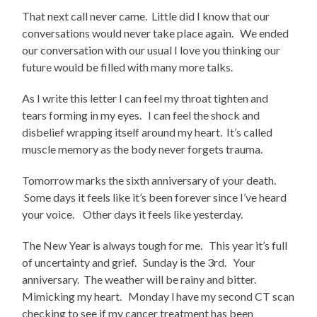
That next call never came. Little did I know that our
conversations would never take place again. We ended
our conversation with our usual I love you thinking our
future would be filled with many more talks.
As I write this letter I can feel my throat tighten and
tears forming in my eyes. I can feel the shock and
disbelief wrapping itself around my heart. It’s called
muscle memory as the body never forgets trauma.
Tomorrow marks the sixth anniversary of your death.
Some days it feels like it’s been forever since I’ve heard
your voice. Other days it feels like yesterday.
The New Year is always tough for me. This year it’s full
of uncertainty and grief. Sunday is the 3rd. Your
anniversary. The weather will be rainy and bitter.
Mimicking my heart. Monday l have my second CT scan
checking to see if my cancer treatment has been