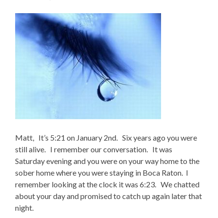
Matt, It’s 5:21 on January 2nd. Six years ago you were
still alive. I remember our conversation. It was
Saturday evening and you were on your way home to the
sober home where you were staying in Boca Raton. I
remember looking at the clock it was 6:23. We chatted
about your day and promised to catch up again later that
night.