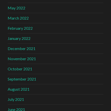
May 2022
March 2022
February 2022
January 2022
December 2021
November 2021
October 2021
September 2021
August 2021
July 2021
June 2021