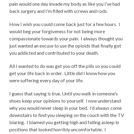
pain would one day invade my body as like you I’ve had
back surgery and I’m filled with screws and rods.
How I wish you could come back just for a few hours.
I
would beg your forgiveness for not being more
compassionate towards your pain.
I always thought you
just wanted an excuse to use the opioids that finally got
you addicted and contributed to your death.
All I wanted to do was get you off the pills so you could
get your life back in order.
Little did I know how you
were suffering every day of your life.
I guess that saying is true, Until you walk in someone’s
shoes keep your opinions to yourself.
I now understand
why you would never sleep in your bed.
I’d always come
downstairs to find you sleeping on the couch with the TV
blaring.
I blamed you getting high and falling asleep in
positions that looked horribly uncomfortable.
I