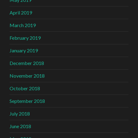
April 2019
March 2019
February 2019
January 2019
December 2018
November 2018
October 2018
September 2018
July 2018
June 2018