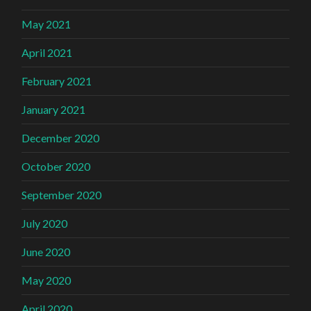
May 2021
April 2021
February 2021
January 2021
December 2020
October 2020
September 2020
July 2020
June 2020
May 2020
April 2020