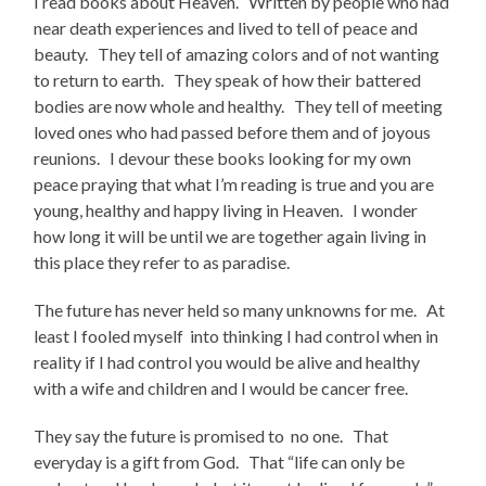
I read books about Heaven. Written by people who had
near death experiences and lived to tell of peace and
beauty. They tell of amazing colors and of not wanting
to return to earth. They speak of how their battered
bodies are now whole and healthy. They tell of meeting
loved ones who had passed before them and of joyous
reunions. I devour these books looking for my own
peace praying that what I’m reading is true and you are
young, healthy and happy living in Heaven. I wonder
how long it will be until we are together again living in
this place they refer to as paradise.
The future has never held so many unknowns for me. At
least I fooled myself into thinking I had control when in
reality if I had control you would be alive and healthy
with a wife and children and I would be cancer free.
They say the future is promised to no one. That
everyday is a gift from God. That “life can only be