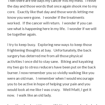
Then there are the days my cancer fills my mind. I relive
the day and those words that once again shook me to my
core. Exactly like that day and those words letting me
know you were gone. I wonder if the treatments
worked. If the cancer will return. I wonder if you can
see what is happening here in my life. I wonder if we will
be together again.
I try to keep busy. Exploring new ways to keep those
frightening thoughts at bay. Unfortunately, the back
surgery has deterred me from all those physical
activities I once did to stay sane. Biking and kayaking
my two go to stress reducers have been put on the back
burner. I now remember you so vividly walking like you
were an old man. I remember when I would encourage
you to be active in hope of helping your pain and you
would look at me like I was crazy. Well Matt, I get it
now. I walk like an old lady.