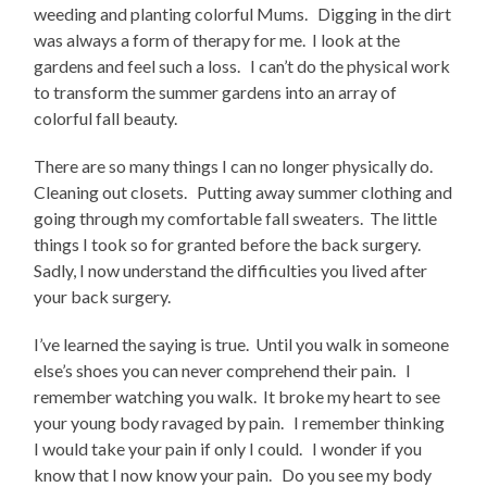
weeding and planting colorful Mums. Digging in the dirt
was always a form of therapy for me. I look at the
gardens and feel such a loss. I can’t do the physical work
to transform the summer gardens into an array of
colorful fall beauty.
There are so many things I can no longer physically do.
Cleaning out closets. Putting away summer clothing and
going through my comfortable fall sweaters. The little
things I took so for granted before the back surgery.
Sadly, I now understand the difficulties you lived after
your back surgery.
I’ve learned the saying is true. Until you walk in someone
else’s shoes you can never comprehend their pain. I
remember watching you walk. It broke my heart to see
your young body ravaged by pain. I remember thinking
I would take your pain if only I could. I wonder if you
know that I now know your pain. Do you see my body