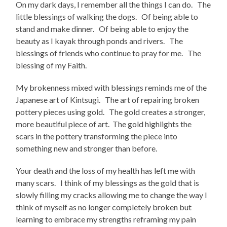
On my dark days, I remember all the things I can do. The
little blessings of walking the dogs. Of being able to
stand and make dinner. Of being able to enjoy the
beauty as I kayak through ponds and rivers. The
blessings of friends who continue to pray for me. The
blessing of my Faith.
My brokenness mixed with blessings reminds me of the
Japanese art of Kintsugi. The art of repairing broken
pottery pieces using gold. The gold creates a stronger,
more beautiful piece of art. The gold highlights the
scars in the pottery transforming the piece into
something new and stronger than before.
Your death and the loss of my health has left me with
many scars. I think of my blessings as the gold that is
slowly filling my cracks allowing me to change the way I
think of myself as no longer completely broken but
learning to embrace my strengths reframing my pain