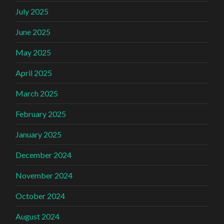
July 2025
June 2025
May 2025
April 2025
March 2025
February 2025
January 2025
December 2024
November 2024
October 2024
August 2024