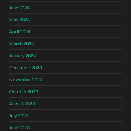
June 2024
May 2024
April 2024
March 2024
January 2024
December 2023
November 2023
October 2023
August 2023
July 2023
June 2023