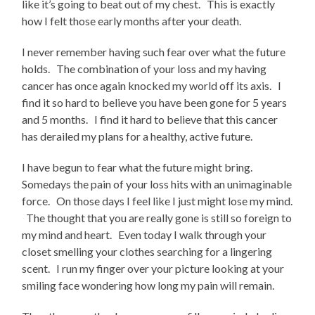
like it’s going to beat out of my chest. This is exactly
how I felt those early months after your death.
I never remember having such fear over what the future
holds. The combination of your loss and my having
cancer has once again knocked my world off its axis. I
find it so hard to believe you have been gone for 5 years
and 5 months. I find it hard to believe that this cancer
has derailed my plans for a healthy, active future.
I have begun to fear what the future might bring.
Somedays the pain of your loss hits with an unimaginable
force. On those days I feel like I just might lose my mind.
The thought that you are really gone is still so foreign to
my mind and heart. Even today I walk through your
closet smelling your clothes searching for a lingering
scent. I run my finger over your picture looking at your
smiling face wondering how long my pain will remain.