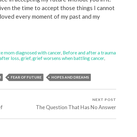
given the time to accept those things I cannot
loved every moment of my past and my
e mom diagnosed with cancer
,
Before and after a trauma
 after loss
,
grief
,
grief worsens when battling cancer
,
M
FEAR OF FUTURE
HOPES AND DREAMS
NEXT POST
ef
The Question That Has No Answer