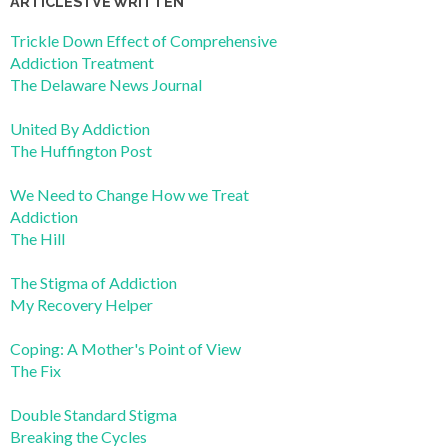
ARTICLES I’VE WRITTEN
Trickle Down Effect of Comprehensive
Addiction Treatment
The Delaware News Journal
United By Addiction
The Huffington Post
We Need to Change How we Treat
Addiction
The Hill
The Stigma of Addiction
My Recovery Helper
Coping: A Mother's Point of View
The Fix
Double Standard Stigma
Breaking the Cycles