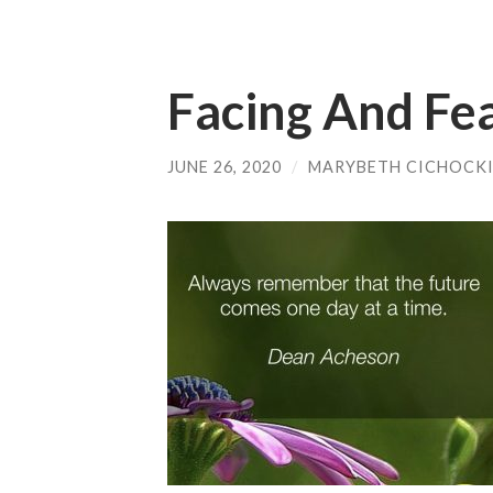
Facing And Fe
JUNE 26, 2020
/
MARYBETH CICHOCK