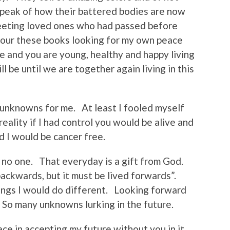
speak of how their battered bodies are now
eeting loved ones who had passed before
vour these books looking for my own peace
ue and you are young, healthy and happy living
 be until we are together again living in this
 unknowns for me. At least I fooled myself
reality if I had control you would be alive and
d I would be cancer free.
 no one. That everyday is a gift from God.
backwards, but it must be lived forwards”.
ings I would do different. Looking forward
So many unknowns lurking in the future.
eace in accepting my future without you in it.