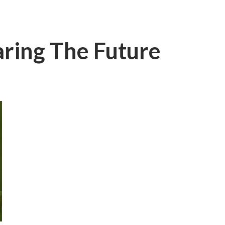
aring The Future
I