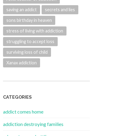
saving an addict
secrets and lies
sons birthday in heaven
stress of living with addiction
struggling to accept loss
surviving loss of child
Xanax addiction
CATEGORIES
addict comes home
addiction destroying families