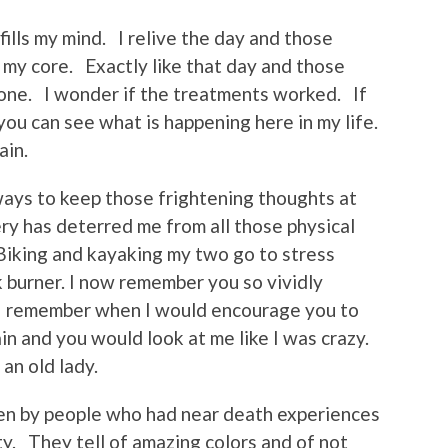
ills my mind. I relive the day and those
my core. Exactly like that day and those
ne. I wonder if the treatments worked. If
you can see what is happening here in my life.
ain.
ways to keep those frightening thoughts at
ry has deterred me from all those physical
 Biking and kayaking my two go to stress
 burner. I now remember you so vividly
 I remember when I would encourage you to
ain and you would look at me like I was crazy.
 an old lady.
en by people who had near death experiences
ty. They tell of amazing colors and of not