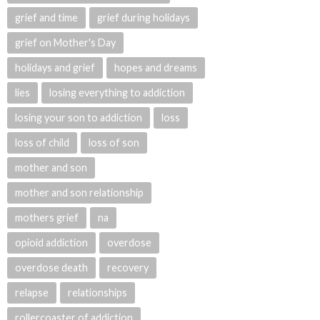
grief and time
grief during holidays
grief on Mother's Day
holidays and grief
hopes and dreams
lies
losing everything to addiction
losing your son to addiction
loss
loss of child
loss of son
mother and son
mother and son relationship
mothers grief
na
opioid addiction
overdose
overdose death
recovery
relapse
relationships
rollercoaster of addiction