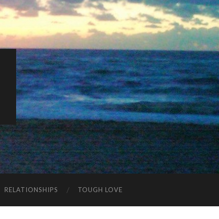
K
RELATIONSHIPS
TOUGH LOVE