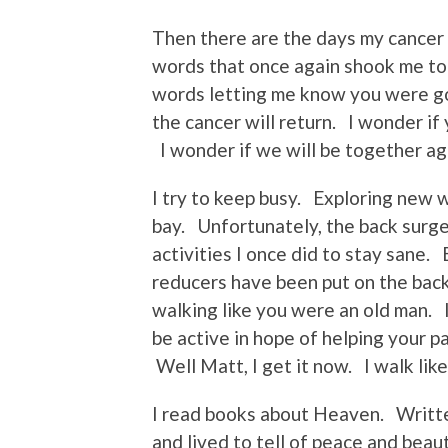
Then there are the days my cancer f
words that once again shook me to 
words letting me know you were go
the cancer will return. I wonder if 
I wonder if we will be together ag
I try to keep busy. Exploring new 
bay. Unfortunately, the back surge
activities I once did to stay sane.
reducers have been put on the back
walking like you were an old man.
be active in hope of helping your p
Well Matt, I get it now. I walk like
I read books about Heaven. Writt
and lived to tell of peace and beau