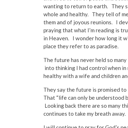
wanting to return to earth. They 
whole and healthy. They tell of m
them and of joyous reunions. I de
praying that what I’m reading is tr
in Heaven. I wonder how long it will
place they refer to as paradise.
The future has never held so many
into thinking I had control when in 
healthy with a wife and children an
They say the future is promised to
That “life can only be understood 
Looking back there are so many th
continues to take my breath away. 
I will continue to pray for God’s p