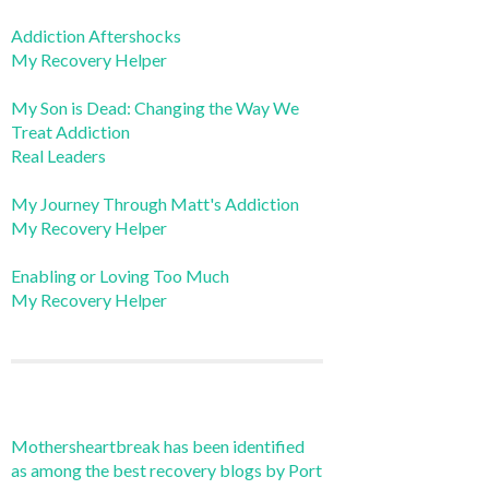
Addiction Aftershocks
My Recovery Helper
My Son is Dead: Changing the Way We
Treat Addiction
Real Leaders
My Journey Through Matt's Addiction
My Recovery Helper
Enabling or Loving Too Much
My Recovery Helper
Mothersheartbreak has been identified
as among the best recovery blogs by Port