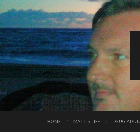
HOME
MATT’S LIFE
DRUG ADDI