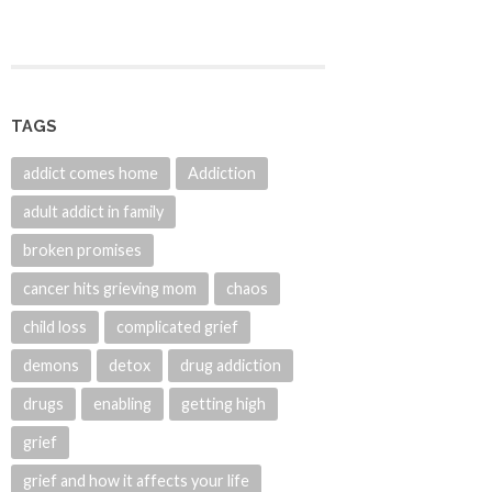
TAGS
addict comes home
Addiction
adult addict in family
broken promises
cancer hits grieving mom
chaos
child loss
complicated grief
demons
detox
drug addiction
drugs
enabling
getting high
grief
grief and how it affects your life