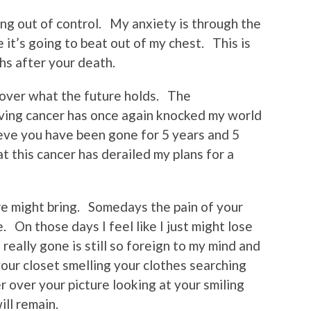
ning out of control. My anxiety is through the
 it’s going to beat out of my chest. This is
hs after your death.
 over what the future holds. The
aving cancer has once again knocked my world
elieve you have been gone for 5 years and 5
at this cancer has derailed my plans for a
re might bring. Somedays the pain of your
. On those days I feel like I just might lose
eally gone is still so foreign to my mind and
our closet smelling your clothes searching
er over your picture looking at your smiling
ll remain.