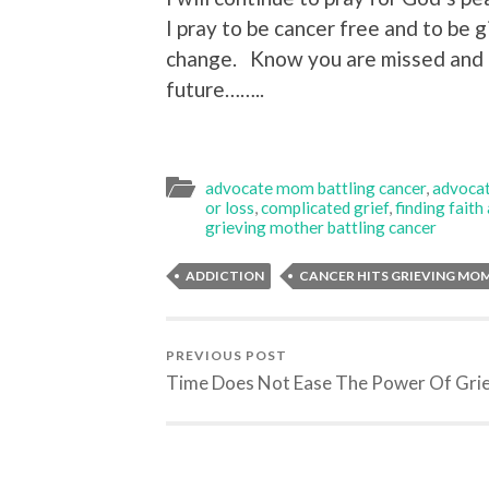
I pray to be cancer free and to be 
change. Know you are missed and 
future……..
advocate mom battling cancer
,
advocat
or loss
,
complicated grief
,
finding faith
grieving mother battling cancer
ADDICTION
CANCER HITS GRIEVING MO
PREVIOUS POST
Time Does Not Ease The Power Of Gri