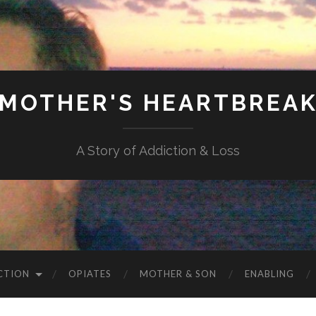
MOTHER'S HEARTBREA
A Story of Addiction & Loss
CTION
OPIATES
MOTHER & SON
ENABLING