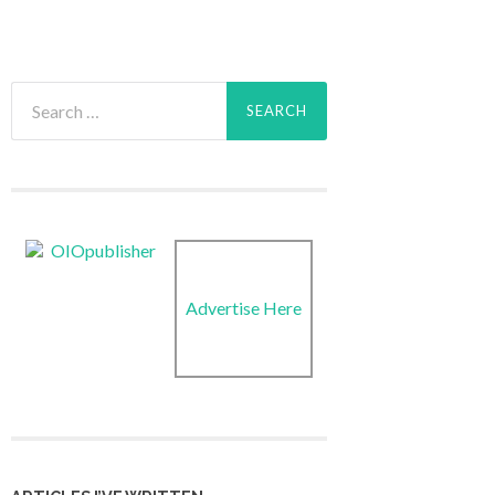
Search
for:
Advertise Here