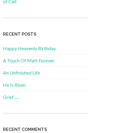
of Call
RECENT POSTS
Happy Heavenly Birthday
A Touch Of Matt Forever.
An Unfinished Life
He Is Risen
Grief…..
RECENT COMMENTS