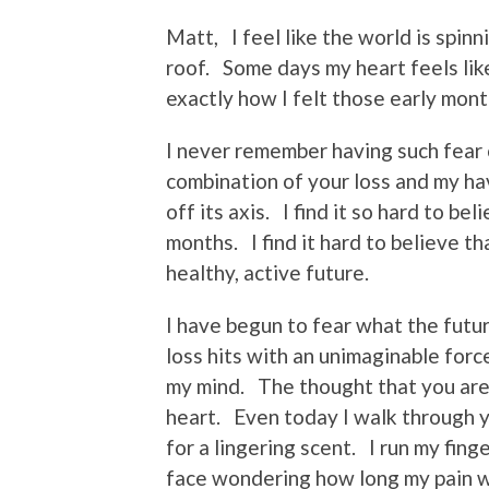
Matt, I feel like the world is spin
roof. Some days my heart feels like
exactly how I felt those early mont
I never remember having such fear
combination of your loss and my h
off its axis. I find it so hard to b
months. I find it hard to believe th
healthy, active future.
I have begun to fear what the futu
loss hits with an unimaginable force
my mind. The thought that you are r
heart. Even today I walk through y
for a lingering scent. I run my fing
face wondering how long my pain wi