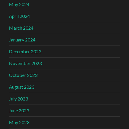
May 2024
April 2024
March 2024
January 2024
December 2023
November 2023
October 2023
August 2023
July 2023
June 2023
May 2023