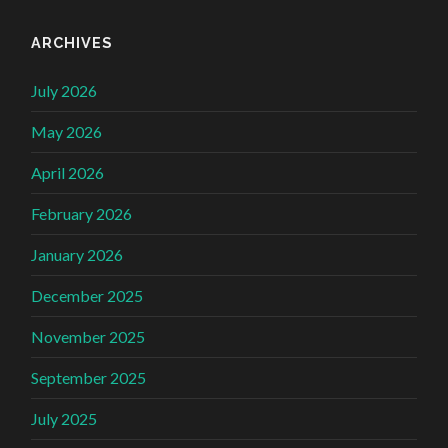
ARCHIVES
July 2026
May 2026
April 2026
February 2026
January 2026
December 2025
November 2025
September 2025
July 2025