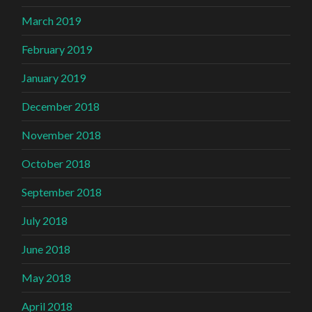
March 2019
February 2019
January 2019
December 2018
November 2018
October 2018
September 2018
July 2018
June 2018
May 2018
April 2018