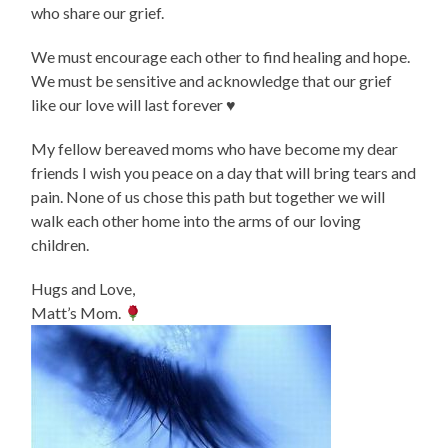
who share our grief.
We must encourage each other to find healing and hope.
We must be sensitive and acknowledge that our grief
like our love will last forever ♥️
My fellow bereaved moms who have become my dear
friends I wish you peace on a day that will bring tears and
pain. None of us chose this path but together we will
walk each other home into the arms of our loving
children.
Hugs and Love,
Matt’s Mom.