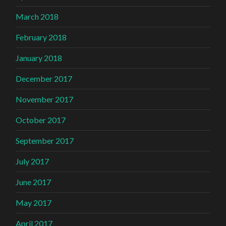
March 2018
February 2018
January 2018
December 2017
November 2017
October 2017
September 2017
July 2017
June 2017
May 2017
April 2017