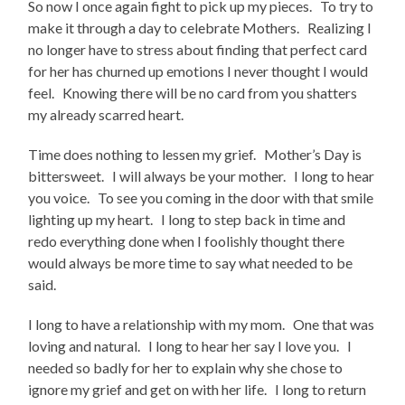
So now I once again fight to pick up my pieces. To try to
make it through a day to celebrate Mothers. Realizing I
no longer have to stress about finding that perfect card
for her has churned up emotions I never thought I would
feel. Knowing there will be no card from you shatters
my already scarred heart.
Time does nothing to lessen my grief. Mother’s Day is
bittersweet. I will always be your mother. I long to hear
you voice. To see you coming in the door with that smile
lighting up my heart. I long to step back in time and
redo everything done when I foolishly thought there
would always be more time to say what needed to be
said.
I long to have a relationship with my mom. One that was
loving and natural. I long to hear her say I love you. I
needed so badly for her to explain why she chose to
ignore my grief and get on with her life. I long to return