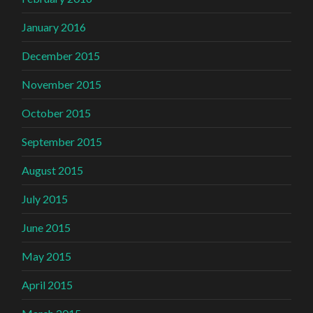
January 2016
December 2015
November 2015
October 2015
September 2015
August 2015
July 2015
June 2015
May 2015
April 2015