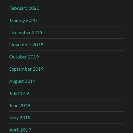
February 2020
January 2020
December 2019
November 2019
October 2019
September 2019
August 2019
July 2019
June 2019
May 2019
April 2019