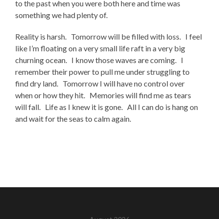
to the past when you were both here and time was
something we had plenty of.
Reality is harsh. Tomorrow will be filled with loss. I feel
like I’m floating on a very small life raft in a very big
churning ocean. I know those waves are coming. I
remember their power to pull me under struggling to
find dry land. Tomorrow I will have no control over
when or how they hit. Memories will find me as tears
will fall. Life as I knew it is gone. All I can do is hang on
and wait for the seas to calm again.