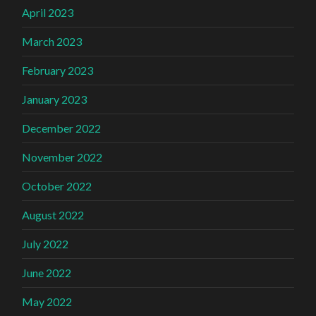
April 2023
March 2023
February 2023
January 2023
December 2022
November 2022
October 2022
August 2022
July 2022
June 2022
May 2022