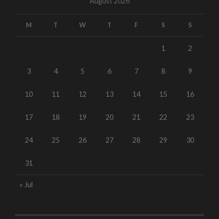
August 2026
M
T
W
T
F
S
S
1
2
3
4
5
6
7
8
9
10
11
12
13
14
15
16
17
18
19
20
21
22
23
24
25
26
27
28
29
30
31
« Jul