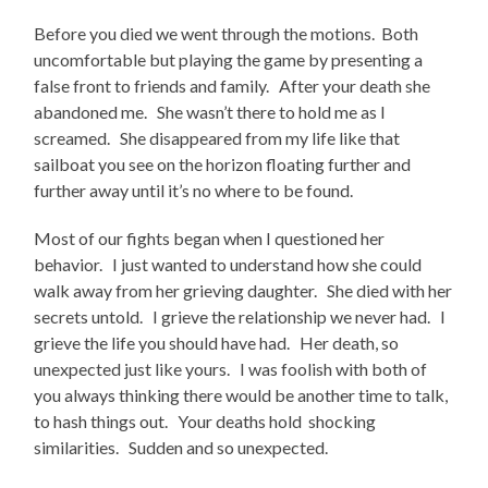
Before you died we went through the motions. Both
uncomfortable but playing the game by presenting a
false front to friends and family. After your death she
abandoned me. She wasn’t there to hold me as I
screamed. She disappeared from my life like that
sailboat you see on the horizon floating further and
further away until it’s no where to be found.
Most of our fights began when I questioned her
behavior. I just wanted to understand how she could
walk away from her grieving daughter. She died with her
secrets untold. I grieve the relationship we never had. I
grieve the life you should have had. Her death, so
unexpected just like yours. I was foolish with both of
you always thinking there would be another time to talk,
to hash things out. Your deaths hold shocking
similarities. Sudden and so unexpected.