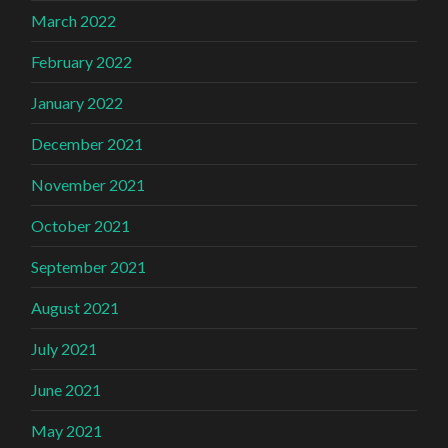
March 2022
February 2022
January 2022
December 2021
November 2021
October 2021
September 2021
August 2021
July 2021
June 2021
May 2021