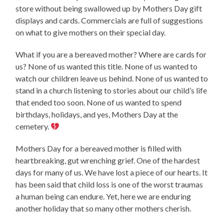
store without being swallowed up by Mothers Day gift
displays and cards. Commercials are full of suggestions
on what to give mothers on their special day.
What if you are a bereaved mother? Where are cards for
us? None of us wanted this title. None of us wanted to
watch our children leave us behind. None of us wanted to
stand in a church listening to stories about our child’s life
that ended too soon. None of us wanted to spend
birthdays, holidays, and yes, Mothers Day at the
cemetery.
Mothers Day for a bereaved mother is filled with
heartbreaking, gut wrenching grief. One of the hardest
days for many of us. We have lost a piece of our hearts. It
has been said that child loss is one of the worst traumas
a human being can endure. Yet, here we are enduring
another holiday that so many other mothers cherish.