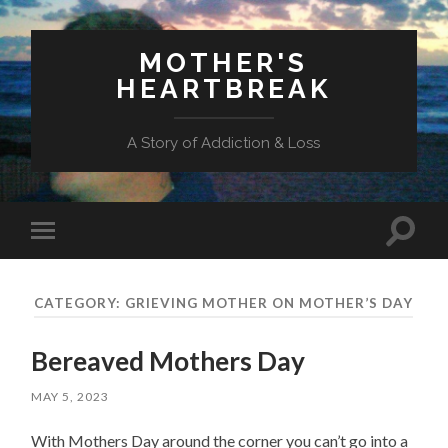
MOTHER'S
HEARTBREAK
A Story of Addiction & Loss
Toggl
Toggle
search
mobile
field
menu
CATEGORY:
GRIEVING MOTHER ON MOTHER’S DAY
Bereaved Mothers Day
MAY 5, 2023
With Mothers Day around the corner you can’t go into a