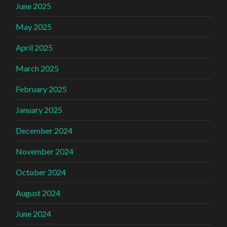
June 2025
May 2025
April 2025
March 2025
February 2025
January 2025
December 2024
November 2024
October 2024
August 2024
June 2024