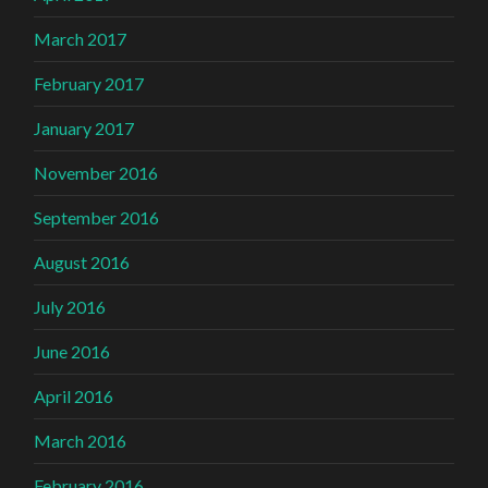
March 2017
February 2017
January 2017
November 2016
September 2016
August 2016
July 2016
June 2016
April 2016
March 2016
February 2016