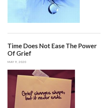
Time Does Not Ease The Power
Of Grief
MAY 9, 2020