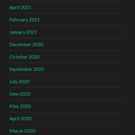
April 2021
February 2021
January 2021
December 2020
October 2020
September 2020
July 2020
June 2020
May 2020
April 2020
March 2020