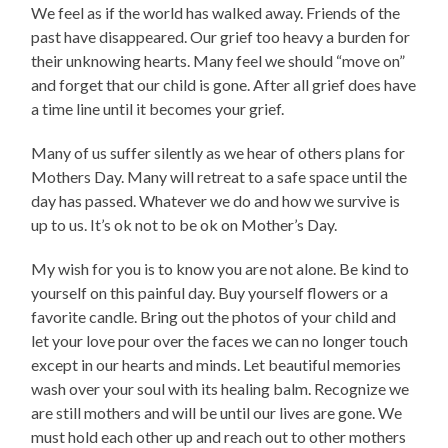
We feel as if the world has walked away. Friends of the
past have disappeared. Our grief too heavy a burden for
their unknowing hearts. Many feel we should “move on”
and forget that our child is gone. After all grief does have
a time line until it becomes your grief.
Many of us suffer silently as we hear of others plans for
Mothers Day. Many will retreat to a safe space until the
day has passed. Whatever we do and how we survive is
up to us. It’s ok not to be ok on Mother’s Day.
My wish for you is to know you are not alone. Be kind to
yourself on this painful day. Buy yourself flowers or a
favorite candle. Bring out the photos of your child and
let your love pour over the faces we can no longer touch
except in our hearts and minds. Let beautiful memories
wash over your soul with its healing balm. Recognize we
are still mothers and will be until our lives are gone. We
must hold each other up and reach out to other mothers