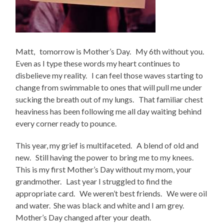
Matt, tomorrow is Mother’s Day. My 6th without you.
Even as I type these words my heart continues to
disbelieve my reality. I can feel those waves starting to
change from swimmable to ones that will pull me under
sucking the breath out of my lungs. That familiar chest
heaviness has been following me all day waiting behind
every corner ready to pounce.
This year, my grief is multifaceted. A blend of old and
new. Still having the power to bring me to my knees.
This is my first Mother’s Day without my mom, your
grandmother. Last year I struggled to find the
appropriate card. We weren’t best friends. We were oil
and water. She was black and white and I am grey.
Mother’s Day changed after your death.