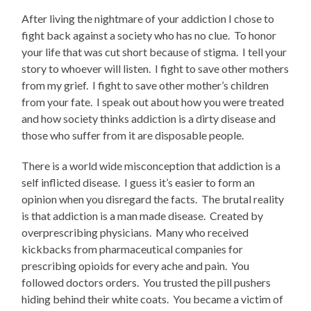
After living the nightmare of your addiction I chose to
fight back against a society who has no clue. To honor
your life that was cut short because of stigma. I tell your
story to whoever will listen. I fight to save other mothers
from my grief. I fight to save other mother’s children
from your fate. I speak out about how you were treated
and how society thinks addiction is a dirty disease and
those who suffer from it are disposable people.
There is a world wide misconception that addiction is a
self inflicted disease. I guess it’s easier to form an
opinion when you disregard the facts. The brutal reality
is that addiction is a man made disease. Created by
overprescribing physicians. Many who received
kickbacks from pharmaceutical companies for
prescribing opioids for every ache and pain. You
followed doctors orders. You trusted the pill pushers
hiding behind their white coats. You became a victim of