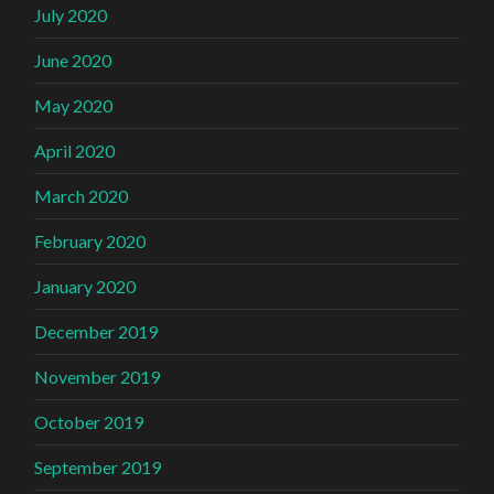
July 2020
June 2020
May 2020
April 2020
March 2020
February 2020
January 2020
December 2019
November 2019
October 2019
September 2019