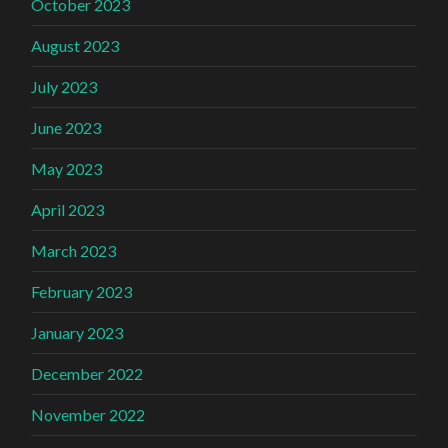
October 2023
August 2023
July 2023
June 2023
May 2023
April 2023
March 2023
February 2023
January 2023
December 2022
November 2022