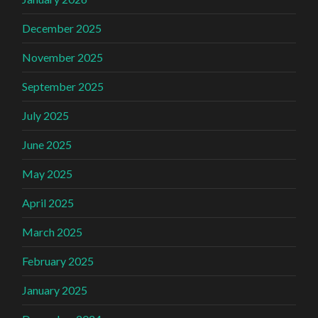
December 2025
November 2025
September 2025
July 2025
June 2025
May 2025
April 2025
March 2025
February 2025
January 2025