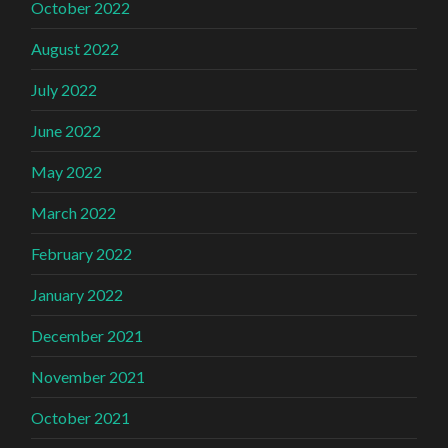
October 2022
August 2022
July 2022
June 2022
May 2022
March 2022
February 2022
January 2022
December 2021
November 2021
October 2021