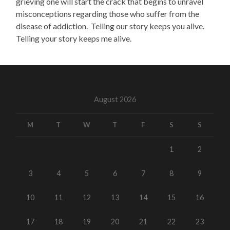
grieving one will start the crack that begins to unravel
misconceptions regarding those who suffer from the
disease of addiction. Telling our story keeps you alive.
Telling your story keeps me alive.
August 2026
M
T
W
T
F
S
S
1
2
3
4
5
6
7
8
9
10
11
12
13
14
15
16
17
18
19
20
21
22
23