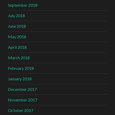
September 2018
July 2018
June 2018
May 2018
April 2018
March 2018
February 2018
January 2018
December 2017
November 2017
October 2017