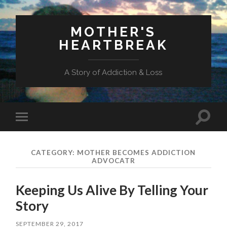
MOTHER'S
HEARTBREAK
A Story of Addiction & Loss
Toggl
Toggle
search
mobile
field
menu
CATEGORY:
MOTHER BECOMES ADDICTION
ADVOCATR
Keeping Us Alive By Telling Your
Story
SEPTEMBER 29, 2017