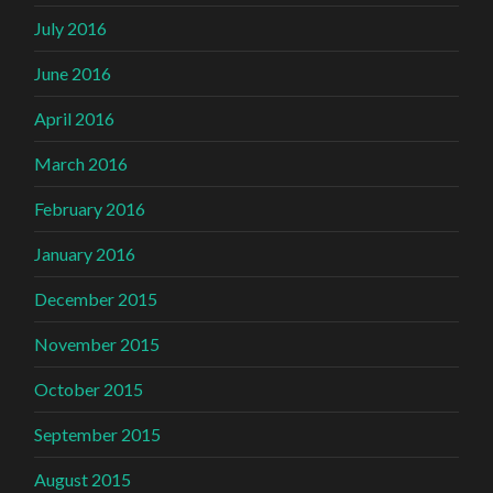
July 2016
June 2016
April 2016
March 2016
February 2016
January 2016
December 2015
November 2015
October 2015
September 2015
August 2015