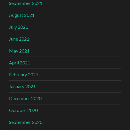
September 2021
August 2021
July 2021
June 2021
May 2021
April 2021
February 2021
January 2021
December 2020
October 2020
September 2020