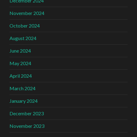
December 2024
November 2024
October 2024
August 2024
June 2024
May 2024
April 2024
March 2024
January 2024
December 2023
November 2023