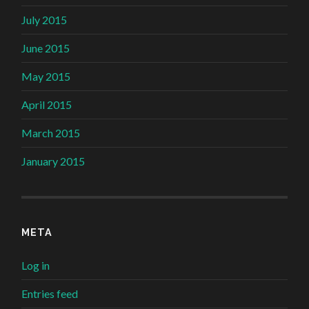
July 2015
June 2015
May 2015
April 2015
March 2015
January 2015
META
Log in
Entries feed