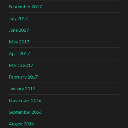
September 2017
July 2017
June 2017
May 2017
April 2017
March 2017
February 2017
January 2017
November 2016
September 2016
August 2016