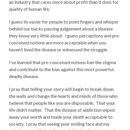
an industry that cares more about profit than it does for
quality of human life.
I guess its easier for people to point fingers and whisper
behind our backs passing judgement about a disease
they know very little about. I guess perceptions and pre-
conceived notions are more acceptable when you
haven’t lived the disease or witnessed the struggle.
I’ve learned that pre-conceived notions fuel the stigma
and contribute to the bias against this most powerful,
deadly disease.
I pray that telling your story will begin to break down
the walls and change the hearts and minds of those who
believe that people like you are disposable. That your
life didn’t matter. That the disease of addiction wiped
away your worth and made your death acceptable to
society. I pray that seeing your smiling face and my