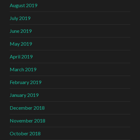
August 2019
July 2019
June 2019
May 2019
April 2019
March 2019
February 2019
January 2019
December 2018
November 2018
October 2018