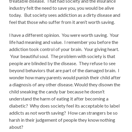
treatable disease. That had society and the insurance
industry felt the need to save you, you would be alive
today. But society sees addiction as a dirty disease and
feel that those who suffer from it aren’t worth saving.
I have a different opinion. You were worth saving. Your
life had meaning and value. I remember you before the
addiction took control of your brain. Your giving heart.
Your beautiful soul. The problem with society is that
people are blinded by the disease. They refuse to see
beyond behaviors that are part of the damaged brain. I
wonder how many parents would punish their child after
a diagnosis of any other disease. Would they disown the
child sneaking the candy bar because he doesn’t
understand the harm of eating it after becoming a
diabetic? Why does society feel its acceptable to label
addicts as not worth saving? How can strangers be so
harsh in their judgement of people they know nothing
about?