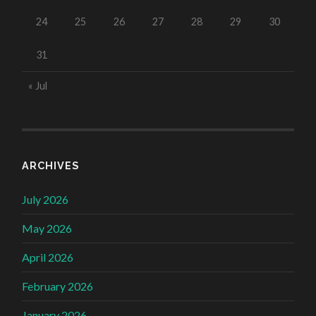
24
25
26
27
28
29
30
31
« Jul
ARCHIVES
July 2026
May 2026
April 2026
February 2026
January 2026