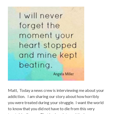
Matt, Today a news crew is interviewing me about your
addiction. I am sharing our story about how horribly
you were treated during your struggle. I want the world
to know that you did not have to die from this very