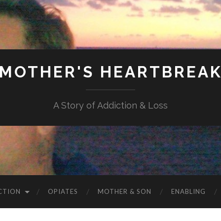
MOTHER'S HEARTBREA
A Story of Addiction & Loss
CTION
OPIATES
MOTHER & SON
ENABLING