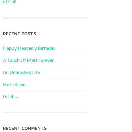
of Call
RECENT POSTS
Happy Heavenly Birthday
A Touch Of Matt Forever.
An Unfinished Life
He Is Risen
Grief…..
RECENT COMMENTS