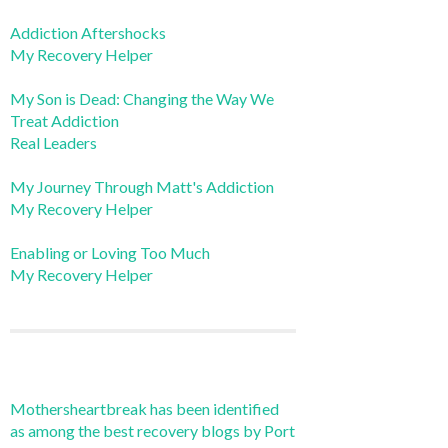
Addiction Aftershocks
My Recovery Helper
My Son is Dead: Changing the Way We
Treat Addiction
Real Leaders
My Journey Through Matt's Addiction
My Recovery Helper
Enabling or Loving Too Much
My Recovery Helper
Mothersheartbreak has been identified
as among the best recovery blogs by Port