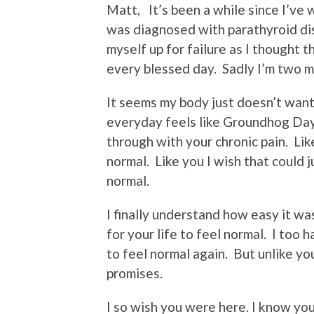
Matt, It’s been a while since I’ve 
was diagnosed with parathyroid dise
myself up for failure as I thought t
every blessed day. Sadly I’m two mo
It seems my body just doesn’t wan
everyday feels like Groundhog Day
through with your chronic pain. Like
normal. Like you I wish that could j
normal.
I finally understand how easy it w
for your life to feel normal. I too 
to feel normal again. But unlike yo
promises.
I so wish you were here. I know yo