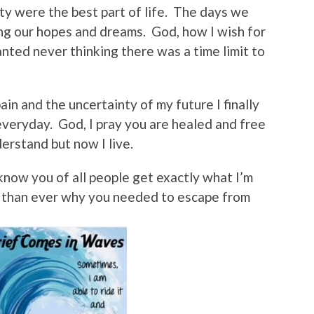
ty were the best part of life. The days we
ng our hopes and dreams. God, how I wish for
anted never thinking there was a time limit to
ain and the uncertainty of my future I finally
veryday. God, I pray you are healed and free
nderstand but now I live.
know you of all people get exactly what I’m
 than ever why you needed to escape from