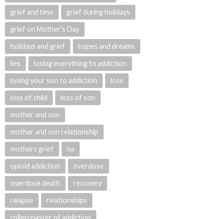
grief and time
grief during holidays
grief on Mother's Day
holidays and grief
hopes and dreams
lies
losing everything to addiction
losing your son to addiction
loss
loss of child
loss of son
mother and son
mother and son relationship
mothers grief
na
opioid addiction
overdose
overdose death
recovery
relapse
relationships
rollercoaster of addiction