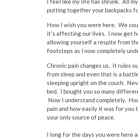
I feel like my life has shrunk. All
putting together your backpacks f
How I wish you were here. We cou
it’s affecting our lives. I now get 
allowing yourself a respite from the
footsteps as I now completely und
Chronic pain changes us. It rules our 
from sleep and even that is a batt
sleeping upright on the couch. Nev
bed. I bought you so many different
Now I understand completely. How 
pain and how easily it was for you 
your only source of peace.
I long for the days you were here