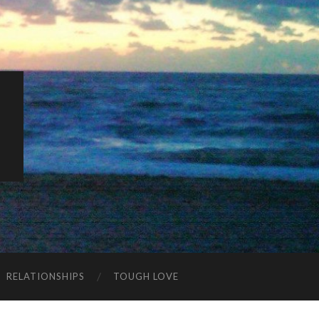
K
RELATIONSHIPS
TOUGH LOVE