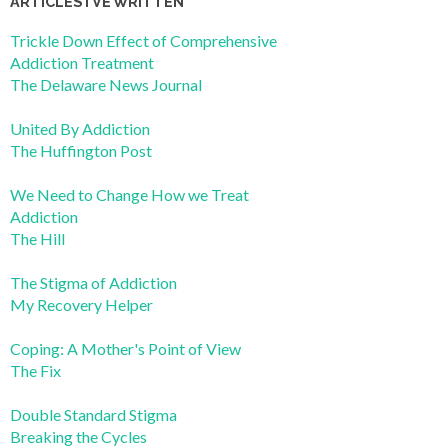
ARTICLES I’VE WRITTEN
Trickle Down Effect of Comprehensive
Addiction Treatment
The Delaware News Journal
United By Addiction
The Huffington Post
We Need to Change How we Treat
Addiction
The Hill
The Stigma of Addiction
My Recovery Helper
Coping: A Mother's Point of View
The Fix
Double Standard Stigma
Breaking the Cycles