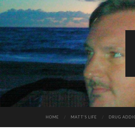
HOME
MATT’S LIFE
DRUG ADDI