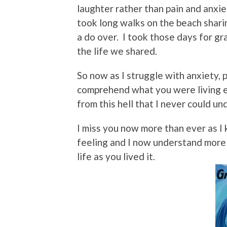
laughter rather than pain and anxie
took long walks on the beach shari
a do over. I took those days for gr
the life we shared.
So now as I struggle with anxiety, p
comprehend what you were living e
from this hell that I never could u
I miss you now more than ever as I 
feeling and I now understand more
life as you lived it.