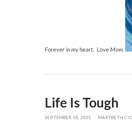
Forever in my heart. Love Mom.
Life Is Tough
SEPTEMBER 18, 2025
/
MARYBETH CI