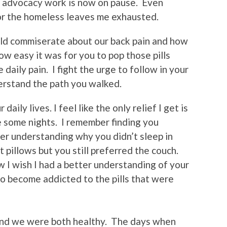
 my advocacy work is now on pause. Even
or the homeless leaves me exhausted.
ld commiserate about our back pain and how
how easy it was for you to pop those pills
 daily pain. I fight the urge to follow in your
erstand the path you walked.
daily lives. I feel like the only relief I get is
le some nights. I remember finding you
er understanding why you didn’t sleep in
 pillows but you still preferred the couch.
I wish I had a better understanding of your
to become addicted to the pills that were
 and we were both healthy. The days when