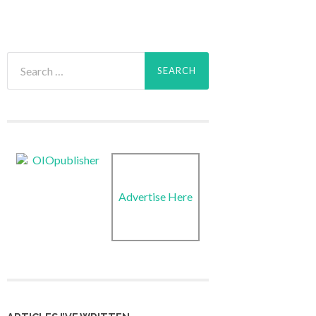
Search
for:
Advertise Here