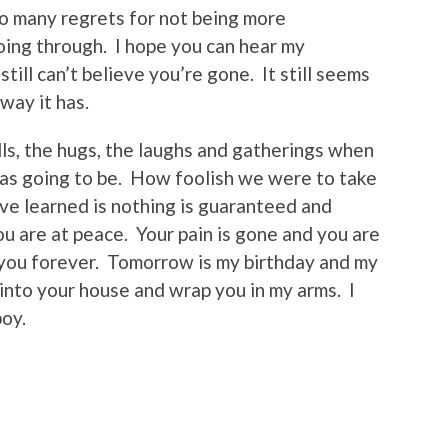
 so many regrets for not being more
ing through. I hope you can hear my
still can’t believe you’re gone. It still seems
 way it has.
alls, the hugs, the laughs and gatherings when
was going to be. How foolish we were to take
ve learned is nothing is guaranteed and
u are at peace. Your pain is gone and you are
e you forever. Tomorrow is my birthday and my
k into your house and wrap you in my arms. I
boy.