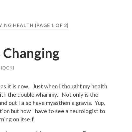
VING HEALTH
(PAGE 1 OF 2)
s Changing
HOCKI
 as it is now. Just when I thought my health
 with the double whammy. Not only is the
ound out I also have myasthenia gravis. Yup,
tion but now I have to see a neurologist to
ning on itself.