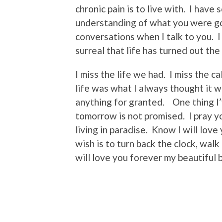
chronic pain is to live with. I have
understanding of what you were go
conversations when I talk to you. I 
surreal that life has turned out the
I miss the life we had. I miss the c
life was what I always thought it 
anything for granted. One thing I’
tomorrow is not promised. I pray yo
living in paradise. Know I will lov
wish is to turn back the clock, wal
will love you forever my beautiful 