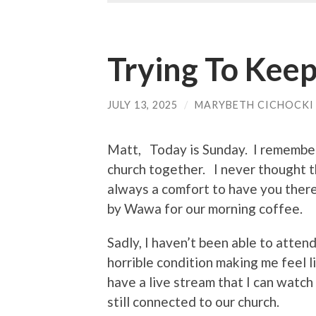
Trying To Keep
JULY 13, 2025
/
MARYBETH CICHOCKI
Matt, Today is Sunday. I remember
church together. I never thought 
always a comfort to have you ther
by Wawa for our morning coffee.
Sadly, I haven’t been able to atten
horrible condition making me feel l
have a live stream that I can watch
still connected to our church.