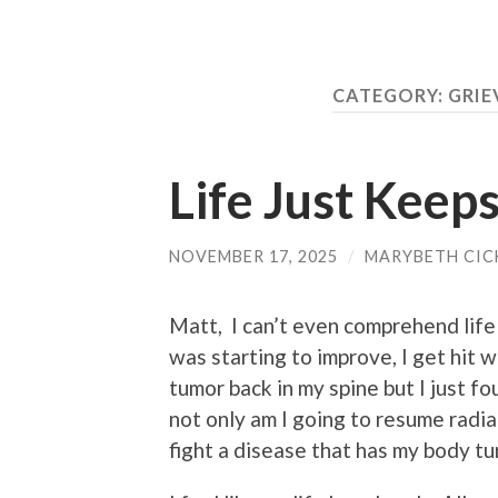
CATEGORY:
GRIE
Life Just Keep
NOVEMBER 17, 2025
/
MARYBETH CIC
Matt, I can’t even comprehend life
was starting to improve, I get hit
tumor back in my spine but I just f
not only am I going to resume radia
fight a disease that has my body tur