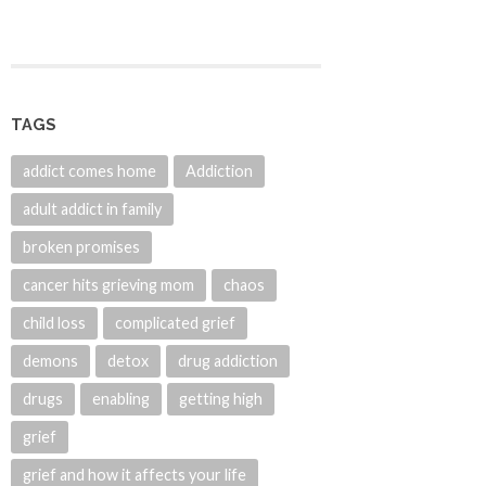
TAGS
addict comes home
Addiction
adult addict in family
broken promises
cancer hits grieving mom
chaos
child loss
complicated grief
demons
detox
drug addiction
drugs
enabling
getting high
grief
grief and how it affects your life