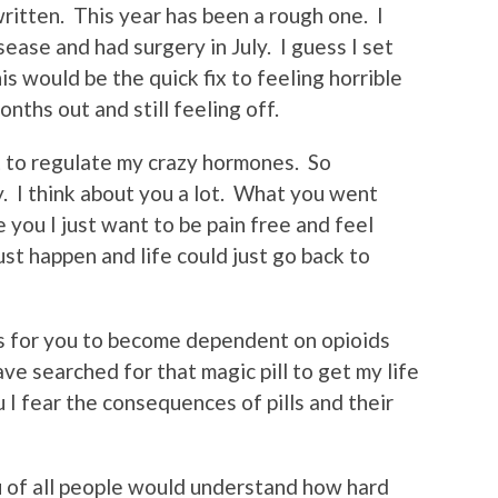
written. This year has been a rough one. I
ase and had surgery in July. I guess I set
his would be the quick fix to feeling horrible
nths out and still feeling off.
t to regulate my crazy hormones. So
. I think about you a lot. What you went
 you I just want to be pain free and feel
ust happen and life could just go back to
as for you to become dependent on opioids
have searched for that magic pill to get my life
u I fear the consequences of pills and their
u of all people would understand how hard