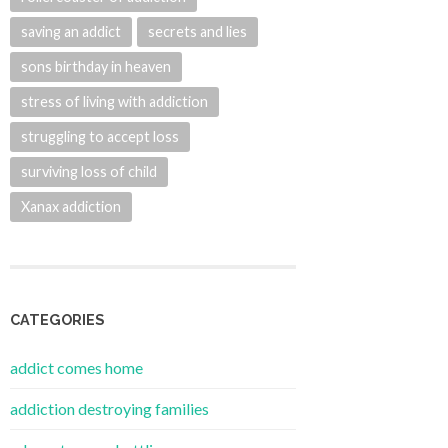
saving an addict
secrets and lies
sons birthday in heaven
stress of living with addiction
struggling to accept loss
surviving loss of child
Xanax addiction
CATEGORIES
addict comes home
addiction destroying families