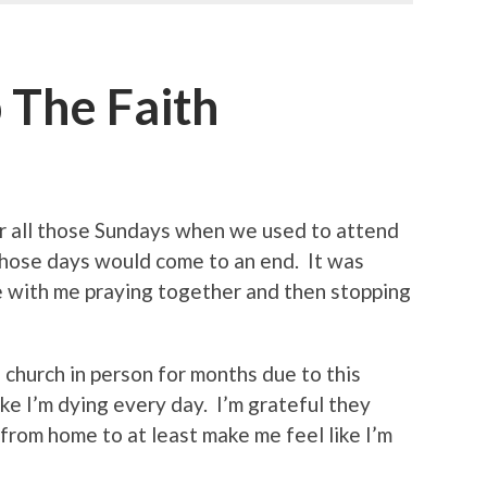
 The Faith
 all those Sundays when we used to attend
those days would come to an end. It was
e with me praying together and then stopping
d church in person for months due to this
ike I’m dying every day. I’m grateful they
 from home to at least make me feel like I’m