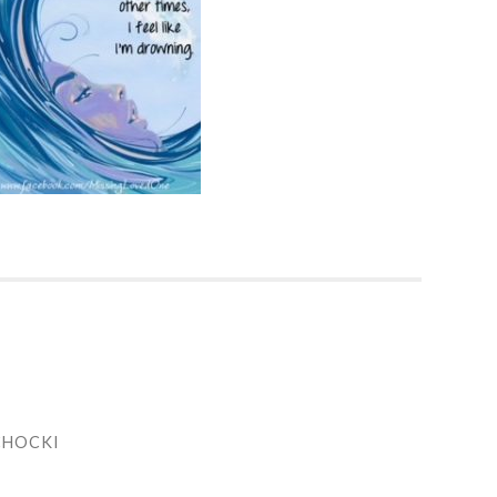
CHOCKI