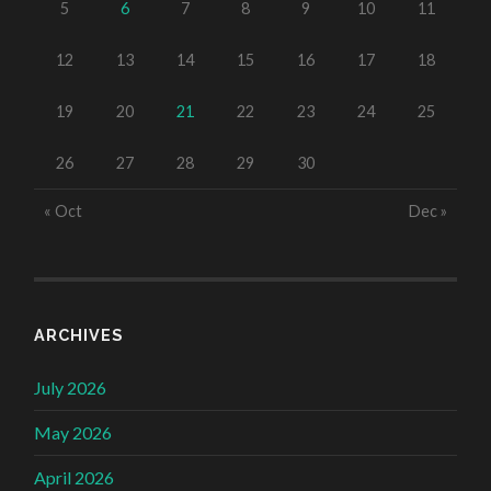
5
6
7
8
9
10
11
12
13
14
15
16
17
18
19
20
21
22
23
24
25
26
27
28
29
30
« Oct
Dec »
ARCHIVES
July 2026
May 2026
April 2026