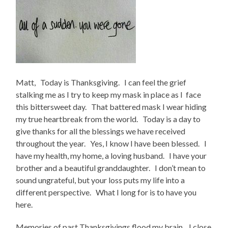
Matt, Today is Thanksgiving. I can feel the grief
stalking me as I try to keep my mask in place as I face
this bittersweet day. That battered mask I wear hiding
my true heartbreak from the world. Today is a day to
give thanks for all the blessings we have received
throughout the year. Yes, I know I have been blessed. I
have my health, my home, a loving husband. I have your
brother and a beautiful granddaughter. I don’t mean to
sound ungrateful, but your loss puts my life into a
different perspective. What I long for is to have you
here.
Memories of past Thanksgivings flood my brain. I close