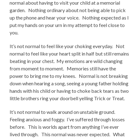
normal about having to visit your child at a memorial
garden. Nothing ordinary about not being able to pick
up the phone and hear your voice. Nothing expected as I
put my hands on your urn in my attempt to feel close to
you.
It’s not normal to feel like your choking everyday. Not
normal to feel like your heart split in half but still remains
beating in your chest. My emotions are wild changing
from moment to moment. Memories still have the
power to bring me to my knees. Normal is not breaking
down when hearing a song, seeing a young father holding
hands with his child or having to choke back tears as two
little brothers ring your doorbell yelling Trick or Treat.
It’s not normal to walk around on unstable ground.
Feeling anxious and foggy. I’ve suffered through losses
before. This is worlds apart from anything I’ve ever
lived through. This normal was never expected. What