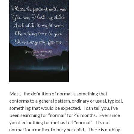
Matt, the definition of normal is something that
conforms to a general pattern, ordinary or usual, typical,
something that would be expected. I can tell you, I’ve
been searching for “normal” for 46 months. Ever since
you died nothing for me has felt “normal”. It’s not
normal for a mother to bury her child. There is nothing