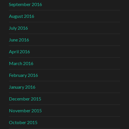
September 2016
August 2016
July 2016
June 2016
April 2016
March 2016
February 2016
January 2016
December 2015
November 2015
October 2015