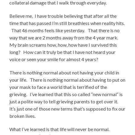
collateral damage that I walk through everyday.
Believe me, I have trouble believing that after all the
time that has passed I’m still breathless when reality hits.
That 46 months feels like yesterday. That there is no
way that we are 2 months away from the 4 year mark.
My brain screams how, how, how have I survived this
long? How can it truly be that I have not heard your
voice or seen your smile for almost 4 years?
There is nothing normal about not having your child in
your life. There is nothing normal about having to put on
your mask to face a world that is terrified of the
grieving. I’ve learned that this so called “new normal” is
just a polite way to tell grieving parents to get over it.
It’s just one of those new terms that’s supposed to fix our
broken lives.
What I’ve learned is that life will never be normal.