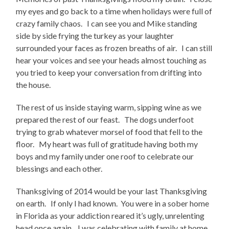
my eyes and go back to a time when holidays were full of
crazy family chaos. I can see you and Mike standing
side by side frying the turkey as your laughter
surrounded your faces as frozen breaths of air. I can still
hear your voices and see your heads almost touching as
you tried to keep your conversation from drifting into
the house.
The rest of us inside staying warm, sipping wine as we
prepared the rest of our feast. The dogs underfoot
trying to grab whatever morsel of food that fell to the
floor. My heart was full of gratitude having both my
boys and my family under one roof to celebrate our
blessings and each other.
Thanksgiving of 2014 would be your last Thanksgiving
on earth. If only I had known. You were in a sober home
in Florida as your addiction reared it’s ugly, unrelenting
head once again. I was celebrating with family at home,