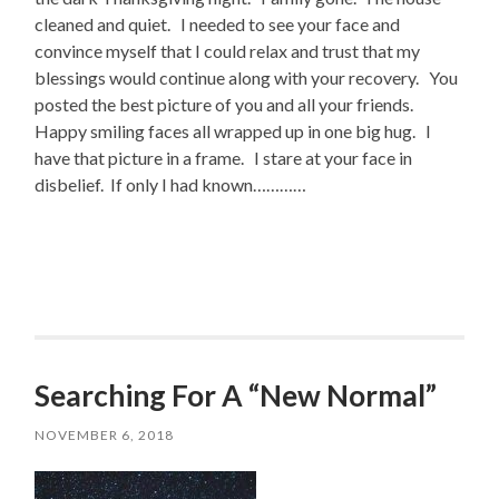
cleaned and quiet. I needed to see your face and
convince myself that I could relax and trust that my
blessings would continue along with your recovery. You
posted the best picture of you and all your friends.
Happy smiling faces all wrapped up in one big hug. I
have that picture in a frame. I stare at your face in
disbelief. If only I had known…………
Searching For A “New Normal”
NOVEMBER 6, 2018