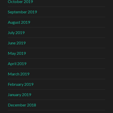
October 2019
September 2019
August 2019
July 2019
June 2019
May 2019
April 2019
March 2019
February 2019
January 2019
December 2018