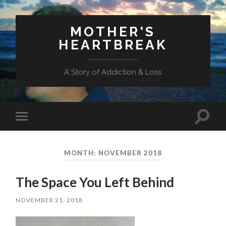
MOTHER'S
HEARTBREAK
A Story of Addiction & Loss
Toggl
Toggle
search
mobile
field
menu
MONTH:
NOVEMBER 2018
The Space You Left Behind
NOVEMBER 21, 2018