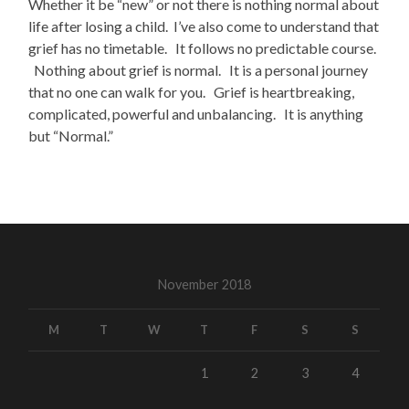
Whether it be “new” or not there is nothing normal about
life after losing a child. I’ve also come to understand that
grief has no timetable. It follows no predictable course.
Nothing about grief is normal. It is a personal journey
that no one can walk for you. Grief is heartbreaking,
complicated, powerful and unbalancing. It is anything
but “Normal.”
November 2018
M
T
W
T
F
S
S
1
2
3
4