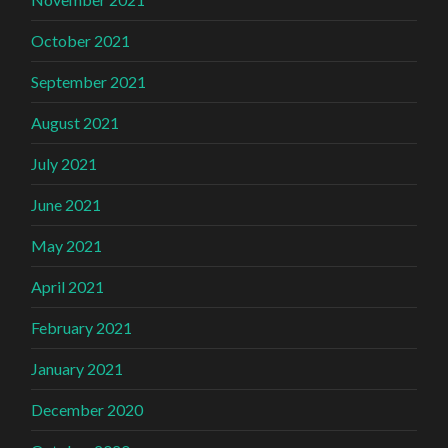
October 2021
September 2021
August 2021
July 2021
June 2021
May 2021
April 2021
February 2021
January 2021
December 2020