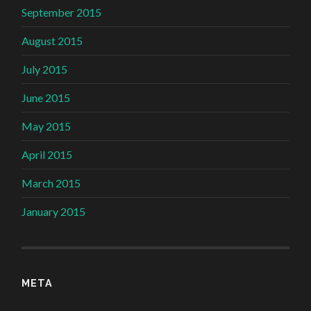
September 2015
August 2015
July 2015
June 2015
May 2015
April 2015
March 2015
January 2015
META