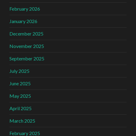
February 2026
January 2026
December 2025
November 2025
September 2025
July 2025
June 2025
May 2025
April 2025
March 2025
February 2025