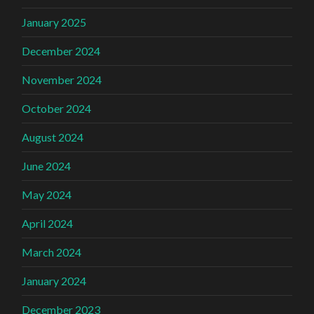
January 2025
December 2024
November 2024
October 2024
August 2024
June 2024
May 2024
April 2024
March 2024
January 2024
December 2023