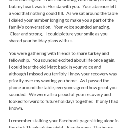
but my heart was in Florida with you. Your absence left
a void that nothing could fill. As we sat around the table
I dialed your number longing to make you a part of the
family’s conversation. Your voice sounded amazing.
Clear and strong. I could picture your smile as you
shared your holiday plans with us.
You were gathering with friends to share turkey and
fellowship. You sounded excited about life once again.
I could hear the old Matt back in your voice and
although I missed you terribly I knew your recovery was
priority over my wanting you home. As I passed the
phone around the table, everyone agreed how great you
sounded. We were all so proud of your recovery and
looked forward to future holidays together. If only I had
known.
I remember stalking your Facebook page sitting alone in
the dark Thanksgiving night. Family gone. The house