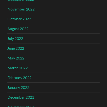
November 2022
October 2022
August 2022
July 2022
June 2022
May 2022
March 2022
February 2022
January 2022
December 2021
November 2021