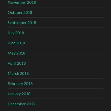
November 2018
October 2018
September 2018
July 2018
June 2018
May 2018
April 2018
March 2018
February 2018
January 2018
December 2017