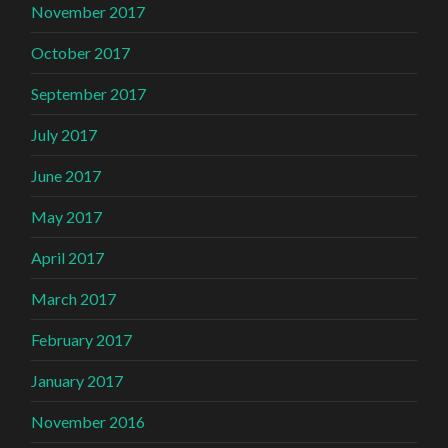
November 2017
October 2017
September 2017
July 2017
June 2017
May 2017
April 2017
March 2017
February 2017
January 2017
November 2016