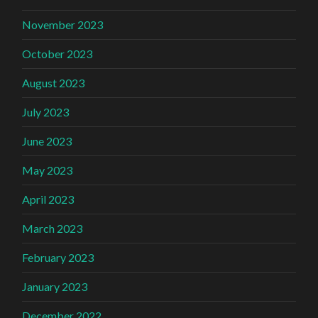
November 2023
October 2023
August 2023
July 2023
June 2023
May 2023
April 2023
March 2023
February 2023
January 2023
December 2022