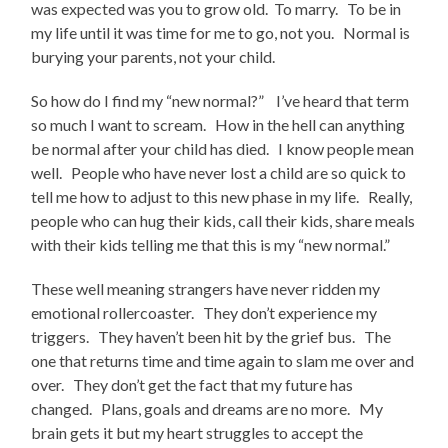
was expected was you to grow old. To marry. To be in
my life until it was time for me to go, not you. Normal is
burying your parents, not your child.
So how do I find my “new normal?” I’ve heard that term
so much I want to scream. How in the hell can anything
be normal after your child has died. I know people mean
well. People who have never lost a child are so quick to
tell me how to adjust to this new phase in my life. Really,
people who can hug their kids, call their kids, share meals
with their kids telling me that this is my “new normal.”
These well meaning strangers have never ridden my
emotional rollercoaster. They don’t experience my
triggers. They haven’t been hit by the grief bus. The
one that returns time and time again to slam me over and
over. They don’t get the fact that my future has
changed. Plans, goals and dreams are no more. My
brain gets it but my heart struggles to accept the