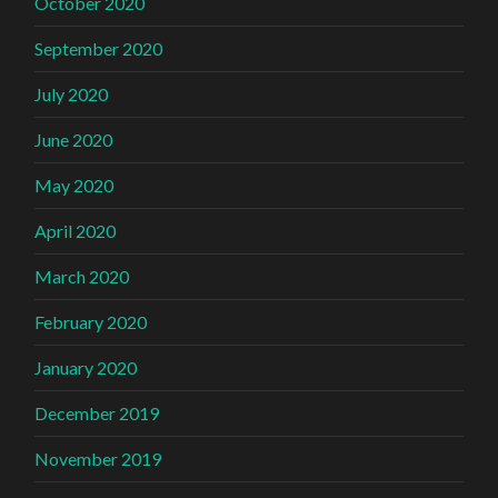
October 2020
September 2020
July 2020
June 2020
May 2020
April 2020
March 2020
February 2020
January 2020
December 2019
November 2019