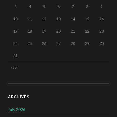
3
4
5
6
7
8
9
10
11
12
13
14
15
16
17
18
19
20
21
22
23
24
25
26
27
28
29
30
31
« Jul
ARCHIVES
July 2026