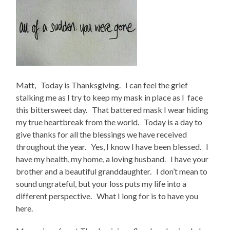
Matt, Today is Thanksgiving. I can feel the grief
stalking me as I try to keep my mask in place as I face
this bittersweet day. That battered mask I wear hiding
my true heartbreak from the world. Today is a day to
give thanks for all the blessings we have received
throughout the year. Yes, I know I have been blessed. I
have my health, my home, a loving husband. I have your
brother and a beautiful granddaughter. I don’t mean to
sound ungrateful, but your loss puts my life into a
different perspective. What I long for is to have you
here.