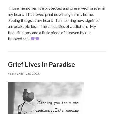
Those memories live protected and preserved forever in
my heart. That loved print now hangs in my home.
Seeing it tugs at my heart. Its meaning now signifies
unspeakable loss. The casualties of addiction. My
beautiful boy and a little piece of Heaven by our
beloved sea.
Grief Lives In Paradise
FEBRUARY 28, 2018