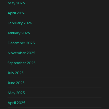
May 2026
April 2026
February 2026
January 2026
December 2025
November 2025
September 2025
July 2025
June 2025
May 2025
April 2025