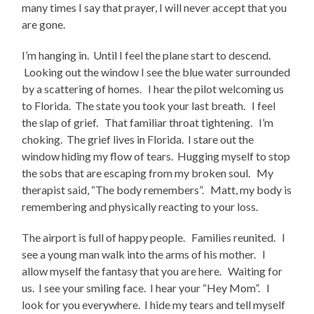
many times I say that prayer, I will never accept that you
are gone.
I’m hanging in. Until I feel the plane start to descend.
Looking out the window I see the blue water surrounded
by a scattering of homes. I hear the pilot welcoming us
to Florida. The state you took your last breath. I feel
the slap of grief. That familiar throat tightening. I’m
choking. The grief lives in Florida. I stare out the
window hiding my flow of tears. Hugging myself to stop
the sobs that are escaping from my broken soul. My
therapist said, “The body remembers”. Matt, my body is
remembering and physically reacting to your loss.
The airport is full of happy people. Families reunited. I
see a young man walk into the arms of his mother. I
allow myself the fantasy that you are here. Waiting for
us. I see your smiling face. I hear your “Hey Mom”. I
look for you everywhere. I hide my tears and tell myself