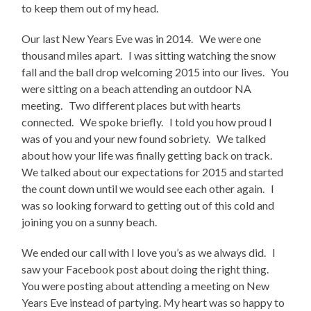
to keep them out of my head.
Our last New Years Eve was in 2014. We were one
thousand miles apart. I was sitting watching the snow
fall and the ball drop welcoming 2015 into our lives. You
were sitting on a beach attending an outdoor NA
meeting. Two different places but with hearts
connected. We spoke briefly. I told you how proud I
was of you and your new found sobriety. We talked
about how your life was finally getting back on track.
We talked about our expectations for 2015 and started
the count down until we would see each other again. I
was so looking forward to getting out of this cold and
joining you on a sunny beach.
We ended our call with I love you’s as we always did. I
saw your Facebook post about doing the right thing.
You were posting about attending a meeting on New
Years Eve instead of partying. My heart was so happy to