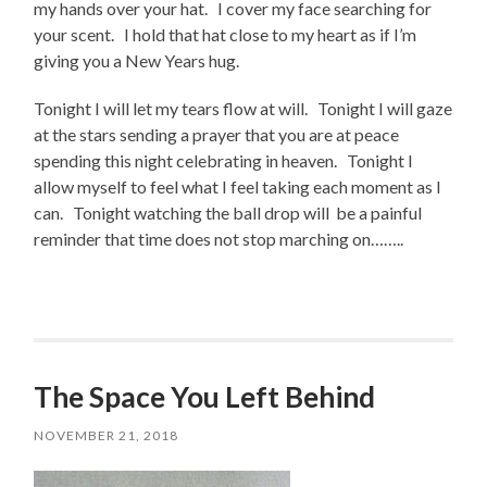
my hands over your hat. I cover my face searching for
your scent. I hold that hat close to my heart as if I’m
giving you a New Years hug.
Tonight I will let my tears flow at will. Tonight I will gaze
at the stars sending a prayer that you are at peace
spending this night celebrating in heaven. Tonight I
allow myself to feel what I feel taking each moment as I
can. Tonight watching the ball drop will be a painful
reminder that time does not stop marching on……..
The Space You Left Behind
NOVEMBER 21, 2018