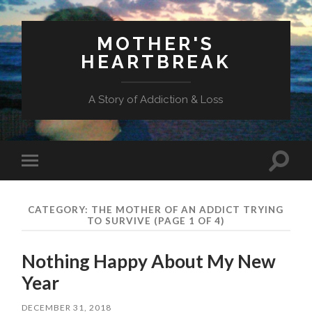
MOTHER'S
HEARTBREAK
A Story of Addiction & Loss
Toggl
Toggle
search
mobile
field
menu
CATEGORY:
THE MOTHER OF AN ADDICT TRYING
TO SURVIVE
(PAGE 1 OF 4)
Nothing Happy About My New
Year
DECEMBER 31, 2018