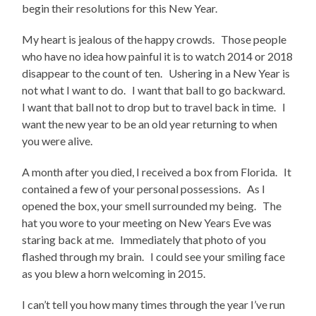
begin their resolutions for this New Year.
My heart is jealous of the happy crowds. Those people
who have no idea how painful it is to watch 2014 or 2018
disappear to the count of ten. Ushering in a New Year is
not what I want to do. I want that ball to go backward.
I want that ball not to drop but to travel back in time. I
want the new year to be an old year returning to when
you were alive.
A month after you died, I received a box from Florida. It
contained a few of your personal possessions. As I
opened the box, your smell surrounded my being. The
hat you wore to your meeting on New Years Eve was
staring back at me. Immediately that photo of you
flashed through my brain. I could see your smiling face
as you blew a horn welcoming in 2015.
I can’t tell you how many times through the year I’ve run