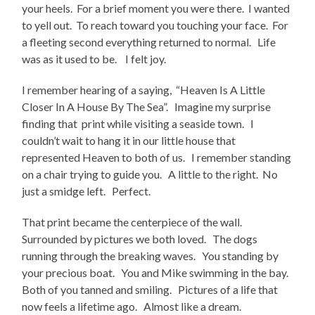
your heels. For a brief moment you were there. I wanted
to yell out. To reach toward you touching your face. For
a fleeting second everything returned to normal. Life
was as it used to be. I felt joy.
I remember hearing of a saying, “Heaven Is A Little
Closer In A House By The Sea”. Imagine my surprise
finding that print while visiting a seaside town. I
couldn’t wait to hang it in our little house that
represented Heaven to both of us. I remember standing
on a chair trying to guide you. A little to the right. No
just a smidge left. Perfect.
That print became the centerpiece of the wall.
Surrounded by pictures we both loved. The dogs
running through the breaking waves. You standing by
your precious boat. You and Mike swimming in the bay.
Both of you tanned and smiling. Pictures of a life that
now feels a lifetime ago. Almost like a dream.