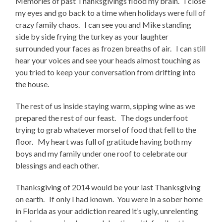
Memories of past Thanksgivings flood my brain. I close
my eyes and go back to a time when holidays were full of
crazy family chaos. I can see you and Mike standing
side by side frying the turkey as your laughter
surrounded your faces as frozen breaths of air. I can still
hear your voices and see your heads almost touching as
you tried to keep your conversation from drifting into
the house.
The rest of us inside staying warm, sipping wine as we
prepared the rest of our feast. The dogs underfoot
trying to grab whatever morsel of food that fell to the
floor. My heart was full of gratitude having both my
boys and my family under one roof to celebrate our
blessings and each other.
Thanksgiving of 2014 would be your last Thanksgiving
on earth. If only I had known. You were in a sober home
in Florida as your addiction reared it’s ugly, unrelenting