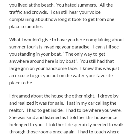
you lived at the beach. You hated summers. All the
traffic and crowds. I can still hear your voice
complaining about how long it took to get from one
place to another.
What I wouldn’t give to have you here complaining about
summer tourists invading your paradise. I can still see
you standing in your boat. “ The only way to get
anywhere around here is by boat”. You still had that
large grin on your handsome face. I knew this was just
an excuse to get you out on the water, your favorite
place to be.
I dreamed about the house the other night. I drove by
and realized it was for sale. I sat in my car calling the
realtor. I had to get inside. I had to be where you were.
She was kind and listened as I told her this house once
belonged to you. I told her I desperately needed to walk
through those rooms once again. I had to touch where