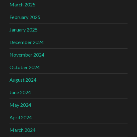
March 2025
February 2025
January 2025
December 2024
November 2024
October 2024
August 2024
June 2024
May 2024
April 2024
March 2024