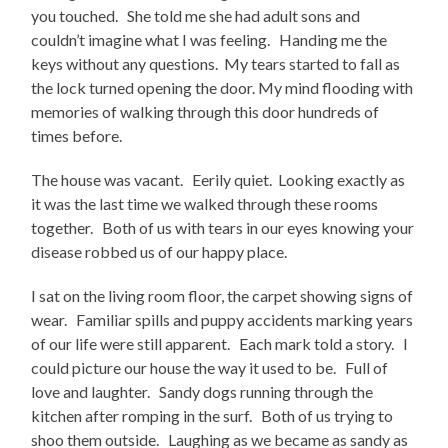
you touched. She told me she had adult sons and
couldn’t imagine what I was feeling. Handing me the
keys without any questions. My tears started to fall as
the lock turned opening the door. My mind flooding with
memories of walking through this door hundreds of
times before.
The house was vacant. Eerily quiet. Looking exactly as
it was the last time we walked through these rooms
together. Both of us with tears in our eyes knowing your
disease robbed us of our happy place.
I sat on the living room floor, the carpet showing signs of
wear. Familiar spills and puppy accidents marking years
of our life were still apparent. Each mark told a story. I
could picture our house the way it used to be. Full of
love and laughter. Sandy dogs running through the
kitchen after romping in the surf. Both of us trying to
shoo them outside. Laughing as we became as sandy as