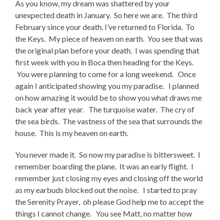
As you know, my dream was shattered by your
unexpected death in January. So here we are. The third
February since your death. I’ve returned to Florida. To
the Keys. My piece of heaven on earth. You see that was
the original plan before your death. I was spending that
first week with you in Boca then heading for the Keys.
You were planning to come for a long weekend. Once
again I anticipated showing you my paradise. I planned
on how amazing it would be to show you what draws me
back year after year. The turquoise water. The cry of
the sea birds. The vastness of the sea that surrounds the
house. This is my heaven on earth.
You never made it. So now my paradise is bittersweet. I
remember boarding the plane. It was an early flight. I
remember just closing my eyes and closing off the world
as my earbuds blocked out the noise. I started to pray
the Serenity Prayer, oh please God help me to accept the
things I cannot change. You see Matt, no matter how