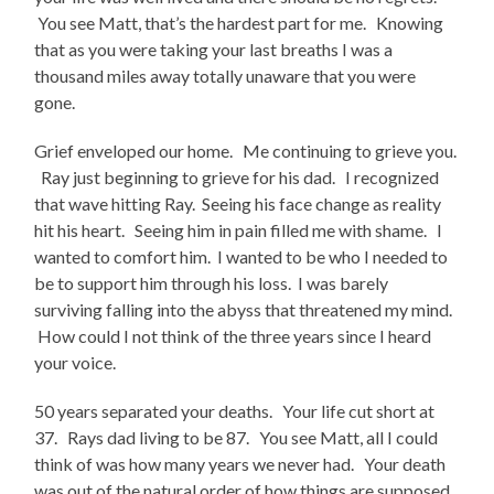
You see Matt, that’s the hardest part for me. Knowing
that as you were taking your last breaths I was a
thousand miles away totally unaware that you were
gone.
Grief enveloped our home. Me continuing to grieve you.
Ray just beginning to grieve for his dad. I recognized
that wave hitting Ray. Seeing his face change as reality
hit his heart. Seeing him in pain filled me with shame. I
wanted to comfort him. I wanted to be who I needed to
be to support him through his loss. I was barely
surviving falling into the abyss that threatened my mind.
How could I not think of the three years since I heard
your voice.
50 years separated your deaths. Your life cut short at
37. Rays dad living to be 87. You see Matt, all I could
think of was how many years we never had. Your death
was out of the natural order of how things are supposed