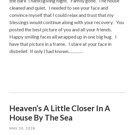
the dark Thanksgiving night. Family gone. The house
cleaned and quiet. I needed to see your face and
convince myself that I could relax and trust that my
blessings would continue along with your recovery. You
posted the best picture of you and all your friends.
Happy smiling faces all wrapped up in one big hug. I
have that picture in a frame. I stare at your face in
disbelief. If only I had known…………
Heaven’s A Little Closer In A
House By The Sea
MAY 30, 2018