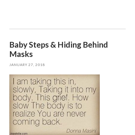
Baby Steps & Hiding Behind
Masks
JANUARY 27, 2018