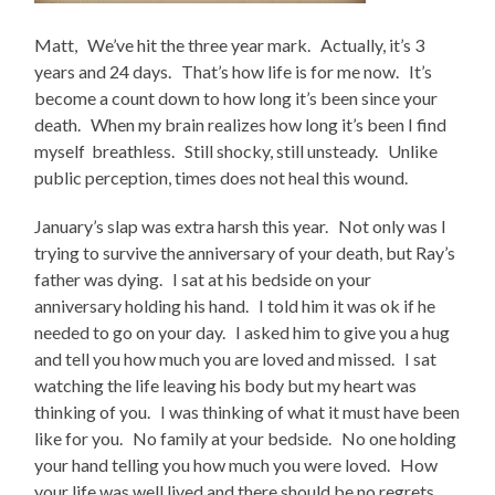
Matt, We’ve hit the three year mark. Actually, it’s 3
years and 24 days. That’s how life is for me now. It’s
become a count down to how long it’s been since your
death. When my brain realizes how long it’s been I find
myself breathless. Still shocky, still unsteady. Unlike
public perception, times does not heal this wound.
January’s slap was extra harsh this year. Not only was I
trying to survive the anniversary of your death, but Ray’s
father was dying. I sat at his bedside on your
anniversary holding his hand. I told him it was ok if he
needed to go on your day. I asked him to give you a hug
and tell you how much you are loved and missed. I sat
watching the life leaving his body but my heart was
thinking of you. I was thinking of what it must have been
like for you. No family at your bedside. No one holding
your hand telling you how much you were loved. How
your life was well lived and there should be no regrets.