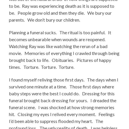
to be. Ray was experiencing death as it is supposed to
be. People grow old and then they die. We bury our
parents. We don’t bury our children.
Planning a funeral sucks. The ritual is too painful. It
becomes unbearable when wounds are reopened.
Watching Ray was like watching the rerun of a bad
movie. Memories of everything I crawled through being
brought back to life. Obituaries. Pictures of happy
times. Torture. Torture. Torture.
I found myself reliving those first days. The days when I
survived one minute at a time. Those first days where
baby steps were the best I could do. Dressing for this
funeral brought back dressing for yours. I dreaded the
funeral scene. I was shocked at how strong memories
hit. Closing my eyes I relived every moment. Feelings
I’d been able to suppress flooded my heart. The
profound loss. The ugly reality of death. I was helpless