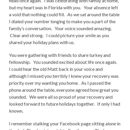
head once again. I was celebrating with family at home,
but my heart was in Florida with you. Your absence left
a void that nothing could fill. As we sat around the table
I dialed your number longing to make you a part of the
family’s conversation. Your voice sounded amazing.
Clear and strong. I could picture your smile as you
shared your holiday plans with us.
You were gathering with friends to share turkey and
fellowship. You sounded excited about life once again.
I could hear the old Matt back in your voice and
although I missed you terribly I knew your recovery was
priority over my wanting you home. As I passed the
phone around the table, everyone agreed how great you
sounded. We were all so proud of your recovery and
looked forward to future holidays together. If only I had
known.
I remember stalking your Facebook page sitting alone in