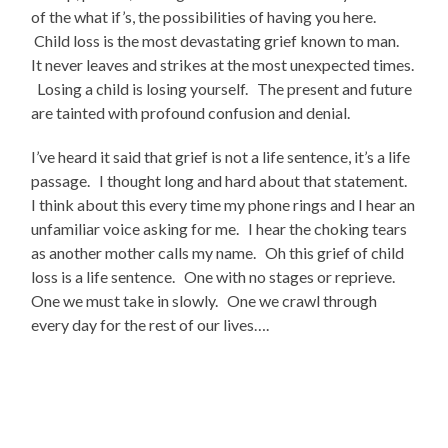
of the what if’s, the possibilities of having you here.
Child loss is the most devastating grief known to man.
It never leaves and strikes at the most unexpected times.
Losing a child is losing yourself. The present and future
are tainted with profound confusion and denial.
I’ve heard it said that grief is not a life sentence, it’s a life
passage. I thought long and hard about that statement.
I think about this every time my phone rings and I hear an
unfamiliar voice asking for me. I hear the choking tears
as another mother calls my name. Oh this grief of child
loss is a life sentence. One with no stages or reprieve.
One we must take in slowly. One we crawl through
every day for the rest of our lives….