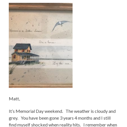
Matt,
It’s Memorial Day weekend. The weather is cloudy and
grey. You have been gone 3 years 4 months and I still
find myself shocked when reality hits. I remember when