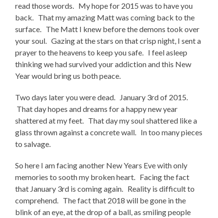
read those words. My hope for 2015 was to have you
back. That my amazing Matt was coming back to the
surface. The Matt I knew before the demons took over
your soul. Gazing at the stars on that crisp night, I sent a
prayer to the heavens to keep you safe. I feel asleep
thinking we had survived your addiction and this New
Year would bring us both peace.
Two days later you were dead. January 3rd of 2015.
That day hopes and dreams for a happy new year
shattered at my feet. That day my soul shattered like a
glass thrown against a concrete wall. In too many pieces
to salvage.
So here I am facing another New Years Eve with only
memories to sooth my broken heart. Facing the fact
that January 3rd is coming again. Reality is difficult to
comprehend. The fact that 2018 will be gone in the
blink of an eye, at the drop of a ball, as smiling people