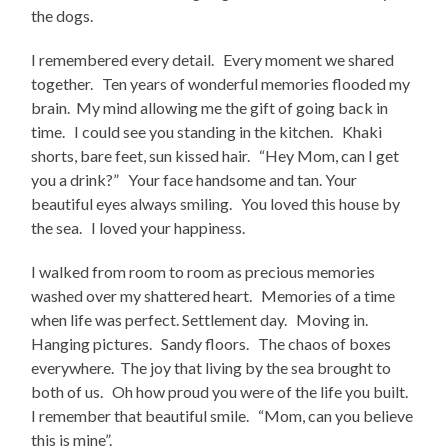
the dogs.
I remembered every detail. Every moment we shared
together. Ten years of wonderful memories flooded my
brain. My mind allowing me the gift of going back in
time. I could see you standing in the kitchen. Khaki
shorts, bare feet, sun kissed hair. “Hey Mom, can I get
you a drink?” Your face handsome and tan. Your
beautiful eyes always smiling. You loved this house by
the sea. I loved your happiness.
I walked from room to room as precious memories
washed over my shattered heart. Memories of a time
when life was perfect. Settlement day. Moving in.
Hanging pictures. Sandy floors. The chaos of boxes
everywhere. The joy that living by the sea brought to
both of us. Oh how proud you were of the life you built.
I remember that beautiful smile. “Mom, can you believe
this is mine”.