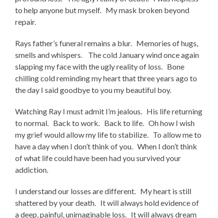
to help anyone but myself. My mask broken beyond
repair.
Rays father’s funeral remains a blur. Memories of hugs,
smells and whispers. The cold January wind once again
slapping my face with the ugly reality of loss. Bone
chilling cold reminding my heart that three years ago to
the day I said goodbye to you my beautiful boy.
Watching Ray I must admit I’m jealous. His life returning
to normal. Back to work. Back to life. Oh how I wish
my grief would allow my life to stabilize. To allow me to
have a day when I don’t think of you. When I don’t think
of what life could have been had you survived your
addiction.
I understand our losses are different. My heart is still
shattered by your death. It will always hold evidence of
a deep, painful, unimaginable loss. It will always dream