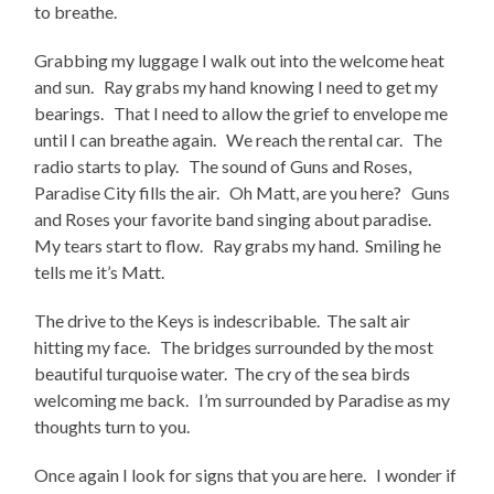
to breathe.
Grabbing my luggage I walk out into the welcome heat
and sun. Ray grabs my hand knowing I need to get my
bearings. That I need to allow the grief to envelope me
until I can breathe again. We reach the rental car. The
radio starts to play. The sound of Guns and Roses,
Paradise City fills the air. Oh Matt, are you here? Guns
and Roses your favorite band singing about paradise.
My tears start to flow. Ray grabs my hand. Smiling he
tells me it’s Matt.
The drive to the Keys is indescribable. The salt air
hitting my face. The bridges surrounded by the most
beautiful turquoise water. The cry of the sea birds
welcoming me back. I’m surrounded by Paradise as my
thoughts turn to you.
Once again I look for signs that you are here. I wonder if