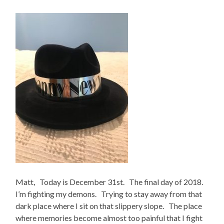
Matt, Today is December 31st. The final day of 2018.
I’m fighting my demons. Trying to stay away from that
dark place where I sit on that slippery slope. The place
where memories become almost too painful that I fight