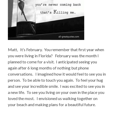
Matt, It’s February. You remember that first year when
you were living in Florida? February was the month I
planned to come for a visit. I anticipated seeing you
again after 6 long months of nothing but phone
conversations. I imagined how it would feel to see you in
person. To be able to touch you again. To feel your hug
and see your incredible smile. I was excited to see you in
a new life. To see you living on your own in the place you
loved the most. I envisioned us walking together on
your beach and making plans for a beautiful future.