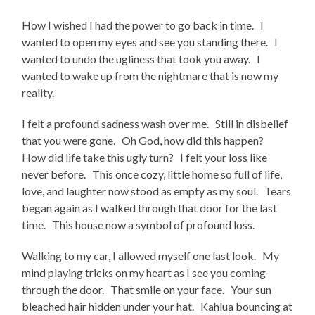
How I wished I had the power to go back in time. I
wanted to open my eyes and see you standing there. I
wanted to undo the ugliness that took you away. I
wanted to wake up from the nightmare that is now my
reality.
I felt a profound sadness wash over me. Still in disbelief
that you were gone. Oh God, how did this happen?
How did life take this ugly turn? I felt your loss like
never before. This once cozy, little home so full of life,
love, and laughter now stood as empty as my soul. Tears
began again as I walked through that door for the last
time. This house now a symbol of profound loss.
Walking to my car, I allowed myself one last look. My
mind playing tricks on my heart as I see you coming
through the door. That smile on your face. Your sun
bleached hair hidden under your hat. Kahlua bouncing at