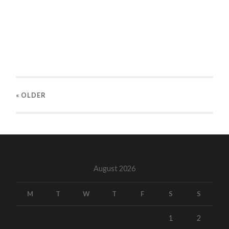
« OLDER
August 2026
M
T
W
T
F
S
S
1
2