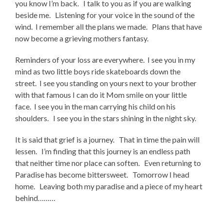
you know I’m back. I talk to you as if you are walking
beside me. Listening for your voice in the sound of the
wind. I remember all the plans we made. Plans that have
now become a grieving mothers fantasy.
Reminders of your loss are everywhere. I see you in my
mind as two little boys ride skateboards down the
street. I see you standing on yours next to your brother
with that famous I can do it Mom smile on your little
face. I see you in the man carrying his child on his
shoulders. I see you in the stars shining in the night sky.
It is said that grief is a journey. That in time the pain will
lessen. I’m finding that this journey is an endless path
that neither time nor place can soften. Even returning to
Paradise has become bittersweet. Tomorrow I head
home. Leaving both my paradise and a piece of my heart
behind………