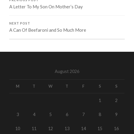
A Letter To My Son On Mother’s Day
NEXT POST
A Can Of Beefaroni and So Much More
August 2026
M
T
W
T
F
S
S
1
2
3
4
5
6
7
8
9
10
11
12
13
14
15
16