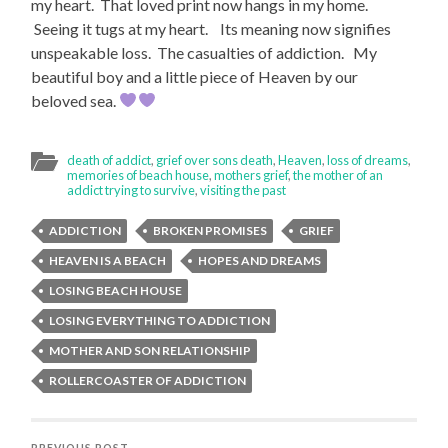
my heart. That loved print now hangs in my home.
Seeing it tugs at my heart. Its meaning now signifies
unspeakable loss. The casualties of addiction. My
beautiful boy and a little piece of Heaven by our
beloved sea.
death of addict
,
grief over sons death
,
Heaven
,
loss of dreams
,
memories of beach house
,
mothers grief
,
the mother of an
addict trying to survive
,
visiting the past
ADDICTION
BROKEN PROMISES
GRIEF
HEAVEN IS A BEACH
HOPES AND DREAMS
LOSING BEACH HOUSE
LOSING EVERYTHING TO ADDICTION
MOTHER AND SON RELATIONSHIP
ROLLERCOASTER OF ADDICTION
PREVIOUS POST