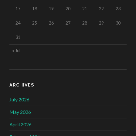
17
18
19
20
21
22
23
24
25
26
27
28
29
30
31
« Jul
ARCHIVES
July 2026
May 2026
April 2026