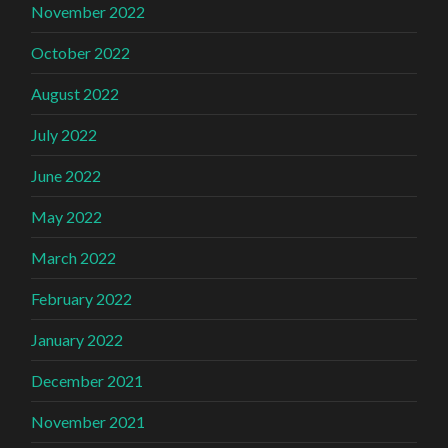
November 2022
October 2022
August 2022
July 2022
June 2022
May 2022
March 2022
February 2022
January 2022
December 2021
November 2021