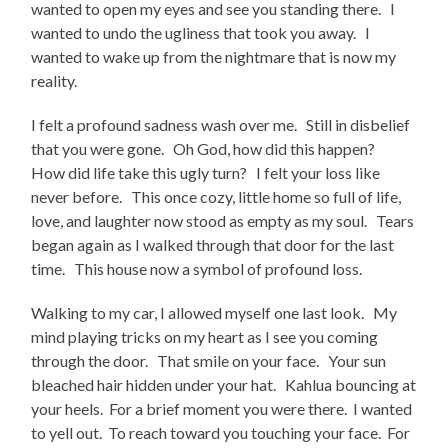
wanted to open my eyes and see you standing there. I
wanted to undo the ugliness that took you away. I
wanted to wake up from the nightmare that is now my
reality.
I felt a profound sadness wash over me. Still in disbelief
that you were gone. Oh God, how did this happen?
How did life take this ugly turn? I felt your loss like
never before. This once cozy, little home so full of life,
love, and laughter now stood as empty as my soul. Tears
began again as I walked through that door for the last
time. This house now a symbol of profound loss.
Walking to my car, I allowed myself one last look. My
mind playing tricks on my heart as I see you coming
through the door. That smile on your face. Your sun
bleached hair hidden under your hat. Kahlua bouncing at
your heels. For a brief moment you were there. I wanted
to yell out. To reach toward you touching your face. For