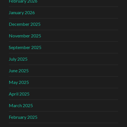
February 2026
January 2026
December 2025
November 2025
September 2025
July 2025
June 2025
May 2025
April 2025
March 2025
February 2025