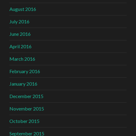
August 2016
July 2016
June 2016
April 2016
March 2016
February 2016
January 2016
December 2015
November 2015
October 2015
September 2015