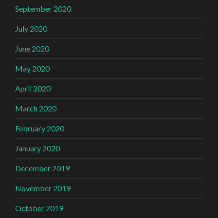
September 2020
July 2020
June 2020
May 2020
April 2020
March 2020
February 2020
January 2020
December 2019
November 2019
October 2019