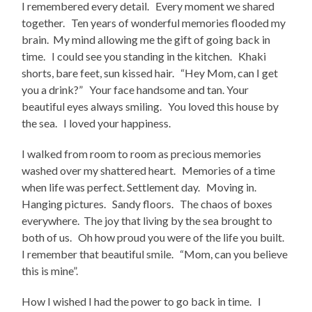
I remembered every detail. Every moment we shared
together. Ten years of wonderful memories flooded my
brain. My mind allowing me the gift of going back in
time. I could see you standing in the kitchen. Khaki
shorts, bare feet, sun kissed hair. “Hey Mom, can I get
you a drink?” Your face handsome and tan. Your
beautiful eyes always smiling. You loved this house by
the sea. I loved your happiness.
I walked from room to room as precious memories
washed over my shattered heart. Memories of a time
when life was perfect. Settlement day. Moving in.
Hanging pictures. Sandy floors. The chaos of boxes
everywhere. The joy that living by the sea brought to
both of us. Oh how proud you were of the life you built.
I remember that beautiful smile. “Mom, can you believe
this is mine”.
How I wished I had the power to go back in time. I