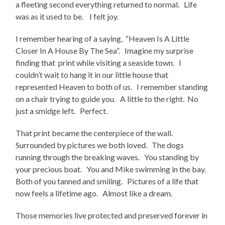
a fleeting second everything returned to normal. Life
was as it used to be. I felt joy.
I remember hearing of a saying, “Heaven Is A Little
Closer In A House By The Sea”. Imagine my surprise
finding that print while visiting a seaside town. I
couldn’t wait to hang it in our little house that
represented Heaven to both of us. I remember standing
on a chair trying to guide you. A little to the right. No
just a smidge left. Perfect.
That print became the centerpiece of the wall.
Surrounded by pictures we both loved. The dogs
running through the breaking waves. You standing by
your precious boat. You and Mike swimming in the bay.
Both of you tanned and smiling. Pictures of a life that
now feels a lifetime ago. Almost like a dream.
Those memories live protected and preserved forever in