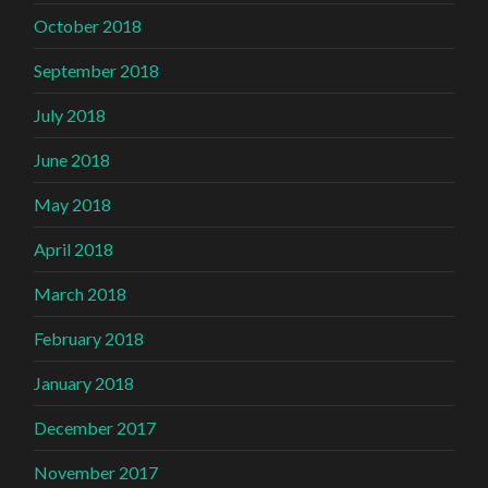
October 2018
September 2018
July 2018
June 2018
May 2018
April 2018
March 2018
February 2018
January 2018
December 2017
November 2017