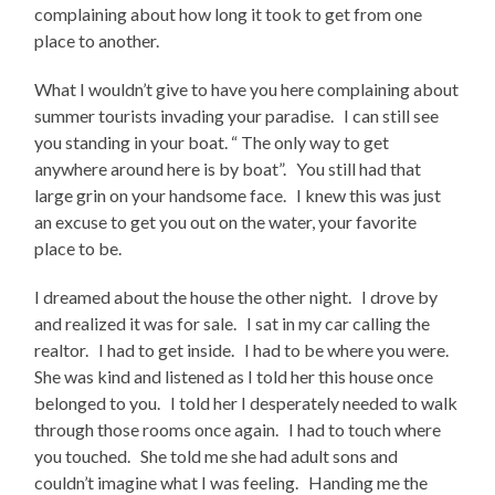
complaining about how long it took to get from one
place to another.
What I wouldn’t give to have you here complaining about
summer tourists invading your paradise. I can still see
you standing in your boat. “ The only way to get
anywhere around here is by boat”. You still had that
large grin on your handsome face. I knew this was just
an excuse to get you out on the water, your favorite
place to be.
I dreamed about the house the other night. I drove by
and realized it was for sale. I sat in my car calling the
realtor. I had to get inside. I had to be where you were.
She was kind and listened as I told her this house once
belonged to you. I told her I desperately needed to walk
through those rooms once again. I had to touch where
you touched. She told me she had adult sons and
couldn’t imagine what I was feeling. Handing me the