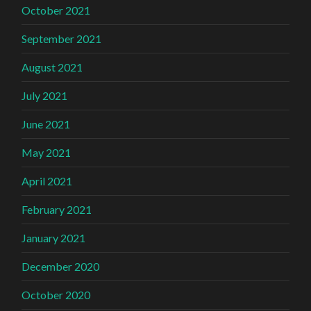
October 2021
September 2021
August 2021
July 2021
June 2021
May 2021
April 2021
February 2021
January 2021
December 2020
October 2020