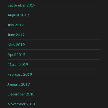
September 2019
August 2019
July 2019
June 2019
May 2019
April 2019
March 2019
February 2019
January 2019
December 2018
November 2018