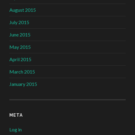
August 2015
July 2015
June 2015
May 2015
April 2015
March 2015
January 2015
META
Log in