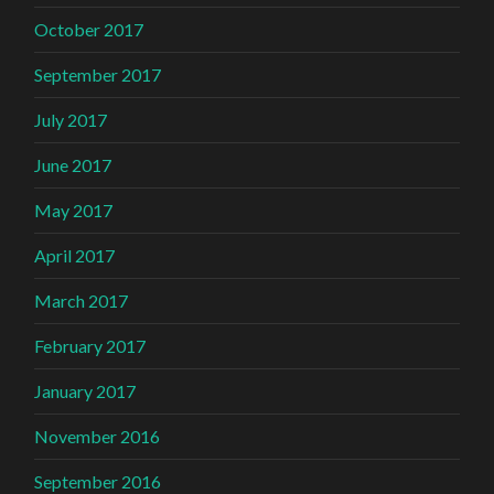
October 2017
September 2017
July 2017
June 2017
May 2017
April 2017
March 2017
February 2017
January 2017
November 2016
September 2016