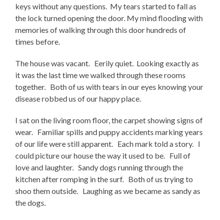
keys without any questions. My tears started to fall as
the lock turned opening the door. My mind flooding with
memories of walking through this door hundreds of
times before.
The house was vacant. Eerily quiet. Looking exactly as
it was the last time we walked through these rooms
together. Both of us with tears in our eyes knowing your
disease robbed us of our happy place.
I sat on the living room floor, the carpet showing signs of
wear. Familiar spills and puppy accidents marking years
of our life were still apparent. Each mark told a story. I
could picture our house the way it used to be. Full of
love and laughter. Sandy dogs running through the
kitchen after romping in the surf. Both of us trying to
shoo them outside. Laughing as we became as sandy as
the dogs.