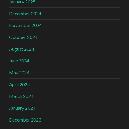
January 2025
December 2024
November 2024
October 2024
August 2024
June 2024
May 2024
April 2024
March 2024
January 2024
December 2023