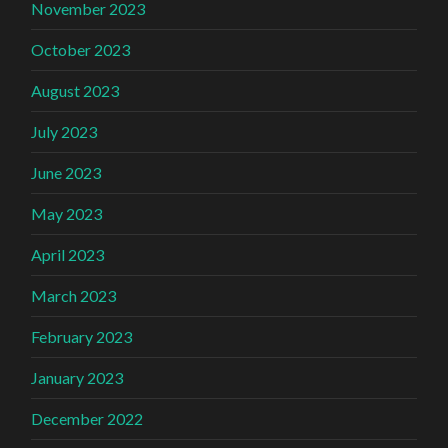
November 2023
October 2023
August 2023
July 2023
June 2023
May 2023
April 2023
March 2023
February 2023
January 2023
December 2022