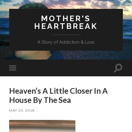
MOTHER'S
HEARTBREAK
A Story of Addiction & Loss
Toggl
Toggle
search
mobile
field
menu
Heaven’s A Little Closer In A
House By The Sea
MAY 30, 2018