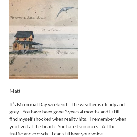
Matt,
It’s Memorial Day weekend. The weather is cloudy and
grey. You have been gone 3 years 4 months and I still
find myself shocked when reality hits. I remember when
you lived at the beach. You hated summers. All the
traffic and crowds. I can still hear your voice