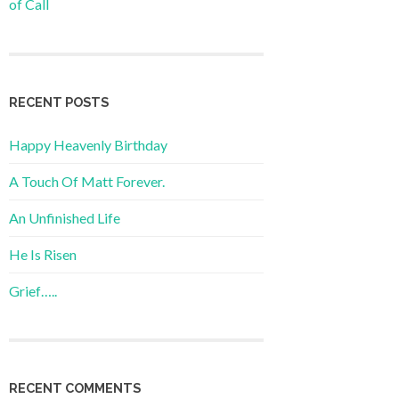
of Call
RECENT POSTS
Happy Heavenly Birthday
A Touch Of Matt Forever.
An Unfinished Life
He Is Risen
Grief…..
RECENT COMMENTS