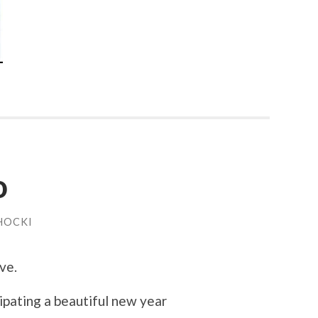
o
HOCKI
ve.
pating a beautiful new year