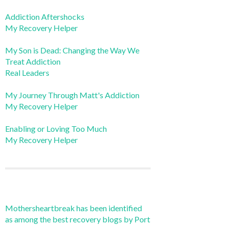
Addiction Aftershocks
My Recovery Helper
My Son is Dead: Changing the Way We
Treat Addiction
Real Leaders
My Journey Through Matt's Addiction
My Recovery Helper
Enabling or Loving Too Much
My Recovery Helper
Mothersheartbreak has been identified
as among the best recovery blogs by Port