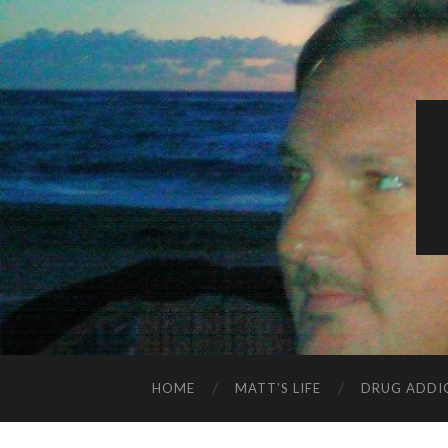
HOME
MATT’S LIFE
DRUG ADDI