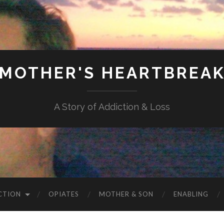
MOTHER'S HEARTBREA
A Story of Addiction & Loss
CTION
OPIATES
MOTHER & SON
ENABLING