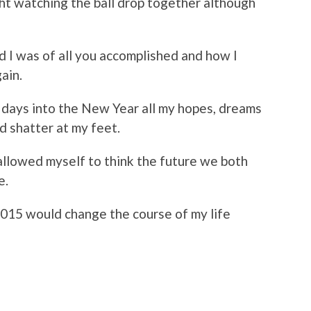
ht watching the ball drop together although
d I was of all you accomplished and how I
ain.
3 days into the New Year all my hopes, dreams
d shatter at my feet.
allowed myself to think the future we both
e.
2015 would change the course of my life