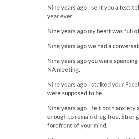
Nine years ago I sent you a text te
year ever.
Nine years ago my heart was full 
Nine years ago we had a conversati
Nine years ago you were spending 
NA meeting.
Nine years ago I stalked your Fac
were supposed to be.
Nine years ago I felt both anxiety 
enough to remain drug free. Strong
forefront of your mind.