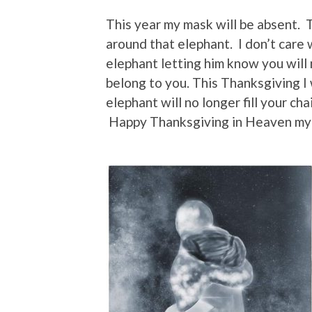
This year my mask will be absent. T
around that elephant. I don’t care
elephant letting him know you will 
belong to you. This Thanksgiving I 
elephant will no longer fill your ch
Happy Thanksgiving in Heaven my 