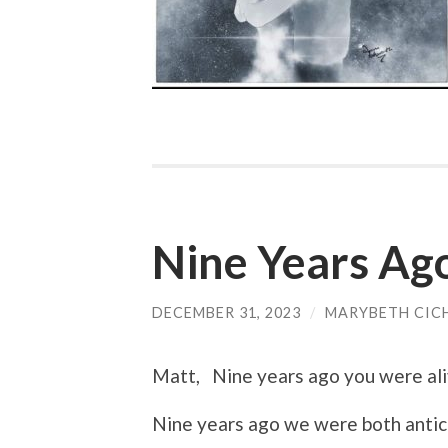
Nine Years Ag
DECEMBER 31, 2023
/
MARYBETH CIC
Matt, Nine years ago you were ali
Nine years ago we were both antici