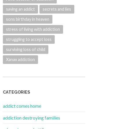
saving an addict
secrets and lies
sons birthday in heaven
stress of living with addiction
struggling to accept loss
surviving loss of child
Xanax addiction
CATEGORIES
addict comes home
addiction destroying families