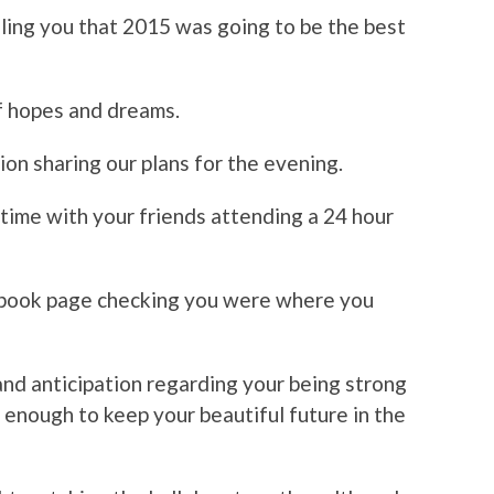
lling you that 2015 was going to be the best
of hopes and dreams.
on sharing our plans for the evening.
time with your friends attending a 24 hour
ebook page checking you were where you
and anticipation regarding your being strong
 enough to keep your beautiful future in the