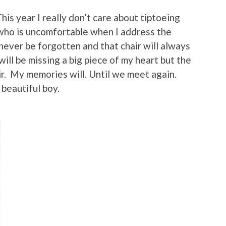
his year I really don’t care about tiptoeing
 who is uncomfortable when I address the
never be forgotten and that chair will always
will be missing a big piece of my heart but the
air. My memories will. Until we meet again.
beautiful boy.