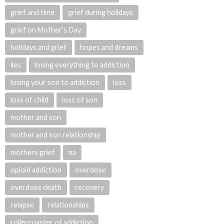
grief and time
grief during holidays
grief on Mother's Day
holidays and grief
hopes and dreams
lies
losing everything to addiction
losing your son to addiction
loss
loss of child
loss of son
mother and son
mother and son relationship
mothers grief
na
opioid addiction
overdose
overdose death
recovery
relapse
relationships
rollercoaster of addiction