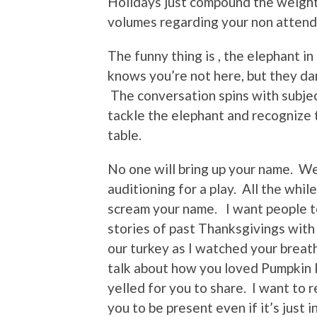
Holidays just compound the weight
volumes regarding your non atten
The funny thing is , the elephant i
knows you’re not here, but they da
The conversation spins with subjec
tackle the elephant and recognize 
table.
No one will bring up your name. We 
auditioning for a play. All the whi
scream your name. I want people to
stories of past Thanksgivings with
our turkey as I watched your breath
talk about how you loved Pumpkin P
yelled for you to share. I want to 
you to be present even if it’s just