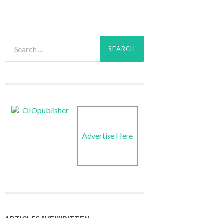
Search
for:
Advertise Here