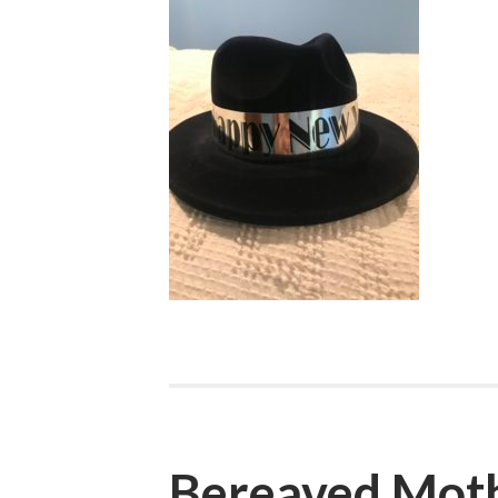
Bereaved Mot