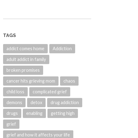
TAGS
addict comes home
Addiction
adult addict in family
broken promises
cancer hits grieving mom
chaos
child loss
complicated grief
demons
detox
drug addiction
drugs
enabling
getting high
grief
grief and how it affects your life