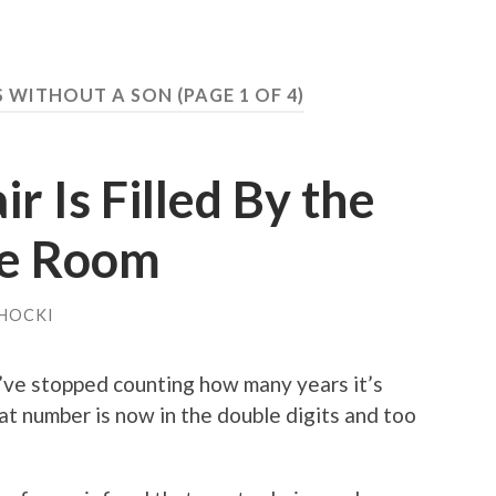
S WITHOUT A SON
(PAGE 1 OF 4)
r Is Filled By the
he Room
HOCKI
’ve stopped counting how many years it’s
t number is now in the double digits and too