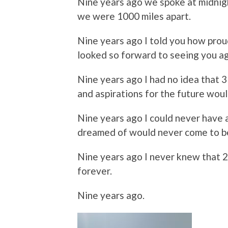
Nine years ago we spoke at midnig
we were 1000 miles apart.
Nine years ago I told you how prou
looked so forward to seeing you ag
Nine years ago I had no idea that 
and aspirations for the future woul
Nine years ago I could never have 
dreamed of would never come to b
Nine years ago I never knew that 
forever.
Nine years ago.