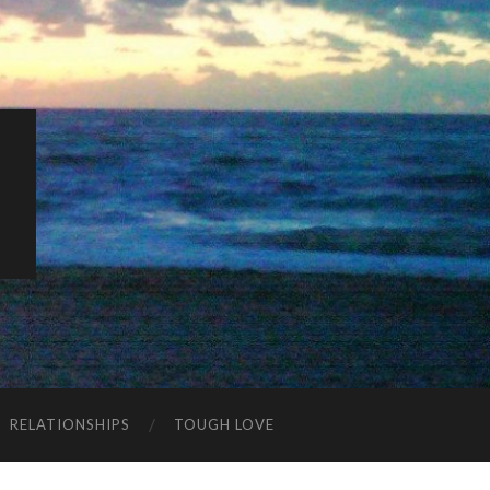
K
RELATIONSHIPS
TOUGH LOVE