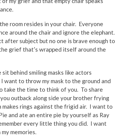
 of my grief and that empty chair speaks
dance.
n the room resides in your chair. Everyone
nce around the chair and ignore the elephant.
t after subject but no one is brave enough to
the grief that’s wrapped itself around the
sit behind smiling masks like actors
le I want to throw my mask to the ground and
 take the time to think of you. To share
 you outback along side your brother frying
 makes rings against the frigid air. I want to
ie and ate an entire pie by yourself as Ray
remember every little thing you did. I want
 in my memories.