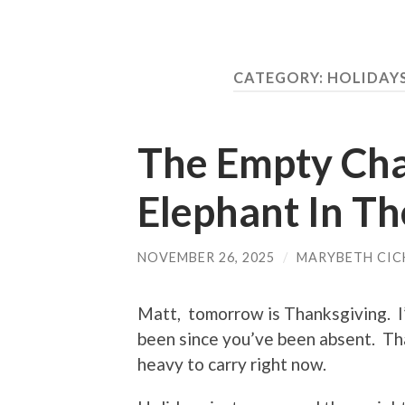
CATEGORY:
HOLIDAY
The Empty Chai
Elephant In T
NOVEMBER 26, 2025
/
MARYBETH CIC
Matt, tomorrow is Thanksgiving. I
been since you’ve been absent. Tha
heavy to carry right now.