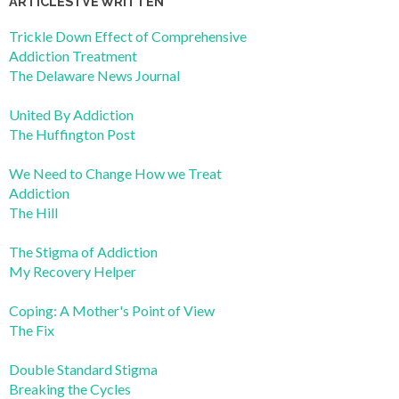
ARTICLES I’VE WRITTEN
Trickle Down Effect of Comprehensive
Addiction Treatment
The Delaware News Journal
United By Addiction
The Huffington Post
We Need to Change How we Treat
Addiction
The Hill
The Stigma of Addiction
My Recovery Helper
Coping: A Mother's Point of View
The Fix
Double Standard Stigma
Breaking the Cycles