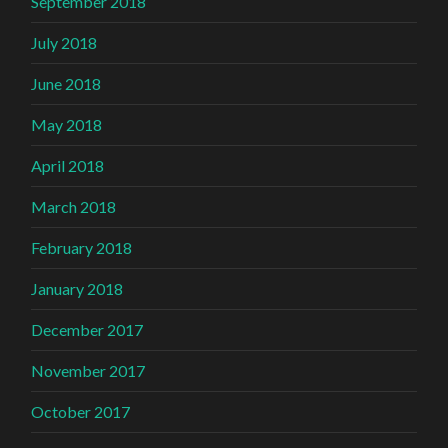
September 2018
July 2018
June 2018
May 2018
April 2018
March 2018
February 2018
January 2018
December 2017
November 2017
October 2017