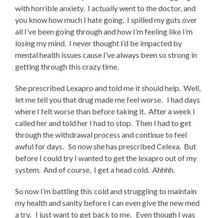
with horrible anxiety. I actually went to the doctor, and
you know how much I hate going. I spilled my guts over
all I’ve been going through and how I’m feeling like I’m
losing my mind. I never thought I’d be impacted by
mental health issues cause I’ve always been so strong in
getting through this crazy time.
She prescribed Lexapro and told me it should help. Well,
let me tell you that drug made me feel worse. I had days
where I felt worse than before taking it. After a week I
called her and told her I had to stop. Then I had to get
through the withdrawal process and continue to feel
awful for days. So now she has prescribed Celexa. But
before I could try I wanted to get the lexapro out of my
system. And of course, I get a head cold. Ahhhh.
So now I’m battling this cold and struggling to maintain
my health and sanity before I can even give the new med
a try. I just want to get back to me. Even though I was