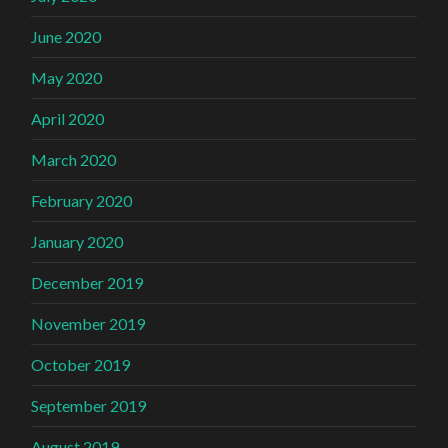
June 2020
May 2020
April 2020
March 2020
February 2020
January 2020
December 2019
November 2019
October 2019
September 2019
August 2019