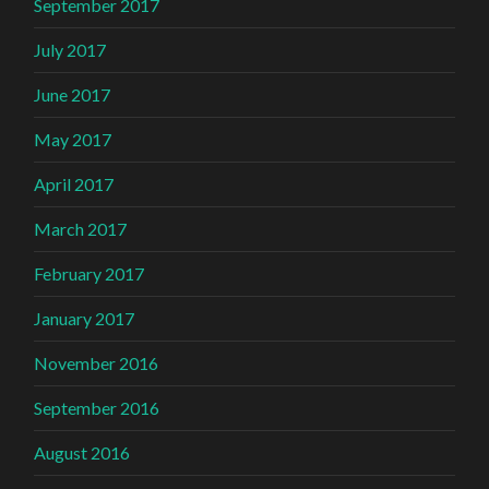
September 2017
July 2017
June 2017
May 2017
April 2017
March 2017
February 2017
January 2017
November 2016
September 2016
August 2016