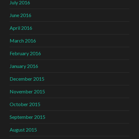
July 2016
June 2016
April 2016
March 2016
February 2016
January 2016
December 2015
November 2015
October 2015
September 2015
August 2015