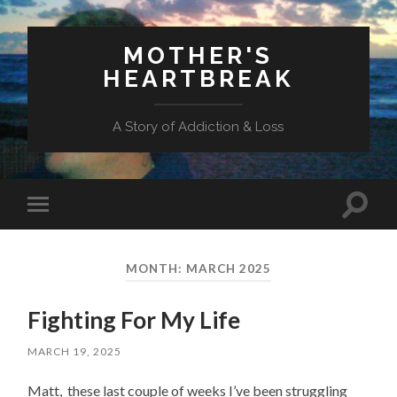
MOTHER'S
HEARTBREAK
A Story of Addiction & Loss
Toggl
Toggle
search
mobile
field
menu
MONTH:
MARCH 2025
Fighting For My Life
MARCH 19, 2025
Matt, these last couple of weeks I’ve been struggling