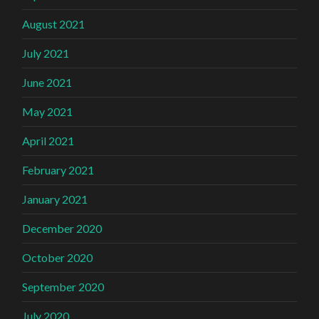
August 2021
July 2021
June 2021
May 2021
April 2021
February 2021
January 2021
December 2020
October 2020
September 2020
July 2020