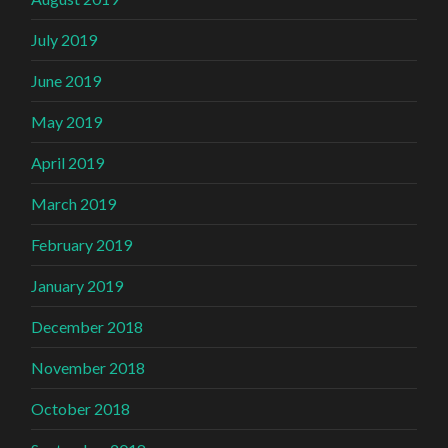
July 2019
June 2019
May 2019
April 2019
March 2019
February 2019
January 2019
December 2018
November 2018
October 2018