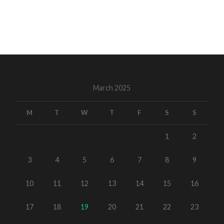
March 2025
M
T
W
T
F
S
S
1
2
3
4
5
6
7
8
9
10
11
12
13
14
15
16
17
18
19
20
21
22
23