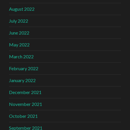
August 2022
July 2022
June 2022
May 2022
March 2022
February 2022
January 2022
December 2021
November 2021
October 2021
September 2021