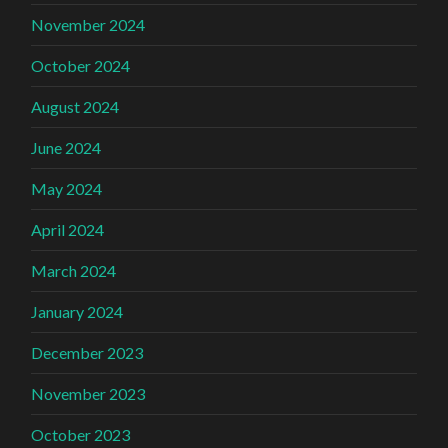
November 2024
October 2024
August 2024
June 2024
May 2024
April 2024
March 2024
January 2024
December 2023
November 2023
October 2023