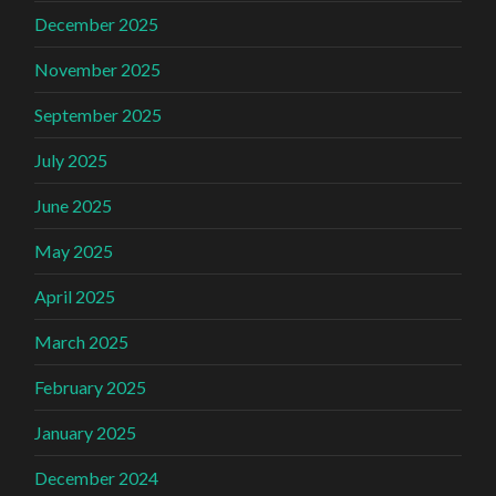
December 2025
November 2025
September 2025
July 2025
June 2025
May 2025
April 2025
March 2025
February 2025
January 2025
December 2024