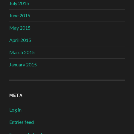
July 2015
June 2015
May 2015
April 2015
March 2015
January 2015
META
Log in
Entries feed