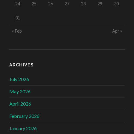
24
25
26
27
28
29
30
31
« Feb
Apr »
ARCHIVES
July 2026
May 2026
April 2026
February 2026
January 2026