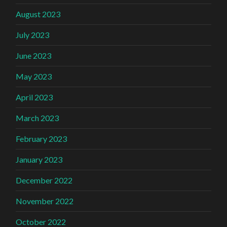
August 2023
July 2023
June 2023
May 2023
April 2023
March 2023
February 2023
January 2023
December 2022
November 2022
October 2022