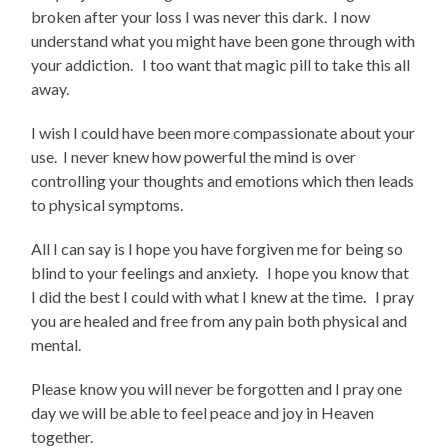
broken after your loss I was never this dark. I now
understand what you might have been gone through with
your addiction. I too want that magic pill to take this all
away.
I wish I could have been more compassionate about your
use. I never knew how powerful the mind is over
controlling your thoughts and emotions which then leads
to physical symptoms.
All I can say is I hope you have forgiven me for being so
blind to your feelings and anxiety. I hope you know that
I did the best I could with what I knew at the time. I pray
you are healed and free from any pain both physical and
mental.
Please know you will never be forgotten and I pray one
day we will be able to feel peace and joy in Heaven
together.