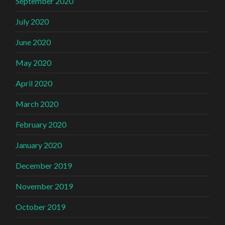
September 2020
July 2020
June 2020
May 2020
April 2020
March 2020
February 2020
January 2020
December 2019
November 2019
October 2019