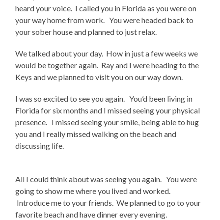
heard your voice. I called you in Florida as you were on
your way home from work. You were headed back to
your sober house and planned to just relax.
We talked about your day. How in just a few weeks we
would be together again. Ray and I were heading to the
Keys and we planned to visit you on our way down.
I was so excited to see you again. You’d been living in
Florida for six months and I missed seeing your physical
presence. I missed seeing your smile, being able to hug
you and I really missed walking on the beach and
discussing life.
All I could think about was seeing you again. You were
going to show me where you lived and worked.
Introduce me to your friends. We planned to go to your
favorite beach and have dinner every evening.