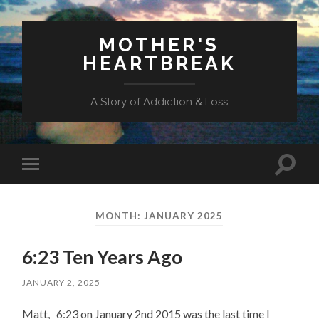
MOTHER'S
HEARTBREAK
A Story of Addiction & Loss
Toggl
Toggle
search
mobile
field
menu
MONTH:
JANUARY 2025
6:23 Ten Years Ago
JANUARY 2, 2025
Matt, 6:23 on January 2nd 2015 was the last time I