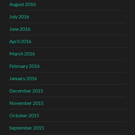
August 2016
July 2016
June 2016
April 2016
March 2016
February 2016
January 2016
December 2015
November 2015
October 2015
September 2015