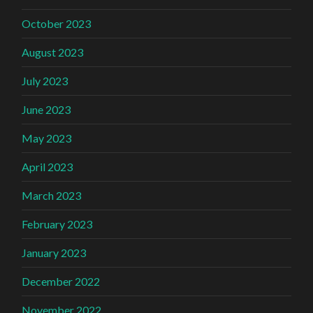
October 2023
August 2023
July 2023
June 2023
May 2023
April 2023
March 2023
February 2023
January 2023
December 2022
November 2022