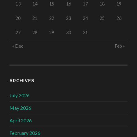
13
14
15
16
17
18
19
20
21
22
23
24
25
26
27
28
29
30
31
« Dec
Feb »
ARCHIVES
July 2026
May 2026
April 2026
February 2026