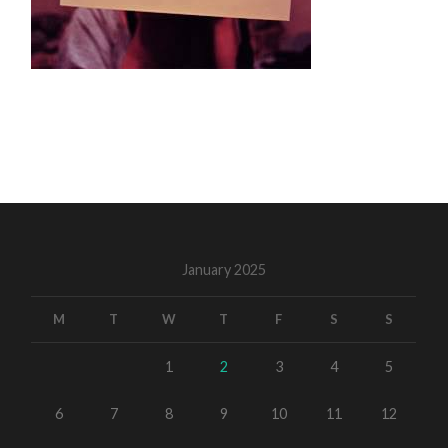
January 2025
M
T
W
T
F
S
S
1
2
3
4
5
6
7
8
9
10
11
12