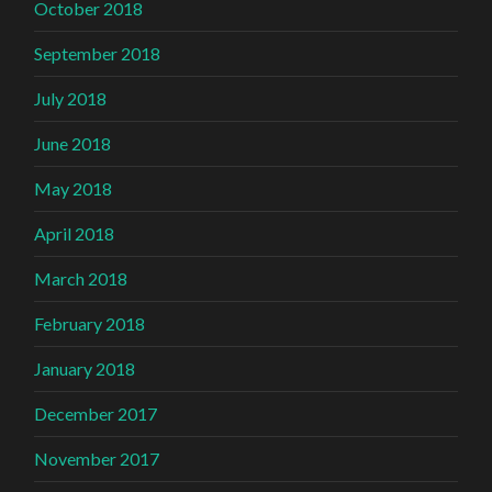
October 2018
September 2018
July 2018
June 2018
May 2018
April 2018
March 2018
February 2018
January 2018
December 2017
November 2017