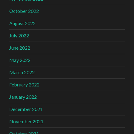
October 2022
August 2022
July 2022
June 2022
May 2022
March 2022
February 2022
January 2022
December 2021
November 2021
October 2021