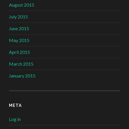
August 2015
July 2015
June 2015
May 2015
April 2015
March 2015
January 2015
META
Log in