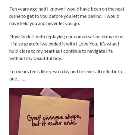
Ten years ago had I known I would have been on the next
plane to get to you before you left me behind. I would
have held you and never let you go.
Now I’m left with replaying our conversation in my mind.
I’m so grateful we ended it with I Love You, it’s what I
hold close to my heart as I continue to navigate life
without my beautiful boy.
Ten years feels like yesterday and forever all rolled into
one…….