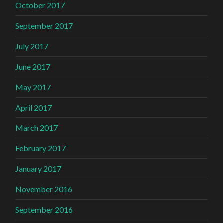
October 2017
September 2017
July 2017
June 2017
May 2017
April 2017
March 2017
February 2017
January 2017
November 2016
September 2016