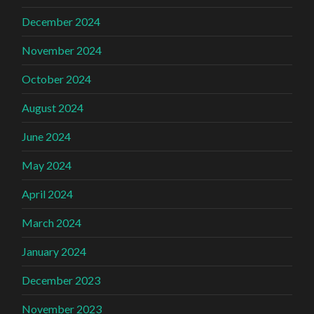
December 2024
November 2024
October 2024
August 2024
June 2024
May 2024
April 2024
March 2024
January 2024
December 2023
November 2023