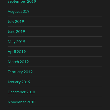
September 2019
August 2019
July 2019
June 2019
May 2019
April 2019
March 2019
February 2019
January 2019
December 2018
November 2018