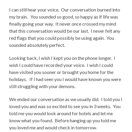
I can still hear your voice. Our conversation burned into
my brain. You sounded so good, so happy as if life was
finally going your way. It never once crossed my mind
that this conversation would be our last. I never felt any
red flags that you could possibly be using again. You
sounded absolutely perfect.
Looking back, I wish I kept you on the phone longer. I
wish I could have recorded your voice. I wish I could
have visited you sooner or brought you home for the
holidays. If I had seen you I would have known you were
still struggling with your demons.
We ended our conversation as we usually did. I told you I
loved you and was so excited to see you in 3 weeks. You
told me you would look around for hotels and let me
know what you found. Before hanging up you told me
you loved me and would check in tomorrow.