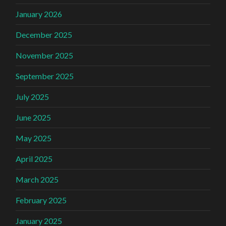
January 2026
December 2025
November 2025
September 2025
July 2025
June 2025
May 2025
April 2025
March 2025
February 2025
January 2025