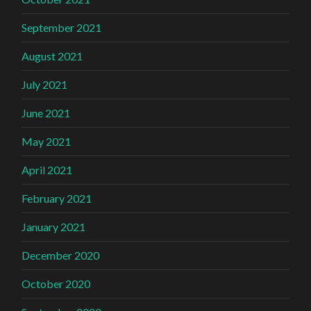
September 2021
August 2021
July 2021
June 2021
May 2021
April 2021
February 2021
January 2021
December 2020
October 2020