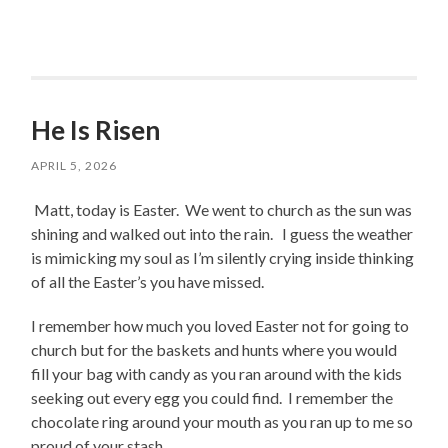
He Is Risen
APRIL 5, 2026
Matt, today is Easter. We went to church as the sun was
shining and walked out into the rain. I guess the weather
is mimicking my soul as I’m silently crying inside thinking
of all the Easter’s you have missed.
I remember how much you loved Easter not for going to
church but for the baskets and hunts where you would
fill your bag with candy as you ran around with the kids
seeking out every egg you could find. I remember the
chocolate ring around your mouth as you ran up to me so
proud of your stash.