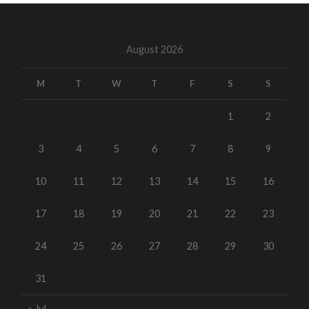
August 2026
M
T
W
T
F
S
S
1
2
3
4
5
6
7
8
9
10
11
12
13
14
15
16
17
18
19
20
21
22
23
24
25
26
27
28
29
30
31
« Jul