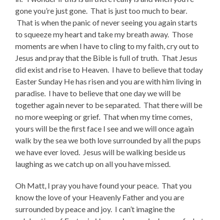
gone you’re just gone. That is just too much to bear.
That is when the panic of never seeing you again starts
to squeeze my heart and take my breath away. Those
moments are when I have to cling to my faith, cry out to
Jesus and pray that the Bible is full of truth. That Jesus
did exist and rise to Heaven. I have to believe that today
Easter Sunday He has risen and you are with him living in
paradise. I have to believe that one day we will be
together again never to be separated. That there will be
no more weeping or grief. That when my time comes,
yours will be the first face I see and we will once again
walk by the sea we both love surrounded by all the pups
we have ever loved. Jesus will be walking beside us
laughing as we catch up on all you have missed.
Oh Matt, I pray you have found your peace. That you
know the love of your Heavenly Father and you are
surrounded by peace and joy. I can’t imagine the