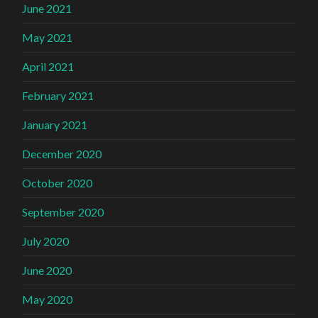
June 2021
May 2021
April 2021
February 2021
January 2021
December 2020
October 2020
September 2020
July 2020
June 2020
May 2020