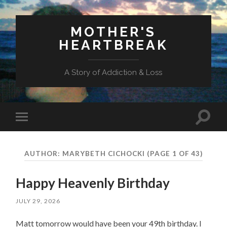
MOTHER'S
HEARTBREAK
A Story of Addiction & Loss
Toggl
Toggle
search
mobile
field
menu
AUTHOR:
MARYBETH CICHOCKI
(PAGE 1 OF 43)
Happy Heavenly Birthday
JULY 29, 2026
Matt tomorrow would have been your 49th birthday. I