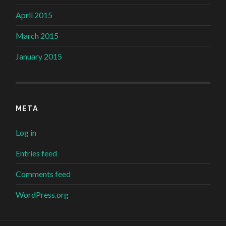
April 2015
March 2015
January 2015
META
Log in
Entries feed
Comments feed
WordPress.org