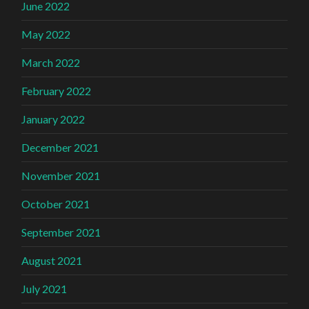
June 2022
May 2022
March 2022
February 2022
January 2022
December 2021
November 2021
October 2021
September 2021
August 2021
July 2021