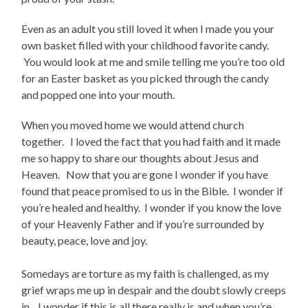
Even as an adult you still loved it when I made you your
own basket filled with your childhood favorite candy.
You would look at me and smile telling me you’re too old
for an Easter basket as you picked through the candy
and popped one into your mouth.
When you moved home we would attend church
together. I loved the fact that you had faith and it made
me so happy to share our thoughts about Jesus and
Heaven. Now that you are gone I wonder if you have
found that peace promised to us in the Bible. I wonder if
you’re healed and healthy. I wonder if you know the love
of your Heavenly Father and if you’re surrounded by
beauty, peace, love and joy.
Somedays are torture as my faith is challenged, as my
grief wraps me up in despair and the doubt slowly creeps
in. I wonder if this is all there really is and when you’re