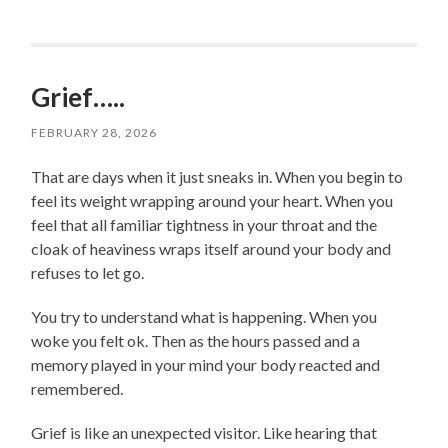
Grief…..
FEBRUARY 28, 2026
That are days when it just sneaks in. When you begin to
feel its weight wrapping around your heart. When you
feel that all familiar tightness in your throat and the
cloak of heaviness wraps itself around your body and
refuses to let go.
You try to understand what is happening. When you
woke you felt ok. Then as the hours passed and a
memory played in your mind your body reacted and
remembered.
Grief is like an unexpected visitor. Like hearing that