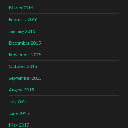
March 2016
February 2016
January 2016
December 2015
November 2015
October 2015
September 2015
August 2015
July 2015
June 2015
May 2015