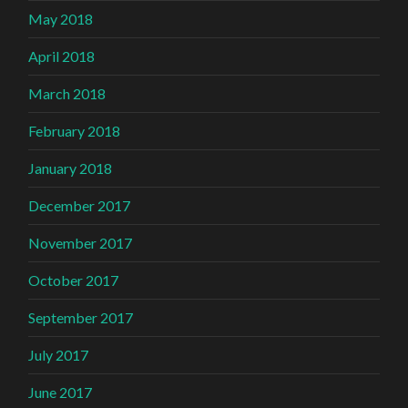
May 2018
April 2018
March 2018
February 2018
January 2018
December 2017
November 2017
October 2017
September 2017
July 2017
June 2017