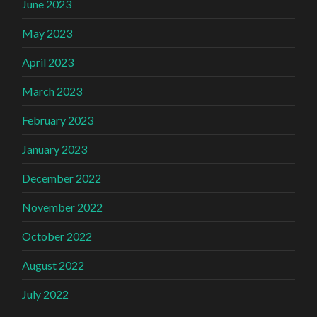
June 2023
May 2023
April 2023
March 2023
February 2023
January 2023
December 2022
November 2022
October 2022
August 2022
July 2022