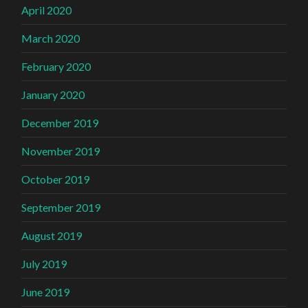
April 2020
March 2020
February 2020
January 2020
December 2019
November 2019
October 2019
September 2019
August 2019
July 2019
June 2019