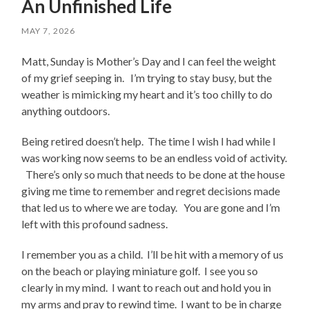
An Unfinished Life
MAY 7, 2026
Matt, Sunday is Mother’s Day and I can feel the weight
of my grief seeping in. I’m trying to stay busy, but the
weather is mimicking my heart and it’s too chilly to do
anything outdoors.
Being retired doesn’t help. The time I wish I had while I
was working now seems to be an endless void of activity.
There’s only so much that needs to be done at the house
giving me time to remember and regret decisions made
that led us to where we are today. You are gone and I’m
left with this profound sadness.
I remember you as a child. I’ll be hit with a memory of us
on the beach or playing miniature golf. I see you so
clearly in my mind. I want to reach out and hold you in
my arms and pray to rewind time. I want to be in charge