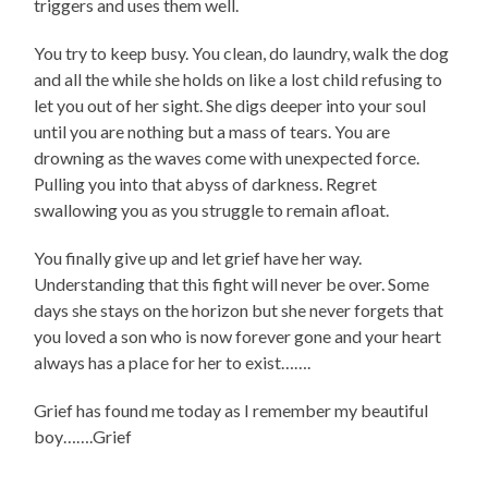
triggers and uses them well.
You try to keep busy. You clean, do laundry, walk the dog
and all the while she holds on like a lost child refusing to
let you out of her sight. She digs deeper into your soul
until you are nothing but a mass of tears. You are
drowning as the waves come with unexpected force.
Pulling you into that abyss of darkness. Regret
swallowing you as you struggle to remain afloat.
You finally give up and let grief have her way.
Understanding that this fight will never be over. Some
days she stays on the horizon but she never forgets that
you loved a son who is now forever gone and your heart
always has a place for her to exist…….
Grief has found me today as I remember my beautiful
boy…….Grief