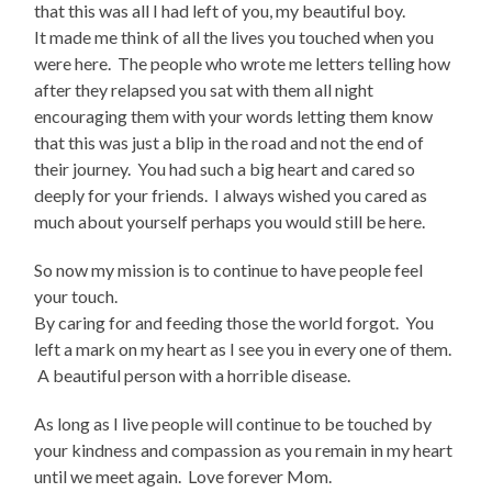
that this was all I had left of you, my beautiful boy.
It made me think of all the lives you touched when you
were here. The people who wrote me letters telling how
after they relapsed you sat with them all night
encouraging them with your words letting them know
that this was just a blip in the road and not the end of
their journey. You had such a big heart and cared so
deeply for your friends. I always wished you cared as
much about yourself perhaps you would still be here.
So now my mission is to continue to have people feel
your touch.
By caring for and feeding those the world forgot. You
left a mark on my heart as I see you in every one of them.
A beautiful person with a horrible disease.
As long as I live people will continue to be touched by
your kindness and compassion as you remain in my heart
until we meet again. Love forever Mom.