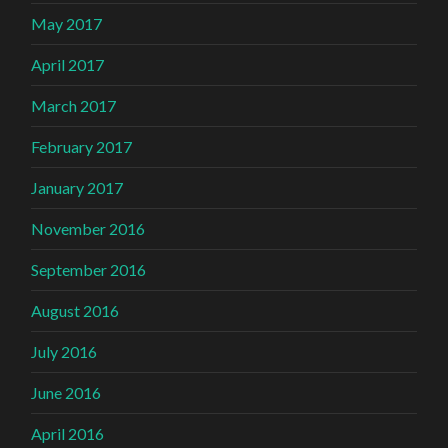
May 2017
April 2017
March 2017
February 2017
January 2017
November 2016
September 2016
August 2016
July 2016
June 2016
April 2016