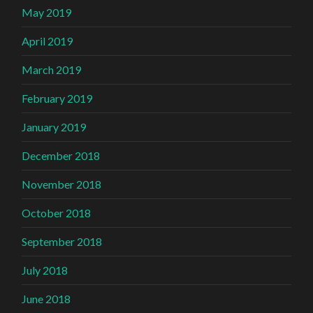
May 2019
April 2019
March 2019
February 2019
January 2019
December 2018
November 2018
October 2018
September 2018
July 2018
June 2018