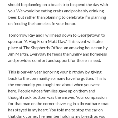
should be planning on a beach trip to spend the day with
you. We would be eating crabs and probably drinking
beer, but rather than planning to celebrate I’m planning
on feeding the homeless in your honor.
Tomorrow Ray and I will head down to Georgetown to
sponsor “A Hug From Matt Day.” This event will take
place at The Shepherds Office, an amazing house run by
Jim Martin. Everyday he feeds the hungry and homeless
and provides comfort and support for those in need.
This is our 4th year honoring your birthday by giving
back to the community so many have forgotten. This is
the community you taught me about when you were
here. People whose families gave up on them and
thought rock bottom was the answer. Your compassion
for that man on the corner shivering in a threadbare coat
has stayed in my heart. You told me to stop the car on
that dark corner. I remember holding my breath as you