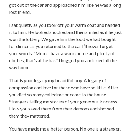
got out of the car and approached him like he was a long
lost friend.
I sat quietly as you took off your warm coat and handed
it to him. He looked shocked and then smiled as if he just
won the lottery. We gave him the food we had bought
for dinner, as you returned to the car I’ll never forget
your words. “Mom, I have a warm home and plenty of
clothes, that’s all he has.” I hugged you and cried all the
way home.
That is your legacy my beautiful boy. A legacy of
compassion and love for those who have so little. After
you died so many called me or came to the house.
Strangers telling me stories of your generous kindness.
How you saved them from their demons and showed
them they mattered.
You have made me a better person. No one is a stranger.