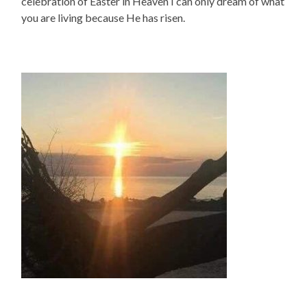
celebration of Easter in Heaven I can only dream of what
you are living because He has risen.