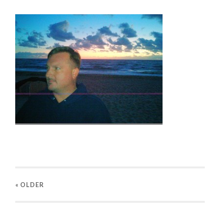
« OLDER