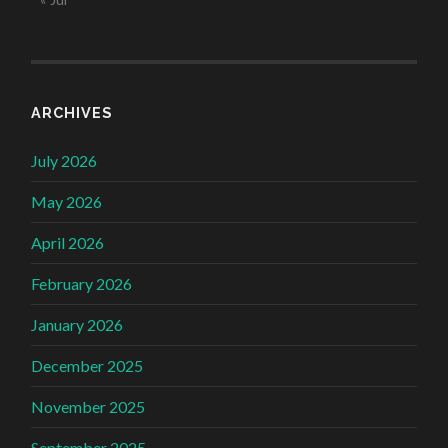
ARCHIVES
July 2026
May 2026
April 2026
February 2026
January 2026
December 2025
November 2025
September 2025