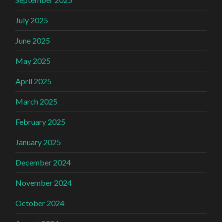
July 2025
June 2025
May 2025
April 2025
March 2025
February 2025
January 2025
December 2024
November 2024
October 2024