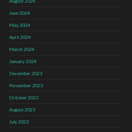
August 2024
June 2024
May 2024
April 2024
March 2024
January 2024
December 2023
November 2023
October 2023
August 2023
July 2023