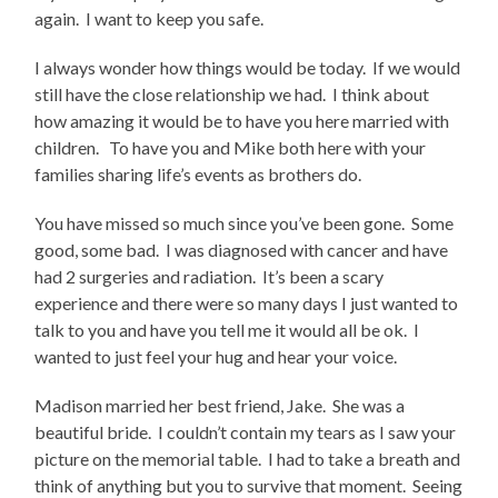
again. I want to keep you safe.
I always wonder how things would be today. If we would
still have the close relationship we had. I think about
how amazing it would be to have you here married with
children. To have you and Mike both here with your
families sharing life’s events as brothers do.
You have missed so much since you’ve been gone. Some
good, some bad. I was diagnosed with cancer and have
had 2 surgeries and radiation. It’s been a scary
experience and there were so many days I just wanted to
talk to you and have you tell me it would all be ok. I
wanted to just feel your hug and hear your voice.
Madison married her best friend, Jake. She was a
beautiful bride. I couldn’t contain my tears as I saw your
picture on the memorial table. I had to take a breath and
think of anything but you to survive that moment. Seeing