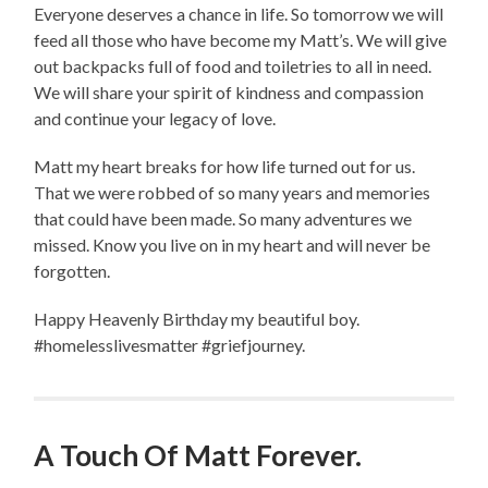
Everyone deserves a chance in life. So tomorrow we will
feed all those who have become my Matt’s. We will give
out backpacks full of food and toiletries to all in need.
We will share your spirit of kindness and compassion
and continue your legacy of love.
Matt my heart breaks for how life turned out for us.
That we were robbed of so many years and memories
that could have been made. So many adventures we
missed. Know you live on in my heart and will never be
forgotten.
Happy Heavenly Birthday my beautiful boy.
#homelesslivesmatter #griefjourney.
A Touch Of Matt Forever.