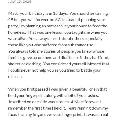
JULY 15, 2026
Matt, your birthday is in 15 days. You should be turning
49 but you will forever be 37. Instead of planning your
party, I’m planning an outreach in your honor to feed the
homeless. That was one lesson you taught me when you
were alive. You always cared about others especially
those like you who suffered from substance use.
You always told me stories of people you knew whose
families gave up on them and didn’t care if they had food,
shelter or clothing. You considered yourself blessed that
I could never not help you as you tried to battle your
disease.
When you first passed I was given a beautiful chain that
held your fingerprint along with a bit of your ashes.
Inscribed on one side was a touch of Matt forever. I
remember the first time I held it. Tears running down my
face. I ran my finger over your fingerprint. It was surreal