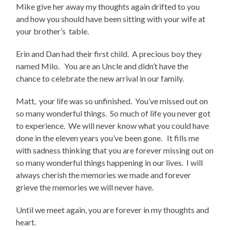
Mike give her away my thoughts again drifted to you
and how you should have been sitting with your wife at
your brother’s table.
Erin and Dan had their first child. A precious boy they
named Milo. You are an Uncle and didn’t have the
chance to celebrate the new arrival in our family.
Matt, your life was so unfinished. You’ve missed out on
so many wonderful things. So much of life you never got
to experience. We will never know what you could have
done in the eleven years you’ve been gone. It fills me
with sadness thinking that you are forever missing out on
so many wonderful things happening in our lives. I will
always cherish the memories we made and forever
grieve the memories we will never have.
Until we meet again, you are forever in my thoughts and
heart.