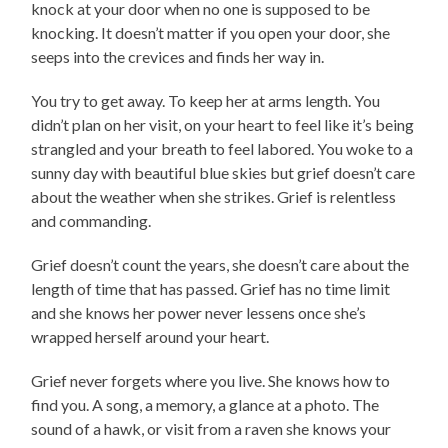
knock at your door when no one is supposed to be
knocking. It doesn’t matter if you open your door, she
seeps into the crevices and finds her way in.
You try to get away. To keep her at arms length. You
didn’t plan on her visit, on your heart to feel like it’s being
strangled and your breath to feel labored. You woke to a
sunny day with beautiful blue skies but grief doesn’t care
about the weather when she strikes. Grief is relentless
and commanding.
Grief doesn’t count the years, she doesn’t care about the
length of time that has passed. Grief has no time limit
and she knows her power never lessens once she’s
wrapped herself around your heart.
Grief never forgets where you live. She knows how to
find you. A song, a memory, a glance at a photo. The
sound of a hawk, or visit from a raven she knows your