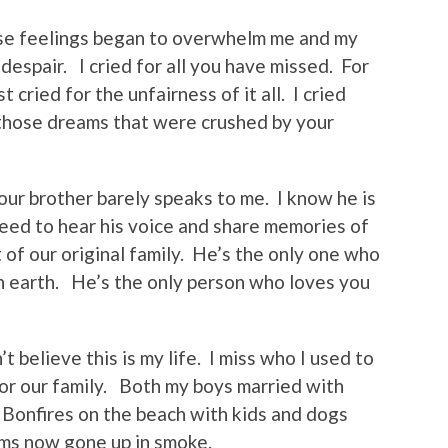
se feelings began to overwhelm me and my
despair. I cried for all you have missed. For
t cried for the unfairness of it all. I cried
l those dreams that were crushed by your
Your brother barely speaks to me. I know he is
 need to hear his voice and share memories of
t of our original family. He’s the only one who
on earth. He’s the only person who loves you
 believe this is my life. I miss who I used to
for our family. Both my boys married with
Bonfires on the beach with kids and dogs
ams now gone up in smoke.