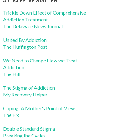
ARTICLES I’VE WRITTEN
Trickle Down Effect of Comprehensive
Addiction Treatment
The Delaware News Journal
United By Addiction
The Huffington Post
We Need to Change How we Treat
Addiction
The Hill
The Stigma of Addiction
My Recovery Helper
Coping: A Mother's Point of View
The Fix
Double Standard Stigma
Breaking the Cycles