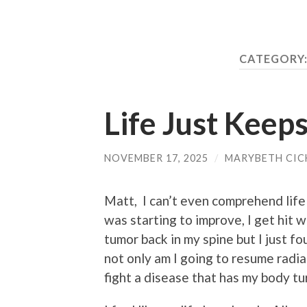
CATEGORY
Life Just Keep
NOVEMBER 17, 2025
/
MARYBETH CIC
Matt, I can’t even comprehend life
was starting to improve, I get hit
tumor back in my spine but I just f
not only am I going to resume radia
fight a disease that has my body tur