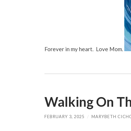
Forever in my heart. Love Mom.
Walking On Th
FEBRUARY 3, 2025
/
MARYBETH CICH