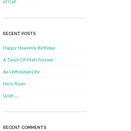
of Call
RECENT POSTS
Happy Heavenly Birthday
A Touch Of Matt Forever.
An Unfinished Life
He Is Risen
Grief…..
RECENT COMMENTS