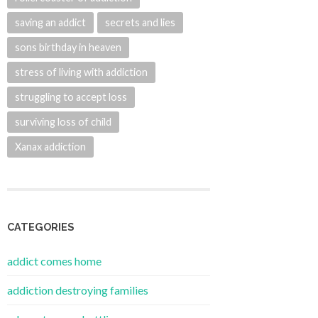
saving an addict
secrets and lies
sons birthday in heaven
stress of living with addiction
struggling to accept loss
surviving loss of child
Xanax addiction
CATEGORIES
addict comes home
addiction destroying families