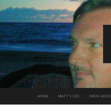
HOME
MATT’S LIFE
DRUG ADDI