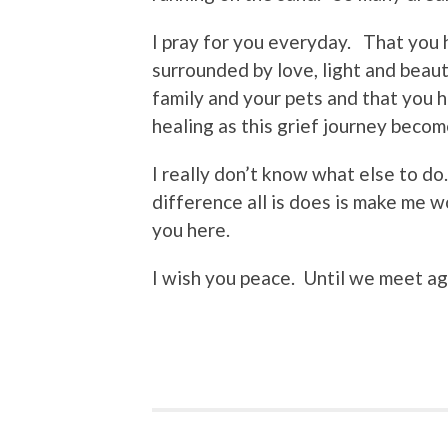
I pray for you everyday. That you
surrounded by love, light and beau
family and your pets and that you 
healing as this grief journey beco
I really don’t know what else to do
difference all is does is make me 
you here.
I wish you peace. Until we meet 