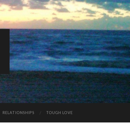
K
RELATIONSHIPS
TOUGH LOVE