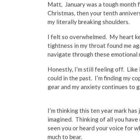
Matt, January was a tough month for
Christmas, then your tenth annivers
my literally breaking shoulders.
I felt so overwhelmed. My heart ke
tightness in my throat found me aga
navigate through these emotional
Honestly, I’m still feeling off. Like 
could in the past. I’m finding my c
gear and my anxiety continues to 
I’m thinking this ten year mark has 
imagined. Thinking of all you have 
seen you or heard your voice for w
much to bear.