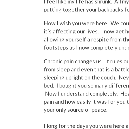
I feel like my life has shrunk. All
putting together your backpacks f
How I wish you were here. We cou
it’s affecting our lives. I now get 
allowing yourself a respite from the
footsteps as I now completely und
Chronic pain changes us. It rules our 
from sleep and even that is a batt
sleeping upright on the couch. Nev
bed. I bought you so many different
Now I understand completely. How 
pain and how easily it was for you 
your only source of peace.
I long for the days you were here