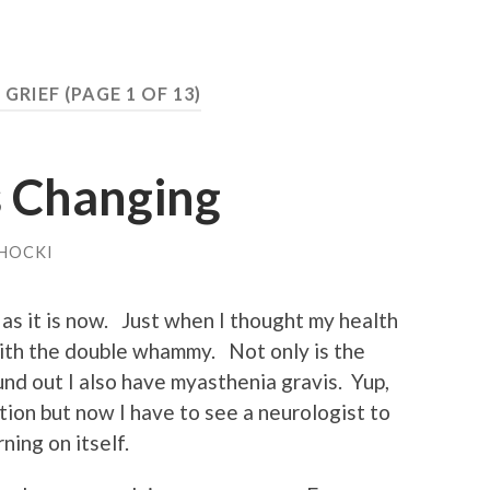
:
GRIEF
(PAGE 1 OF 13)
s Changing
HOCKI
 as it is now. Just when I thought my health
 with the double whammy. Not only is the
ound out I also have myasthenia gravis. Yup,
tion but now I have to see a neurologist to
ning on itself.