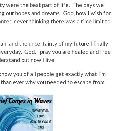
ty were the best part of life. The days we
ng our hopes and dreams. God, how I wish for
anted never thinking there was a time limit to
ain and the uncertainty of my future I finally
veryday. God, I pray you are healed and free
nderstand but now I live.
know you of all people get exactly what I’m
 than ever why you needed to escape from