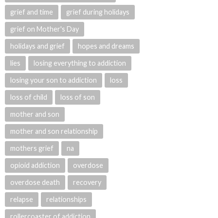
grief and time
grief during holidays
grief on Mother's Day
holidays and grief
hopes and dreams
lies
losing everything to addiction
losing your son to addiction
loss
loss of child
loss of son
mother and son
mother and son relationship
mothers grief
na
opioid addiction
overdose
overdose death
recovery
relapse
relationships
rollercoaster of addiction