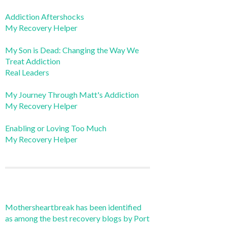
Addiction Aftershocks
My Recovery Helper
My Son is Dead: Changing the Way We
Treat Addiction
Real Leaders
My Journey Through Matt's Addiction
My Recovery Helper
Enabling or Loving Too Much
My Recovery Helper
Mothersheartbreak has been identified
as among the best recovery blogs by Port