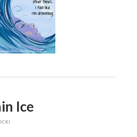
in Ice
OCKI