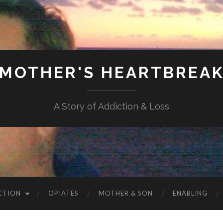
MOTHER'S HEARTBREA
A Story of Addiction & Loss
CTION
OPIATES
MOTHER & SON
ENABLING