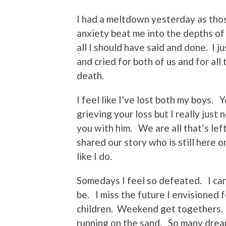
I had a meltdown yesterday as tho
anxiety beat me into the depths of 
all I should have said and done. I jus
and cried for both of us and for al
death.
I feel like I’ve lost both my boys. 
grieving your loss but I really just
you with him. We are all that’s lef
shared our story who is still here 
like I do.
Somedays I feel so defeated. I can’t
be. I miss the future I envisioned 
children. Weekend get togethers. 
running on the sand. So many dre