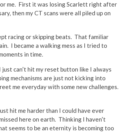
 me. First it was losing Scarlett right after
ary, then my CT scans were all piled up on
pt racing or skipping beats. That familiar
in. I became a walking mess as I tried to
 moments in time.
I just can’t hit my reset button like I always
oping mechanisms are just not kicking into
greet me everyday with some new challenges.
just hit me harder than I could have ever
missed here on earth. Thinking I haven’t
hat seems to be an eternity is becoming too