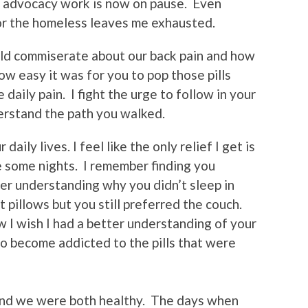
 my advocacy work is now on pause. Even
or the homeless leaves me exhausted.
ld commiserate about our back pain and how
how easy it was for you to pop those pills
 daily pain. I fight the urge to follow in your
erstand the path you walked.
daily lives. I feel like the only relief I get is
le some nights. I remember finding you
er understanding why you didn’t sleep in
 pillows but you still preferred the couch.
I wish I had a better understanding of your
to become addicted to the pills that were
 and we were both healthy. The days when