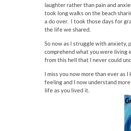
laughter rather than pain and anxie
took long walks on the beach shari
a do over. I took those days for gr
the life we shared.
So now as I struggle with anxiety, p
comprehend what you were living e
from this hell that I never could u
I miss you now more than ever as I 
feeling and I now understand more
life as you lived it.