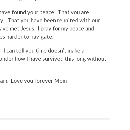
 have found your peace. That you are
ty. That you have been reunited with our
have met Jesus. I pray for my peace and
mes harder to navigate.
. I can tell you time doesn’t make a
wonder how I have survived this long without
again. Love you forever Mom