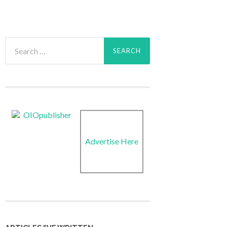
Search
for:
Advertise Here