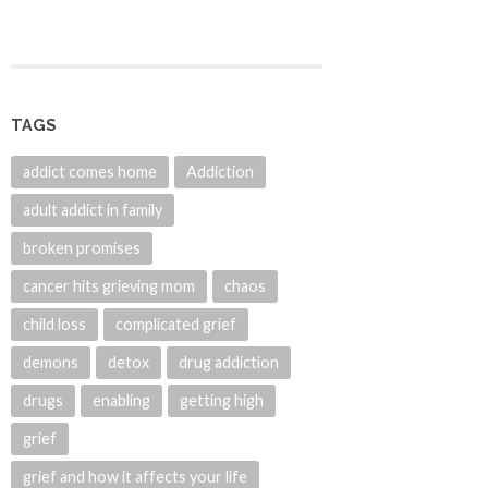
TAGS
addict comes home
Addiction
adult addict in family
broken promises
cancer hits grieving mom
chaos
child loss
complicated grief
demons
detox
drug addiction
drugs
enabling
getting high
grief
grief and how it affects your life