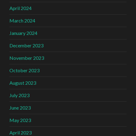
April 2024
March 2024
January 2024
December 2023
November 2023
October 2023
August 2023
July 2023
June 2023
May 2023
April 2023