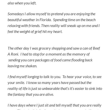
also when you left.
Somedays I allow myself to pretend you are enjoying the
beautiful weather in Florida. Spending time on the beach
relaxing with friends. Then reality will sneak up on me and I
feel the weight of grief hit my heart.
The other day I was grocery shopping and saw a can of Beef
A Roni. I had to stop for a moment as the memory of
sending you care packages of food came flooding back
leaving me shaken.
I find myself longing to talk to you. To hear your voice, to see
your smile. I know so many years have passed but the
reality of life is just so unbearable that’s it’s easier to sink into
the fantasy that you are alive.
I have days where I just sit and tell myself that you are really