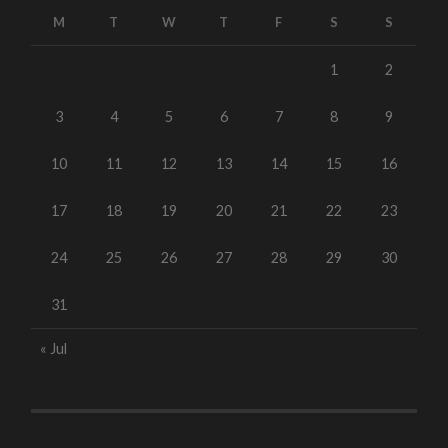
M
T
W
T
F
S
S
1
2
3
4
5
6
7
8
9
10
11
12
13
14
15
16
17
18
19
20
21
22
23
24
25
26
27
28
29
30
31
« Jul