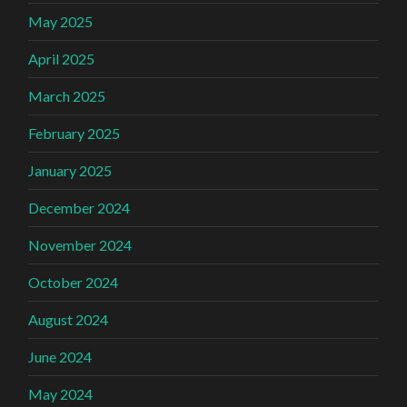
May 2025
April 2025
March 2025
February 2025
January 2025
December 2024
November 2024
October 2024
August 2024
June 2024
May 2024