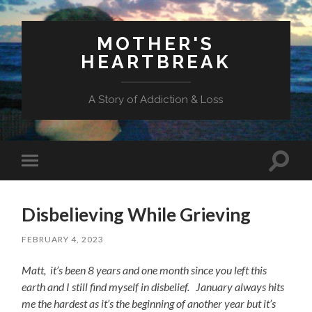
MOTHER'S
HEARTBREAK
A Story of Addiction & Loss
Toggl
Toggle
search
mobile
field
menu
Disbelieving While Grieving
FEBRUARY 4, 2023
Matt, it’s been 8 years and one month since you left this
earth and I still find myself in disbelief. January always hits
me the hardest as it’s the beginning of another year but it’s