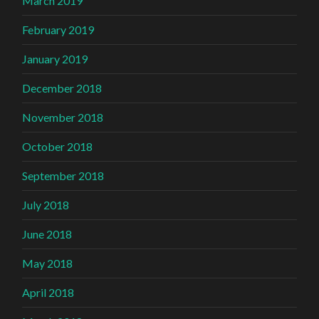
March 2019
February 2019
January 2019
December 2018
November 2018
October 2018
September 2018
July 2018
June 2018
May 2018
April 2018