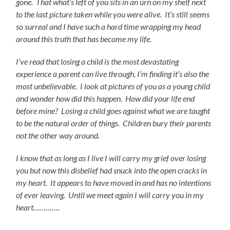
gone. That what’s left of you sits in an urn on my shelf next
to the last picture taken while you were alive. It’s still seems
so surreal and I have such a hard time wrapping my head
around this truth that has become my life.
I’ve read that losing a child is the most devastating
experience a parent can live through, I’m finding it’s also the
most unbelievable. I look at pictures of you as a young child
and wonder how did this happen.
How did your life end
before mine? Losing a child goes against what we are taught
to be the natural order of things. Children bury their parents
not the other way around.
I know that as long as I live I will carry my grief over losing
you but now this disbelief had snuck into the open cracks in
my heart. It appears to have moved in and has no intentions
of ever leaving. Until we meet again I will carry you in my
heart………….