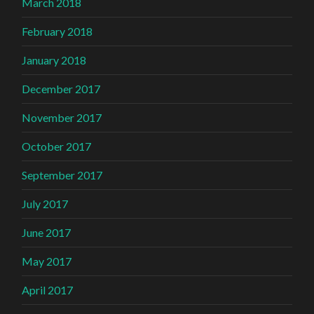
March 2018
February 2018
January 2018
December 2017
November 2017
October 2017
September 2017
July 2017
June 2017
May 2017
April 2017