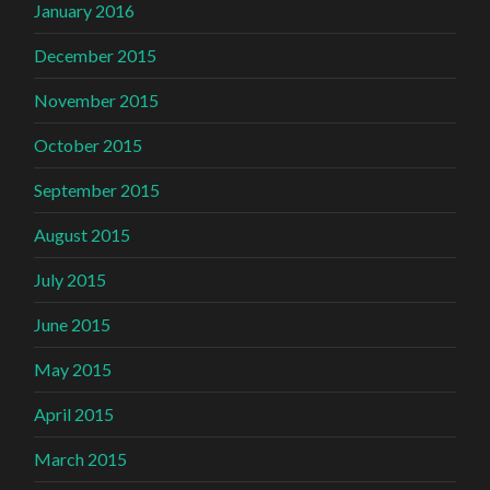
January 2016
December 2015
November 2015
October 2015
September 2015
August 2015
July 2015
June 2015
May 2015
April 2015
March 2015