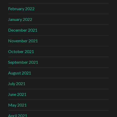
February 2022
January 2022
December 2021
November 2021
October 2021
September 2021
August 2021
July 2021
June 2021
May 2021
April 2021