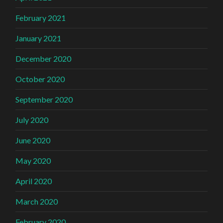
February 2021
January 2021
December 2020
October 2020
September 2020
July 2020
June 2020
May 2020
April 2020
March 2020
February 2020