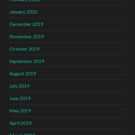
January 2020
December 2019
November 2019
October 2019
September 2019
August 2019
July 2019
June 2019
May 2019
April 2019