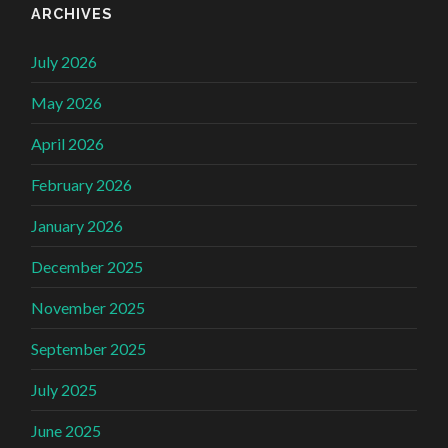
ARCHIVES
July 2026
May 2026
April 2026
February 2026
January 2026
December 2025
November 2025
September 2025
July 2025
June 2025