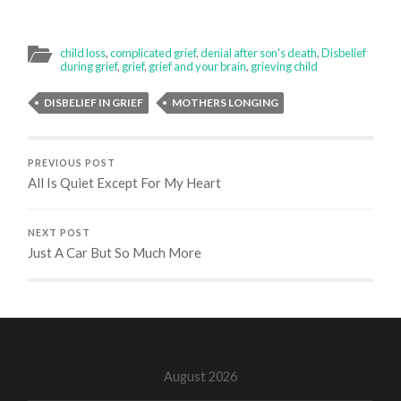
child loss
,
complicated grief
,
denial after son's death
,
Disbelief
during grief
,
grief
,
grief and your brain
,
grieving child
DISBELIEF IN GRIEF
MOTHERS LONGING
PREVIOUS POST
All Is Quiet Except For My Heart
NEXT POST
Just A Car But So Much More
August 2026