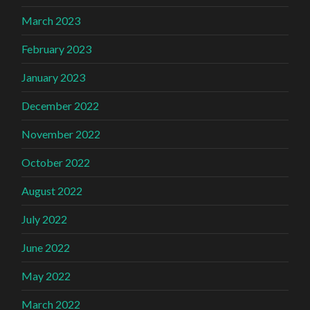
March 2023
February 2023
January 2023
December 2022
November 2022
October 2022
August 2022
July 2022
June 2022
May 2022
March 2022