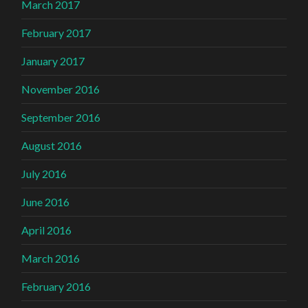
March 2017
February 2017
January 2017
November 2016
September 2016
August 2016
July 2016
June 2016
April 2016
March 2016
February 2016