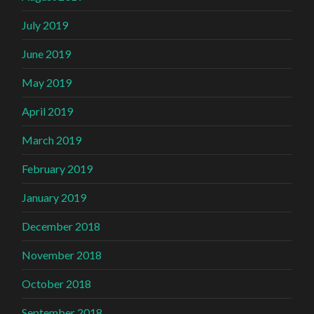
July 2019
June 2019
May 2019
April 2019
March 2019
February 2019
January 2019
December 2018
November 2018
October 2018
September 2018