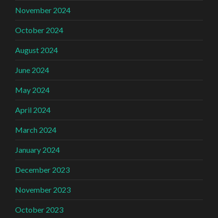
November 2024
October 2024
August 2024
June 2024
May 2024
April 2024
March 2024
January 2024
December 2023
November 2023
October 2023