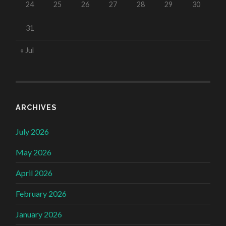
24
25
26
27
28
29
30
31
« Jul
ARCHIVES
July 2026
May 2026
April 2026
February 2026
January 2026