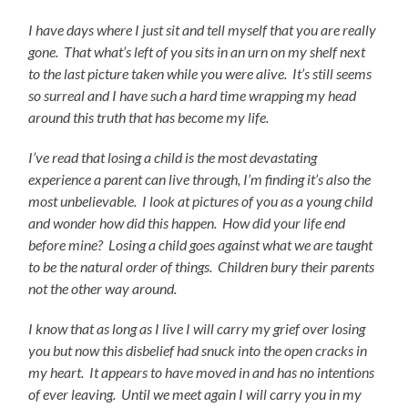
I have days where I just sit and tell myself that you are really
gone. That what’s left of you sits in an urn on my shelf next
to the last picture taken while you were alive. It’s still seems
so surreal and I have such a hard time wrapping my head
around this truth that has become my life.
I’ve read that losing a child is the most devastating
experience a parent can live through, I’m finding it’s also the
most unbelievable. I look at pictures of you as a young child
and wonder how did this happen.
How did your life end
before mine? Losing a child goes against what we are taught
to be the natural order of things. Children bury their parents
not the other way around.
I know that as long as I live I will carry my grief over losing
you but now this disbelief had snuck into the open cracks in
my heart. It appears to have moved in and has no intentions
of ever leaving. Until we meet again I will carry you in my