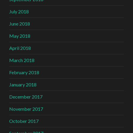
July 2018
June 2018
May 2018
April 2018
March 2018
February 2018
January 2018
December 2017
November 2017
October 2017