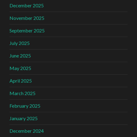
December 2025
November 2025
September 2025
July 2025
June 2025
May 2025
April 2025
March 2025
February 2025
January 2025
December 2024