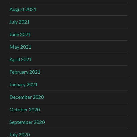
August 2021
July 2021
June 2021
May 2021
April 2021
February 2021
January 2021
December 2020
October 2020
September 2020
July 2020