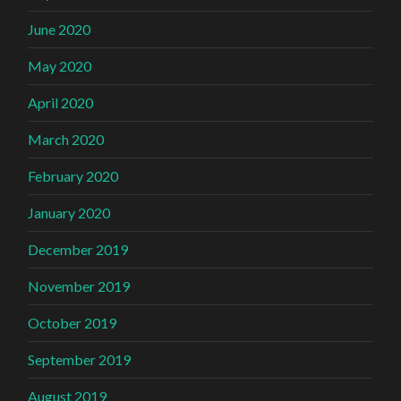
June 2020
May 2020
April 2020
March 2020
February 2020
January 2020
December 2019
November 2019
October 2019
September 2019
August 2019