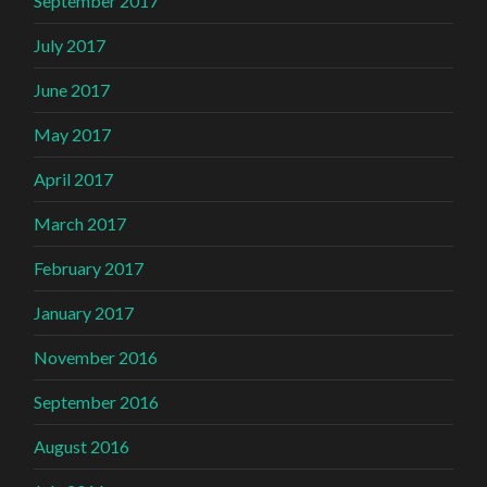
September 2017
July 2017
June 2017
May 2017
April 2017
March 2017
February 2017
January 2017
November 2016
September 2016
August 2016