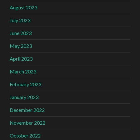
August 2023
July 2023
June 2023
May 2023
April 2023
March 2023
February 2023
January 2023
December 2022
November 2022
October 2022