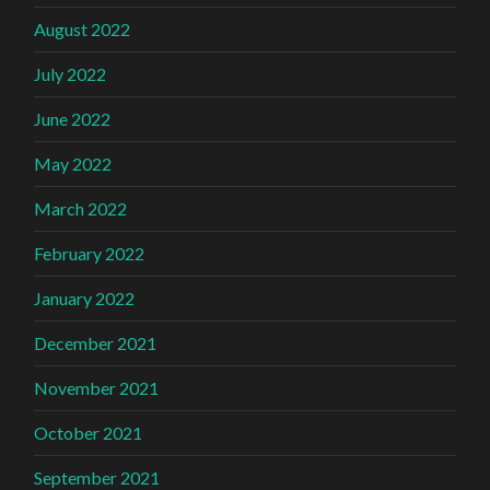
August 2022
July 2022
June 2022
May 2022
March 2022
February 2022
January 2022
December 2021
November 2021
October 2021
September 2021