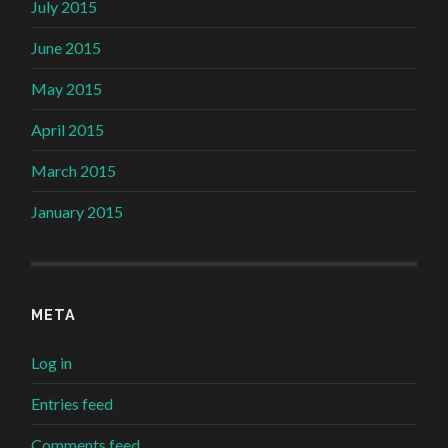
July 2015
June 2015
May 2015
April 2015
March 2015
January 2015
META
Log in
Entries feed
Comments feed