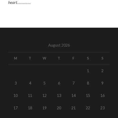
heart………….
August 2026
M
T
W
T
F
S
S
1
2
3
4
5
6
7
8
9
10
11
12
13
14
15
16
17
18
19
20
21
22
23