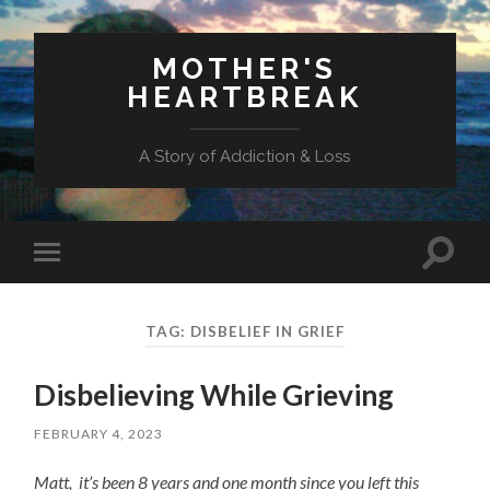
MOTHER'S
HEARTBREAK
A Story of Addiction & Loss
Toggl
Toggle
search
mobile
field
menu
TAG:
DISBELIEF IN GRIEF
Disbelieving While Grieving
FEBRUARY 4, 2023
Matt, it’s been 8 years and one month since you left this