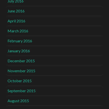
July 2016
June 2016
April 2016
March 2016
February 2016
January 2016
December 2015
November 2015
October 2015
September 2015
August 2015