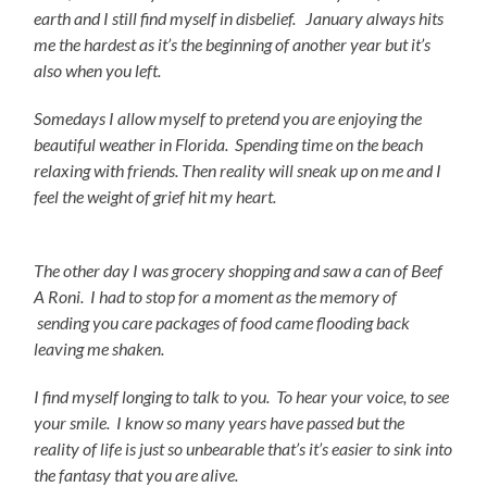
earth and I still find myself in disbelief. January always hits
me the hardest as it’s the beginning of another year but it’s
also when you left.
Somedays I allow myself to pretend you are enjoying the
beautiful weather in Florida. Spending time on the beach
relaxing with friends. Then reality will sneak up on me and I
feel the weight of grief hit my heart.
The other day I was grocery shopping and saw a can of Beef
A Roni. I had to stop for a moment as the memory of
sending you care packages of food came flooding back
leaving me shaken.
I find myself longing to talk to you. To hear your voice, to see
your smile. I know so many years have passed but the
reality of life is just so unbearable that’s it’s easier to sink into
the fantasy that you are alive.