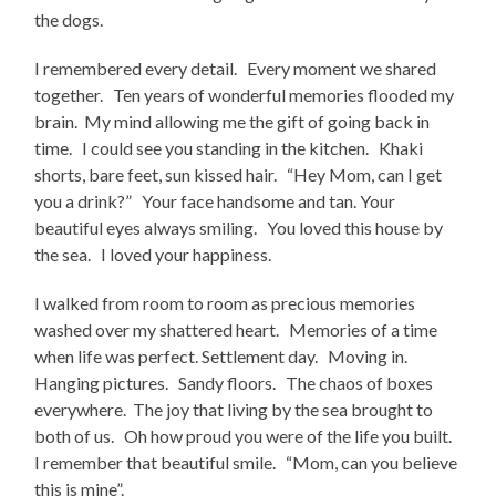
the dogs.
I remembered every detail. Every moment we shared
together. Ten years of wonderful memories flooded my
brain. My mind allowing me the gift of going back in
time. I could see you standing in the kitchen. Khaki
shorts, bare feet, sun kissed hair. “Hey Mom, can I get
you a drink?” Your face handsome and tan. Your
beautiful eyes always smiling. You loved this house by
the sea. I loved your happiness.
I walked from room to room as precious memories
washed over my shattered heart. Memories of a time
when life was perfect. Settlement day. Moving in.
Hanging pictures. Sandy floors. The chaos of boxes
everywhere. The joy that living by the sea brought to
both of us. Oh how proud you were of the life you built.
I remember that beautiful smile. “Mom, can you believe
this is mine”.