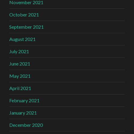
November 2021
October 2021
September 2021
August 2021
July 2021
June 2021
May 2021
April 2021
February 2021
January 2021
December 2020