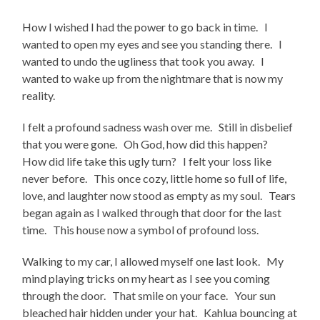
How I wished I had the power to go back in time. I
wanted to open my eyes and see you standing there. I
wanted to undo the ugliness that took you away. I
wanted to wake up from the nightmare that is now my
reality.
I felt a profound sadness wash over me. Still in disbelief
that you were gone. Oh God, how did this happen?
How did life take this ugly turn? I felt your loss like
never before. This once cozy, little home so full of life,
love, and laughter now stood as empty as my soul. Tears
began again as I walked through that door for the last
time. This house now a symbol of profound loss.
Walking to my car, I allowed myself one last look. My
mind playing tricks on my heart as I see you coming
through the door. That smile on your face. Your sun
bleached hair hidden under your hat. Kahlua bouncing at