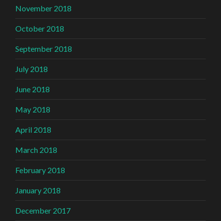
November 2018
October 2018
September 2018
July 2018
June 2018
May 2018
April 2018
March 2018
February 2018
January 2018
December 2017