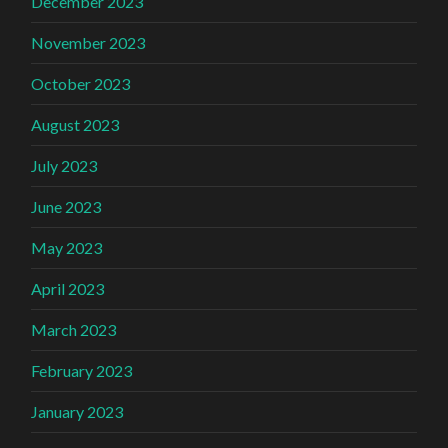
December 2023
November 2023
October 2023
August 2023
July 2023
June 2023
May 2023
April 2023
March 2023
February 2023
January 2023