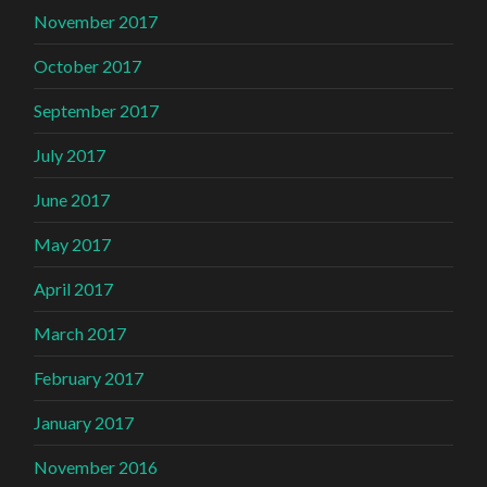
November 2017
October 2017
September 2017
July 2017
June 2017
May 2017
April 2017
March 2017
February 2017
January 2017
November 2016