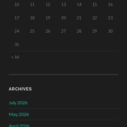
10
11
12
13
14
15
16
17
18
19
20
21
22
23
24
25
26
27
28
29
30
31
« Jul
ARCHIVES
July 2026
May 2026
April 2026