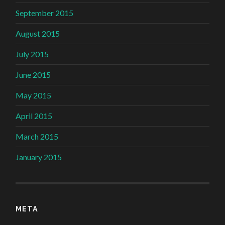
September 2015
August 2015
July 2015
June 2015
May 2015
April 2015
March 2015
January 2015
META