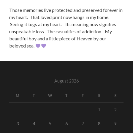
Those memories live protected and preserved forever in
my heart. That loved print now hangs in my home.
Seeing it tugs at my heart. Its meaning now signifies
unspeakable loss. The casualties of addiction. My
beautiful boy and a little piece of Heaven by our
beloved sea.
August 2026
M
T
W
T
F
S
S
1
2
3
4
5
6
7
8
9