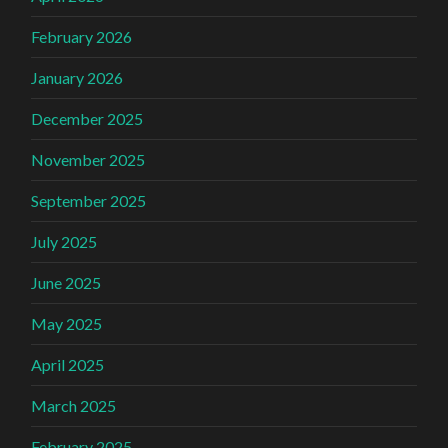
February 2026
January 2026
December 2025
November 2025
September 2025
July 2025
June 2025
May 2025
April 2025
March 2025
February 2025