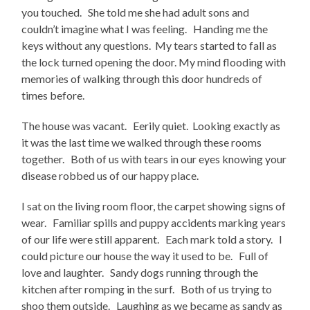
you touched. She told me she had adult sons and
couldn’t imagine what I was feeling. Handing me the
keys without any questions. My tears started to fall as
the lock turned opening the door. My mind flooding with
memories of walking through this door hundreds of
times before.
The house was vacant. Eerily quiet. Looking exactly as
it was the last time we walked through these rooms
together. Both of us with tears in our eyes knowing your
disease robbed us of our happy place.
I sat on the living room floor, the carpet showing signs of
wear. Familiar spills and puppy accidents marking years
of our life were still apparent. Each mark told a story. I
could picture our house the way it used to be. Full of
love and laughter. Sandy dogs running through the
kitchen after romping in the surf. Both of us trying to
shoo them outside. Laughing as we became as sandy as