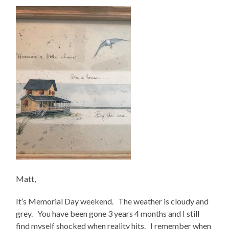
Matt,
It’s Memorial Day weekend. The weather is cloudy and
grey. You have been gone 3 years 4 months and I still
find myself shocked when reality hits. I remember when