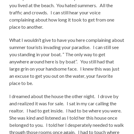
you lived at the beach. You hated summers. All the
traffic and crowds. I can still hear your voice
complaining about how long it took to get from one
place to another.
What I wouldn’t give to have you here complaining about
summer tourists invading your paradise. I can still see
you standing in your boat. “ The only way to get
anywhere around here is by boat”. You still had that
large grin on your handsome face. I knew this was just
an excuse to get you out on the water, your favorite
place to be.
I dreamed about the house the other night. I drove by
and realized it was for sale. I sat in my car calling the
realtor. I had to get inside. I had to be where you were.
She was kind and listened as I told her this house once
belonged to you. I told her I desperately needed to walk
through those rooms once again. I had to touch where