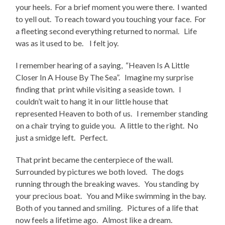
your heels. For a brief moment you were there. I wanted
to yell out. To reach toward you touching your face. For
a fleeting second everything returned to normal. Life
was as it used to be. I felt joy.
I remember hearing of a saying, “Heaven Is A Little
Closer In A House By The Sea”. Imagine my surprise
finding that print while visiting a seaside town. I
couldn’t wait to hang it in our little house that
represented Heaven to both of us. I remember standing
on a chair trying to guide you. A little to the right. No
just a smidge left. Perfect.
That print became the centerpiece of the wall.
Surrounded by pictures we both loved. The dogs
running through the breaking waves. You standing by
your precious boat. You and Mike swimming in the bay.
Both of you tanned and smiling. Pictures of a life that
now feels a lifetime ago. Almost like a dream.