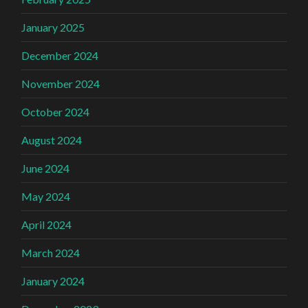
January 2025
December 2024
November 2024
October 2024
August 2024
June 2024
May 2024
April 2024
March 2024
January 2024