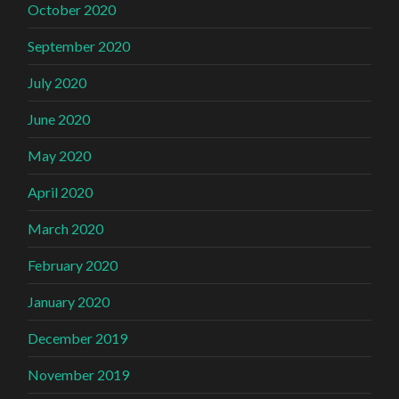
October 2020
September 2020
July 2020
June 2020
May 2020
April 2020
March 2020
February 2020
January 2020
December 2019
November 2019