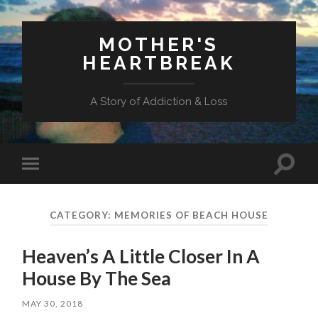
MOTHER'S
HEARTBREAK
A Story of Addiction & Loss
Toggl
Toggle
search
mobile
field
menu
CATEGORY:
MEMORIES OF BEACH HOUSE
Heaven’s A Little Closer In A
House By The Sea
MAY 30, 2018