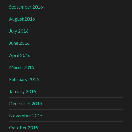
September 2016
August 2016
July 2016
June 2016
April 2016
March 2016
February 2016
January 2016
December 2015
November 2015
October 2015