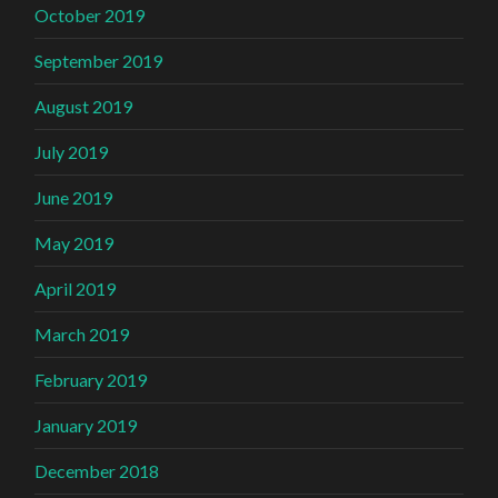
October 2019
September 2019
August 2019
July 2019
June 2019
May 2019
April 2019
March 2019
February 2019
January 2019
December 2018