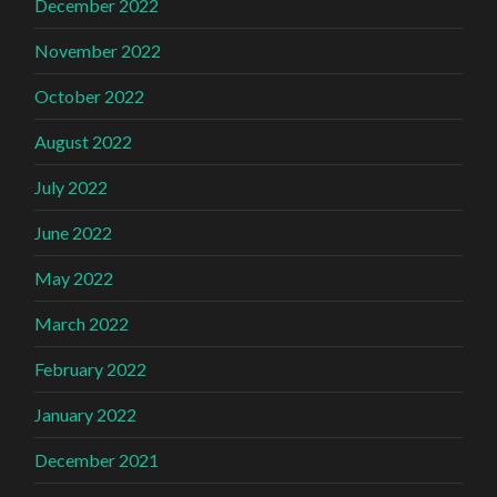
December 2022
November 2022
October 2022
August 2022
July 2022
June 2022
May 2022
March 2022
February 2022
January 2022
December 2021