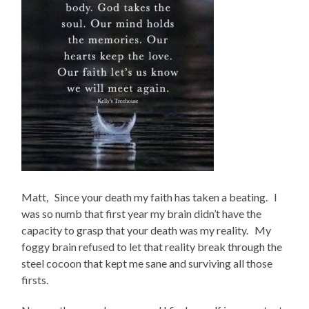
Matt, Since your death my faith has taken a beating. I
was so numb that first year my brain didn’t have the
capacity to grasp that your death was my reality. My
foggy brain refused to let that reality break through the
steel cocoon that kept me sane and surviving all those
firsts.