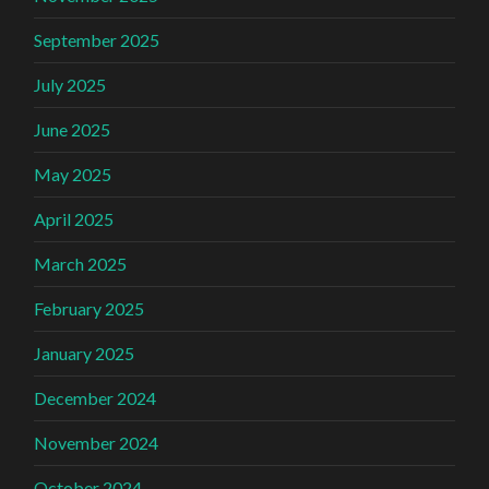
September 2025
July 2025
June 2025
May 2025
April 2025
March 2025
February 2025
January 2025
December 2024
November 2024
October 2024