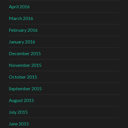
April 2016
March 2016
February 2016
January 2016
December 2015
November 2015
October 2015
September 2015
August 2015
July 2015
June 2015