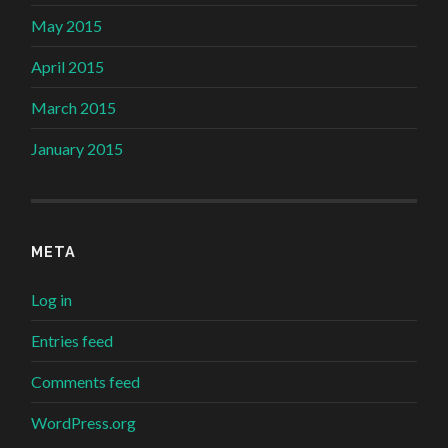
May 2015
April 2015
March 2015
January 2015
META
Log in
Entries feed
Comments feed
WordPress.org