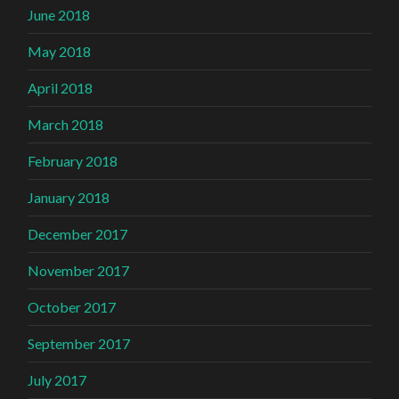
June 2018
May 2018
April 2018
March 2018
February 2018
January 2018
December 2017
November 2017
October 2017
September 2017
July 2017