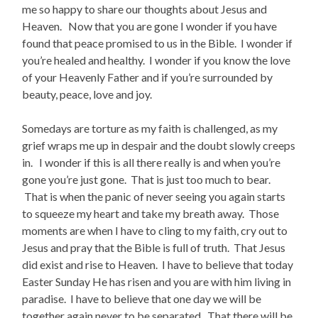
me so happy to share our thoughts about Jesus and
Heaven. Now that you are gone I wonder if you have
found that peace promised to us in the Bible. I wonder if
you’re healed and healthy. I wonder if you know the love
of your Heavenly Father and if you’re surrounded by
beauty, peace, love and joy.
Somedays are torture as my faith is challenged, as my
grief wraps me up in despair and the doubt slowly creeps
in. I wonder if this is all there really is and when you’re
gone you’re just gone. That is just too much to bear.
That is when the panic of never seeing you again starts
to squeeze my heart and take my breath away. Those
moments are when I have to cling to my faith, cry out to
Jesus and pray that the Bible is full of truth. That Jesus
did exist and rise to Heaven. I have to believe that today
Easter Sunday He has risen and you are with him living in
paradise. I have to believe that one day we will be
together again never to be separated. That there will be