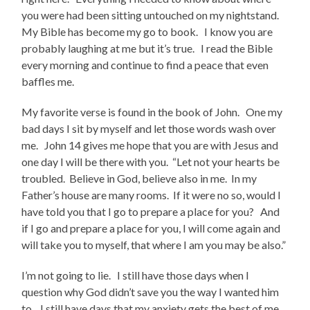
you were had been sitting untouched on my nightstand.
My Bible has become my go to book. I know you are
probably laughing at me but it’s true. I read the Bible
every morning and continue to find a peace that even
baffles me.
My favorite verse is found in the book of John. One my
bad days I sit by myself and let those words wash over
me. John 14 gives me hope that you are with Jesus and
one day I will be there with you. “Let not your hearts be
troubled. Believe in God, believe also in me. In my
Father’s house are many rooms. If it were no so, would I
have told you that I go to prepare a place for you? And
if I go and prepare a place for you, I will come again and
will take you to myself, that where I am you may be also.”
I’m not going to lie. I still have those days when I
question why God didn’t save you the way I wanted him
to. I still have days that my anxiety gets the best of me.