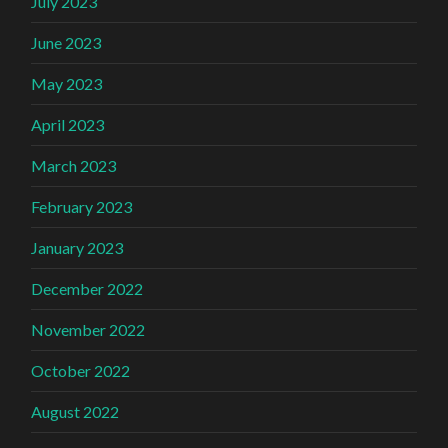
July 2023
June 2023
May 2023
April 2023
March 2023
February 2023
January 2023
December 2022
November 2022
October 2022
August 2022