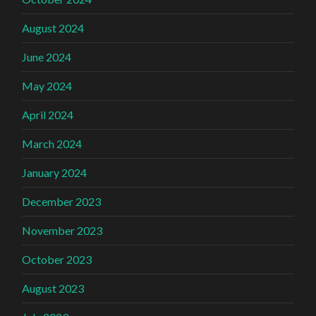
August 2024
June 2024
May 2024
April 2024
March 2024
January 2024
December 2023
November 2023
October 2023
August 2023