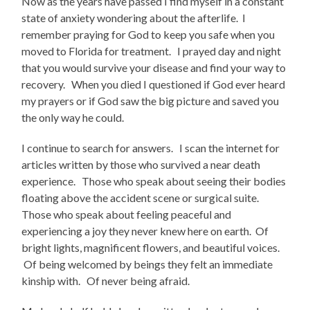
Now as the years have passed I find myself in a constant
state of anxiety wondering about the afterlife. I
remember praying for God to keep you safe when you
moved to Florida for treatment. I prayed day and night
that you would survive your disease and find your way to
recovery. When you died I questioned if God ever heard
my prayers or if God saw the big picture and saved you
the only way he could.
I continue to search for answers. I scan the internet for
articles written by those who survived a near death
experience. Those who speak about seeing their bodies
floating above the accident scene or surgical suite.
Those who speak about feeling peaceful and
experiencing a joy they never knew here on earth. Of
bright lights, magnificent flowers, and beautiful voices.
Of being welcomed by beings they felt an immediate
kinship with. Of never being afraid.