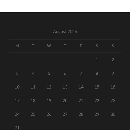
August 2026
M
T
W
T
F
S
S
1
2
3
4
5
6
7
8
9
10
11
12
13
14
15
16
17
18
19
20
21
22
23
24
25
26
27
28
29
30
31