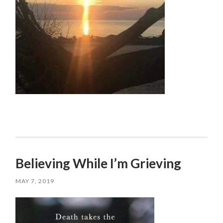
Believing While I’m Grieving
MAY 7, 2019