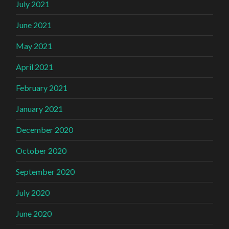
July 2021
June 2021
May 2021
April 2021
February 2021
January 2021
December 2020
October 2020
September 2020
July 2020
June 2020