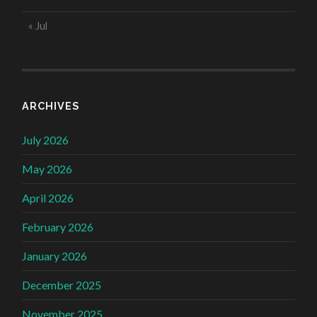
« Jul
ARCHIVES
July 2026
May 2026
April 2026
February 2026
January 2026
December 2025
November 2025