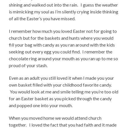
shining and walked out into the rain. I guess the weather
is mimicking my soul as I’m silently crying inside thinking
of all the Easter’s you have missed.
I remember how much you loved Easter not for going to
church but for the baskets and hunts where you would
fill your bag with candy as you ran around with the kids
seeking out every egg you could find. I remember the
chocolate ring around your mouth as you ran up to me so
proud of your stash.
Even as an adult you still loved it when I made you your
own basket filled with your childhood favorite candy.
You would look at me and smile telling me you’re too old
for an Easter basket as you picked through the candy
and popped one into your mouth.
When you moved home we would attend church
together. I loved the fact that you had faith and it made