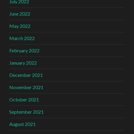
July 2022
June 2022
May 2022
March 2022
February 2022
January 2022
December 2021
November 2021
October 2021
September 2021
August 2021