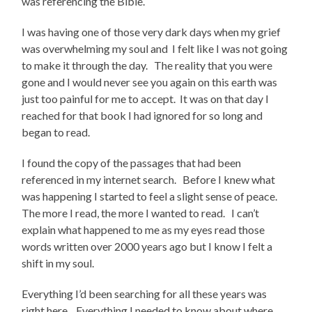
was referencing the Bible.
I was having one of those very dark days when my grief
was overwhelming my soul and I felt like I was not going
to make it through the day. The reality that you were
gone and I would never see you again on this earth was
just too painful for me to accept. It was on that day I
reached for that book I had ignored for so long and
began to read.
I found the copy of the passages that had been
referenced in my internet search. Before I knew what
was happening I started to feel a slight sense of peace.
The more I read, the more I wanted to read. I can’t
explain what happened to me as my eyes read those
words written over 2000 years ago but I know I felt a
shift in my soul.
Everything I’d been searching for all these years was
right here. Everything I needed to know about where