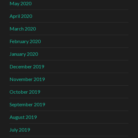
May 2020
April 2020
March 2020
February 2020
January 2020
December 2019
November 2019
October 2019
September 2019
August 2019
July 2019