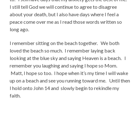
I still tell God we will continue to agree to disagree
about your death, but I also have days where I feel a
peace come over me as I read those words written so
long ago.
I remember sitting on the beach together. We both
loved the beach so much. I remember laying back
looking at the blue sky and saying Heaven is a beach. I
remember you laughing and saying I hope so Mom.
Matt, I hope so too. I hope when it’s my time I will wake
up on a beach and see you running toward me. Until then
I hold onto John 14 and slowly begin to rekindle my
faith.