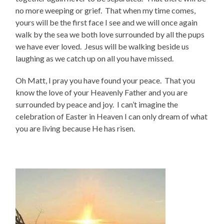
no more weeping or grief. That when my time comes,
yours will be the first face I see and we will once again
walk by the sea we both love surrounded by all the pups
we have ever loved. Jesus will be walking beside us
laughing as we catch up on all you have missed.
Oh Matt, I pray you have found your peace. That you
know the love of your Heavenly Father and you are
surrounded by peace and joy. I can’t imagine the
celebration of Easter in Heaven I can only dream of what
you are living because He has risen.