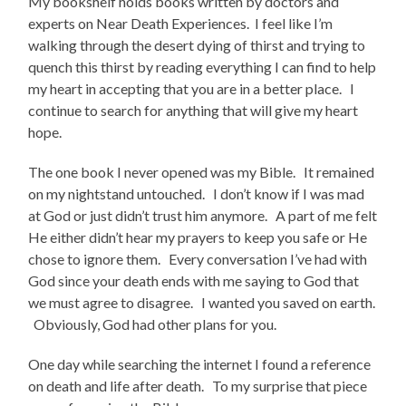
My bookshelf holds books written by doctors and
experts on Near Death Experiences. I feel like I’m
walking through the desert dying of thirst and trying to
quench this thirst by reading everything I can find to help
my heart in accepting that you are in a better place. I
continue to search for anything that will give my heart
hope.
The one book I never opened was my Bible. It remained
on my nightstand untouched. I don’t know if I was mad
at God or just didn’t trust him anymore. A part of me felt
He either didn’t hear my prayers to keep you safe or He
chose to ignore them. Every conversation I’ve had with
God since your death ends with me saying to God that
we must agree to disagree. I wanted you saved on earth.
Obviously, God had other plans for you.
One day while searching the internet I found a reference
on death and life after death. To my surprise that piece