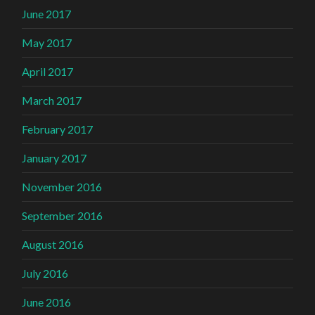
June 2017
May 2017
April 2017
March 2017
February 2017
January 2017
November 2016
September 2016
August 2016
July 2016
June 2016