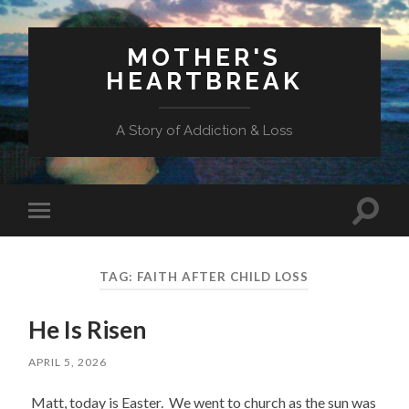
MOTHER'S
HEARTBREAK
A Story of Addiction & Loss
Toggl
Toggle
search
mobile
field
menu
TAG:
FAITH AFTER CHILD LOSS
He Is Risen
APRIL 5, 2026
Matt, today is Easter. We went to church as the sun was