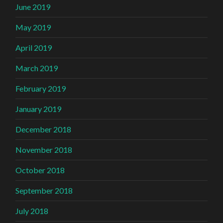
June 2019
May 2019
April 2019
March 2019
February 2019
January 2019
December 2018
November 2018
October 2018
September 2018
July 2018