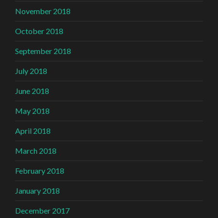
November 2018
October 2018
September 2018
July 2018
June 2018
May 2018
April 2018
March 2018
February 2018
January 2018
December 2017