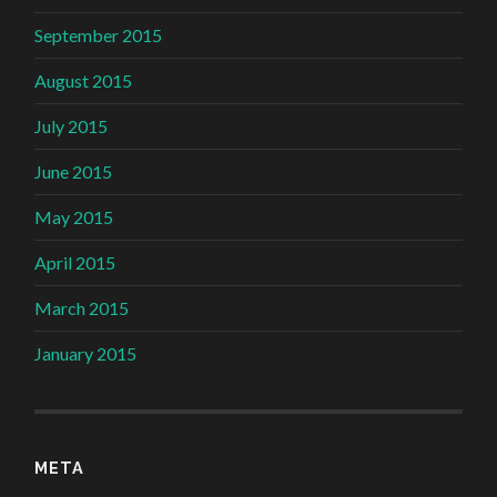
September 2015
August 2015
July 2015
June 2015
May 2015
April 2015
March 2015
January 2015
META