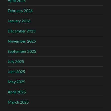
April 2026
February 2026
January 2026
December 2025
November 2025
September 2025
July 2025
June 2025
May 2025
April 2025
March 2025