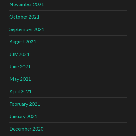
November 2021
October 2021
September 2021
August 2021
July 2021
June 2021
May 2021
April 2021
February 2021
January 2021
December 2020