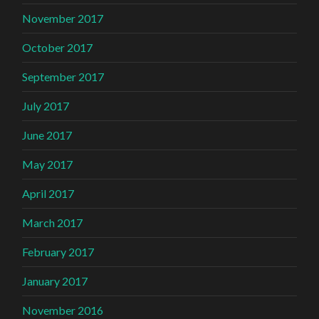
November 2017
October 2017
September 2017
July 2017
June 2017
May 2017
April 2017
March 2017
February 2017
January 2017
November 2016