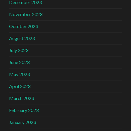
December 2023
November 2023
October 2023
August 2023
July 2023
June 2023
May 2023
April 2023
March 2023
February 2023
January 2023