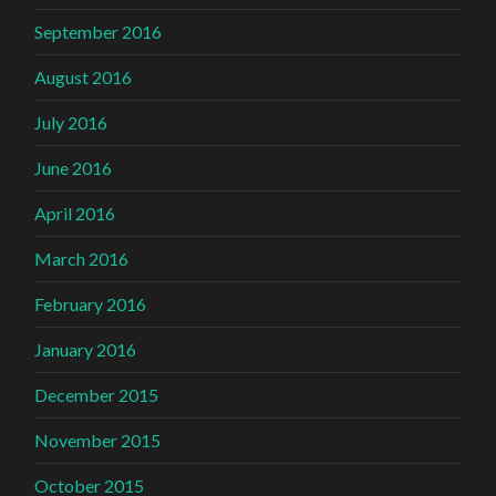
September 2016
August 2016
July 2016
June 2016
April 2016
March 2016
February 2016
January 2016
December 2015
November 2015
October 2015