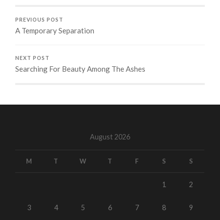
PREVIOUS POST
A Temporary Separation
NEXT POST
Searching For Beauty Among The Ashes
August 2026
M
T
W
T
F
S
S
1
2
3
4
5
6
7
8
9