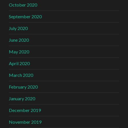
October 2020
September 2020
July 2020
June 2020
May 2020
April 2020
March 2020
February 2020
January 2020
December 2019
November 2019