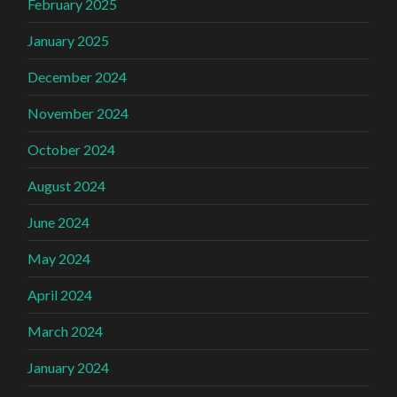
February 2025
January 2025
December 2024
November 2024
October 2024
August 2024
June 2024
May 2024
April 2024
March 2024
January 2024