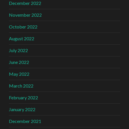
December 2022
November 2022
October 2022
August 2022
July 2022
June 2022
May 2022
March 2022
February 2022
January 2022
December 2021