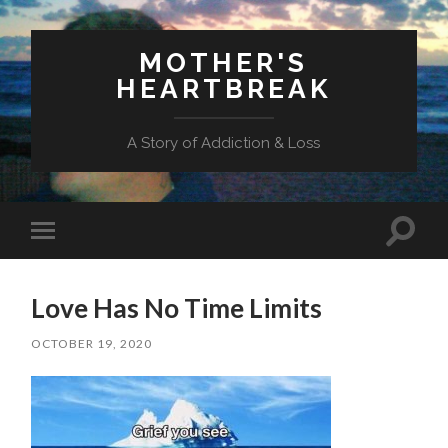
MOTHER'S
HEARTBREAK
A Story of Addiction & Loss
Toggl
Toggle
search
mobile
field
menu
Love Has No Time Limits
OCTOBER 19, 2020