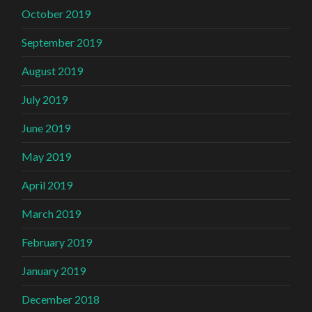
October 2019
September 2019
August 2019
July 2019
June 2019
May 2019
April 2019
March 2019
February 2019
January 2019
December 2018