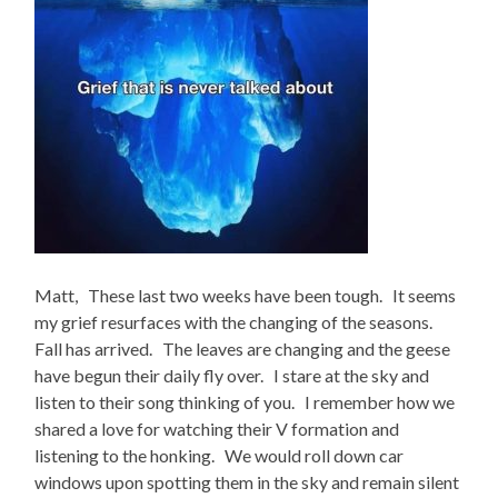
Matt, These last two weeks have been tough. It seems
my grief resurfaces with the changing of the seasons.
Fall has arrived. The leaves are changing and the geese
have begun their daily fly over. I stare at the sky and
listen to their song thinking of you. I remember how we
shared a love for watching their V formation and
listening to the honking. We would roll down car
windows upon spotting them in the sky and remain silent