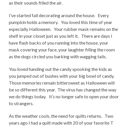
as their sounds filled the air.
I’ve started fall decorating around the house. Every
pumpkin holds a memory. You loved this time of year
especially Halloween. Your rubber mask remains on the
shelf in your closet just as you left it. There are days I
have flash backs of you running into the house, your
mask covering your face, your laughter filling the room
as the dogs circled you barking with wagging tails.
You loved handing out the candy spooking the kids as
you jumped out of bushes with your big bowl of candy.
Those memories remain bittersweet as Halloween will
be so different this year. The virus has changed the way
we do things today. It’s no longer safe to open your door
to strangers.
As the weather cools, the need for quilts returns. Two
years ago I had a quilt made with 20 of your favorite T