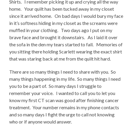
Shirts. I remember picking it up and crying all the way
home. Your quilt has been tucked away in my closet
since it arrived home. On bad days I would bury my face
in it’s softness hiding in my closet as the screams were
muffled in your clothing. Two days ago I put on my
brave face and brought it downstairs. As I laid it over
the sofa in the den my tears started to fall. Memories of
you sitting there holding Scarlett wearing the exact shirt
that was staring back at me from the quilt hit hard.
There are so many things I need to share with you. So
many things happening in my life. So many things I need
you to be a part of. So many days I struggle to
remember your voice. I wanted to call you to let you
know my first CT scan was good after finishing cancer
treatment. Your number remains in my phone contacts
and so many days I fight the urge to call not knowing
who or if anyone would answer.