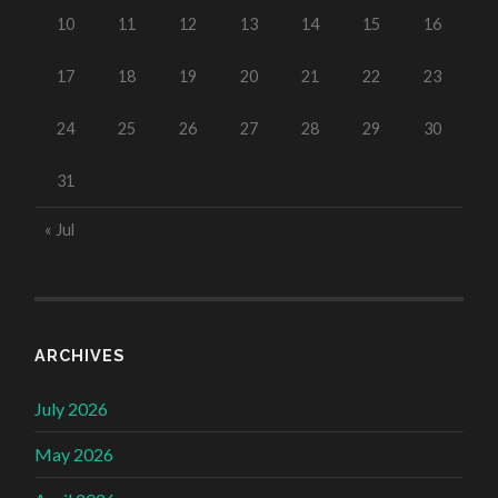
10
11
12
13
14
15
16
17
18
19
20
21
22
23
24
25
26
27
28
29
30
31
« Jul
ARCHIVES
July 2026
May 2026