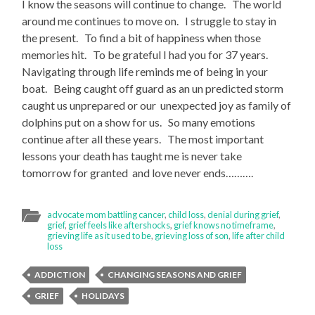
I know the seasons will continue to change. The world
around me continues to move on. I struggle to stay in
the present. To find a bit of happiness when those
memories hit. To be grateful I had you for 37 years.
Navigating through life reminds me of being in your
boat. Being caught off guard as an un predicted storm
caught us unprepared or our unexpected joy as family of
dolphins put on a show for us. So many emotions
continue after all these years. The most important
lessons your death has taught me is never take
tomorrow for granted and love never ends……….
advocate mom battling cancer
,
child loss
,
denial during grief
,
grief
,
grief feels like aftershocks
,
grief knows no timeframe
,
grieving life as it used to be
,
grieving loss of son
,
life after child
loss
ADDICTION
CHANGING SEASONS AND GRIEF
GRIEF
HOLIDAYS