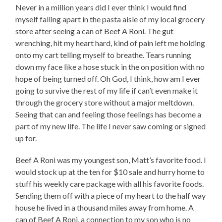
Never in a million years did I ever think I would find
myself falling apart in the pasta aisle of my local grocery
store after seeing a can of Beef A Roni. The gut
wrenching, hit my heart hard, kind of pain left me holding
onto my cart telling myself to breathe. Tears running
down my face like a hose stuck in the on position with no
hope of being turned off. Oh God, I think, how am I ever
going to survive the rest of my life if can’t even make it
through the grocery store without a major meltdown.
Seeing that can and feeling those feelings has become a
part of my new life. The life I never saw coming or signed
up for.
Beef A Roni was my youngest son, Matt’s favorite food. I
would stock up at the ten for $10 sale and hurry home to
stuff his weekly care package with all his favorite foods.
Sending them off with a piece of my heart to the half way
house he lived in a thousand miles away from home. A
can of Beef A Roni, a connection to my son who is no