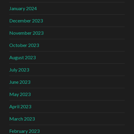
January 2024
December 2023
November 2023
October 2023
August 2023
July 2023
June 2023
May 2023
April 2023
March 2023
February 2023