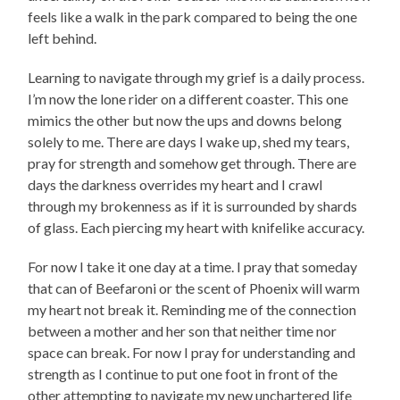
feels like a walk in the park compared to being the one
left behind.
Learning to navigate through my grief is a daily process.
I’m now the lone rider on a different coaster. This one
mimics the other but now the ups and downs belong
solely to me. There are days I wake up, shed my tears,
pray for strength and somehow get through. There are
days the darkness overrides my heart and I crawl
through my brokenness as if it is surrounded by shards
of glass. Each piercing my heart with knifelike accuracy.
For now I take it one day at a time. I pray that someday
that can of Beefaroni or the scent of Phoenix will warm
my heart not break it. Reminding me of the connection
between a mother and her son that neither time nor
space can break. For now I pray for understanding and
strength as I continue to put one foot in front of the
other attempting to navigate my new unchartered life