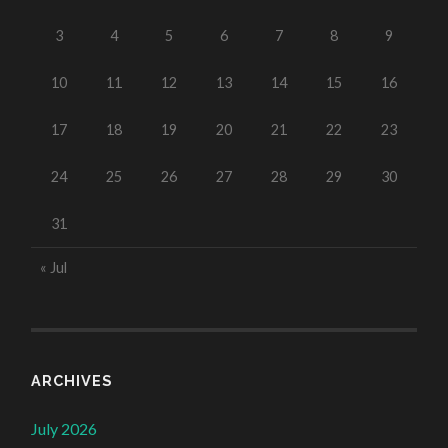
3
4
5
6
7
8
9
10
11
12
13
14
15
16
17
18
19
20
21
22
23
24
25
26
27
28
29
30
31
« Jul
ARCHIVES
July 2026