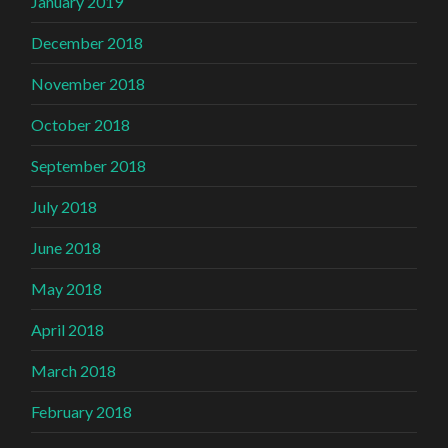
January 2019
December 2018
November 2018
October 2018
September 2018
July 2018
June 2018
May 2018
April 2018
March 2018
February 2018