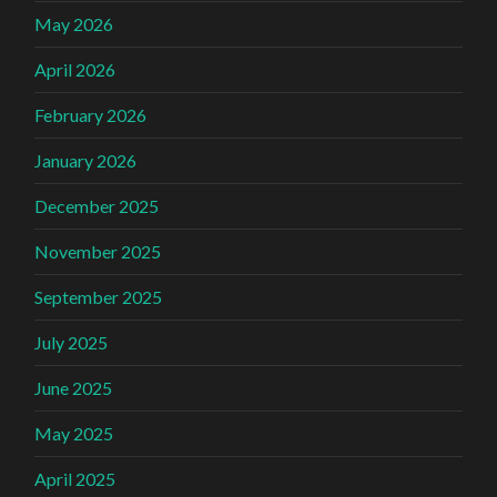
May 2026
April 2026
February 2026
January 2026
December 2025
November 2025
September 2025
July 2025
June 2025
May 2025
April 2025