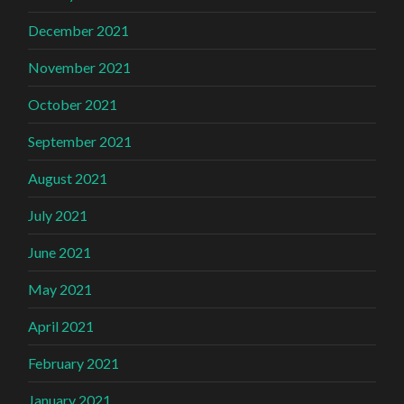
December 2021
November 2021
October 2021
September 2021
August 2021
July 2021
June 2021
May 2021
April 2021
February 2021
January 2021