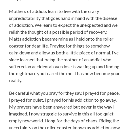
Mothers of addicts learn to live with the crazy
unpredictability that goes hand in hand with the disease
of addiction. We learn to expect the unexpected and we
relish the thought of a possible period of recovery.
Matts addiction became mine as I held onto the roller
coaster for dear life. Praying for things to somehow
calm down and allow us both a little piece of normal. I’ve
since learned that being the mother of an addict who
suffered an accidental overdose is waking up and finding
the nightmare you feared the most has now become your
reality.
Be careful what you pray for they say. I prayed for peace,
I prayed for quiet, I prayed for his addiction to go away.
My prayers have been answered but never in the way I
imagined. I now struggle to survive in this all too quiet,
empty new world. I long for the days of chaos. Riding the
uncertainty on the roller coaster known as addiction now