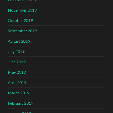
November 2019
October 2019
September 2019
August 2019
July 2019
June 2019
May 2019
April 2019
March 2019
February 2019