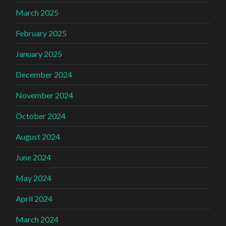
March 2025
February 2025
January 2025
December 2024
November 2024
October 2024
August 2024
June 2024
May 2024
April 2024
March 2024