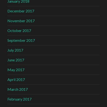
January 2018
December 2017
November 2017
October 2017
September 2017
July 2017
June 2017
May 2017
April 2017
March 2017
February 2017