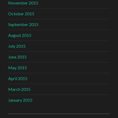
November 2015
October 2015
September 2015
August 2015
July 2015
June 2015
May 2015
April 2015
March 2015
January 2015