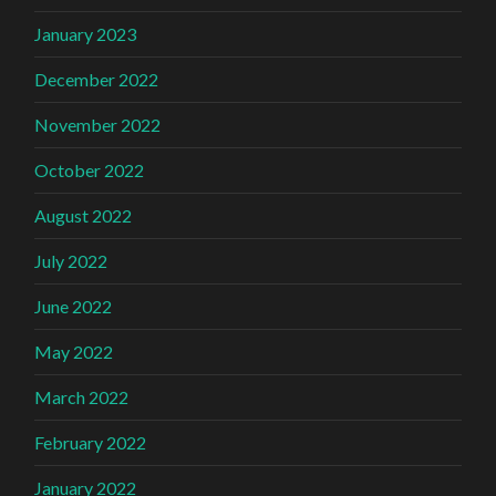
January 2023
December 2022
November 2022
October 2022
August 2022
July 2022
June 2022
May 2022
March 2022
February 2022
January 2022