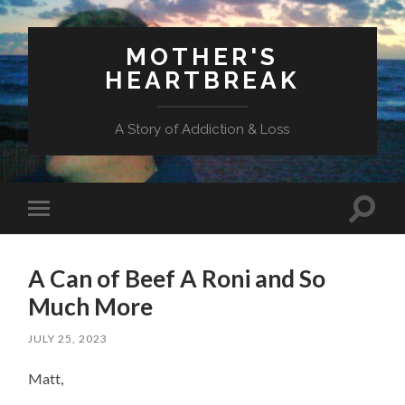
MOTHER'S
HEARTBREAK
A Story of Addiction & Loss
Toggl
Toggle
search
mobile
field
menu
A Can of Beef A Roni and So
Much More
JULY 25, 2023
Matt,