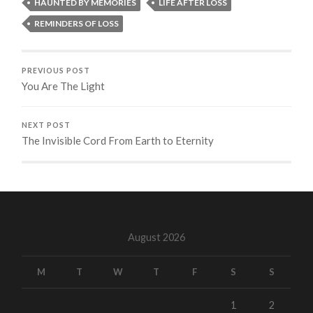
HAUNTED BY MEMORIES
LIFE AFTER LOSS
REMINDERS OF LOSS
PREVIOUS POST
You Are The Light
NEXT POST
The Invisible Cord From Earth to Eternity
August 2026
M
T
W
T
F
S
S
1
2