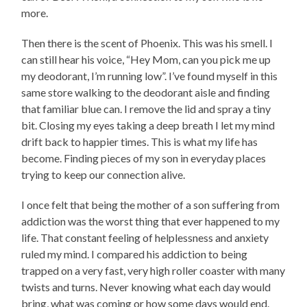
more.
Then there is the scent of Phoenix. This was his smell. I
can still hear his voice, “Hey Mom, can you pick me up
my deodorant, I’m running low”. I’ve found myself in this
same store walking to the deodorant aisle and finding
that familiar blue can. I remove the lid and spray a tiny
bit. Closing my eyes taking a deep breath I let my mind
drift back to happier times. This is what my life has
become. Finding pieces of my son in everyday places
trying to keep our connection alive.
I once felt that being the mother of a son suffering from
addiction was the worst thing that ever happened to my
life. That constant feeling of helplessness and anxiety
ruled my mind. I compared his addiction to being
trapped on a very fast, very high roller coaster with many
twists and turns. Never knowing what each day would
bring, what was coming or how some days would end.