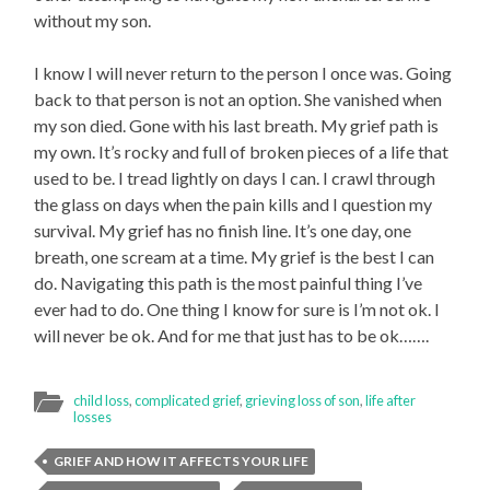
without my son.
I know I will never return to the person I once was. Going
back to that person is not an option. She vanished when
my son died. Gone with his last breath. My grief path is
my own. It’s rocky and full of broken pieces of a life that
used to be. I tread lightly on days I can. I crawl through
the glass on days when the pain kills and I question my
survival. My grief has no finish line. It’s one day, one
breath, one scream at a time. My grief is the best I can
do. Navigating this path is the most painful thing I’ve
ever had to do. One thing I know for sure is I’m not ok. I
will never be ok. And for me that just has to be ok…….
child loss
,
complicated grief
,
grieving loss of son
,
life after
losses
GRIEF AND HOW IT AFFECTS YOUR LIFE