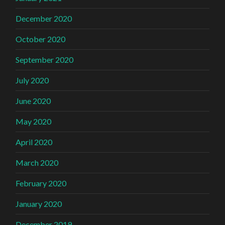
December 2020
October 2020
September 2020
July 2020
June 2020
May 2020
April 2020
March 2020
February 2020
January 2020
December 2019