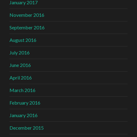
January 2017
November 2016
September 2016
August 2016
July 2016
June 2016
April 2016
March 2016
February 2016
January 2016
December 2015