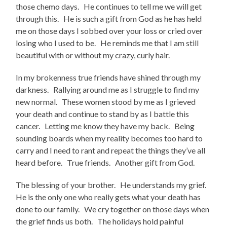
those chemo days. He continues to tell me we will get
through this. He is such a gift from God as he has held
me on those days I sobbed over your loss or cried over
losing who I used to be. He reminds me that I am still
beautiful with or without my crazy, curly hair.
In my brokenness true friends have shined through my
darkness. Rallying around me as I struggle to find my
new normal. These women stood by me as I grieved
your death and continue to stand by as I battle this
cancer. Letting me know they have my back. Being
sounding boards when my reality becomes too hard to
carry and I need to rant and repeat the things they’ve all
heard before. True friends. Another gift from God.
The blessing of your brother. He understands my grief.
He is the only one who really gets what your death has
done to our family. We cry together on those days when
the grief finds us both. The holidays hold painful