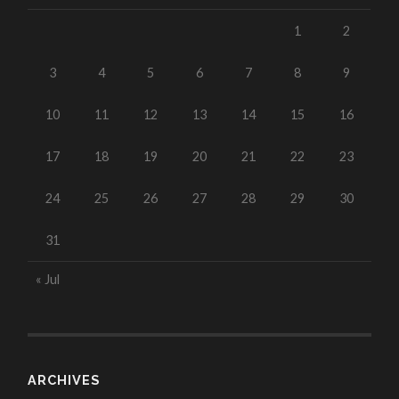
1
2
3
4
5
6
7
8
9
10
11
12
13
14
15
16
17
18
19
20
21
22
23
24
25
26
27
28
29
30
31
« Jul
ARCHIVES