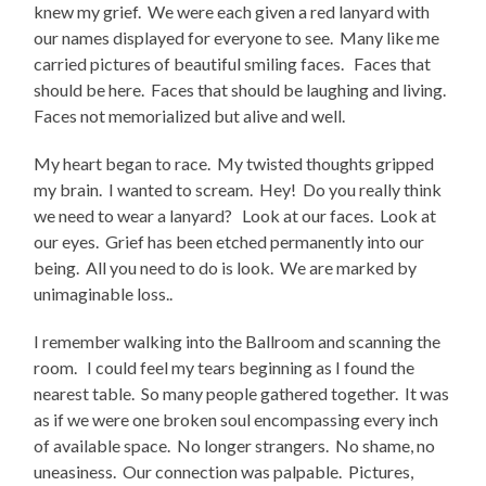
knew my grief. We were each given a red lanyard with
our names displayed for everyone to see. Many like me
carried pictures of beautiful smiling faces. Faces that
should be here. Faces that should be laughing and living.
Faces not memorialized but alive and well.
My heart began to race. My twisted thoughts gripped
my brain. I wanted to scream. Hey! Do you really think
we need to wear a lanyard? Look at our faces. Look at
our eyes. Grief has been etched permanently into our
being. All you need to do is look. We are marked by
unimaginable loss..
I remember walking into the Ballroom and scanning the
room. I could feel my tears beginning as I found the
nearest table. So many people gathered together. It was
as if we were one broken soul encompassing every inch
of available space. No longer strangers. No shame, no
uneasiness. Our connection was palpable. Pictures,