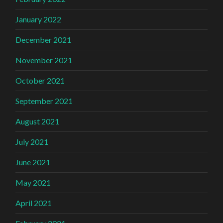
January 2022
December 2021
November 2021
October 2021
September 2021
August 2021
July 2021
June 2021
May 2021
April 2021