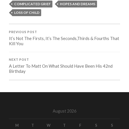
COMPLICATED GRIEF
HOPES AND DREAMS
LOSS OF CHILD
PREVIOUS POST
It’s Not The Firsts, It’s The Seconds,Thirds & Fourths That
Kill You
NEXT POST
A Letter To Matt On What Should Have Been His 42nd
Birthday
August 2026
M
T
W
T
F
S
S