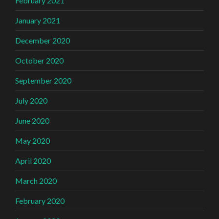
February 2021
January 2021
December 2020
October 2020
September 2020
July 2020
June 2020
May 2020
April 2020
March 2020
February 2020