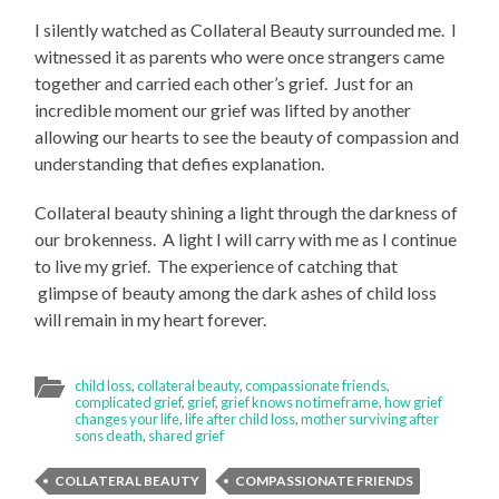
I silently watched as Collateral Beauty surrounded me. I
witnessed it as parents who were once strangers came
together and carried each other’s grief. Just for an
incredible moment our grief was lifted by another
allowing our hearts to see the beauty of compassion and
understanding that defies explanation.
Collateral beauty shining a light through the darkness of
our brokenness. A light I will carry with me as I continue
to live my grief. The experience of catching that
glimpse of beauty among the dark ashes of child loss
will remain in my heart forever.
child loss
,
collateral beauty
,
compassionate friends
,
complicated grief
,
grief
,
grief knows no timeframe
,
how grief
changes your life
,
life after child loss
,
mother surviving after
sons death
,
shared grief
COLLATERAL BEAUTY
COMPASSIONATE FRIENDS