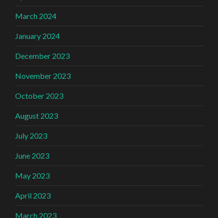
March 2024
January 2024
December 2023
November 2023
October 2023
August 2023
July 2023
June 2023
May 2023
April 2023
March 2023