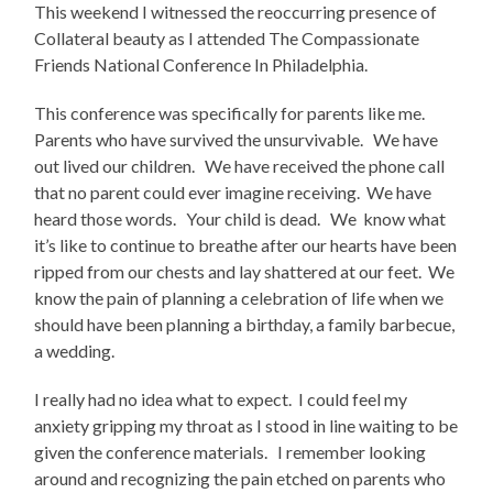
This weekend I witnessed the reoccurring presence of
Collateral beauty as I attended The Compassionate
Friends National Conference In Philadelphia.
This conference was specifically for parents like me.
Parents who have survived the unsurvivable. We have
out lived our children. We have received the phone call
that no parent could ever imagine receiving. We have
heard those words. Your child is dead. We know what
it’s like to continue to breathe after our hearts have been
ripped from our chests and lay shattered at our feet. We
know the pain of planning a celebration of life when we
should have been planning a birthday, a family barbecue,
a wedding.
I really had no idea what to expect. I could feel my
anxiety gripping my throat as I stood in line waiting to be
given the conference materials. I remember looking
around and recognizing the pain etched on parents who