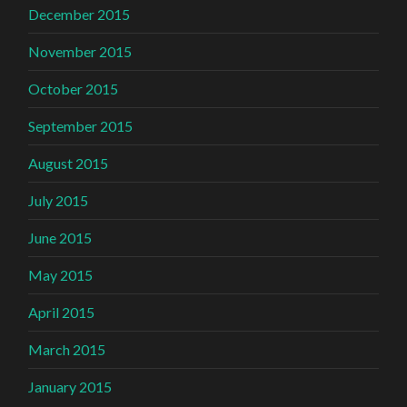
December 2015
November 2015
October 2015
September 2015
August 2015
July 2015
June 2015
May 2015
April 2015
March 2015
January 2015