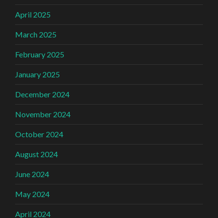
April 2025
March 2025
February 2025
January 2025
December 2024
November 2024
October 2024
August 2024
June 2024
May 2024
April 2024