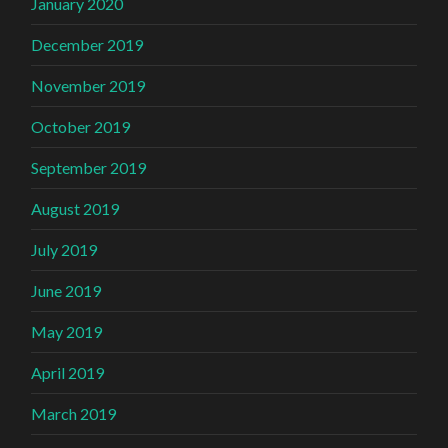
January 2020
December 2019
November 2019
October 2019
September 2019
August 2019
July 2019
June 2019
May 2019
April 2019
March 2019