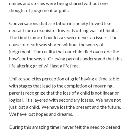
names and stories were being shared without one
thought of judgement or guilt.
Conversations that are taboo in society flowed like
nectar from a exquisite flower. Nothing was off limits.
The time frame of our losses were never an issue. The
cause of death was shared without the worry of
judgement. The reality that our child died overrode the
how’s or the why’s. Grieving parents understand that this
life altering grief will last a lifetime.
Unlike societies perception of grief having a time table
with stages that lead to the completion of mourning,
parents recognize that the loss of a child is not linear or
logical. It’s layered with secondary losses. We have not
just lost a child. We have lost the present and the future.
We have lost hopes and dreams.
During this amazing time I never felt the need to defend