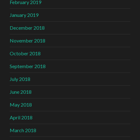
February 2019
January 2019
December 2018
November 2018
October 2018
September 2018
July 2018
June 2018
May 2018
April 2018
March 2018