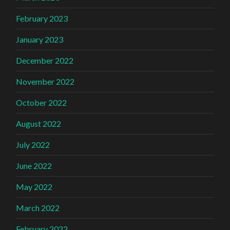
February 2023
January 2023
December 2022
November 2022
October 2022
August 2022
July 2022
June 2022
May 2022
March 2022
February 2022