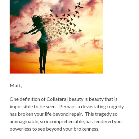
Matt,
One definition of Collateral beauty is beauty that is
impossible to be seen. Perhaps a devastating tragedy
has broken your life beyond repair. This tragedy so
unimaginable, so incomprehensible, has rendered you
powerless to see beyond your brokenness.