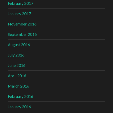
February 2017
January 2017
November 2016
September 2016
August 2016
July 2016
June 2016
April 2016
March 2016
February 2016
January 2016