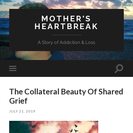
MOTHER'S
HEARTBREAK
A Story of Addiction & Loss
Toggl
Toggle
search
mobile
field
menu
The Collateral Beauty Of Shared
Grief
JULY 21, 2019