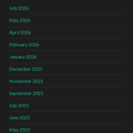
July 2026
May 2026
April 2026
February 2026
January 2026
December 2025
November 2025
September 2025
July 2025
June 2025
May 2025