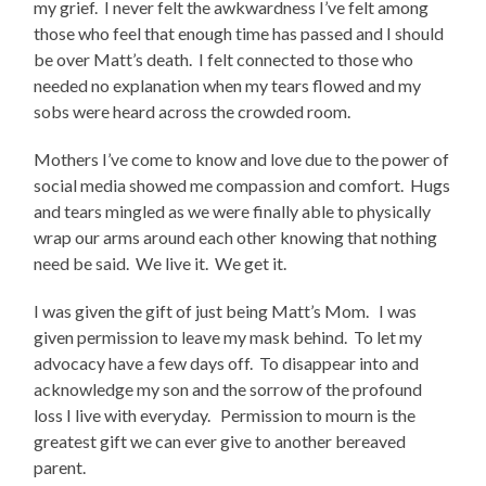
my grief. I never felt the awkwardness I’ve felt among
those who feel that enough time has passed and I should
be over Matt’s death. I felt connected to those who
needed no explanation when my tears flowed and my
sobs were heard across the crowded room.
Mothers I’ve come to know and love due to the power of
social media showed me compassion and comfort. Hugs
and tears mingled as we were finally able to physically
wrap our arms around each other knowing that nothing
need be said. We live it. We get it.
I was given the gift of just being Matt’s Mom. I was
given permission to leave my mask behind. To let my
advocacy have a few days off. To disappear into and
acknowledge my son and the sorrow of the profound
loss I live with everyday. Permission to mourn is the
greatest gift we can ever give to another bereaved
parent.