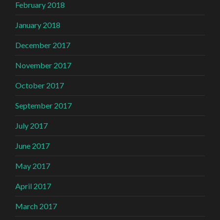
February 2018
January 2018
December 2017
November 2017
October 2017
September 2017
July 2017
June 2017
May 2017
April 2017
March 2017