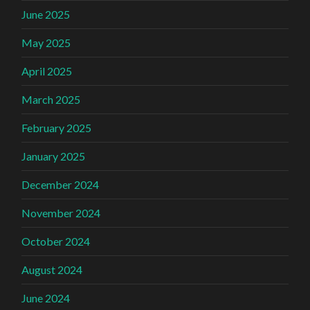
June 2025
May 2025
April 2025
March 2025
February 2025
January 2025
December 2024
November 2024
October 2024
August 2024
June 2024