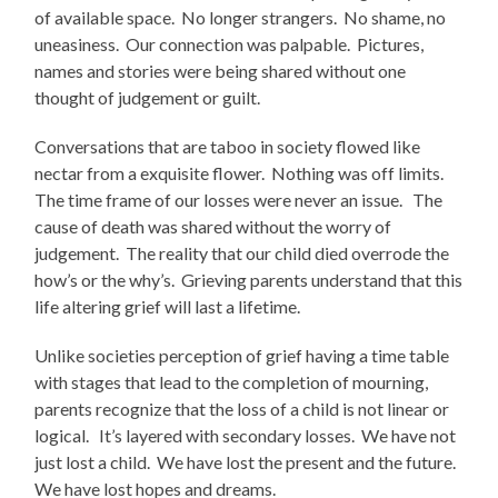
of available space. No longer strangers. No shame, no
uneasiness. Our connection was palpable. Pictures,
names and stories were being shared without one
thought of judgement or guilt.
Conversations that are taboo in society flowed like
nectar from a exquisite flower. Nothing was off limits.
The time frame of our losses were never an issue. The
cause of death was shared without the worry of
judgement. The reality that our child died overrode the
how’s or the why’s. Grieving parents understand that this
life altering grief will last a lifetime.
Unlike societies perception of grief having a time table
with stages that lead to the completion of mourning,
parents recognize that the loss of a child is not linear or
logical. It’s layered with secondary losses. We have not
just lost a child. We have lost the present and the future.
We have lost hopes and dreams.