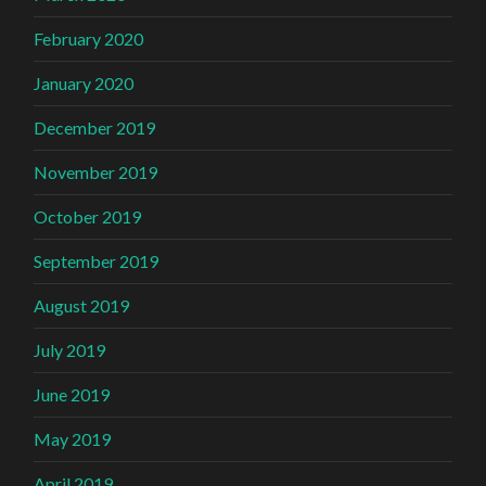
February 2020
January 2020
December 2019
November 2019
October 2019
September 2019
August 2019
July 2019
June 2019
May 2019
April 2019