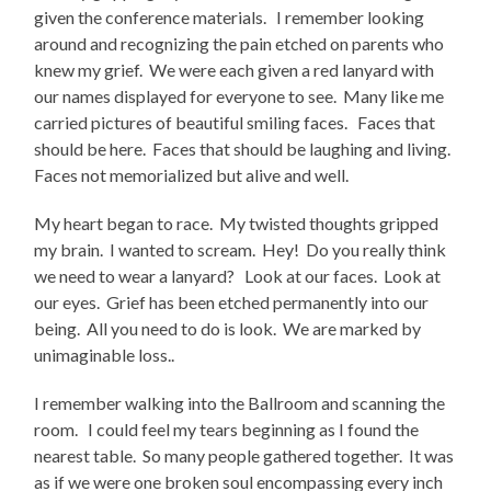
given the conference materials. I remember looking
around and recognizing the pain etched on parents who
knew my grief. We were each given a red lanyard with
our names displayed for everyone to see. Many like me
carried pictures of beautiful smiling faces. Faces that
should be here. Faces that should be laughing and living.
Faces not memorialized but alive and well.
My heart began to race. My twisted thoughts gripped
my brain. I wanted to scream. Hey! Do you really think
we need to wear a lanyard? Look at our faces. Look at
our eyes. Grief has been etched permanently into our
being. All you need to do is look. We are marked by
unimaginable loss..
I remember walking into the Ballroom and scanning the
room. I could feel my tears beginning as I found the
nearest table. So many people gathered together. It was
as if we were one broken soul encompassing every inch