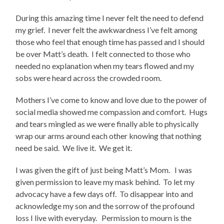
During this amazing time I never felt the need to defend
my grief. I never felt the awkwardness I’ve felt among
those who feel that enough time has passed and I should
be over Matt’s death. I felt connected to those who
needed no explanation when my tears flowed and my
sobs were heard across the crowded room.
Mothers I’ve come to know and love due to the power of
social media showed me compassion and comfort. Hugs
and tears mingled as we were finally able to physically
wrap our arms around each other knowing that nothing
need be said. We live it. We get it.
I was given the gift of just being Matt’s Mom. I was
given permission to leave my mask behind. To let my
advocacy have a few days off. To disappear into and
acknowledge my son and the sorrow of the profound
loss I live with everyday. Permission to mourn is the