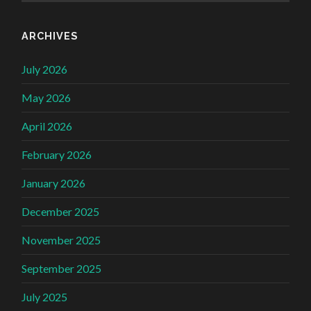
ARCHIVES
July 2026
May 2026
April 2026
February 2026
January 2026
December 2025
November 2025
September 2025
July 2025