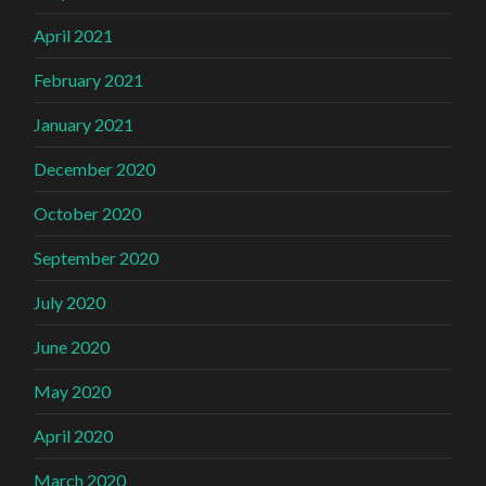
April 2021
February 2021
January 2021
December 2020
October 2020
September 2020
July 2020
June 2020
May 2020
April 2020
March 2020