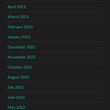
April 2023
March 2023
February 2023
January 2023
December 2022
November 2022
October 2022
August 2022
July 2022
June 2022
May 2022