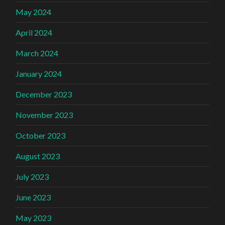
May 2024
April 2024
March 2024
January 2024
December 2023
November 2023
October 2023
August 2023
July 2023
June 2023
May 2023