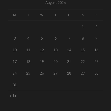
August 2026
M
T
W
T
F
S
S
1
2
3
4
5
6
7
8
9
10
11
12
13
14
15
16
17
18
19
20
21
22
23
24
25
26
27
28
29
30
31
« Jul