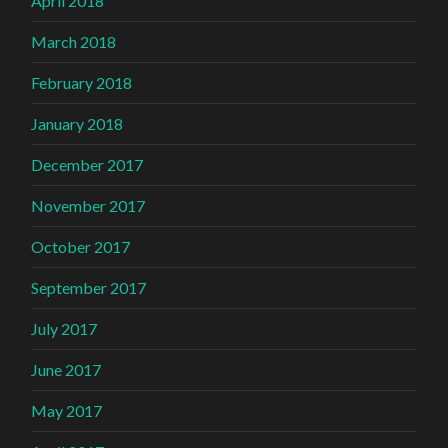
April 2018
March 2018
February 2018
January 2018
December 2017
November 2017
October 2017
September 2017
July 2017
June 2017
May 2017