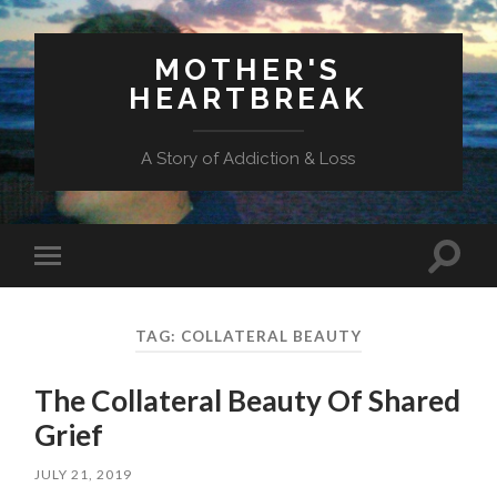
MOTHER'S
HEARTBREAK
A Story of Addiction & Loss
Toggl
Toggle
search
mobile
field
menu
TAG:
COLLATERAL BEAUTY
The Collateral Beauty Of Shared
Grief
JULY 21, 2019