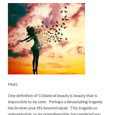
Matt,
One definition of Collateral beauty is beauty that is
impossible to be seen. Perhaps a devastating tragedy
has broken your life beyond repair. This tragedy so
unimaginable, so incomprehensible, has rendered you