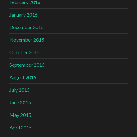
February 2016
January 2016
December 2015
November 2015
October 2015
September 2015
August 2015
July 2015
June 2015
May 2015
April 2015