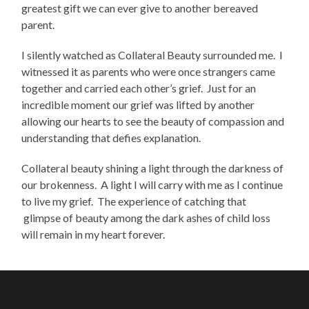
greatest gift we can ever give to another bereaved
parent.
I silently watched as Collateral Beauty surrounded me. I
witnessed it as parents who were once strangers came
together and carried each other’s grief. Just for an
incredible moment our grief was lifted by another
allowing our hearts to see the beauty of compassion and
understanding that defies explanation.
Collateral beauty shining a light through the darkness of
our brokenness. A light I will carry with me as I continue
to live my grief. The experience of catching that
glimpse of beauty among the dark ashes of child loss
will remain in my heart forever.