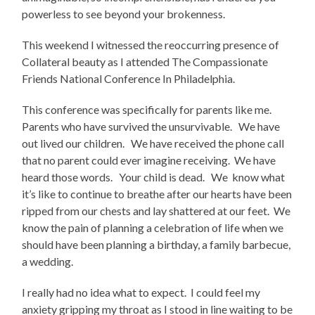
powerless to see beyond your brokenness.
This weekend I witnessed the reoccurring presence of
Collateral beauty as I attended The Compassionate
Friends National Conference In Philadelphia.
This conference was specifically for parents like me.
Parents who have survived the unsurvivable. We have
out lived our children. We have received the phone call
that no parent could ever imagine receiving. We have
heard those words. Your child is dead. We know what
it’s like to continue to breathe after our hearts have been
ripped from our chests and lay shattered at our feet. We
know the pain of planning a celebration of life when we
should have been planning a birthday, a family barbecue,
a wedding.
I really had no idea what to expect. I could feel my
anxiety gripping my throat as I stood in line waiting to be