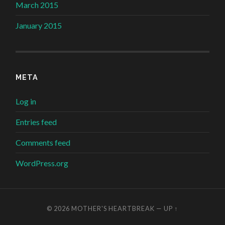
March 2015
January 2015
META
Log in
Entries feed
Comments feed
WordPress.org
© 2026
MOTHER'S HEARTBREAK
—
UP ↑