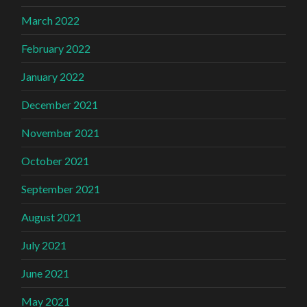
March 2022
February 2022
January 2022
December 2021
November 2021
October 2021
September 2021
August 2021
July 2021
June 2021
May 2021