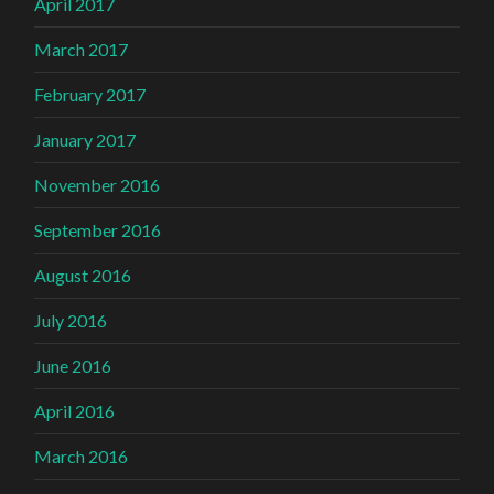
April 2017
March 2017
February 2017
January 2017
November 2016
September 2016
August 2016
July 2016
June 2016
April 2016
March 2016