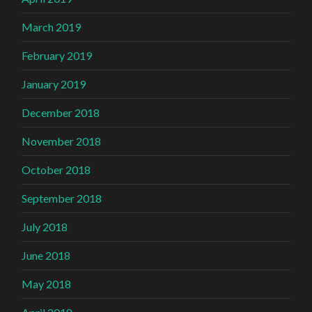
March 2019
February 2019
January 2019
December 2018
November 2018
October 2018
September 2018
July 2018
June 2018
May 2018