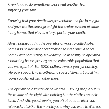
knew I had to do something to prevent another from
suffering your fate.
Knowing that your death was preventable lit a fire in my gut
and gave me the courage to fight the broken system of sober
living homes that played a large part in your death.
After finding out that the operator of your so called sober
home had no license or certification to even open a sober
home I was completely blow away. So in reality he operated
a boarding house, preying on the vulnerable population that
you were part of. For $200 dollars a week you got nothing.
No peer support, no meetings, no supervision, just a bed in a
room you shared with other men.
The operator did whatever he wanted. Kicking people out in
the middle of the night with nothing but the clothes on their
back. And with you dropping you off at a motel after you
relapsed at 2:30 in the morning knowing you were in distress.