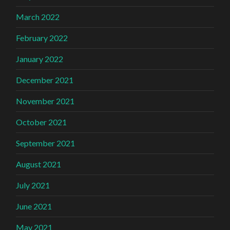
March 2022
February 2022
January 2022
December 2021
November 2021
October 2021
September 2021
August 2021
July 2021
June 2021
May 2021