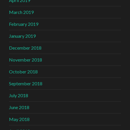
April 2019
March 2019
February 2019
January 2019
December 2018
November 2018
October 2018
September 2018
July 2018
June 2018
May 2018