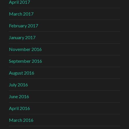
April 2017
March 2017
February 2017
January 2017
November 2016
September 2016
August 2016
July 2016
June 2016
April 2016
March 2016