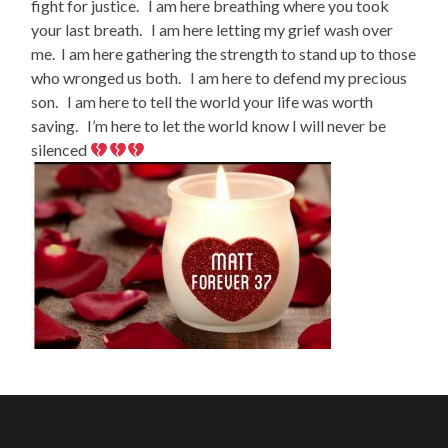
fight for justice. I am here breathing where you took
your last breath. I am here letting my grief wash over
me. I am here gathering the strength to stand up to those
who wronged us both. I am here to defend my precious
son. I am here to tell the world your life was worth
saving. I’m here to let the world know I will never be
silenced