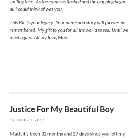
smiling face. As the cameras flashed and the clapping began,
all I could think of was you.
This Bill is your legacy. Your name and story will forever be
remembered. My gift to you for all the world to see. Until we
meet again. All my love, Mom
Justice For My Beautiful Boy
OCTOBER 1, 2017
Matt, it’s been 32 months and 27 days since you left my