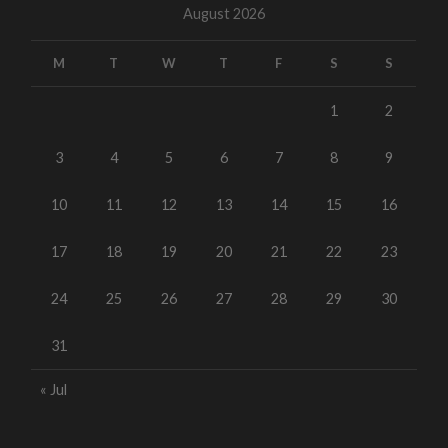
August 2026
M
T
W
T
F
S
S
1
2
3
4
5
6
7
8
9
10
11
12
13
14
15
16
17
18
19
20
21
22
23
24
25
26
27
28
29
30
31
« Jul