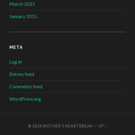
March 2015
January 2015
META
Log in
Entries feed
Comments feed
WordPress.org
© 2026
MOTHER'S HEARTBREAK
—
UP ↑