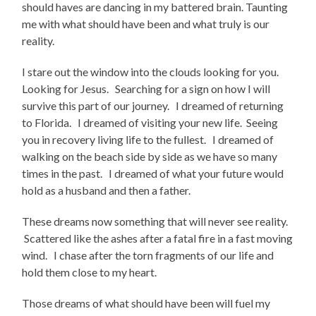
should haves are dancing in my battered brain. Taunting
me with what should have been and what truly is our
reality.
I stare out the window into the clouds looking for you.
Looking for Jesus. Searching for a sign on how I will
survive this part of our journey. I dreamed of returning
to Florida. I dreamed of visiting your new life. Seeing
you in recovery living life to the fullest. I dreamed of
walking on the beach side by side as we have so many
times in the past. I dreamed of what your future would
hold as a husband and then a father.
These dreams now something that will never see reality.
Scattered like the ashes after a fatal fire in a fast moving
wind. I chase after the torn fragments of our life and
hold them close to my heart.
Those dreams of what should have been will fuel my