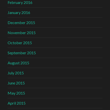
February 2016
January 2016
December 2015
November 2015
October 2015
September 2015
August 2015
July 2015
June 2015
May 2015
April 2015