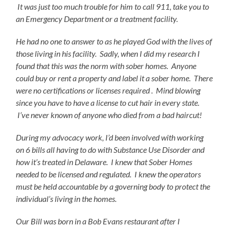
It was just too much trouble for him to call 911, take you to
an Emergency Department or a treatment facility.
He had no one to answer to as he played God with the lives of
those living in his facility. Sadly, when I did my research I
found that this was the norm with sober homes. Anyone
could buy or rent a property and label it a sober home.
There
were no certifications or licenses required . Mind blowing
since you have to have a license to cut hair in every state.
I’ve never known of anyone who died from a bad haircut!
During my advocacy work, I’d been involved with working
on 6 bills all having to do with Substance Use Disorder and
how it’s treated in Delaware. I knew that Sober Homes
needed to be licensed and regulated. I knew the operators
must be held accountable by a governing body to protect the
individual’s living in the homes.
Our Bill was born in a Bob Evans restaurant after I