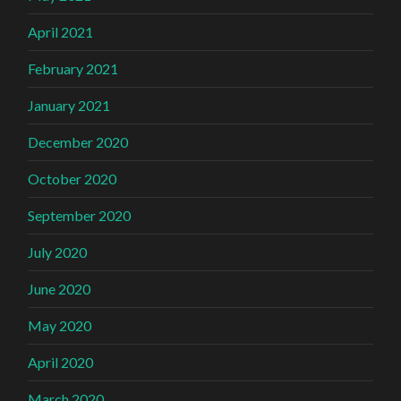
April 2021
February 2021
January 2021
December 2020
October 2020
September 2020
July 2020
June 2020
May 2020
April 2020
March 2020