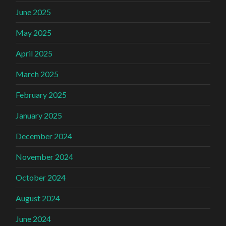
June 2025
May 2025
April 2025
March 2025
February 2025
January 2025
December 2024
November 2024
October 2024
August 2024
June 2024