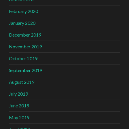
February 2020
January 2020
December 2019
November 2019
October 2019
September 2019
August 2019
July 2019
June 2019
May 2019