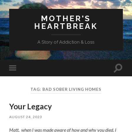
MOTHER'S
HEARTBREAK
A Story of Addiction & Loss
Toggl
Toggle
search
mobile
field
menu
TAG:
BAD SOBER LIVING HOMES
Your Legacy
AUGUST 24, 2023
Matt, when I was made aware of how and why you died, I