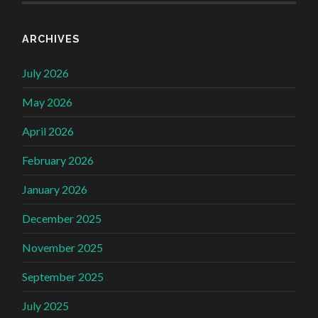
ARCHIVES
July 2026
May 2026
April 2026
February 2026
January 2026
December 2025
November 2025
September 2025
July 2025