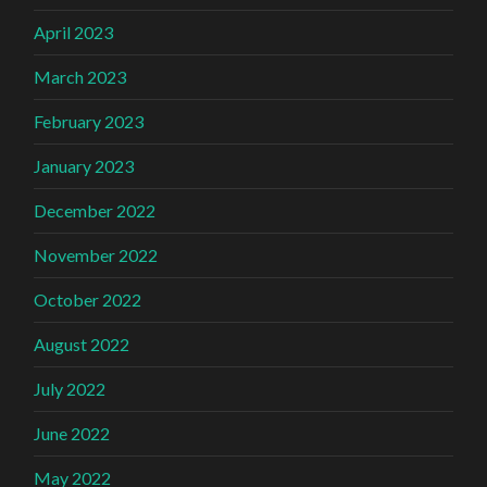
April 2023
March 2023
February 2023
January 2023
December 2022
November 2022
October 2022
August 2022
July 2022
June 2022
May 2022