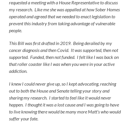
requested a meeting with a House Representative to discuss
my research. Like me she was appalled at how Sober Homes
operated and agreed that we needed to enact legislation to
prevent this industry from taking advantage of vulnerable
people.
This Bill was first drafted in 2019. Being derailed by my
cancer diagnosis and then Covid. It was supported, then not
supported. Funded, then not funded. I felt like I was back on
that roller coaster like I was when you were in your active
addiction.
I knew I could never give up, so I kept advocating, reaching
out to both the House and Senate telling your story and
sharing my research. I started to feel like it would never
happen. I thought it was a lost cause and I was going to have
to live knowing there would be many more Matt’s who would
suffer your fate.