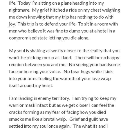
life. Today I’m sitting on a plane heading into my
nightmare. My grief hitched a ride on my chest weighing
me down knowing that my trip has nothing to do with
joy. This trip is to defend your life. To sit in a room with
men who believe it was fine to dump you at a hotel in a
compromised state letting you die alone.
My soul is shaking as we fly closer to the reality that you
won’t be picking me up as I land. There will be no happy
reunion between you and me. No seeing your handsome
face or hearing your voice. No bear hugs while I sink
into your arms feeling the warmth of your love wrap
itself around my heart.
I am landing in enemy territory. I am trying to keep my
warrior mask intact but as we get closer I can feel the
cracks forming as my fear of facing how you died
smacks me like a brutal whip. Grief and guilt have
settled into my soul once again. The what ifs and I