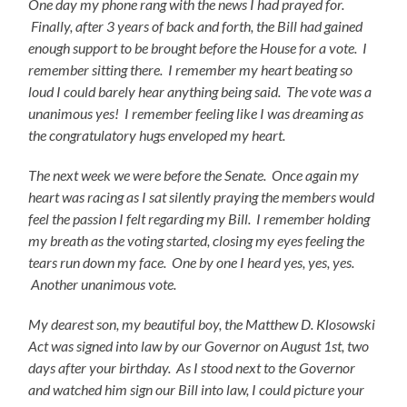
One day my phone rang with the news I had prayed for.
Finally, after 3 years of back and forth, the Bill had gained
enough support to be brought before the House for a vote. I
remember sitting there. I remember my heart beating so
loud I could barely hear anything being said. The vote was a
unanimous yes! I remember feeling like I was dreaming as
the congratulatory hugs enveloped my heart.
The next week we were before the Senate. Once again my
heart was racing as I sat silently praying the members would
feel the passion I felt regarding my Bill. I remember holding
my breath as the voting started, closing my eyes feeling the
tears run down my face. One by one I heard yes, yes, yes.
Another unanimous vote.
My dearest son, my beautiful boy, the Matthew D. Klosowski
Act was signed into law by our Governor on August 1st, two
days after your birthday. As I stood next to the Governor
and watched him sign our Bill into law, I could picture your