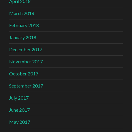
April 2018
March 2018
February 2018
January 2018
December 2017
November 2017
October 2017
September 2017
July 2017
June 2017
May 2017