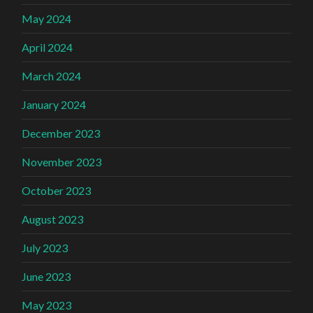
May 2024
April 2024
March 2024
January 2024
December 2023
November 2023
October 2023
August 2023
July 2023
June 2023
May 2023